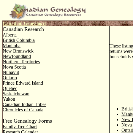
Canadian Genealogy
|
Canadian Research
Alberta
British Columbia
Manitoba
These listin
New Brunswick
returns were
Newfoundland
households 
Northern Territories
Nova Scotia
Nunavut
Ontario
Prince Edward Island
Quebec
Saskatchewan
Yukon
Canadian Indian Tribes
Briti
Chronicles of Canada
Manit
New 
Free Genealogy Forms
Nova 
Family Tree Chart
Ontar
Research Calendar