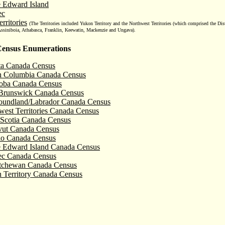
e Edward Island
ec
rritories
(
The Territories included Yukon Territory and the Northwest Territories (which comprised the Dis
Assiniboia, Athabasca, Franklin, Keewatin, Mackenzie and Ungava).
ensus Enumerations
ta Canada Census
sh Columbia Canada Census
oba Canada Census
runswick Canada Census
undland/Labrador Canada Census
west Territories Canada Census
Scotia Canada Census
ut Canada Census
io Canada Census
e Edward Island Canada Census
c Canada Census
tchewan Canada Census
 Territory Canada Census