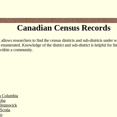
Canadian Census Records
g allows researchers to find the census districts and sub-districts under
 enumerated. Knowledge of the district and sub-district is helpful for fi
within a community.
sh Columbia
oba
Brunswick
Scotia
io