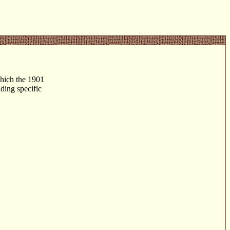
 which the 1901
nding specific