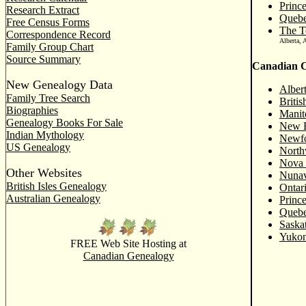
Princ
Research Extract
Queb
Free Census Forms
The Te
Correspondence Record
Alberta, 
Family Group Chart
Source Summary
Canadian C
New Genealogy Data
Alber
Family Tree Search
Briti
Biographies
Manit
Genealogy Books For Sale
New B
Indian Mythology
Newfo
US Genealogy
North
Nova 
Other Websites
Nunav
British Isles Genealogy
Ontar
Australian Genealogy
Princ
Quebe
Saska
Yukon
FREE Web Site Hosting at
Canadian Genealogy