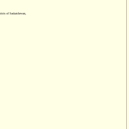
tricts of Saskatchewan,