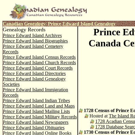
C
anadian Genealogy
|
Prince Edward Island Genealogy
Genealogy Records
Prince Ed
Prince Edward Island Archives
Canada Ce
Prince Edward Island Biographies
Prince Edward Island Cemetery
Records
Prince Edward Island Census Records
Prince Edward Island Church Records
Prince Edward Island Court Records
Prince Edward Island Directories
Prince Edward Island Genealogy
Societies
Prince Edward Island Immigration
Records
Prince Edward Island Indian Tribes
Prince Edward Island Land and Maps
1728 Census of Prince E
Prince Edward Island Mailing Lists
Hosted at
The Island Re
Prince Edward Island Military Records
1728 Acadian Census 
Prince Edward Island Newspapers
1728 Database Sear
Prince Edward Island Obituaries
1730 Census of Prince E
Prince Edward Island Online Books