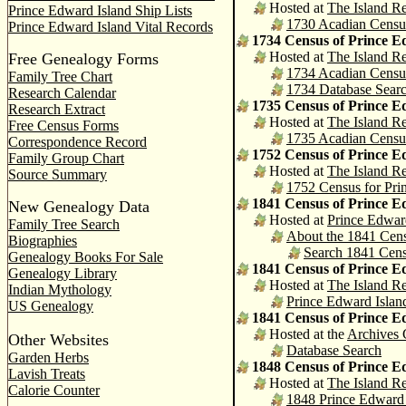
Hosted at
The Island Re
Prince Edward Island Ship Lists
1730 Acadian Census 
Prince Edward Island Vital Records
1734 Census of Prince E
Hosted at
The Island Re
Free Genealogy Forms
1734 Acadian Census 
Family Tree Chart
1734 Database Sear
Research Calendar
1735 Census of Prince E
Research Extract
Hosted at
The Island Re
Free Census Forms
1735 Acadian Census 
Correspondence Record
1752 Census of Prince E
Family Group Chart
Hosted at
The Island Re
Source Summary
1752 Census for Prin
1841 Census of Prince E
New Genealogy Data
Hosted at
Prince Edwar
Family Tree Search
About the 1841 Cen
Biographies
Search 1841 Cen
Genealogy Books For Sale
1841 Census of Prince E
Genealogy Library
Hosted at
The Island Re
Indian Mythology
Prince Edward Islan
US Genealogy
1841 Census of Prince E
Hosted at the
Archives
Other Websites
Database Search
Garden Herbs
1848 Census of Prince E
Lavish Treats
Hosted at
The Island Re
Calorie Counter
1848 Prince Edward 