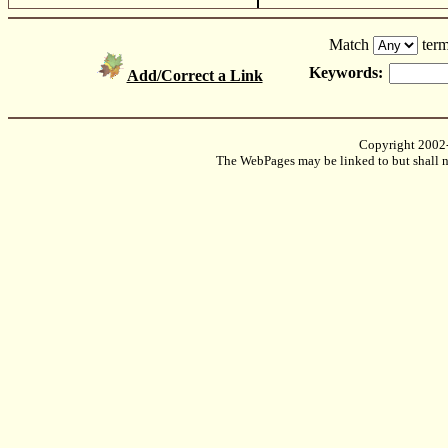
Match
term
Keywords:
Add/Correct a Link
Copyright 2002
The WebPages may be linked to but shall no