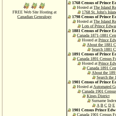
1768 Census of Prince E
Hosted at
The Island Re
FREE Web Site Hosting at
1768 St. John's Isl
Canadian Genealogy
1798 Census of Prince E
Hosted at
The Island Re
Lots of Prince Edwa
1881 Census of Prince E
Canada 1871-1881 Cen
Hosted at
Prince Edw
About the 1881 
Search 1881 C
1891 Census of Prince E
Canada 1891 Census F
Hosted at
Prince Edw
Canada 1891 Cen
About the 189
Search the
1901 Census of Prince E
Hosted at
Automated G
Canada 1901 Censu
Kings District
Surname Inde
A
B
C
D
E
1901 Census Prince Edw
Canada 1901 Census F