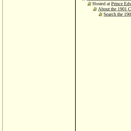
Hosted at
Prince Edw
About the 1901 
Search the 19