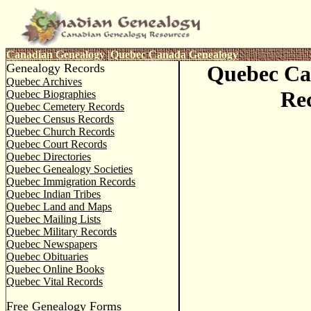
Canadian Genealogy
|
Quebec Canada Genealogy
Genealogy Records
Quebec Ca
Quebec Archives
Re
Quebec Biographies
Quebec Cemetery Records
Quebec Census Records
Quebec Church Records
Quebec Court Records
Quebec Directories
Quebec Genealogy Societies
Quebec Immigration Records
Quebec Indian Tribes
Quebec Land and Maps
Quebec Mailing Lists
Quebec Military Records
Quebec Newspapers
Quebec Obituaries
Quebec Online Books
Quebec Vital Records
Free Genealogy Forms