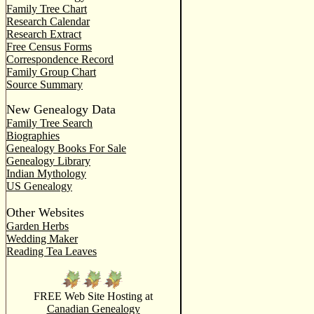
Family Tree Chart
Research Calendar
Research Extract
Free Census Forms
Correspondence Record
Family Group Chart
Source Summary
New Genealogy Data
Family Tree Search
Biographies
Genealogy Books For Sale
Genealogy Library
Indian Mythology
US Genealogy
Other Websites
Garden Herbs
Wedding Maker
Reading Tea Leaves
FREE Web Site Hosting at
Canadian Genealogy