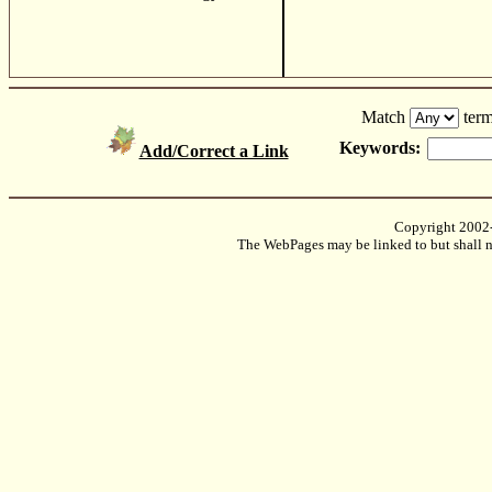
Match
term
Keywords:
Add/Correct a Link
Copyright 2002
The WebPages may be linked to but shall no