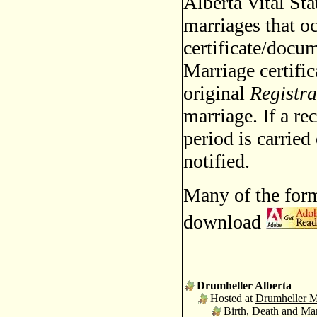
Alberta Vital Stat
marriages that oc
certificate/docum
Marriage certific
original
Registra
marriage. If a re
period is carried
notified.
Many of the form
download
Drumheller Alberta
Hosted at
Drumheller M
Birth, Death and Mar