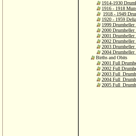
1914-1930 Drumh
1916 - 1918 Mun
1918 - 1949 Dru
1920 - 1959 Deli
1999 Drumheller 
2000 Drumheller 
2001 Drumheller 
2002 Drumheller 
2003 Drumheller 
2004 Drumheller 
Births and Obits
2001 Full Drumhe
2002 Full Drumhe
2003 Full Drumhe
2004 Full Drumhe
2005 Full Drumhe