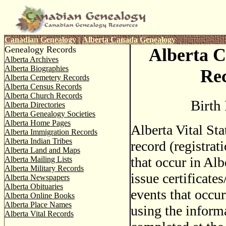
Canadian Genealogy
|
Alberta Canada Genealogy
Genealogy Records
Alberta C
Alberta Archives
Alberta Biographies
Re
Alberta Cemetery Records
Alberta Census Records
Alberta Church Records
Birth
Alberta Directories
Alberta Genealogy Societies
Alberta Home Pages
Alberta Vital Sta
Alberta Immigration Records
Alberta Indian Tribes
record (registrati
Alberta Land and Maps
that occur in Alb
Alberta Mailing Lists
Alberta Military Records
issue certificate
Alberta Newspapers
Alberta Obituaries
events that occur
Alberta Online Books
Alberta Place Names
using the inform
Alberta Vital Records