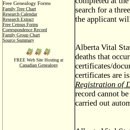
completed at the 
Free Genealogy Forms
search for a thre
Family Tree Chart
Research Calendar
the applicant wil
Research Extract
Free Census Forms
Correspondence Record
Family Group Chart
Source Summary
Alberta Vital Stat
deaths that occur
FREE Web Site Hosting at
certificates/docu
Canadian Genealogy
certificates are 
Registration of 
record cannot be 
carried out autom