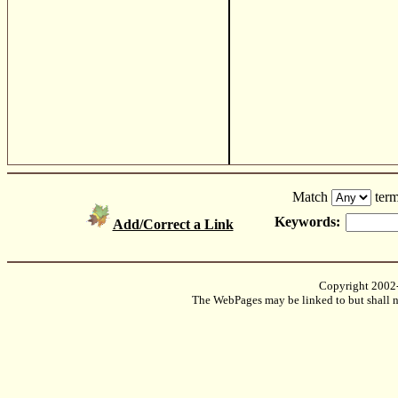
Match
term
Keywords:
Add/Correct a Link
Copyright 2002
The WebPages may be linked to but shall no