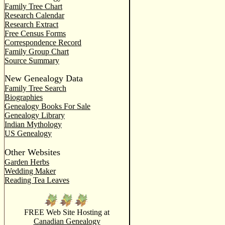
Family Tree Chart
Research Calendar
Research Extract
Free Census Forms
Correspondence Record
Family Group Chart
Source Summary
New Genealogy Data
Family Tree Search
Biographies
Genealogy Books For Sale
Genealogy Library
Indian Mythology
US Genealogy
Other Websites
Garden Herbs
Wedding Maker
Reading Tea Leaves
FREE Web Site Hosting at
Canadian Genealogy