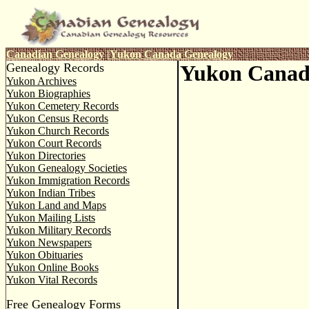
Canadian Genealogy
|
Yukon
Canada Genealogy
Genealogy Records
Yukon Canad
Yukon Archives
Yukon Biographies
Yukon Cemetery Records
Yukon Census Records
Yukon Church Records
Yukon Court Records
Yukon Directories
Yukon Genealogy Societies
Yukon Immigration Records
Yukon Indian Tribes
Yukon Land and Maps
Yukon Mailing Lists
Yukon Military Records
Yukon Newspapers
Yukon Obituaries
Yukon Online Books
Yukon Vital Records
Free Genealogy Forms