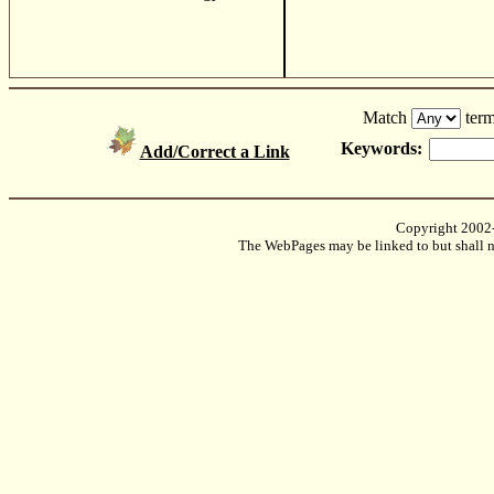
Match
term
Keywords:
Add/Correct a Link
Copyright 2002
The WebPages may be linked to but shall no