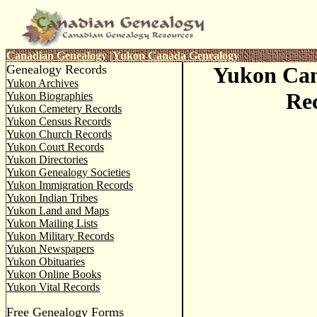
Canadian Genealogy
|
Yukon
Canada Genealogy
Genealogy Records
Yukon Ca
Yukon Archives
Re
Yukon Biographies
Yukon Cemetery Records
Yukon Census Records
Yukon Church Records
Yukon Court Records
Yukon Directories
Yukon Genealogy Societies
Yukon Immigration Records
Yukon Indian Tribes
Yukon Land and Maps
Yukon Mailing Lists
Yukon Military Records
Yukon Newspapers
Yukon Obituaries
Yukon Online Books
Yukon Vital Records
Free Genealogy Forms