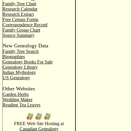
Family Tree Chart
Research Calendar
Research Extract
Free Census Forms
Correspondence Record
Family Group Chart
Source Summary
New Genealogy Data
Family Tree Search
Biographies
Genealogy Books For Sale
Genealogy Library
Indian Mythology
US Genealogy
Other Websites
Garden Herbs
Wedding Maker
Reading Tea Leaves
FREE Web Site Hosting at
Canadian Genealogy