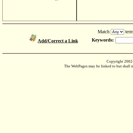
Match
term
Keywords:
Add/Correct a Link
Copyright 2002
The WebPages may be linked to but shall no