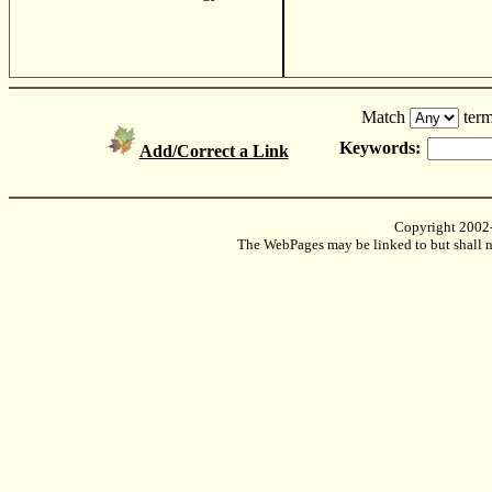
Match
term
Keywords:
Add/Correct a Link
Copyright 2002
The WebPages may be linked to but shall no