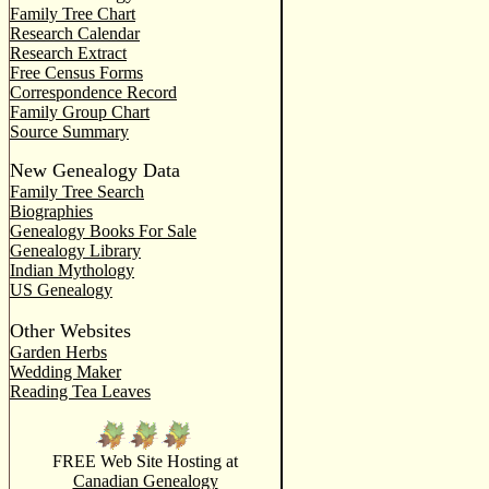
Family Tree Chart
Research Calendar
Research Extract
Free Census Forms
Correspondence Record
Family Group Chart
Source Summary
New Genealogy Data
Family Tree Search
Biographies
Genealogy Books For Sale
Genealogy Library
Indian Mythology
US Genealogy
Other Websites
Garden Herbs
Wedding Maker
Reading Tea Leaves
FREE Web Site Hosting at
Canadian Genealogy