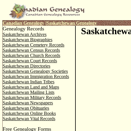
Canadian Genealogy
|
Saskatchewan Genealogy
Genealogy Records
Saskatchewa
Saskatchewan Archives
Saskatchewan Biographies
Saskatchewan Cemetery Records
Saskatchewan Census Records
Saskatchewan Church Records
Saskatchewan Court Records
Saskatchewan Directories
Saskatchewan Genealogy Societies
Saskatchewan Immigration Records
Saskatchewan Indian Tribes
Saskatchewan Land and Maps
Saskatchewan Mailing Lists
Saskatchewan Military Records
Saskatchewan Newspapers
Saskatchewan Obituaries
Saskatchewan Online Books
Saskatchewan Vital Records
Free Genealogy Forms