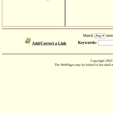
Match
term
Keywords:
Add/Correct a Link
Copyright 2002
The WebPages may be linked to but shall no