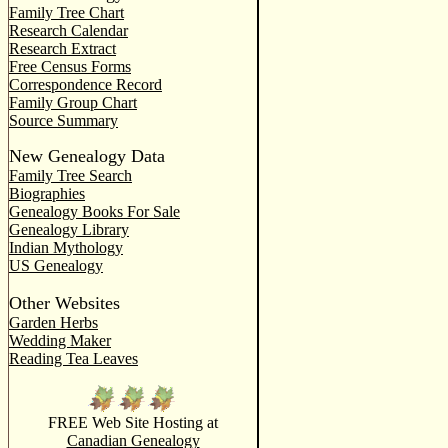
Family Tree Chart
Research Calendar
Research Extract
Free Census Forms
Correspondence Record
Family Group Chart
Source Summary
New Genealogy Data
Family Tree Search
Biographies
Genealogy Books For Sale
Genealogy Library
Indian Mythology
US Genealogy
Other Websites
Garden Herbs
Wedding Maker
Reading Tea Leaves
FREE Web Site Hosting at
Canadian Genealogy