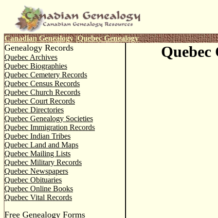
Canadian Genealogy
|
Quebec Genealogy
Genealogy Records
Quebec 
Quebec Archives
Quebec Biographies
Quebec Cemetery Records
Quebec Census Records
Quebec Church Records
Quebec Court Records
Quebec Directories
Quebec Genealogy Societies
Quebec Immigration Records
Quebec Indian Tribes
Quebec Land and Maps
Quebec Mailing Lists
Quebec Military Records
Quebec Newspapers
Quebec Obituaries
Quebec Online Books
Quebec Vital Records
Free Genealogy Forms