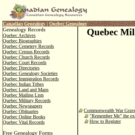
Canadian Genealogy
|
Quebec Genealogy
Genealogy Records
Quebec Mil
Quebec Archives
Quebec Biographies
Quebec Cemetery Records
Quebec Census Records
Quebec Church Records
Quebec Court Records
Quebec Directories
Quebec Genealogy Societies
Quebec Immigration Records
Quebec Indian Tribes
Quebec Land and Maps
Quebec Mailing Lists
Quebec Military Records
Quebec Newspapers
Commonwealth War Grav
Quebec Obituaries
"Remember Me" the exci
Quebec Online Books
How to Register
Quebec Vital Records
Free Genealogy Forms