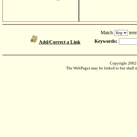
Match
term
Keywords:
Add/Correct a Link
Copyright 2002
The WebPages may be linked to but shall no