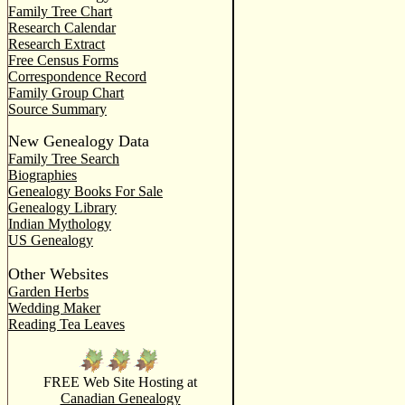
Family Tree Chart
Research Calendar
Research Extract
Free Census Forms
Correspondence Record
Family Group Chart
Source Summary
New Genealogy Data
Family Tree Search
Biographies
Genealogy Books For Sale
Genealogy Library
Indian Mythology
US Genealogy
Other Websites
Garden Herbs
Wedding Maker
Reading Tea Leaves
FREE Web Site Hosting at
Canadian Genealogy