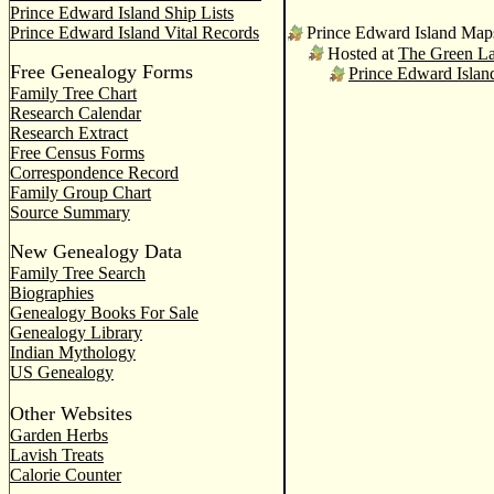
Prince Edward Island Ship Lists
Prince Edward Island Vital Records
Prince Edward Island Map
Hosted at
The Green L
Free Genealogy Forms
Prince Edward Isla
Family Tree Chart
Research Calendar
Research Extract
Free Census Forms
Correspondence Record
Family Group Chart
Source Summary
New Genealogy Data
Family Tree Search
Biographies
Genealogy Books For Sale
Genealogy Library
Indian Mythology
US Genealogy
Other Websites
Garden Herbs
Lavish Treats
Calorie Counter