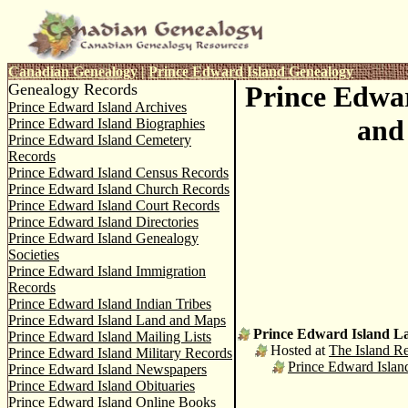
C
anadian Genealogy
|
Prince Edward Island Genealogy
Genealogy Records
Prince Edwa
Prince Edward Island Archives
and
Prince Edward Island Biographies
Prince Edward Island Cemetery
Records
Prince Edward Island Census Records
Prince Edward Island Church Records
Prince Edward Island Court Records
Prince Edward Island Directories
Prince Edward Island Genealogy
Societies
Prince Edward Island Immigration
Records
Prince Edward Island Indian Tribes
Prince Edward Island Land and Maps
Prince Edward Island L
Prince Edward Island Mailing Lists
Hosted at
The Island Re
Prince Edward Island Military Records
Prince Edward Isla
Prince Edward Island Newspapers
Prince Edward Island Obituaries
Prince Edward Island Online Books