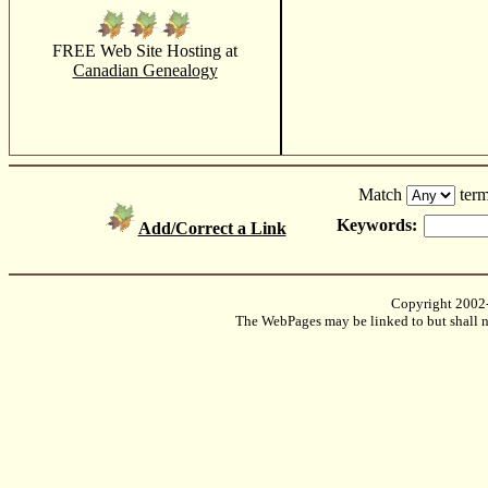
FREE Web Site Hosting at
Canadian Genealogy
Match
term
Keywords:
Add/Correct a Link
Copyright 2002
The WebPages may be linked to but shall no