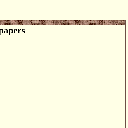
papers