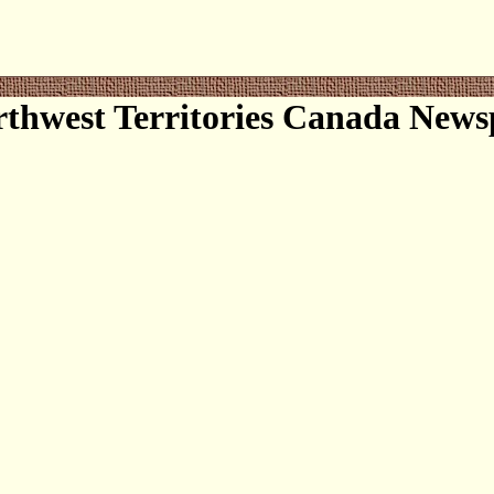
thwest Territories Canada News