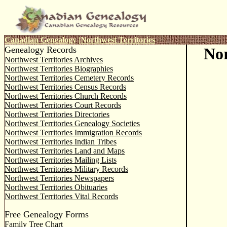
Canadian Genealogy
|
Northwest Territories
Genealogy Records
Nor
Northwest Territories Archives
Northwest Territories Biographies
Northwest Territories Cemetery Records
Northwest Territories Census Records
Northwest Territories Church Records
Northwest Territories Court Records
Northwest Territories Directories
Northwest Territories Genealogy Societies
Northwest Territories Immigration Records
Northwest Territories Indian Tribes
Northwest Territories Land and Maps
Northwest Territories Mailing Lists
Northwest Territories Military Records
Northwest Territories Newspapers
Northwest Territories Obituaries
Northwest Territories Vital Records
Free Genealogy Forms
Family Tree Chart