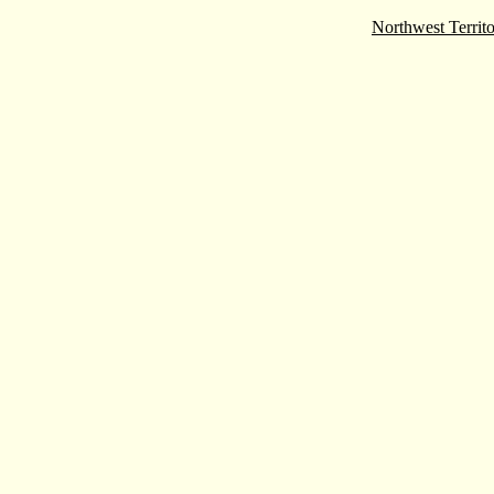
Northwest Territo