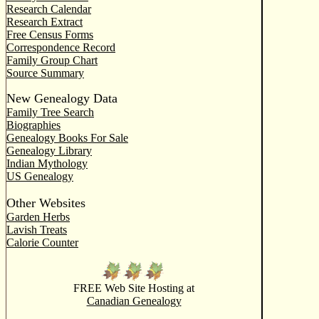
Research Calendar
Research Extract
Free Census Forms
Correspondence Record
Family Group Chart
Source Summary
New Genealogy Data
Family Tree Search
Biographies
Genealogy Books For Sale
Genealogy Library
Indian Mythology
US Genealogy
Other Websites
Garden Herbs
Lavish Treats
Calorie Counter
FREE Web Site Hosting at
Canadian Genealogy