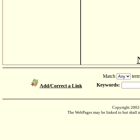
Match
term
Keywords:
Add/Correct a Link
Copyright 2002
The WebPages may be linked to but shall no