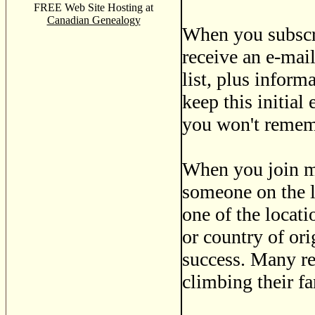
FREE Web Site Hosting at
Canadian Genealogy
When you subscri
receive an e-mail
list, plus infor
keep this initial
you won't remem
When you join ma
someone on the l
one of the locati
or country of ori
success. Many re
climbing their fa