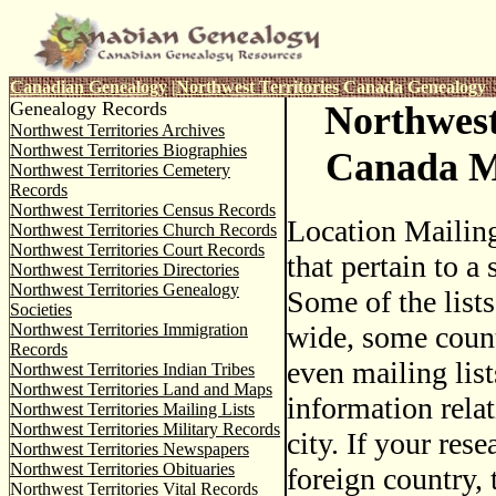
Canadian Genealogy
|
Northwest Territories
Canada Genealogy
Genealogy Records
Northwest
Northwest Territories Archives
Northwest Territories Biographies
Canada Ma
Northwest Territories Cemetery
Records
Northwest Territories Census Records
Location Mailing
Northwest Territories Church Records
Northwest Territories Court Records
that pertain to a 
Northwest Territories Directories
Northwest Territories Genealogy
Some of the lists
Societies
Northwest Territories Immigration
wide, some coun
Records
even mailing list
Northwest Territories Indian Tribes
Northwest Territories Land and Maps
information relat
Northwest Territories Mailing Lists
Northwest Territories Military Records
city. If your rese
Northwest Territories Newspapers
Northwest Territories Obituaries
foreign country, t
Northwest Territories Vital Records