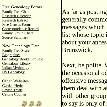
Free Genealogy Forms
As far as posting
Family Tree Chart
Research Calendar
generally common
Research Extract
Free Census Forms
messages which a
Correspondence Record
list whose topic
Family Group Chart
Source Summary
about your ances
New Genealogy Data
Brunswick.
Family Tree Search
Biographies
Genealogy Books For Sale
Genealogy Library
Next, be polite. 
Indian Mythology
the occasional o
US Genealogy
offensive message
Other Websites
Garden Herbs
them deal with a
Lavish Treats
with other group
Calorie Counter
to say is only of