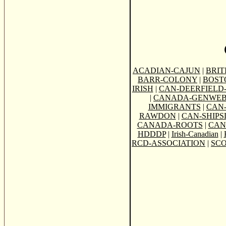
ACADIAN-CAJUN
|
BRIT
BARR-COLONY
|
BOST
IRISH
|
CAN-DEERFIELD-
|
CANADA-GENWE
IMMIGRANTS
|
CAN
RAWDON
|
CAN-SHIPSL
CANADA-ROOTS
|
CAN
HDDDP
|
Irish-Canadian
|
RCD-ASSOCIATION
|
SCO