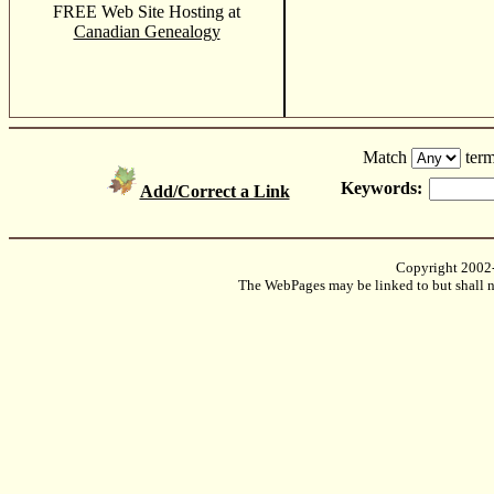
FREE Web Site Hosting at
Canadian Genealogy
Match
term
Keywords:
Add/Correct a Link
Copyright 2002
The WebPages may be linked to but shall no