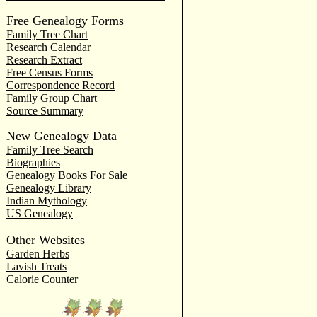
Free Genealogy Forms
Family Tree Chart
Research Calendar
Research Extract
Free Census Forms
Correspondence Record
Family Group Chart
Source Summary
New Genealogy Data
Family Tree Search
Biographies
Genealogy Books For Sale
Genealogy Library
Indian Mythology
US Genealogy
Other Websites
Garden Herbs
Lavish Treats
Calorie Counter