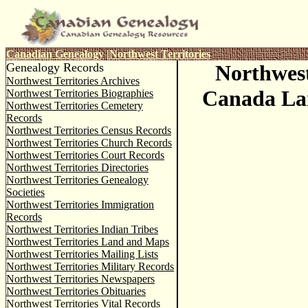
Canadian Genealogy
|
Northwest Territories
Genealogy Records
Northwest
Northwest Territories Archives
Canada La
Northwest Territories Biographies
Northwest Territories Cemetery
Records
Northwest Territories Census Records
Northwest Territories Church Records
Northwest Territories Court Records
Northwest Territories Directories
Northwest Territories Genealogy
Societies
Northwest Territories Immigration
Records
Northwest Territories Indian Tribes
Northwest Territories Land and Maps
Northwest Territories Mailing Lists
Northwest Territories Military Records
Northwest Territories Newspapers
Northwest Territories Obituaries
Northwest Territories Vital Records