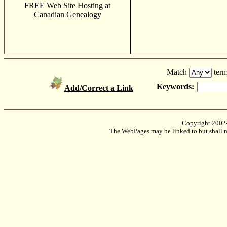
FREE Web Site Hosting at
Canadian Genealogy
Match
term
Keywords:
Add/Correct a Link
Copyright 2002
The WebPages may be linked to but shall no