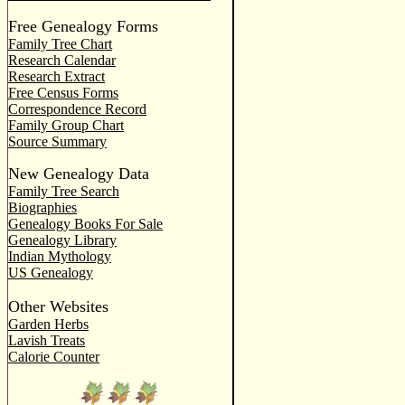
Free Genealogy Forms
Family Tree Chart
Research Calendar
Research Extract
Free Census Forms
Correspondence Record
Family Group Chart
Source Summary
New Genealogy Data
Family Tree Search
Biographies
Genealogy Books For Sale
Genealogy Library
Indian Mythology
US Genealogy
Other Websites
Garden Herbs
Lavish Treats
Calorie Counter