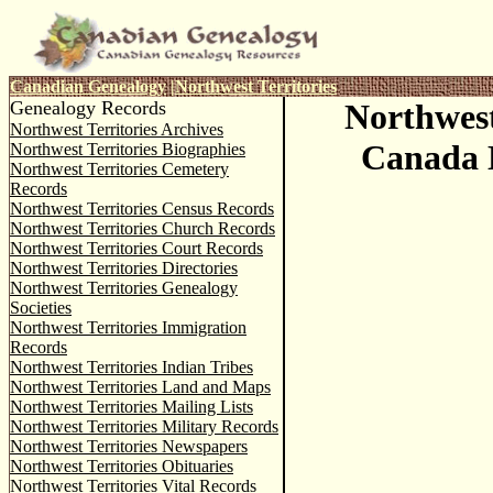
Canadian Genealogy
|
Northwest Territories
Genealogy Records
Northwest
Northwest Territories Archives
Canada D
Northwest Territories Biographies
Northwest Territories Cemetery
Records
Northwest Territories Census Records
Northwest Territories Church Records
Northwest Territories Court Records
Northwest Territories Directories
Northwest Territories Genealogy
Societies
Northwest Territories Immigration
Records
Northwest Territories Indian Tribes
Northwest Territories Land and Maps
Northwest Territories Mailing Lists
Northwest Territories Military Records
Northwest Territories Newspapers
Northwest Territories Obituaries
Northwest Territories Vital Records