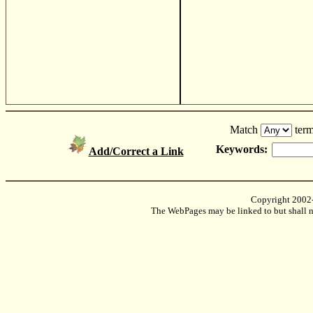
Match
term
Keywords:
Add/Correct a Link
Copyright 2002
The WebPages may be linked to but shall no