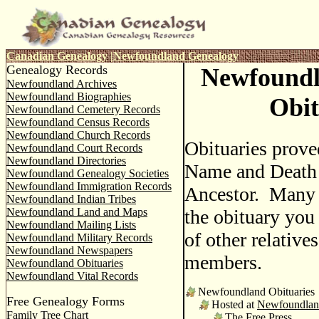
Canadian Genealogy
|
Newfoundland Genealogy
Genealogy Records
Newfound
Newfoundland Archives
Newfoundland Biographies
Obit
Newfoundland Cemetery Records
Newfoundland Census Records
Newfoundland Church Records
Obituaries prove
Newfoundland Court Records
Newfoundland Directories
Name and Death 
Newfoundland Genealogy Societies
Newfoundland Immigration Records
Ancestor. Many 
Newfoundland Indian Tribes
Newfoundland Land and Maps
the obituary you
Newfoundland Mailing Lists
of other relative
Newfoundland Military Records
Newfoundland Newspapers
members.
Newfoundland Obituaries
Newfoundland Vital Records
Newfoundland Obituaries
Free Genealogy Forms
Hosted at
Newfoundlan
Family Tree Chart
The Free Press