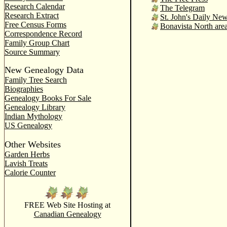
Research Calendar
The Telegram
Research Extract
St. John's Daily Ne
Free Census Forms
Bonavista North are
Correspondence Record
Family Group Chart
Source Summary
New Genealogy Data
Family Tree Search
Biographies
Genealogy Books For Sale
Genealogy Library
Indian Mythology
US Genealogy
Other Websites
Garden Herbs
Lavish Treats
Calorie Counter
FREE Web Site Hosting at
Canadian Genealogy