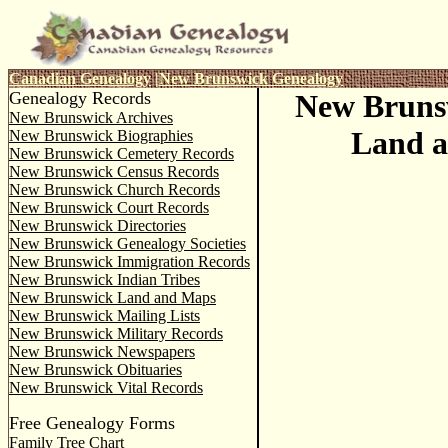
Canadian Genealogy
|
New Brunswick Genealogy
Genealogy Records
New Bruns
New Brunswick Archives
Land 
New Brunswick Biographies
New Brunswick Cemetery Records
New Brunswick Census Records
New Brunswick Church Records
New Brunswick Court Records
New Brunswick Directories
New Brunswick Genealogy Societies
New Brunswick Immigration Records
New Brunswick Indian Tribes
New Brunswick Land and Maps
New Brunswick Mailing Lists
New Brunswick Military Records
New Brunswick Newspapers
New Brunswick Obituaries
New Brunswick Vital Records
Free Genealogy Forms
Family Tree Chart