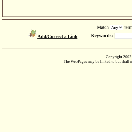
Match
term
Keywords:
Add/Correct a Link
Copyright 2002
The WebPages may be linked to but shall no