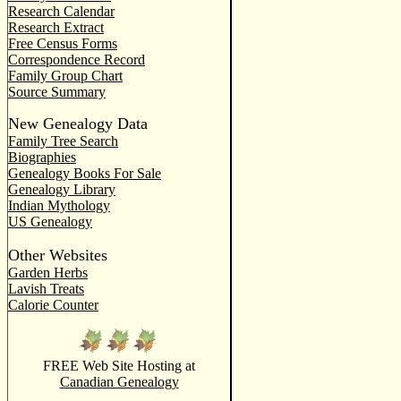
Research Calendar
Research Extract
Free Census Forms
Correspondence Record
Family Group Chart
Source Summary
New Genealogy Data
Family Tree Search
Biographies
Genealogy Books For Sale
Genealogy Library
Indian Mythology
US Genealogy
Other Websites
Garden Herbs
Lavish Treats
Calorie Counter
FREE Web Site Hosting at
Canadian Genealogy