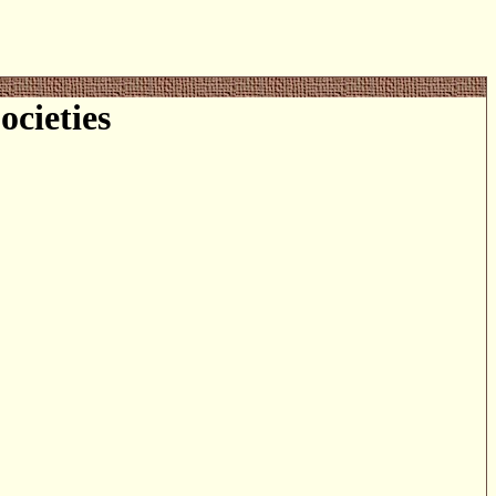
cieties