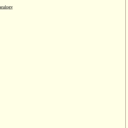
ealogy