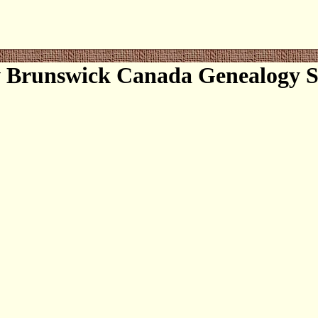
 Brunswick Canada Genealogy So