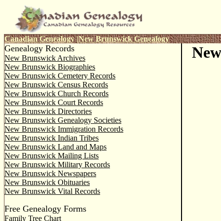
Canadian Genealogy
|
New Brunswick Genealogy
Genealogy Records
New
New Brunswick Archives
New Brunswick Biographies
New Brunswick Cemetery Records
New Brunswick Census Records
New Brunswick Church Records
New Brunswick Court Records
New Brunswick Directories
New Brunswick Genealogy Societies
New Brunswick Immigration Records
New Brunswick Indian Tribes
New Brunswick Land and Maps
New Brunswick Mailing Lists
New Brunswick Military Records
New Brunswick Newspapers
New Brunswick Obituaries
New Brunswick Vital Records
Free Genealogy Forms
Family Tree Chart