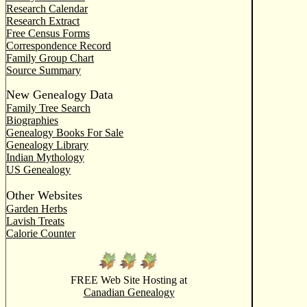
Research Calendar
Research Extract
Free Census Forms
Correspondence Record
Family Group Chart
Source Summary
New Genealogy Data
Family Tree Search
Biographies
Genealogy Books For Sale
Genealogy Library
Indian Mythology
US Genealogy
Other Websites
Garden Herbs
Lavish Treats
Calorie Counter
FREE Web Site Hosting at
Canadian Genealogy