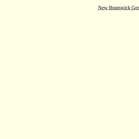
New Brunswick Gen