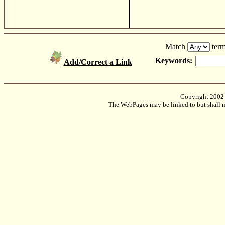
Match
term
Keywords:
Add/Correct a Link
Copyright 2002
The WebPages may be linked to but shall no