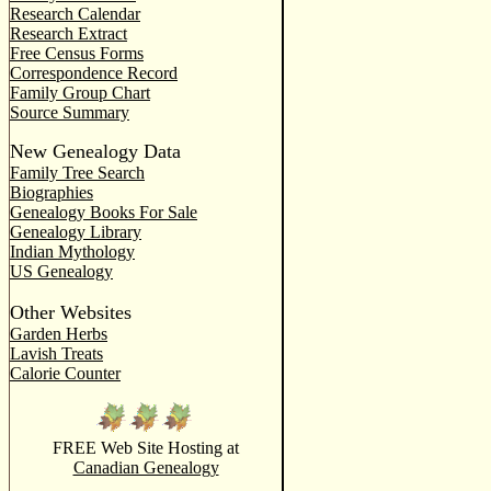
Research Calendar
Research Extract
Free Census Forms
Correspondence Record
Family Group Chart
Source Summary
New Genealogy Data
Family Tree Search
Biographies
Genealogy Books For Sale
Genealogy Library
Indian Mythology
US Genealogy
Other Websites
Garden Herbs
Lavish Treats
Calorie Counter
FREE Web Site Hosting at
Canadian Genealogy