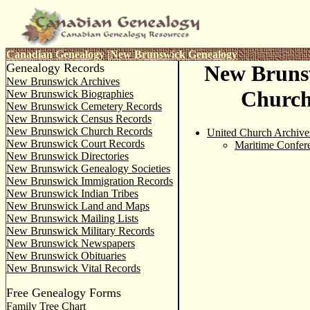
Canadian Genealogy
|
New Brunswick Genealogy
Genealogy Records
New Bruns
New Brunswick Archives
Church
New Brunswick Biographies
New Brunswick Cemetery Records
New Brunswick Census Records
New Brunswick Church Records
United Church Archive
New Brunswick Court Records
Maritime Confer
New Brunswick Directories
New Brunswick Genealogy Societies
New Brunswick Immigration Records
New Brunswick Indian Tribes
New Brunswick Land and Maps
New Brunswick Mailing Lists
New Brunswick Military Records
New Brunswick Newspapers
New Brunswick Obituaries
New Brunswick Vital Records
Free Genealogy Forms
Family Tree Chart