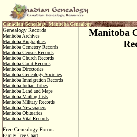
Canadian Genealogy
|
Manitoba Genealogy
Genealogy Records
Manitoba 
Manitoba Archives
Re
Manitoba Biographies
Manitoba Cemetery Records
Manitoba Census Records
Manitoba Church Records
Manitoba Court Records
Manitoba Directories
Manitoba Genealogy Societies
Manitoba Immigration Records
Manitoba Indian Tribes
Manitoba Land and Maps
Manitoba Mailing Lists
Manitoba Military Records
Manitoba Newspapers
Manitoba Obituaries
Manitoba Vital Records
Free Genealogy Forms
Family Tree Chart