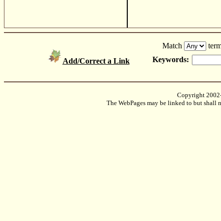
Match
term
Keywords:
Add/Correct a Link
Copyright 2002
The WebPages may be linked to but shall no