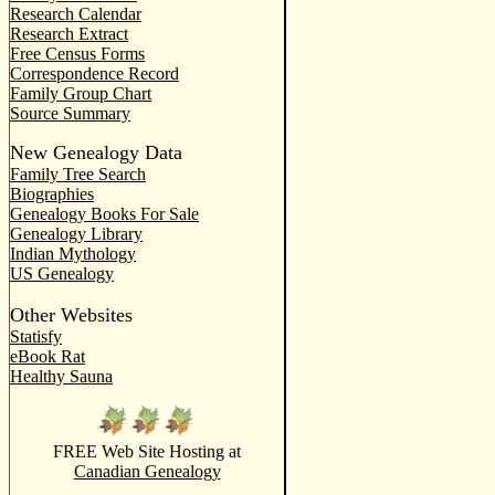
Research Calendar
Research Extract
Free Census Forms
Correspondence Record
Family Group Chart
Source Summary
New Genealogy Data
Family Tree Search
Biographies
Genealogy Books For Sale
Genealogy Library
Indian Mythology
US Genealogy
Other Websites
Statisfy
eBook Rat
Healthy Sauna
FREE Web Site Hosting at
Canadian Genealogy