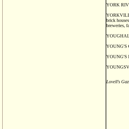
YORK RIVER, 
YORKVILLE, a
brick houses
breweries, f
YOUGHAL, a 
YOUNG'S COV
YOUNG'S POI
YOUNGSVILL
Lovell's Gaz