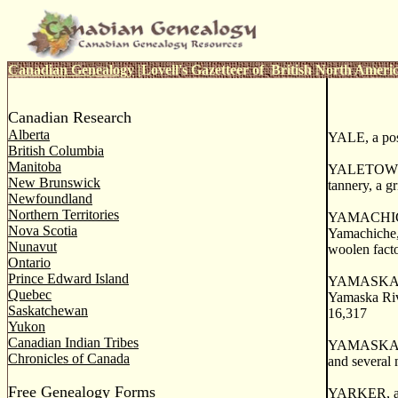
Canadian Genealogy
|
Lovell's Gazetteer of British North Ameri
Canadian Research
Alberta
YALE, a post
British Columbia
Manitoba
YALETOWN, a
New Brunswick
tannery, a gr
Newfoundland
Northern Territories
YAMACHICHE, 
Nova Scotia
Yamachiche
Nunavut
woolen facto
Ontario
Prince Edward Island
YAMASKA. a c
Quebec
Yamaska Rive
Saskatchewan
16,317
Yukon
Canadian Indian Tribes
YAMASKA. a f
Chronicles of Canada
and several 
Free Genealogy Forms
YARKER, a th