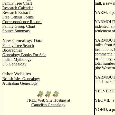
Family Tree Chart
mill, a saw m
Research Calendar
Research Extract
YARM, a post
Free Census Forms
Correspondence Record
YARMOUTH, a 
Family Group Chart
indented, an
Source Summary
settlement o
New Genealogy Data
YARMOUTH, a 
miles from A
Family Tree Search
institutions
Biographies
commercial r
Genealogy Books For Sale
machinery, w
Indian Mythology
total number
US Genealogy
(the Western
Other Websites
YARMOUTH CEN
British Isles Genealogy
and 1 store.
Australian Genealogy
YELVERTON, 
FREE Web Site Hosting at
YEOVIL, a po
Canadian Genealogy
YOHO, a post