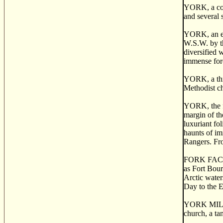
YORK, a coun
and several 
YORK, an ext
W.S.W. by th
diversified 
immense fore
YORK, a thri
Methodist ch
YORK, the fo
margin of th
luxuriant fo
haunts of im
Rangers. Fro
FORK FACTORY
as Fort Bour
Arctic water
Day to the E
YORK MILLS, 
church, a ta