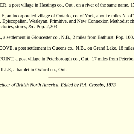
a post village in Hastings co., Out., on a river of the same name, 17
n incorporated village of Ontario, co. of York, about e miles N. of 
, Episcopalian, Wesleyan, Primitive, and New Connexion Methodist churc
actories, stores, &c. Pop. 2,203
settlement in Gloucester co., N.B., 2 miles from Bathurst. Pop. 100.
E, a post settlement in Queens co., N.B., on Grand Lake, 18 mile
NT, a post village in Peterborough co., Out., 17 miles from Peterbo
E, a hamlet in Oxford co., Ont.
etteer of British North America, Edited by P.A. Crossby, 1873