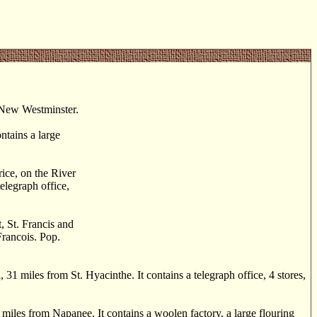
m New Westminster.
tains a large
ice, on the River
elegraph office,
, St. Francis and
Francois. Pop.
 miles from St. Hyacinthe. It contains a telegraph office, 4 stores,
iles from Napanee. It contains a woolen factory, a large flouring