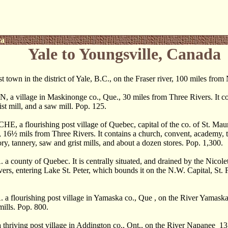
ca
Yale to Youngsville, Canada
 town in the district of Yale, B.C., on the Fraser river, 100 miles fro
 village in Maskinonge co., Que., 30 miles from Three Rivers. It con
ist mill, and a saw mill. Pop. 125.
a flourishing post village of Quebec, capital of the co. of St. Maur
, 16
½
mils from Three Rivers. It contains a church, convent, academy, t
ry, tannery, saw and grist mills, and about a dozen stores. Pop. 1,300.
ounty of Quebec. It is centrally situated, and drained by the Nicolet
rs, entering Lake St. Peter, which bounds it on the N.W. Capital, St. 
lourishing post village in Yamaska co., Que , on the River Yamaska, 31
mills. Pop. 800.
riving post village in Addington co., Ont., on the River Napanee 13 m