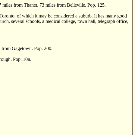
 miles from Thanet, 73 miles from Belleville. Pop. 125.
Toronto, of which it may be considered a suburb. It has many good
h, several schools, a medical college, town hall, telegraph office,
s from Gagetown. Pop. 200.
rough. Pop. 10n.