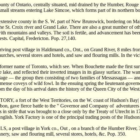
ty of Ontario, centrally situated, mid drained by the Humber, Rouge 
small streams entering Lake Simcoe, which forms part of its northern b
ensive county in the S. W. part of New Brunswick, bordering on Maine.
e St. Croix river and Grand Lake. There are also a great number of other
with mountains and valleys. The soil is fertile, and advancement has bee
sts. Capital, Fredericton. Pop. 27,140.
ving post village in Haldimand co., Ont., on Grand River, 8 miles fro
urches, several stores and hotels, and saw and flouring mills. In the vi
rmer name of Toronto, which see. When Bouchette made the first survey
e lake, and reflected their inverted images in its glassy surface. The w
liage — the group then consisting of two families of Messassagas — an
mense coveys of wild fowl. In the ensuing spring the lieutenant-governo
m the day of his arrival dates the history of the Queen City of the West
, a fort of the West Territories, on the W. coast of Hudson's Bay| a
bon, gave fierce battle to the " Governor and Company of adventurers
s in strife that was brought to a close only by the Treaty of Utrecht 
nglish. York Factory is one of the principal trading posts of the Huds
a post village in York co., Out , on a branch of the Humber River, 3
nnery, saw and flouring mill, several stores, hotels, &c. Pop. 350.