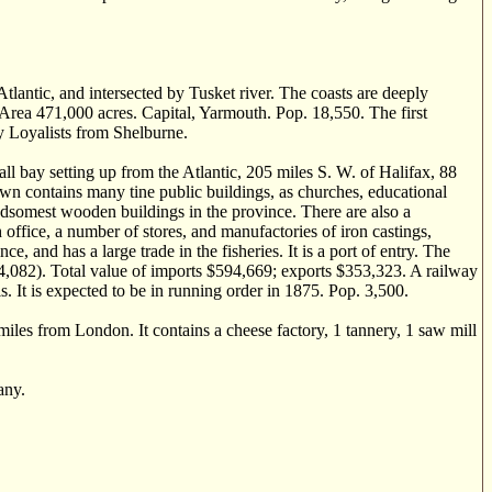
ntic, and intersected by Tusket river. The coasts are deeply
. Area 471,000 acres. Capital, Yarmouth. Pop. 18,550. The first
y Loyalists from Shelburne.
bay setting up from the Atlantic, 205 miles S. W. of Halifax, 88
own contains many tine public buildings, as churches, educational
ndsomest wooden buildings in the province. There are also a
office, a number of stores, and manufactories of iron castings,
 and has a large trade in the fisheries. It is a port of entry. The
34,082). Total value of imports $594,669; exports $353,323. A railway
 It is expected to be in running order in 1875. Pop. 3,500.
es from London. It contains a cheese factory, 1 tannery, 1 saw mill
any.