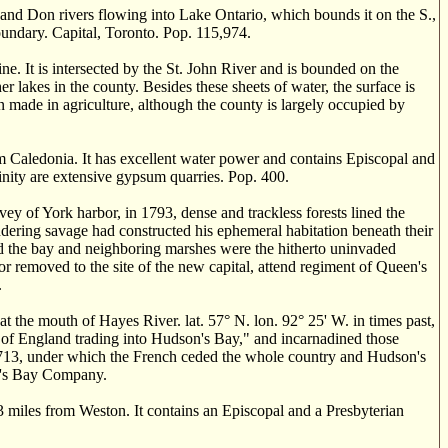
and Don rivers flowing into Lake Ontario, which bounds it on the S.,
oundary. Capital, Toronto. Pop. 115,974.
 It is intersected by the St. John River and is bounded on the
 lakes in the county. Besides these sheets of water, the surface is
n made in agriculture, although the county is largely occupied by
m Caledonia. It has excellent water power and contains Episcopal and
cinity are extensive gypsum quarries. Pop. 400.
 of York harbor, in 1793, dense and trackless forests lined the
andering savage had constructed his ephemeral habitation beneath their
d the bay and neighboring marshes were the hitherto uninvaded
r removed to the site of the new capital, attend regiment of Queen's
.
t the mouth of Hayes River. lat. 57
° N.
lon. 92
°
25' W. in times past,
 of England trading into Hudson's Bay," and incarnadined those
in 1713, under which the French ceded the whole country and Hudson's
on's Bay Company.
 miles from Weston. It contains an Episcopal and a Presbyterian