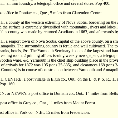
ill, an iron foundry, a telegraph office and several stores. Pop 400.
 office in Pontiac co., Que., 5 miles from Clarendon Centre.
county at the western extremity of Nova Scotia, bordering on the Atla
d the surface is extremely diversified with mountains., rivers and lakes
f this county was made by returned Acadians in 1663, and afterwards b
seaport town of Nova Scotia, capital of the above county, on a small 
nnapolis. The surrounding country is fertile and well cultivated. The t
, banks, hotels, &c. The Yarmouth Seminary is one of the largest and ha
eading room, 2 printing offices issuing weekly newspapers, a telegraph 
ooden ware, &c. Yarmouth is the chief ship-building place in the province,
 of arrivals for 1872 was 195 (tons 25,885), and clearances 168 (tons 
 Counties) is in course of construction between Yarmouth and Annapolis.
TRE, a post village in Elgin co., Out., on the L. & P. S. R., 11 mil
 Pop. 160.
or NEWRY, a post office in Durham co., Out., 14 miles from Beth
st office in Grey co., Ont , 11 miles from Mount Forest.
 office in York co., N.B., 15 miles from Fredericton.