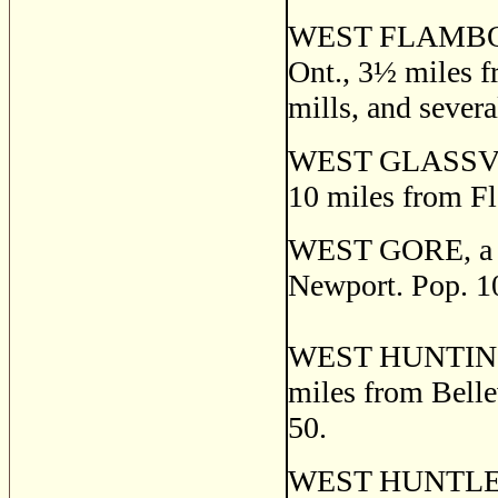
WEST FLAMBOROU
Ont., 3
½
miles f
mills, and severa
WEST GLASSVILLE
10 miles from Fl
WEST GORE, a po
Newport. Pop. 1
WEST HUNTINGDON
miles from Bellev
50.
WEST HUNTLEY, a