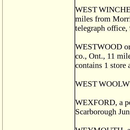
WEST WINCHESTER
miles from Morri
telegraph office,
WESTWOOD or AS
co., Ont., 11 mi
contains 1 store 
WEST WOOLWICH,
WEXFORD, a post
Scarborough Junc