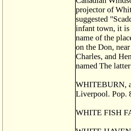
Canadian Windsor 
projector of Whit
suggested "Scadd
infant town, it i
name of the plac
on the Don, near
Charles, and Hen
named The latter 
WHITEBURN, a se
Liverpool. Pop. 
WHITE FISH FAL