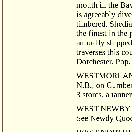
mouth in the Ba
is agreeably dive
timbered. Shedia
the finest in the
annually shipped
traverses this co
Dorchester. Pop.
WESTMORLAND PO
N.B., on Cumberl
3 stores, a tanne
WEST NEWBY QUO
See Newdy Quod