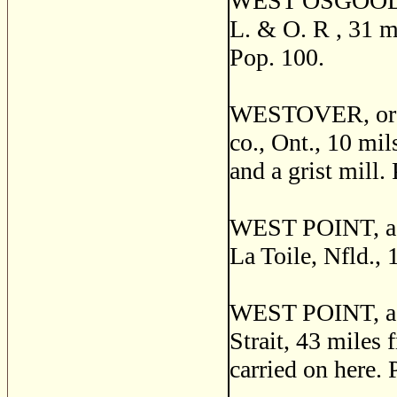
WEST OSGOODE, a
L. & O. R , 31 mi
Pop. 100.
WESTOVER, or 
co., Ont., 10 mil
and a grist mill.
WEST POINT, a fi
La Toile, Nfld., 
WEST POINT, a p
Strait, 43 miles
carried on here. 