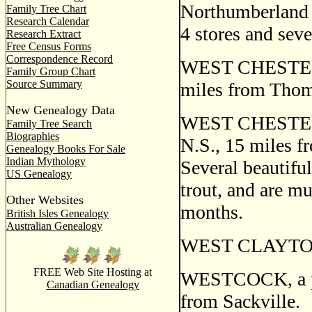
Northumberland S
Family Tree Chart
Research Calendar
4 stores and seve
Research Extract
Free Census Forms
Correspondence Record
WEST CHESTER, a
Family Group Chart
Source Summary
miles from Thom
New Genealogy Data
WEST CHESTER L
Family Tree Search
Biographies
N.S., 15 miles f
Genealogy Books For Sale
Indian Mythology
Several beautifu
US Genealogy
trout, and are m
Other Websites
months.
British Isles Genealogy
Australian Genealogy
WEST CLAYTON, a
FREE Web Site Hosting at
WESTCOCK, a pos
Canadian Genealogy
from Sackville.