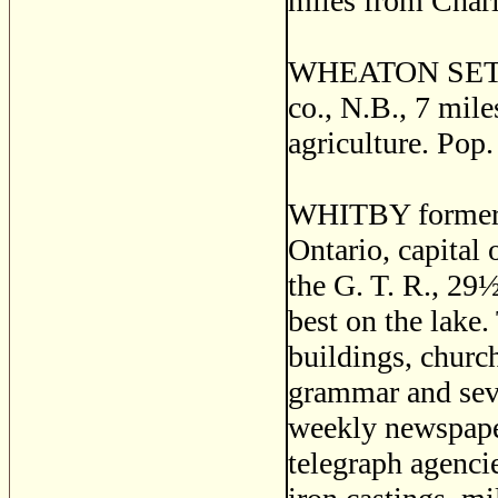
miles from Charl
WHEATON SETTLE
co., N.B., 7 mile
agriculture. Pop.
WHITBY formerl
Ontario, capital 
the G. T. R., 29
best on the lake
buildings, churc
grammar and seve
weekly newspaper
telegraph agenci