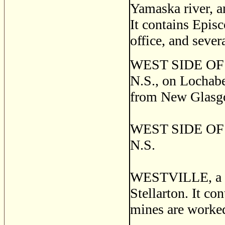
Yamaska river, a
It contains Epis
office, and sever
WEST SIDE OF L
N.S., on Lochabe
from New Glasgo
WEST SIDE OF MI
N.S.
WESTVILLE, a thr
Stellarton. It co
mines are worked