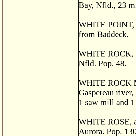
Bay, Nfld., 23 m
WHITE POINT, a p
from Baddeck.
WHITE ROCK, a fi
Nfld. Pop. 48.
WHITE ROCK MILL
Gaspereau river, 
1 saw mill and 1 
WHITE ROSE, a po
Aurora. Pop. 130