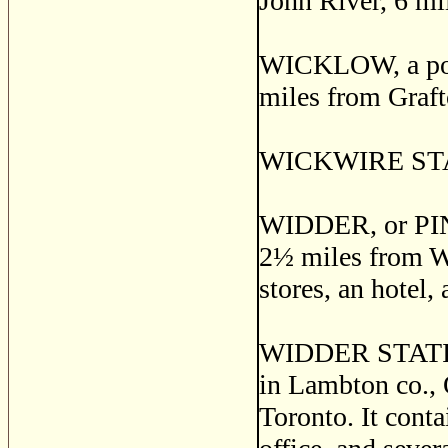
John River, 6 mi
WICKLOW, a post
miles from Graft
WICKWIRE STATI
WIDDER, or PINE
2
½
miles from Wid
stores, an hotel,
WIDDER STATION
in Lambton co., 
Toronto. It conta