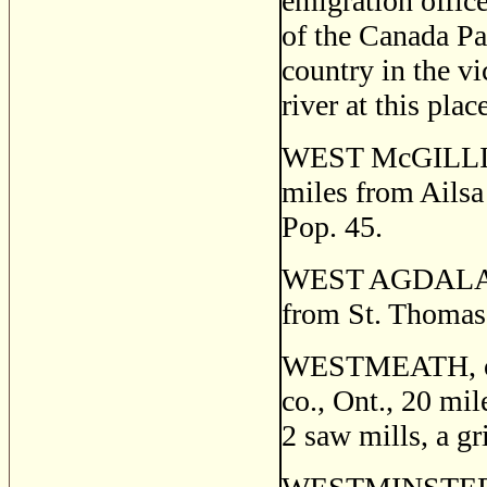
emigration office
of the Canada Pa
country in the vi
river at this pla
WEST McGILLIVRA
miles from Ailsa 
Pop. 45.
WEST AGDALA, a 
from St. Thomas.
WESTMEATH, or
co., Ont., 20 mil
2 saw mills, a gr