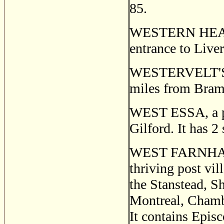
85.
WESTERN HEAD, a
entrance to Live
WESTERVELT'S C
miles from Bram
WEST ESSA, a pos
Gilford. It has 2 
WEST FARNHA
thriving post vil
the Stanstead, S
Montreal, Chambl
It contains Epis