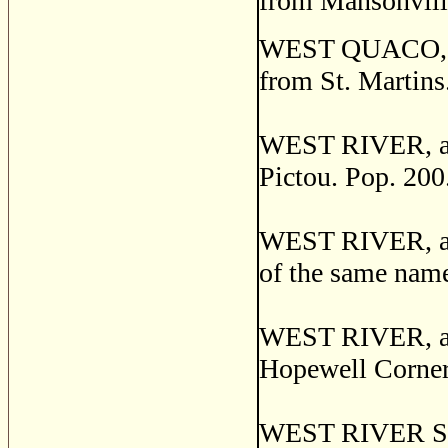
from Mansonvill
WEST QUACO, a p
from St. Martins
WEST RIVER, a po
Pictou. Pop. 200
WEST RIVER, a se
of the same nam
WEST RIVER, a se
Hopewell Corner
WEST RIVER STAT