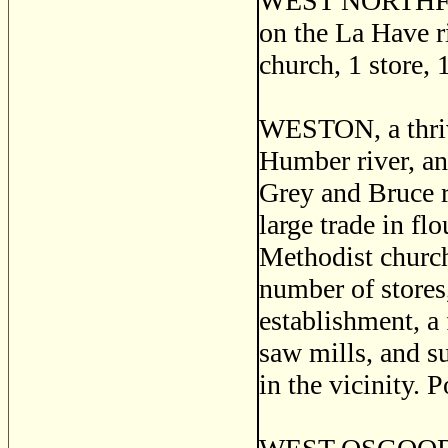
WEST NORTHFIELD
on the La Have r
church, 1 store, 
WESTON, a thrivi
Humber river, an
Grey and Bruce r
large trade in fl
Methodist churche
number of stores
establishment, a
saw mills, and s
in the vicinity. 