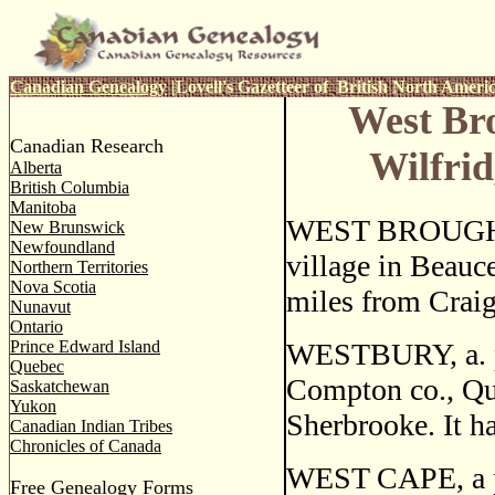
Canadian Genealogy
|
Lovell's Gazetteer of British North Ameri
West Br
Canadian Research
Wilfri
Alberta
British Columbia
Manitoba
WEST BROUGHT
New Brunswick
Newfoundland
village in Beauce
Northern Territories
Nova Scotia
miles from Craig
Nunavut
Ontario
Prince Edward Island
WESTBURY, a. po
Quebec
Compton co., Qu
Saskatchewan
Yukon
Sherbrooke. It ha
Canadian Indian Tribes
Chronicles of Canada
WEST CAPE, a pos
Free Genealogy Forms