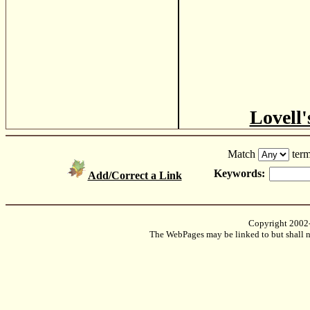
Lovell'
Match
term
Keywords:
Add/Correct a Link
Copyright 2002
The WebPages may be linked to but shall no