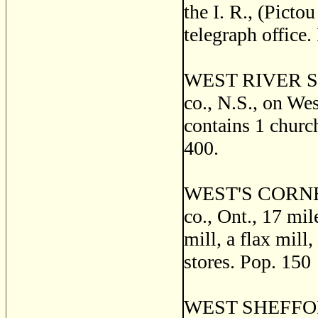
the I. R., (Picto
telegraph office.
WEST RIVER ST.
co., N.S., on We
contains 1 church
400.
WEST'S CORNERS
co., Ont., 17 mil
mill, a flax mill,
stores. Pop. 150
WEST SHEFFORD, 