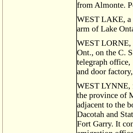
from Almonte. P
WEST LAKE, a po
arm of Lake Onta
WEST LORNE, or
Ont., on the C. S
telegraph office,
and door factory,
WEST LYNNE, fo
the province of 
adjacent to the b
Dacotah and Sta
Fort Garry. It co