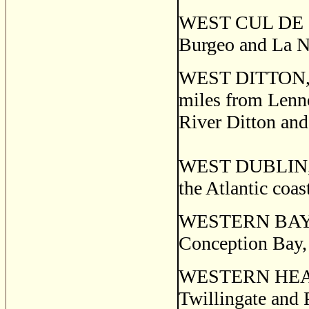
WEST CUL DE SAC,
Burgeo and La Ni
WEST DITTON, a 
miles from Lenno
River Ditton and 
WEST DUBLIN, a 
the Atlantic coa
WESTERN BAY, a 
Conception Bay, 
WESTERN HEAD a 
Twillingate and 