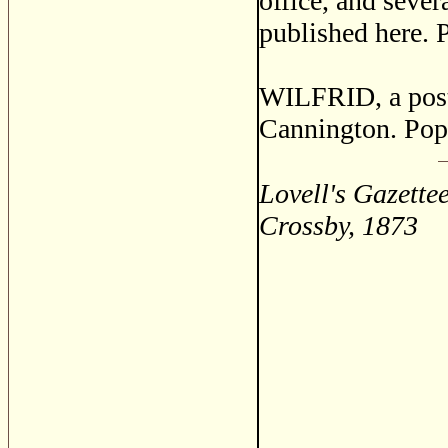
office, and sever
published here. 
WILFRID, a post 
Cannington. Pop
Lovell's Gazette
Crossby, 1873