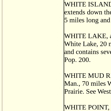
WHITE ISLAND, i
extends down the 
5 miles long an
WHITE LAKE, a p
White Lake, 20 m
and contains seve
Pop. 200.
WHITE MUD RIVER
Man., 70 miles W
Prairie. See Wes
WHITE POINT, a f