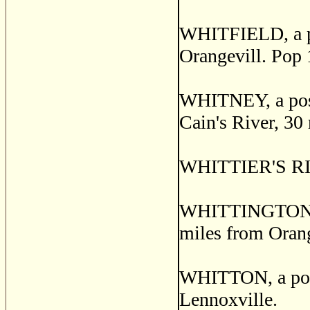
WHITFIELD, a pos
Orangevill. Pop 
WHITNEY, a post
Cain's River, 30
WHITTIER'S RIDG
WHITTINGTON, a 
miles from Orange
WHITTON, a post
Lennoxville.