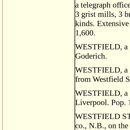
a telegraph offic
3 grist mills, 3 
kinds. Extensive 
1,600.
WESTFIELD, a po
Goderich.
WESTFIELD, a po
from Westfield S
WESTFIELD, a se
Liverpool. Pop. 
WESTFIELD STATI
co., N.B., on the