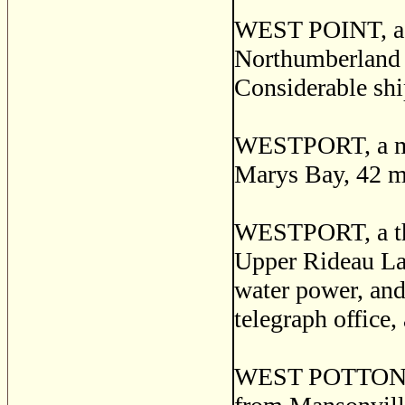
WEST POINT, a po
Northumberland 
Considerable shi
WESTPORT, a mar
Marys Bay, 42 mi
WESTPORT, a thri
Upper Rideau Lak
water power, and
telegraph office,
WEST POTTON, a 