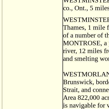
WESTMINSTER, a 
co., Ont., 5 mil
WESTMINSTER, a 
Thames, 1 mile f
of a number of t
MONTROSE, a pos
river, 12 miles f
and smelting work
WESTMORLAND, a
Brunswick, bord
Strait, and conn
Area 822,000 acre
is navigable for 