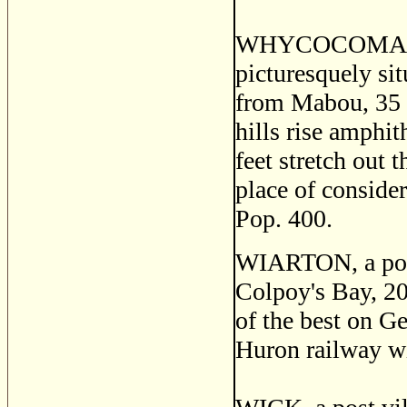
WHYCOCOMAH, a t
picturesquely si
from Mabou, 35 m
hills rise amphit
feet stretch out
place of consider
Pop. 400.
WIARTON, a post 
Colpoy's Bay, 2
of the best on G
Huron railway wi