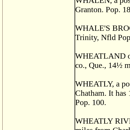
WHALEN, a post 
Granton. Pop. 18
WHALE'S BROOK, 
Trinity, Nfld Pop
WHEATLAND or 
co., Que., 14
½
mi
WHEATLY, a post 
Chatham. It has 1
Pop. 100.
WHEATLY RIVER, 