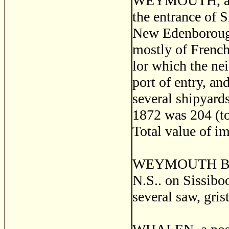
WEYMOUTH, a sea
the entrance of S
New Edenborough
mostly of French 
lor which the ne
port of entry, an
several shipyards
1872 was 204 (to
Total value of i
WEYMOUTH BRIDG
N.S.. on Sissibo
several saw, gris