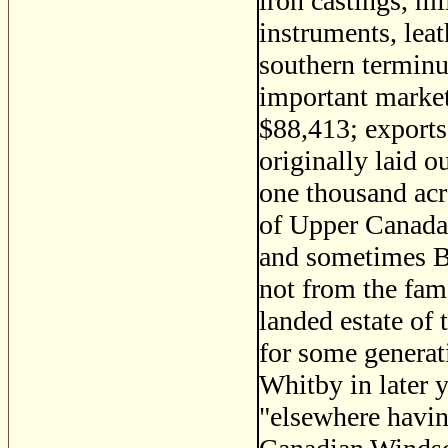
iron castings, m
instruments, leat
southern terminus
important market
$88,413; exports
originally laid o
one thousand acr
of Upper Canada,
and sometimes Bi
not from the fam
landed estate of
for some generat
Whitby in later y
"elsewhere havin