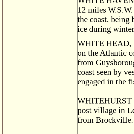
WHITE HAVEN, a 
12 miles W.S.W. 
the coast, being 
ice during winter
WHITE HEAD, a s
on the Atlantic 
from Guysborough
coast seen by ves
engaged in the fi
WHITEHURST o
post village in L
from Brockville.