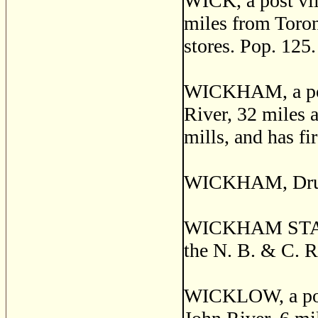
WICK, a post vill
miles from Toront
stores. Pop. 125.
WICKHAM, a post
River, 32 miles a
mills, and has fir
WICKHAM, Drumm
WICKHAM STATION
the N. B. & C. R
WICKLOW, a post 