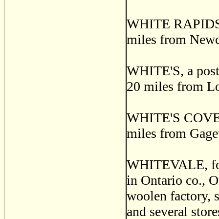
WHITE RAPIDS, a
miles from Newca
WHITE'S, a post v
20 miles from L
WHITE'S COVE, a
miles from Gage
WHITEVALE, for
in Ontario co., 
woolen factory, s
and several store