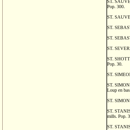
ST. SAUVEUR,
Pop. 300.
ST. SAUVEUR
ST. SEBASTIE
ST. SEBAST
ST. SEVERE, 
ST. SHOTTS, 
Pop. 30.
ST. SIMEON,
ST. SIMON D
Loup en bas.
ST. SIMON DE
ST. STANISL
mills. Pop. 
ST. STANISLA