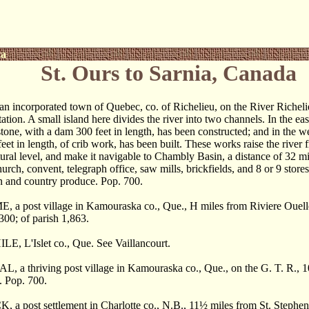
ca
St. Ours to Sarnia, Canada
 incorporated town of Quebec, co. of Richelieu, on the River Richeli
tation. A small island here divides the river into two channels. In the ea
 stone, with a dam 300 feet in length, has been constructed; and in the w
eet in length, of crib work, has been built. These works raise the river f
tural level, and make it navigable to Chambly Basin, a distance of 32 mi
urch, convent, telegraph office, saw mills, brickfields, and 8 or 9 stores
in and country produce. Pop. 700.
a post village in Kamouraska co., Que., H miles from Riviere Ouelle.
 300; of parish 1,863.
E, L'Islet co., Que. See Vaillancourt.
 a thriving post village in Kamouraska co., Que., on the G. T. R., 102
s. Pop. 700.
 a post settlement in Charlotte co., N.B., 11
½
miles from St. Stephen