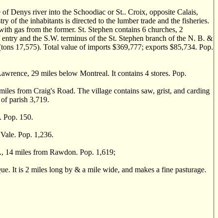
f Denys river into the Schoodiac or St.. Croix, opposite Calais,
ry of the inhabitants is directed to the lumber trade and the fisheries.
 with gas from the former. St. Stephen contains 6 churches, 2
of entry and the S.W. terminus of the St. Stephen branch of the N. B. &
(tons 17,575). Total value of imports $369,777; exports $85,734. Pop.
awrence, 29 miles below Montreal. It contains 4 stores. Pop.
iles from Craig's Road. The village contains saw, grist, and carding
 of parish 3,719.
. Pop. 150.
Vale. Pop. 1,236.
 14 miles from Rawdon. Pop. 1,619;
. It is 2 miles long by & a mile wide, and makes a fine pasturage.