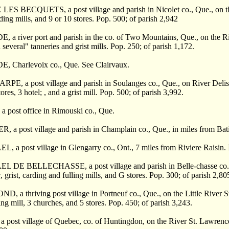
LES BECQUETS, a post village and parish in Nicolet co., Que., on the
rding mills, and 9 or 10 stores. Pop. 500; of parish 2,942
 a river port and parish in the co. of Two Mountains, Que., on the Ri
 several" tanneries and grist mills. Pop. 250; of parish 1,172.
, Charlevoix co., Que. See Clairvaux.
E, a post village and parish in Soulanges co., Que., on River Delisle
ores, 3 hotel; , and a grist mill. Pop. 500; of parish 3,992.
a post office in Rimouski co., Que.
 a post village and parish in Champlain co., Que., in miles from Batis
 a post village in Glengarry co., Ont., 7 miles from Riviere Raisin. It
 DE BELLECHASSE, a post village and parish in Belle-chasse co., Que
, grist, carding and fulling mills, and G stores. Pop. 300; of parish 2,80
 a thriving post village in Portneuf co., Que., on the Little River St
ing mill, 3 churches, and 5 stores. Pop. 450; of parish 3,243.
 post village of Quebec, co. of Huntingdon, on the River St. Lawrence,