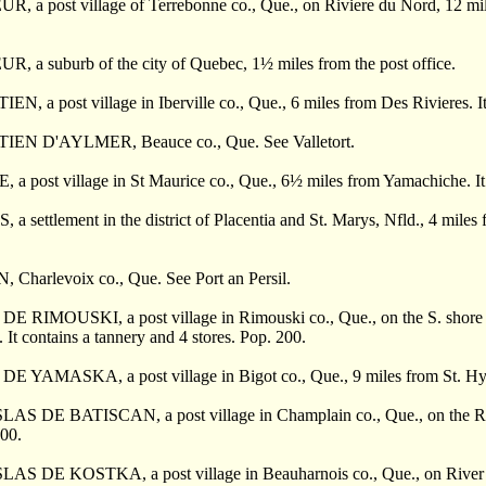
 a post village of Terrebonne co., Que., on Riviere du Nord, 12 miles 
, a suburb of the city of Quebec, 1
½
miles from the post office.
N, a post village in Iberville co., Que., 6 miles from Des Rivieres. It
IEN D'AYLMER, Beauce co., Que. See Valletort.
a post village in St Maurice co., Que., 6
½
miles from Yamachiche. It 
a settlement in the district of Placentia and St. Marys, Nfld., 4 mile
 Charlevoix co., Que. See Port an Persil.
E RIMOUSKI, a post village in Rimouski co., Que., on the S. shore of
 It contains a tannery and 4 stores. Pop. 200.
 YAMASKA, a post village in Bigot co., Que., 9 miles from St. Hyacint
AS DE BATISCAN, a post village in Champlain co., Que., on the River 
300.
S DE KOSTKA, a post village in Beauharnois co., Que., on River St. L