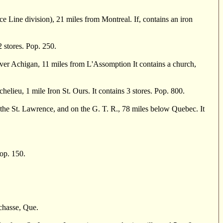
 Line division), 21 miles from Montreal. If, contains an iron
2 stores. Pop. 250.
r Achigan, 11 miles from L'Assomption It contains a church,
ieu, 1 mile Iron St. Ours. It contains 3 stores. Pop. 800.
he St. Lawrence, and on the G. T. R., 78 miles below Quebec. It
op. 150.
chasse, Que.