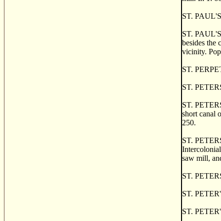
ST. PAUL'S, 
ST. PAUL'S B
besides the 
vicinity. Pop
ST. PERPETU
ST. PETERS, 
ST. PETERS, 
short canal 
250.
ST. PETERS 
Intercolonia
saw mill, an
ST. PETERS B
ST. PETER'S 
ST. PETER'S