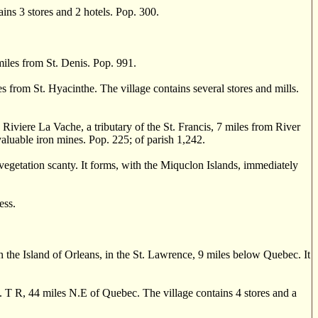
ains 3 stores and 2 hotels. Pop. 300.
les from St. Denis. Pop. 991.
s from St. Hyacinthe. The village contains several stores and mills.
viere La Vache, a tributary of the St. Francis, 7 miles from River
valuable iron mines. Pop. 225; of parish 1,242.
egetation scanty. It forms, with the Miquclon Islands, immediately
ess.
e Island of Orleans, in the St. Lawrence, 9 miles below Quebec. It
 R, 44 miles N.E of Quebec. The village contains 4 stores and a