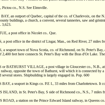
Pictou co., N.S. See Elmsville.
AY, an outport of Quebec, capital of the co. of Charlevoix, on the N.
county buildings, a church, a convent, several tanneries, saw and gristm
. 3,623.
E, a post office in Nicolet co.. Que.
a post office in the district of Lisgar, Man., on Red River, 27 miles f
a seaport town of Nova Scotia, co. of Richmond, on St. Peter's Bay, a
of 2,400 feet here connects St. Peter's Bay with the Bras d'Or Lake. The
or BATHURST VILLAGE, a post village in Gloucester co., N.B., at the
l railway, opposite the town of Bathurst, will which it is connected by a 
d several stores. Shipbuilding is largely engaged in. Pop. 600
AY, a seaport in Kings co. P.E I., 33 miles from Charlottetown. It cont
ISLAND, in St. Peter's Bay, S side of Richmond co., N.S., 7 miles from
 ROAD, a station on the Prince Edward Island railway, in Queens co.