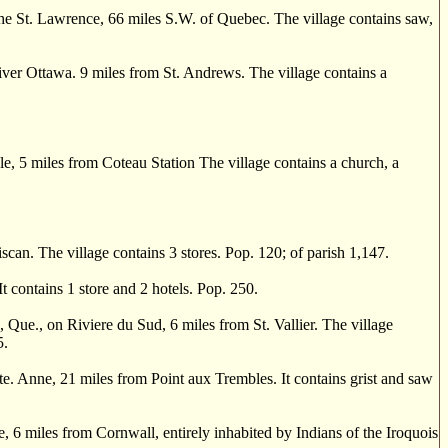
 St. Lawrence, 66 miles S.W. of Quebec. The village contains saw,
ver Ottawa. 9 miles from St. Andrews. The village contains a
, 5 miles from Coteau Station The village contains a church, a
can. The village contains 3 stores. Pop. 120; of parish 1,147.
 contains 1 store and 2 hotels. Pop. 250.
., on Riviere du Sud, 6 miles from St. Vallier. The village
5.
e. Anne, 21 miles from Point aux Trembles. It contains grist and saw
 6 miles from Cornwall, entirely inhabited by Indians of the Iroquois