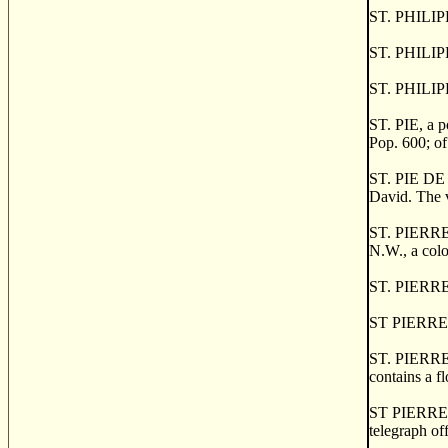
ST. PHILIPPE
ST. PHILIPP
ST. PHILIPP
ST. PIE, a p
Pop. 600; of
ST. PIE DE D
David. The v
ST. PIERRE, 
N.W., a colo
ST. PIERRE 
ST PIERRE 
ST. PIERRE 
contains a f
ST PIERRE D
telegraph of