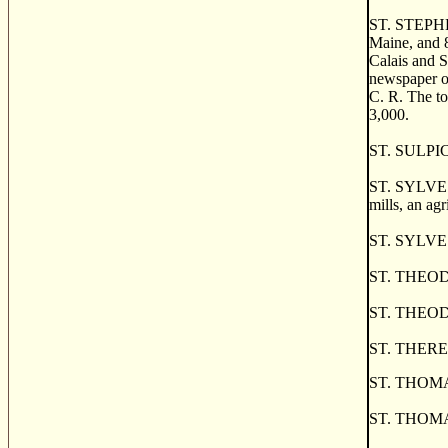
ST. STEPHEN,
Maine, and 8
Calais and S
newspaper of
C. R. The to
3,000.
ST. SULPICE,
ST. SYLVESTR
mills, an agr
ST. SYLVEST
ST. THEODOR
ST. THEODOR
ST. THERESE,
ST. THOMAS
ST. THOMAS,