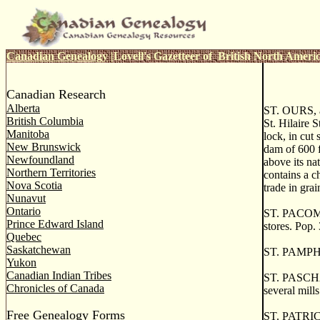
Canadian Genealogy
|
Lovell's Gazetteer of British North Ameri
Canadian Research
Alberta
ST. OURS, an
British Columbia
St. Hilaire S
Manitoba
lock, in cut
New Brunswick
dam of 600 f
Newfoundland
above its na
Northern Territories
contains a ch
Nova Scotia
trade in gra
Nunavut
Ontario
ST. PACOME, 
Prince Edward Island
stores. Pop.
Quebec
Saskatchewan
ST. PAMPHIL
Yukon
Canadian Indian Tribes
ST. PASCHAL,
Chronicles of Canada
several mill
Free Genealogy Forms
ST. PATRICK,