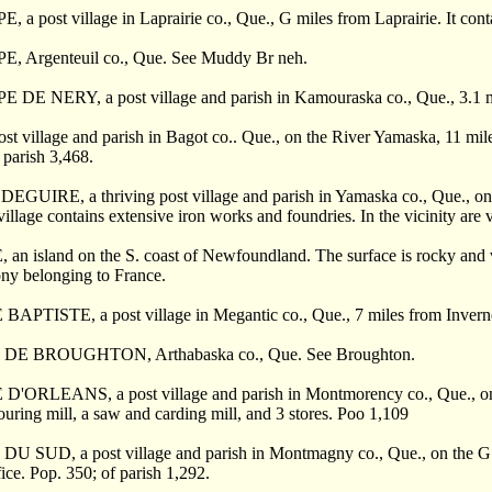
, a post village in Laprairie co., Que., G miles from Laprairie. It cont
E, Argenteuil co., Que. See Muddy Br neh.
E DE NERY, a post village and parish in Kamouraska co., Que., 3.1 mi
ost village and parish in Bagot co.. Que., on the River Yamaska, 11 mile
 parish 3,468.
EGUIRE, a thriving post village and parish in Yamaska co., Que., on Ri
illage contains extensive iron works and foundries. In the vicinity are 
an island on the S. coast of Newfoundland. The surface is rocky and v
ny belonging to France.
BAPTISTE, a post village in Megantic co., Que., 7 miles from Invern
DE BROUGHTON, Arthabaska co., Que. See Broughton.
D'ORLEANS, a post village and parish in Montmorency co., Que., on th
louring mill, a saw and carding mill, and 3 stores. Poo 1,109
U SUD, a post village and parish in Montmagny co., Que., on the G. T
fice. Pop. 350; of parish 1,292.