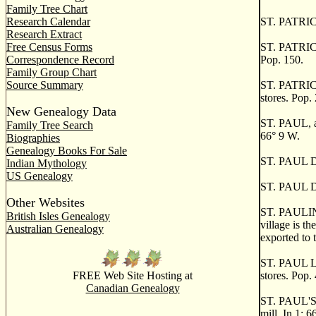
Family Tree Chart
Research Calendar
ST. PATRIC
Research Extract
Free Census Forms
ST. PATRICK
Correspondence Record
Pop. 150.
Family Group Chart
Source Summary
ST. PATRICK'
stores. Pop.
New Genealogy Data
ST. PAUL, a 
Family Tree Search
66
°
9 W.
Biographies
Genealogy Books For Sale
ST. PAUL D'
Indian Mythology
US Genealogy
ST. PAUL DU
Other Websites
ST. PAULIN, 
British Isles Genealogy
village is t
Australian Genealogy
exported to 
ST. PAUL L'E
FREE Web Site Hosting at
stores. Pop.
Canadian Genealogy
ST. PAUL'S, 
mill. In 1: 