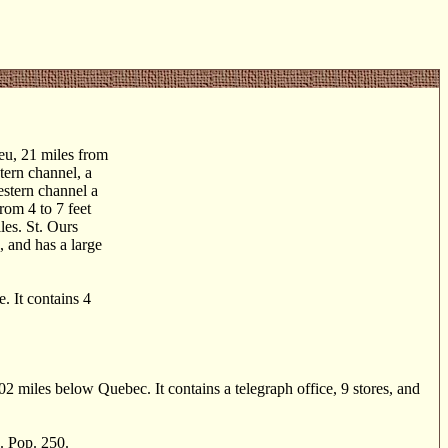
eu, 21 miles from
stern channel, a
estern channel a
rom 4 to 7 feet
les. St. Ours
, and has a large
 It contains 4
 miles below Quebec. It contains a telegraph office, 9 stores, and
. Pop. 250.