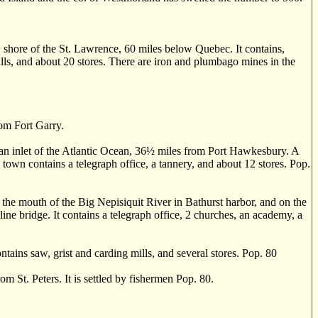
 shore of the St. Lawrence, 60 miles below Quebec. It contains,
ills, and about 20 stores. There are iron and plumbago mines in the
rom Fort Garry.
n inlet of the Atlantic Ocean, 36
½
miles from Port Hawkesbury. A
 town contains a telegraph office, a tannery, and about 12 stores. Pop.
 mouth of the Big Nepisiquit River in Bathurst harbor, and on the
line bridge. It contains a telegraph office, 2 churches, an academy, a
ains saw, grist and carding mills, and several stores. Pop. 80
 St. Peters. It is settled by fishermen Pop. 80.