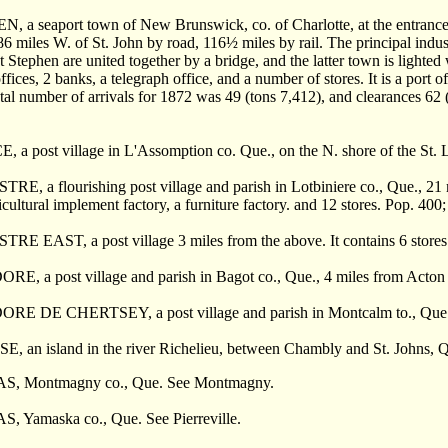
 a seaport town of New Brunswick, co. of Charlotte, at the entrance o
6 miles W. of St. John by road, 116
½
miles by rail. The principal indust
t Stephen are united together by a bridge, and the latter town is lighted
fices, 2 banks, a telegraph office, and a number of stores. It is a port 
tal number of arrivals for 1872 was 49 (tons 7,412), and clearances 62 
 a post village in L'Assomption co. Que., on the N. shore of the St. L
E, a flourishing post village and parish in Lotbiniere co., Que., 21 m
icultural implement factory, a furniture factory. and 12 stores. Pop. 400;
RE EAST, a post village 3 miles from the above. It contains 6 stores
E, a post village and parish in Bagot co., Que., 4 miles from Acton 
E DE CHERTSEY, a post village and parish in Montcalm to., Que.,
 an island in the river Richelieu, between Chambly and St. Johns, Que
, Montmagny co., Que. See Montmagny.
 Yamaska co., Que. See Pierreville.