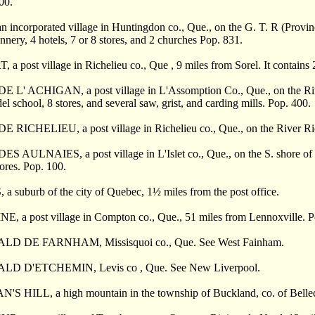
00.
 incorporated village in Huntingdon co., Que., on the G. T. R (Province
annery, 4 hotels, 7 or 8 stores, and 2 churches Pop. 831.
a post village in Richelieu co., Que , 9 miles from Sorel. It contains 
 L' ACHIGAN, a post village in L'Assomption Co., Que., on the Rive
l school, 8 stores, and several saw, grist, and carding mills. Pop. 400.
RICHELIEU, a post village in Richelieu co., Que., on the River Richel
 AULNAIES, a post village in L'Islet co., Que., on the S. shore of t
tores. Pop. 100.
a suburb of the city of Quebec, 1
½
miles from the post office.
, a post village in Compton co., Que., 51 miles from Lennoxville. P
D DE FARNHAM, Missisquoi co., Que. See West Fainham.
D D'ETCHEMIN, Levis co , Que. See New Liverpool.
S HILL, a high mountain in the township of Buckland, co. of Belle