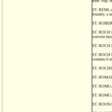
tribe. Pop. 8
ST. REMI, an
foundry, a t
ST. ROBERT, 
ST. ROCH DE
convent mode
ST. ROCH DE 
ST. ROCH DES
contains 6 s
ST. ROCHS, 
ST. ROMAINE
ST. ROMUAL
ST. ROMUAL
ST. ROONAN'