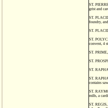
ST. PIERRE 
grist and ca
ST. PLACIDE,
foundry, and
ST. PLACIDE
ST. POLYCARP
convent, 4 st
ST. PRIME, 
ST. PROSPER,
ST. RAPHAEL,
ST. RAPHAEL
contains saw
ST. RAYMOND,
mills, a card
ST. REGIS, a