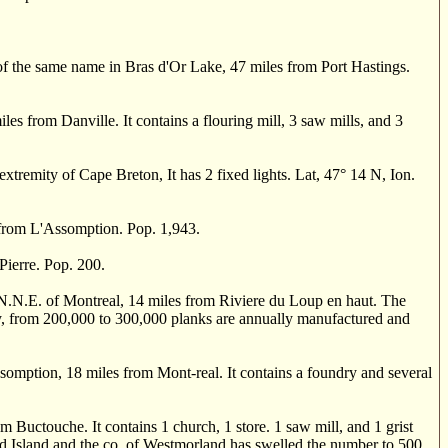
 the same name in Bras d'Or Lake, 47 miles from Port Hastings.
from Danville. It contains a flouring mill, 3 saw mills, and 3
xtremity of Cape Breton, It has 2 fixed lights. Lat, 47
°
14 N, Ion.
 from L'Assomption. Pop. 1,943.
ierre. Pop. 200.
 N.N.E. of Montreal, 14 miles from Riviere du Loup en haut. The
nity, from 200,000 to 300,000 planks are annually manufactured and
mption, 18 miles from Mont-real. It contains a foundry and several
m Buctouche. It contains 1 church, 1 store. 1 saw mill, and 1 grist
ard Island and the co. of Westmorland has swelled the number to 500.