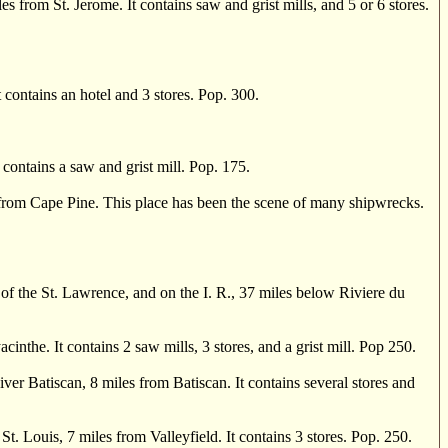
from St. Jerome. It contains saw and grist mills, and 5 or 6 stores.
 contains an hotel and 3 stores. Pop. 300.
contains a saw and grist mill. Pop. 175.
s from Cape Pine. This place has been the scene of many shipwrecks.
 the St. Lawrence, and on the I. R., 37 miles below Riviere du
he. It contains 2 saw mills, 3 stores, and a grist mill. Pop 250.
Batiscan, 8 miles from Batiscan. It contains several stores and
ouis, 7 miles from Valleyfield. It contains 3 stores. Pop. 250.