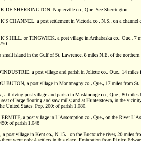
K DE SHERRINGTON, Napierville co., Que. See Sherrington.
'S CHANNEL, a post settlement in Victoria co , N.S., on a channel of
S HILL, or TINGWICK, a post village in Arthabaska co., Que., 7 miles 
 250.
small island in the Gulf of St. Lawrence, 8 miles N.E. of the northern e
INDUSTRIE, a post village and parish in Joliette co., Que., 14 miles
 BUTON, a post village in Montmagny co., Que., 17 miles from St. P
a thriving post village and parish in Maskinonge co., Que., 80 miles
he seat of large flouring and saw mills; and at Hunterstown, in the vici
the United States. Pop. 200; of parish 1,080.
RMITE, a post village in L'Assomption co., Que., on the River L'Asso
 450; of parish 1,048.
a post village in Kent co., N 15. . on the Buctouche river, 20 miles fro
66 there were only 4 settlers in this place. Emigration from Pi nice Edw