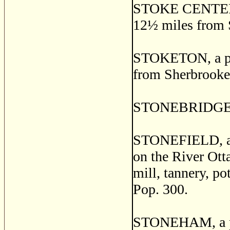
STOKE CENTER, a
12
½
miles from 
STOKETON, a pos
from Sherbrooke
STONEBRIDGE, W
STONEFIELD, a th
on the River Ott
mill, tannery, pot
Pop. 300.
STONEHAM, a pos