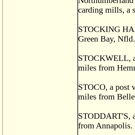
Northumberland c
carding mills, a 
STOCKING HARBOR
Green Bay, Nfld.
STOCKWELL, a po
miles from Hemm
STOCO, a post vi
miles from Belle
STODDART'S, a po
from Annapolis.