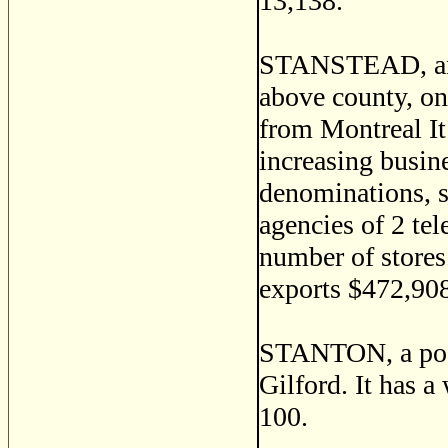
13,138.
STANSTEAD, an i
above county, on
from Montreal It 
increasing busine
denominations, s
agencies of 2 te
number of stores
exports $472,908
STANTON, a post
Gilford. It has a
100.