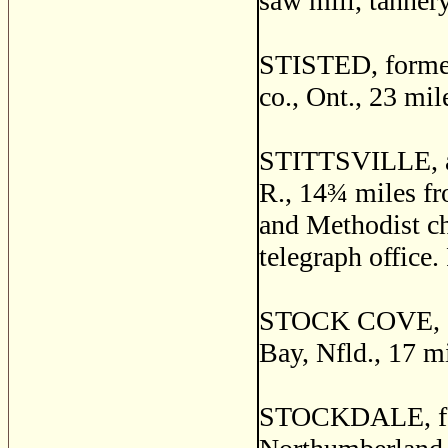
saw mill, tannery
STISTED, forme
co., Ont., 23 mi
STITTSVILLE, a p
R., 14
¾
miles fr
and Methodist ch
telegraph office.
STOCK COVE, a f
Bay, Nfld., 17 m
STOCKDALE, for