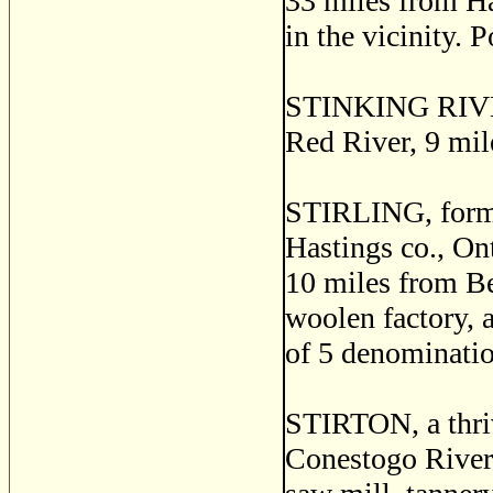
33 miles from Ha
in the vicinity. 
STINKING RIVER, 
Red River, 9 mile
STIRLING, forme
Hastings co., Ont
10 miles from Bel
woolen factory, a
of 5 denominatio
STIRTON, a thriv
Conestogo River, 