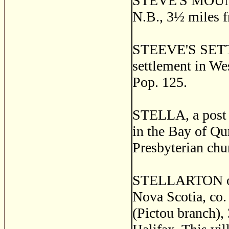
STEVE'S MOUNTA
N.B., 3
½
miles f
STEEVE'S SET
settlement in We
Pop. 125.
STELLA, a post v
in the Bay of Qu
Presbyterian chu
STELLARTON or 
Nova Scotia, co. 
(Pictou branch),