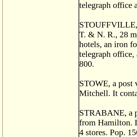
telegraph office 
STOUFFVILLE, a t
T. & N. R., 28 m
hotels, an iron f
telegraph office,
800.
STOWE, a post vi
Mitchell. It cont
STRABANE, a pos
from Hamilton. It
4 stores. Pop. 15