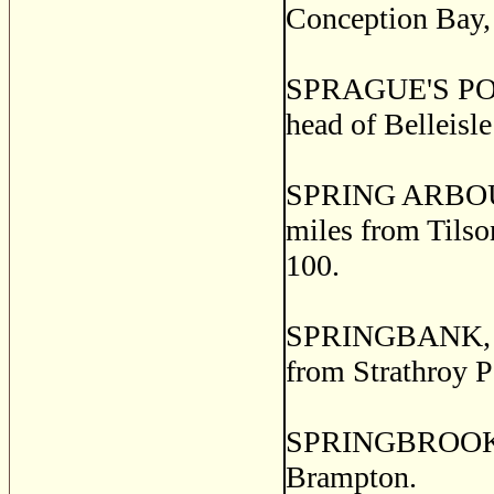
Conception Bay, 
SPRAGUE'S POINT,
head of Belleisl
SPRING ARBOUR, 
miles from Tilson
100.
SPRINGBANK, a p
from Strathroy 
SPRINGBROOK, a 
Brampton.