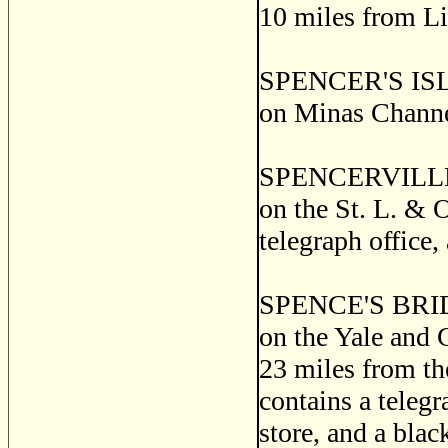
10 miles from Li
SPENCER'S ISLAN
on Minas Channe
SPENCERVILLE, a 
on the St. L. & O
telegraph office,
SPENCE'S BRIDGE,
on the Yale and 
23 miles from th
contains a telegr
store, and a bla