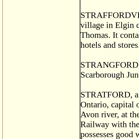
STRAFFORDVILL
village in Elgin 
Thomas. It contai
hotels and stores
STRANGFORD, a p
Scarborough Jun
STRATFORD, an i
Ontario, capital 
Avon river, at th
Railway with the
possesses good w