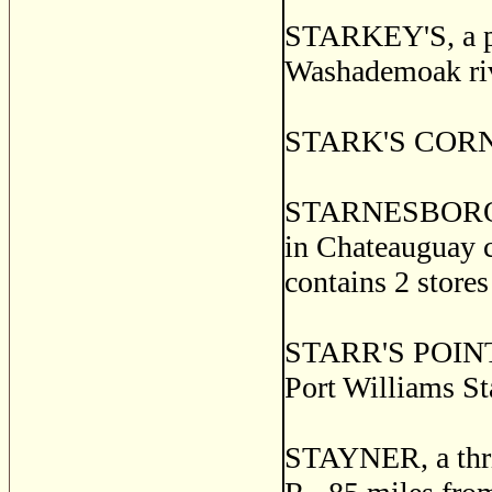
STARKEY'S, a po
Washademoak riv
STARK'S CORNER
STARNESBOROUG
in Chateauguay c
contains 2 stores
STARR'S POINT, 
Port Williams St
STAYNER, a thriv