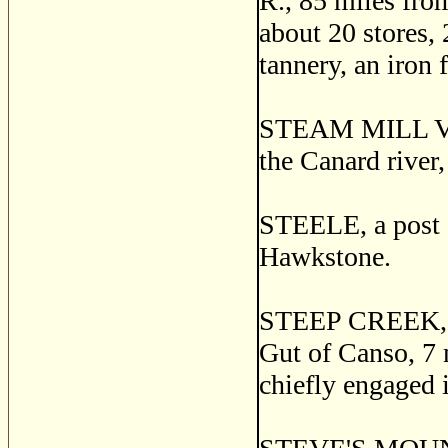
R., 85 miles from
about 20 stores, 
tannery, an iron 
STEAM MILL VILL
the Canard river
STEELE, a post o
Hawkstone.
STEEP CREEK, a 
Gut of Canso, 7 
chiefly engaged i