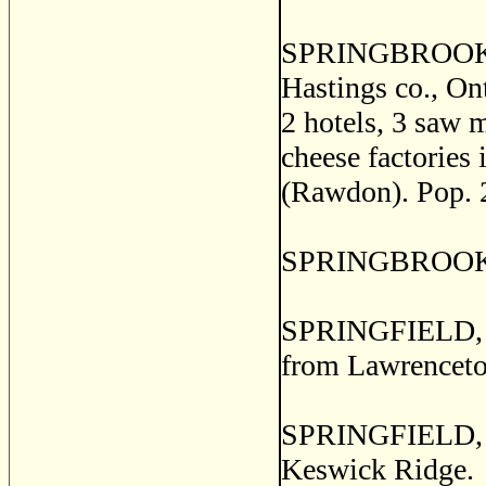
SPRINGBROOK, 
Hastings co., Ont
2 hotels, 3 saw m
cheese factories 
(Rawdon). Pop. 
SPRINGBROOK, W
SPRINGFIELD, a p
from Lawrencet
SPRINGFIELD, a 
Keswick Ridge.