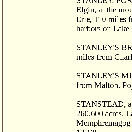
STANLEY, PORT, a
Elgin, at the mo
Erie, 110 miles 
harbors on Lake 
STANLEY'S BRIDG
miles from Charlo
STANLEY'S MILLS
from Malton. Po
STANSTEAD, a co
260,600 acres. L
Memphremagog are