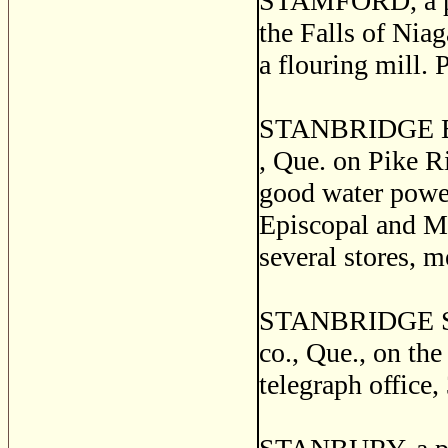
STAMFORD, a pos
the Falls of Niag
a flouring mill. 
STANBRIDGE EAST
, Que. on Pike Ri
good water power
Episcopal and Me
several stores, 
STANBRIDGE STAT
co., Que., on the
telegraph office,