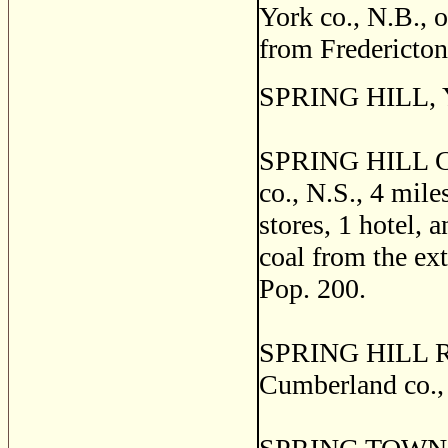
York co., N.B., o
from Fredericton
SPRING HILL, Yo
SPRING HILL CO
co., N.S., 4 mile
stores, 1 hotel, 
coal from the ext
Pop. 200.
SPRING HILL RO
Cumberland co., 