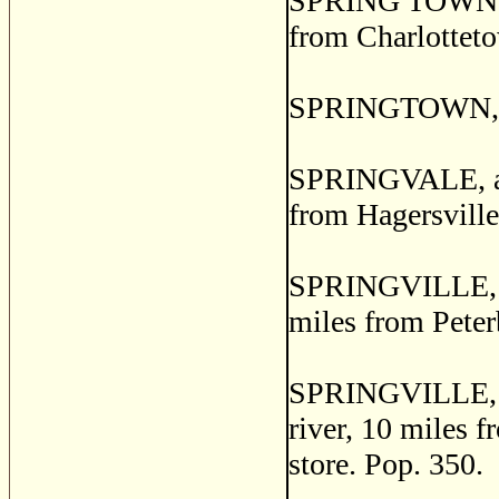
SPRING TOWN, a p
from Charlotteto
SPRINGTOWN, Re
SPRINGVALE, a p
from Hagersville.
SPRINGVILLE, a 
miles from Peter
SPRINGVILLE, a p
river, 10 miles 
store. Pop. 350.