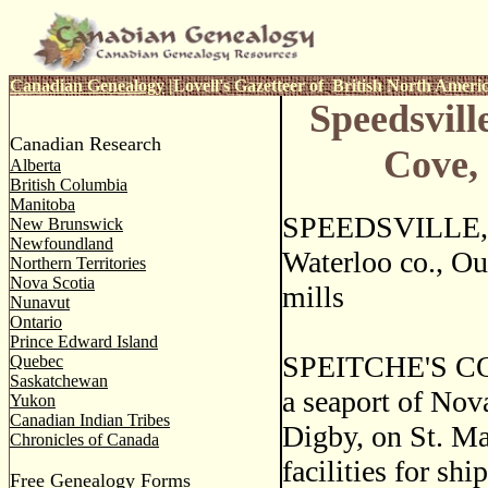
Canadian Genealogy
|
Lovell's Gazetteer of British North Ameri
Speedsvill
Canadian Research
Cove,
Alberta
British Columbia
Manitoba
SPEEDSVILLE, a
New Brunswick
Newfoundland
Waterloo co., Ou
Northern Territories
Nova Scotia
mills
Nunavut
Ontario
Prince Edward Island
SPEITCHE'S C
Quebec
Saskatchewan
a seaport of Nova
Yukon
Canadian Indian Tribes
Digby, on St. Ma
Chronicles of Canada
facilities for sh
Free Genealogy Forms