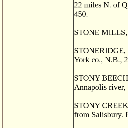
22 miles N. of Qu
450.
STONE MILLS, Pr
STONERIDGE, a s
York co., N.B., 
STONY BEECH, a 
Annapolis river,
STONY CREEK, a 
from Salisbury. 