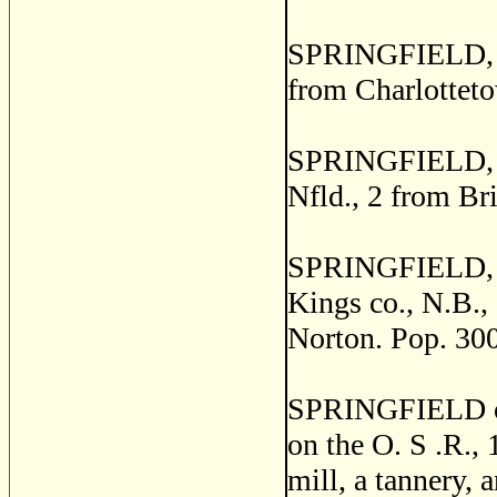
SPRINGFIELD, a p
from Charlotteto
SPRINGFIELD, a 
Nfld., 2 from Br
SPRINGFIELD, o
Kings co., N.B., 
Norton. Pop. 300
SPRINGFIELD or 
on the O. S .R., 
mill, a tannery, 