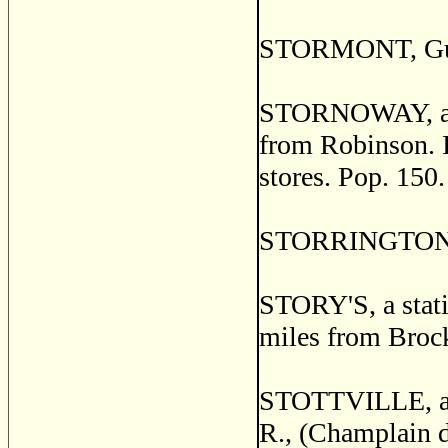
STORMONT, Guysb
STORNOWAY, a po
from Robinson. It
stores. Pop. 150.
STORRINGTON, Fr
STORY'S, a stati
miles from Brock
STOTTVILLE, a po
R., (Champlain d