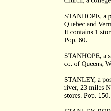
church, a college
STANHOPE, a post
Quebec and Verm
It contains 1 sto
Pop. 60.
STANHOPE, a sea
co. of Queens, Wi
STANLEY, a post 
river, 23 miles N
stores. Pop. 150.