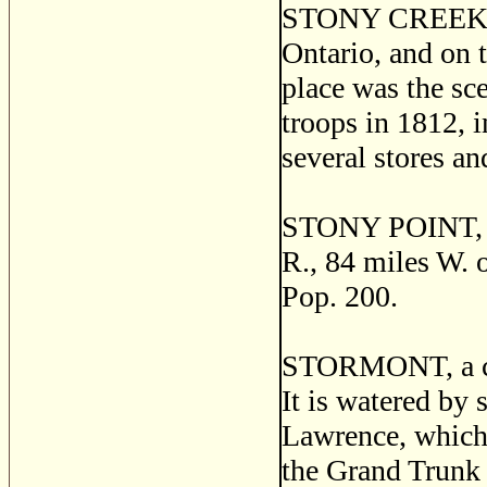
STONY CREEK, a 
Ontario, and on 
place was the sc
troops in 1812, i
several stores an
STONY POINT, a p
R., 84 miles W. o
Pop. 200.
STORMONT, a cou
It is watered by 
Lawrence, which 
the Grand Trunk 