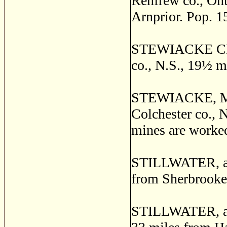
Renfrew co., Ont
Arnprior. Pop. 1
STEWIACKE CROS
co., N.S., 19
½
mi
STEWIACKE, MID
Colchester co., N
mines are worked
STILLWATER, a p
from Sherbrooke
STILLWATER, a vi