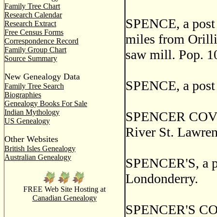
Family Tree Chart
Research Calendar
SPENCE, a post o
Research Extract
Free Census Forms
miles from Orilli
Correspondence Record
Family Group Chart
saw mill. Pop. 1
Source Summary
New Genealogy Data
SPENCE, a post 
Family Tree Search
Biographies
Genealogy Books For Sale
Indian Mythology
SPENCER COVE, a
US Genealogy
River St. Lawre
Other Websites
British Isles Genealogy
Australian Genealogy
SPENCER'S, a pos
Londonderry.
FREE Web Site Hosting at
Canadian Genealogy
SPENCER'S COVE,