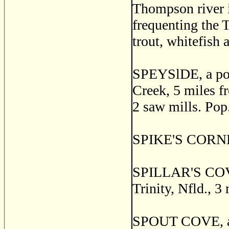
Thompson river i
frequenting the
trout, whitefish 
SPEYSlDE, a post
Creek, 5 miles fr
2 saw mills. Pop
SPIKE'S CORNER
SPILLAR'S COVE, 
Trinity, Nfld., 3
SPOUT COVE, a f