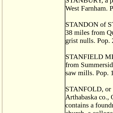
STANBURY, a pos
West Farnham. P
STANDON of ST. 
38 miles from Qu
grist nulls. Pop.
STANFIELD MILLS,
from Summerside.
saw mills. Pop. 
STANFOLD, or P
Arthabaska co., 
contains a foundr