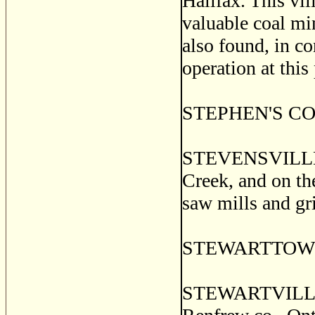
Halifax. This vi
valuable coal min
also found, in co
operation at this
STEPHEN'S CORN
STEVENSVILLE, a
Creek, and on th
saw mills and gri
STEWARTTOWN, H
STEWARTVILLE,