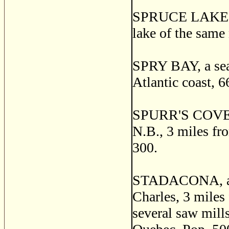
SPRUCE LAKE, a p
lake of the same
SPRY BAY, a seap
Atlantic coast, 6
SPURR'S COVE, a 
N.B., 3 miles fro
300.
STADACONA, a vi
Charles, 3 miles
several saw mills