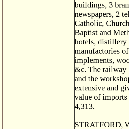
buildings, 3 bran
newspapers, 2 te
Catholic, Church
Baptist and Metho
hotels, distiller
manufactories of 
implements, wool
&c. The railway s
and the workshop
extensive and gi
value of imports
4,313.
STRATFORD, Wol