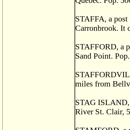
Quebec. Pop. 50
STAFFA, a post v
Carronbrook. It c
STAFFORD, a pos
Sand Point. Pop.
STAFFORDVILLE, 
miles from Bellv
STAG ISLAND, o
River St. Clair, 