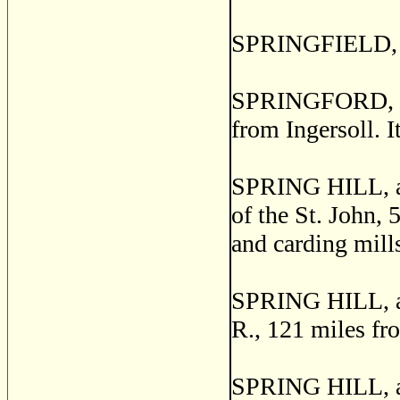
SPRINGFIELD, Pe
SPRINGFORD, a p
from Ingersoll. I
SPRING HILL, a p
of the St. John, 
and carding mill
SPRING HILL, a p
R., 121 miles fr
SPRING HILL, a 