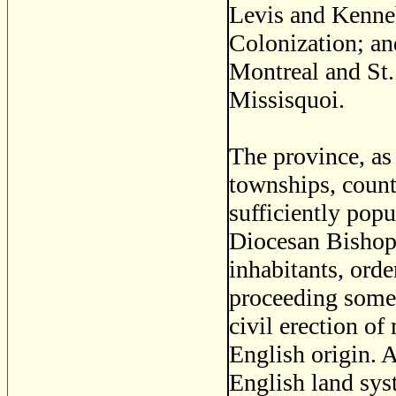
Levis and Kenneb
Colonization; an
Montreal and St
Missisquoi.
The province, as 
townships, counti
sufficiently pop
Diocesan Bishop,
inhabitants, orde
proceeding somew
civil erection of
English origin. A
English land sys