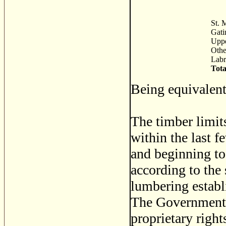
St. M
Gati
Uppe
Othe
Labr
Tota
Being equivalent
The timber limit
within the last f
and beginning to 
according to the 
lumbering establ
The Governments 
proprietary right