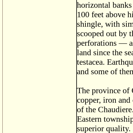
horizontal banks 
100 feet above h
shingle, with sim
scooped out by t
perforations — a
land since the se
testacea. Earthq
and some of them
The province of 
copper, iron and 
of the Chaudiere.
Eastern township
superior quality.