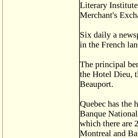
Literary Institut
Merchant's Exch
Six daily a news
in the French la
The principal ben
the Hotel Dieu, 
Beauport.
Quebec has the h
Banque National
which there are 
Montreal and Ba