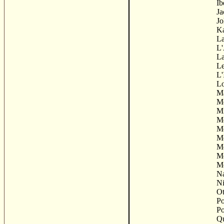
Ib
Ja
Jo
K
La
L'
La
Le
L'
Lo
M
Me
Mi
M
M
M
Mo
Mo
Mo
Na
Ni
Ot
Po
Po
Qu