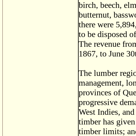
birch, beech, elm
butternut, basswo
there were 5,894
to be disposed o
The revenue from
1867, to June 30
The lumber regio
management, long
provinces of Qu
progressive dema
West Indies, and
timber has given
timber limits; an