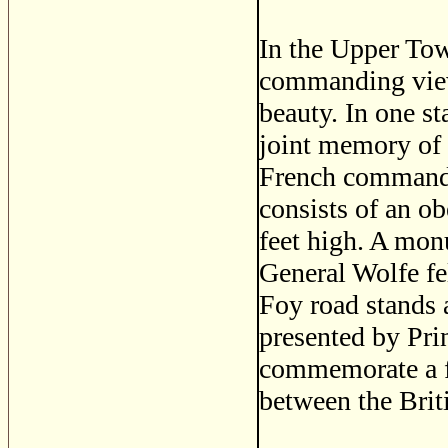
In the Upper Tow
commanding views
beauty. In one s
joint memory of
French commander
consists of an ob
feet high. A mon
General Wolfe fe
Foy road stands 
presented by Pri
commemorate a fi
between the Brit