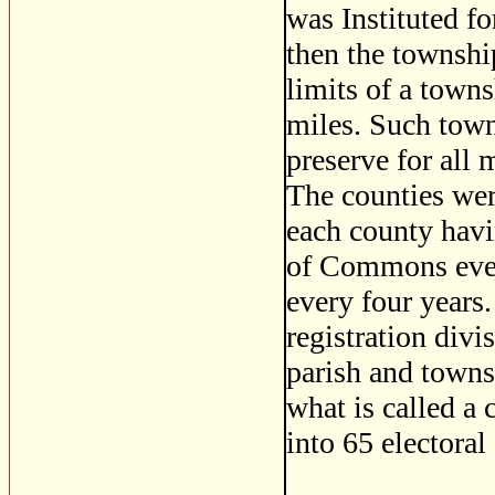
was Instituted f
then the township
limits of a towns
miles. Such town
preserve for all 
The counties were
each county havi
of Commons every
every four years.
registration divi
parish and towns
what is called a
into 65 electoral 