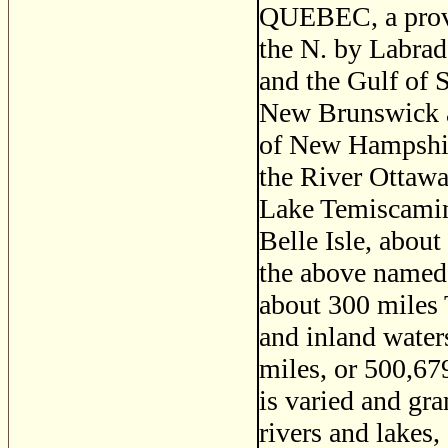
QUEBEC, a provi
the N. by Labrad
and the Gulf of 
New Brunswick an
of New Hampshir
the River Ottawa
Lake Temiscaminq
Belle Isle, abou
the above named 
about 300 miles T
and inland water
miles, or 500,67
is varied and gra
rivers and lakes,