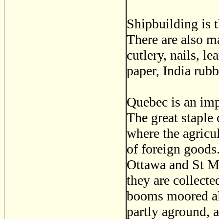
Shipbuilding is 
There are also m
cutlery, nails, l
paper, India rubb
Quebec is an imp
The great staple 
where the agricul
of foreign goods.
Ottawa and St Ma
they are collect
booms moored alo
partly aground, a