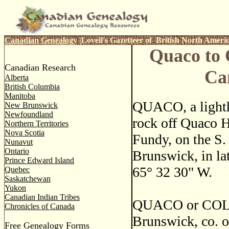
Canadian Genealogy
|
Lovell's Gazetteer of British North Ameri
Quaco to 
Canadian Research
Ca
Alberta
British Columbia
Manitoba
QUACO, a lighth
New Brunswick
Newfoundland
rock off Quaco H
Northern Territories
Nova Scotia
Fundy, on the S.
Nunavut
Ontario
Brunswick, in la
Prince Edward Island
65
°
32 30" W.
Quebec
Saskatchewan
Yukon
Canadian Indian Tribes
QUACO or COLLI
Chronicles of Canada
Brunswick, co. o
Free Genealogy Forms