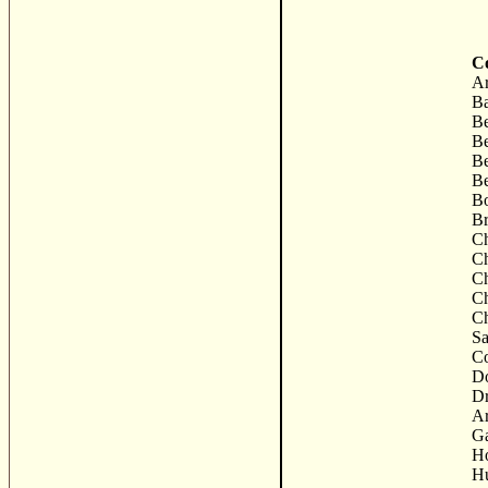
Co
Ar
Ba
B
Be
Be
Be
Bo
B
C
Ch
Ch
Ch
Ch
Sa
C
Do
D
Ar
G
Ho
Hu