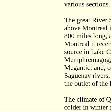
various sections.
The great River 
above Montreal i
800 miles long, a
Montreal it recei
source in Lake C
Memphremagog; a
Megantic; and, on
Saguenay rivers, 
the outlet of the
The climate of Qu
colder in winter