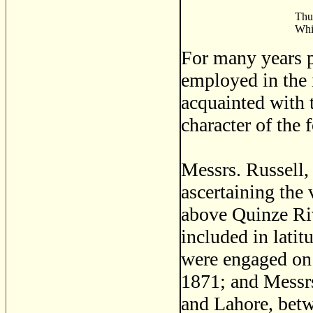
Thus
Whil
For many years p
employed in the 
acquainted with t
character of the f
Messrs. Russell
ascertaining the 
above Quinze Ri
included in latit
were engaged on t
1871; and Messrs
and Lahore, bet