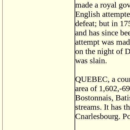
made a royal gov
English attempted
defeat; but in 1
and has since be
attempt was made
on the night of
was slain.
QUEBEC, a count
area of 1,602,-69
Bostonnais, Bati
streams. It has t
Cnarlesbourg. P