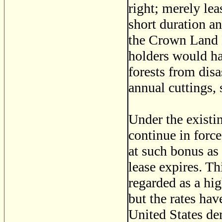
right; merely lea
short duration an
the Crown Land D
holders would hav
forests from disa
annual cuttings, 
Under the existin
continue in force
at such bonus as
lease expires. Th
regarded as a hig
but the rates hav
United States dem