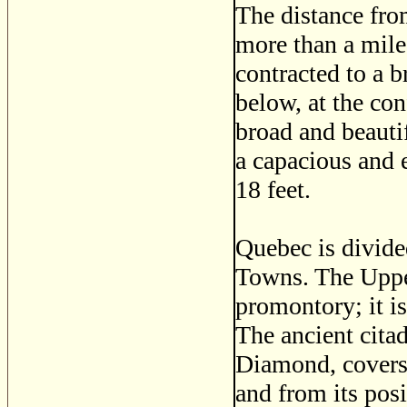
The distance from
more than a mil
contracted to a 
below, at the con
broad and beauti
a capacious and e
18 feet.
Quebec is divide
Towns. The Upper
promontory; it is
The ancient cita
Diamond, covers,
and from its posi