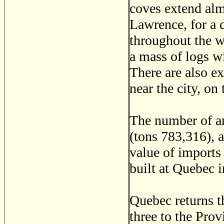
coves extend alm
Lawrence, for a 
throughout the w
a mass of logs w
There are also e
near the city, on
The number of ar
(tons 783,316), 
value of imports
built at Quebec 
Quebec returns 
three to the Provi