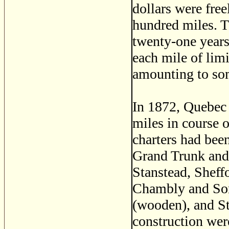
dollars were free
hundred miles. Th
twenty-one years'
each mile of lim
amounting to som
In 1872, Quebec 
miles in course 
charters had been
Grand Trunk and 
Stanstead, Sheff
Chambly and Sore
(wooden), and St
construction wer