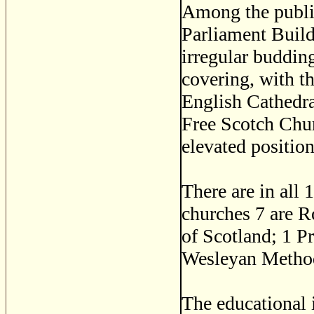
Among the publi
Parliament Build
irregular buddin
covering, with th
English Cathedra
Free Scotch Chur
elevated positio
There are in all
churches 7 are 
of Scotland; 1 P
Wesleyan Method
The educational 