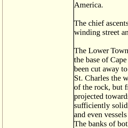
America.
The chief ascent
winding street an
The Lower Town, 
the base of Cape
been cut away to
St. Charles the w
of the rock, but 
projected towar
sufficiently soli
and even vessels
The banks of bot