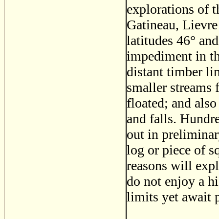
explorations of 
Gatineau, Lievre
latitudes 46
°
and
impediment in th
distant timber li
smaller streams 
floated; and als
and falls. Hundr
out in preliminar
log or piece of 
reasons will expl
do not enjoy a h
limits yet await 