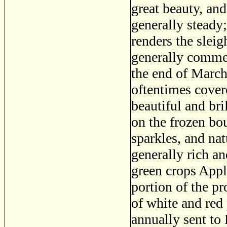
great beauty, and
generally steady
renders the slei
generally commen
the end of March
oftentimes cover
beautiful and bri
on the frozen bou
sparkles, and na
generally rich an
green crops Appl
portion of the pr
of white and red
annually sent to