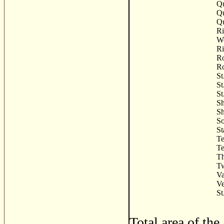
Qu
Q
Q
R
Wo
Ri
Ro
Ro
St
St
St
Sh
Sh
So
St
Te
Te
Th
Tw
Va
Ve
St
Total area of th