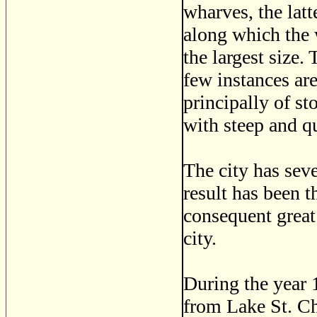
wharves, the latt
along which the w
the largest size.
few instances ar
principally of st
with steep and q
The city has seve
result has been t
consequent great
city.
During the year 
from Lake St. Ch