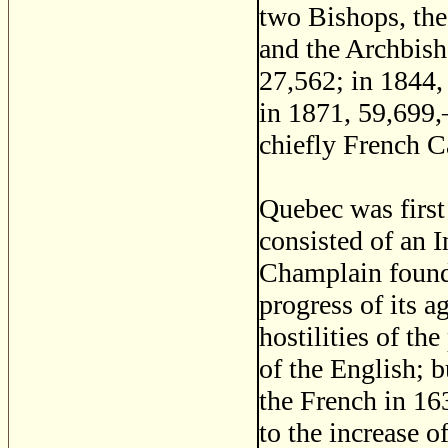
two Bishops, th
and the Archbis
27,562; in 1844,
in 1871, 59,699
chiefly French C
Quebec was first 
consisted of an I
Champlain founde
progress of its 
hostilities of th
of the English; 
the French in 16
to the increase o