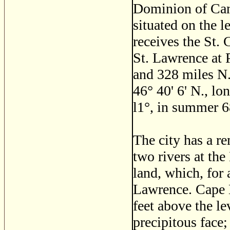
Dominion of Cana
situated on the l
receives the St.
St. Lawrence at 
and 328 miles N.
46
°
40' 6' N., lon
l1
°
, in summer 6
The city has a r
two rivers at the
land, which, for 
Lawrence. Cape D
feet above the lev
precipitous face;