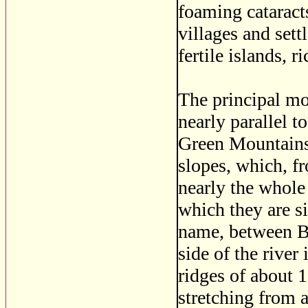
foaming cataracts
villages and set
fertile islands, r
The principal mo
nearly parallel t
Green Mountains, 
slopes, which, fr
nearly the whole 
which they are s
name, between B
side of the river
ridges of about 
stretching from a