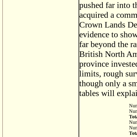
pushed far into t
acquired a comme
Crown Lands Dep
evidence to show 
far beyond the r
British North Am
province invested
limits, rough su
though only a sm
tables will expla
Numb
Num
Tot
Numb
Num
Tot