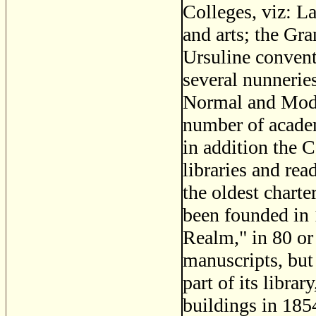
Colleges, viz: La
and arts; the Gr
Ursuline convent
several nunnerie
Normal and Mode
number of academ
in addition the 
libraries and rea
the oldest charte
been founded in 
Realm," in 80 or 
manuscripts, but
part of its libra
buildings in 1854