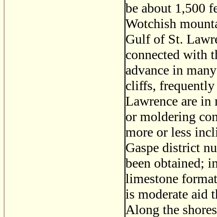
be about 1,500 f
Wotchish mountai
Gulf of St. Law
connected with t
advance in many 
cliffs, frequentl
Lawrence are in 
or moldering cond
more or less incl
Gaspe district n
been obtained; in
limestone format
is moderate aid t
Along the shores