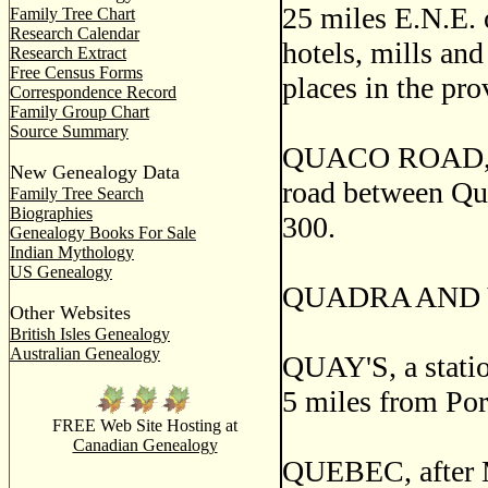
25 miles E.N.E. o
Family Tree Chart
Research Calendar
hotels, mills and
Research Extract
Free Census Forms
places in the pro
Correspondence Record
Family Group Chart
Source Summary
QUACO ROAD, a p
New Genealogy Data
road between Qua
Family Tree Search
Biographies
300.
Genealogy Books For Sale
Indian Mythology
US Genealogy
QUADRA AND V
Other Websites
British Isles Genealogy
Australian Genealogy
QUAY'S, a statio
5 miles from Por
FREE Web Site Hosting at
Canadian Genealogy
QUEBEC, after M