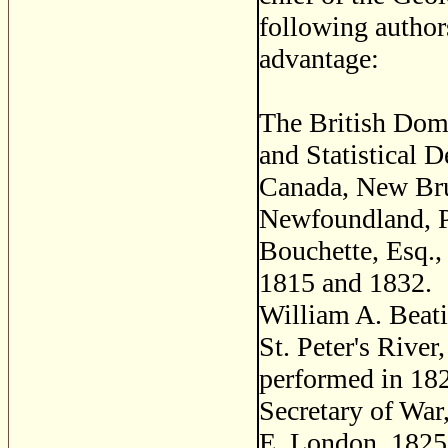
following author
advantage:
The British Domi
and Statistical 
Canada, New Bru
Newfoundland, P
Bouchette, Esq.
1815 and 1832.
William A. Beati
St. Peter's Rive
performed in 182
Secretary of War
E. London, 1825