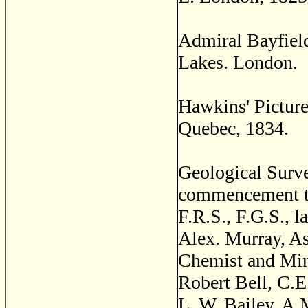
Admiral Bayfield
Lakes. London.
Hawkins' Picture
Quebec, 1834.
Geological Surve
commencement to
F.R.S., F.G.S., l
Alex. Murray, As
Chemist and Mine
Robert Bell, C.E
L. W. Bailey, A.