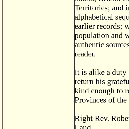
Territories; and
alphabetical seq
earlier records; 
population and w
authentic sources
reader.
It is alike a duty
return his grate
kind enough to re
Provinces of the
Right Rev. Rober
Land.