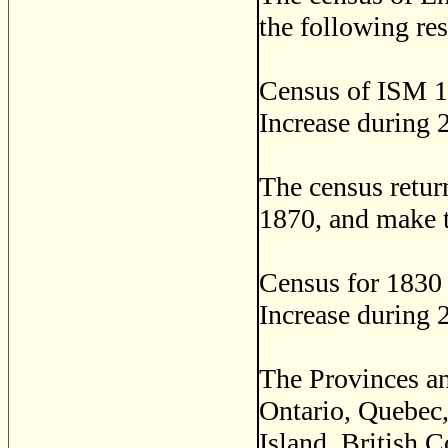
the following res
Census of ISM 1
Increase during 
The census retur
1870, and make t
Census for 1830
Increase during 
The Provinces an
Ontario, Quebec
Island, British 