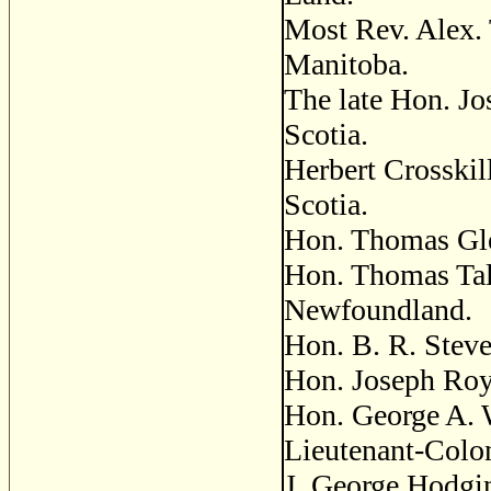
Most Rev. Alex. 
Manitoba.
The late Hon. J
Scotia.
Herbert Crosskil
Scotia.
Hon. Thomas Gle
Hon. Thomas Tal
Newfoundland.
Hon. B. R. Stev
Hon. Joseph Roya
Hon. George A. 
Lieutenant-Colon
J. George Hodgin