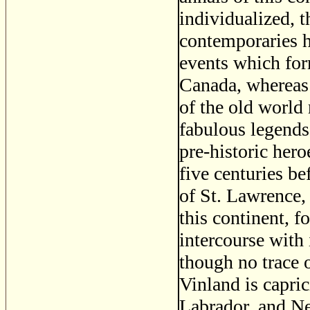
individualized, th
contemporaries h
events which for
Canada, whereas 
of the old world 
fabulous legends
pre-historic her
five centuries be
of St. Lawrence
this continent, 
intercourse with 
though no trace 
Vinland is capri
Labrador, and New