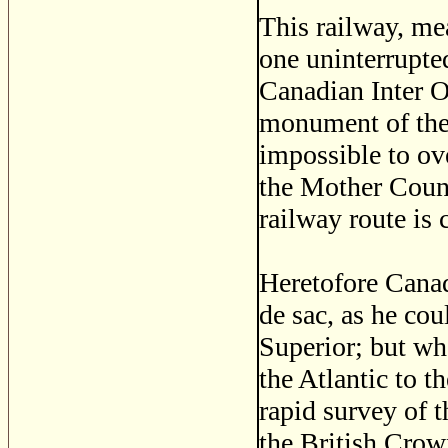
This railway, me
one uninterrupted
Canadian Inter O
monument of the e
impossible to ove
the Mother Coun
railway route is
Heretofore Canada
de sac, as he cou
Superior; but wh
the Atlantic to t
rapid survey of 
the British Crow