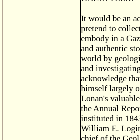
It would be an ac
pretend to collec
embody in a Gaze
and authentic sto
world by geologi
and investigating 
acknowledge that
himself largely 
Lonan's valuable
the Annual Repor
instituted in 184
William E. Login
chief of the Geo