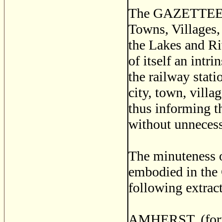
The GAZETTEER is
Towns, Villages,
the Lakes and Riv
of itself an intr
the railway stati
city, town, villa
thus informing t
without unnecess
The minuteness of
embodied in the
following extract
AMHERST, (forme