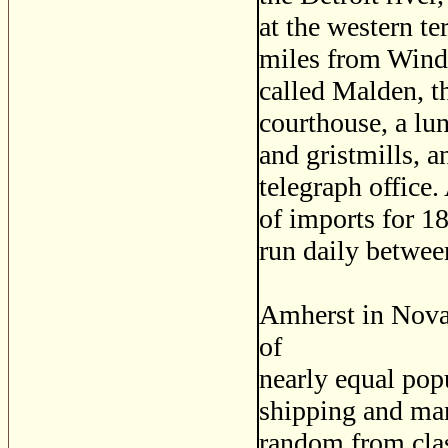
at the western t
miles from Winds
called Malden, th
courthouse, a lu
and gristmills, a
telegraph office.
of imports for 1
run daily betwee
Amherst in Nova
of
nearly equal popu
shipping and man
random from cla