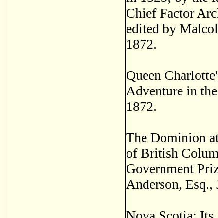
Chief Factor A
edited by Malcol
1872.
Queen Charlotte'
Adventure in the
1872.
The Dominion at 
of British Colum
Government Priz
Anderson, Esq., J
Nova Scotia; Its