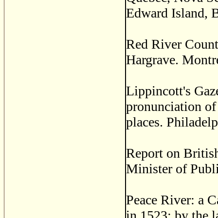
Edward Island, B
Red River Count
Hargrave. Montre
Lippincott's Gaze
pronunciation of
places. Philadelp
Report on Britis
Minister of Publ
Peace River: a C
in 1523; by the l