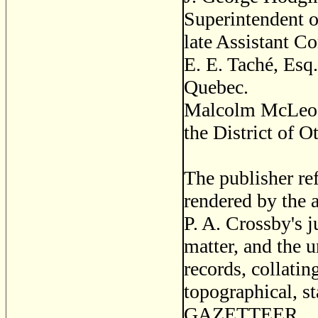
Superintendent o
late Assistant C
E. E. Taché, Esq
Quebec.
Malcolm McLeod, 
the District of O
The publisher ref
rendered by the
P. A. Crossby's j
matter, and the 
records, collatin
topographical, sta
GAZETTEER.