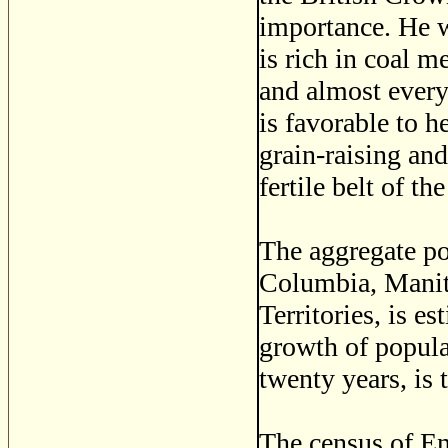
importance. He 
is rich in coal me
and almost every
is favorable to h
grain-raising and
fertile belt of t
The aggregate po
Columbia, Manit
Territories, is e
growth of populat
twenty years, is 
The census of En