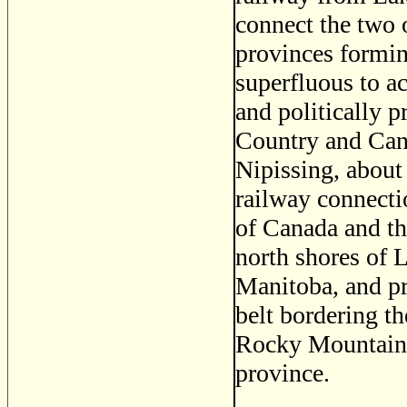
connect the two 
provinces formin
superfluous to a
and politically p
Country and Cana
Nipissing, about
railway connecti
of Canada and th
north shores of 
Manitoba, and pr
belt bordering th
Rocky Mountains,
province.