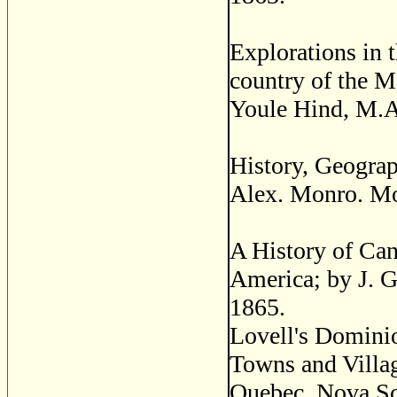
Explorations in t
country of the 
Youle Hind, M.A
History, Geograp
Alex. Monro. Mo
A History of Can
America; by J. G
1865.
Lovell's Dominio
Towns and Villag
Quebec, Nova Sc