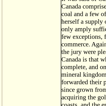
Canada comprised 
coal and a few of
herself a supply 
only amply suffi
few exceptions, 
commerce. Again,
the jury were ple
Canada is that w
complete, and one
mineral kingdom 
forwarded their 
since grown fro
acquiring the go
coasts, and the e