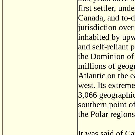
first settler, un
Canada, and to-
jurisdiction over
inhabited by upwa
and self-reliant 
the Dominion of 
millions of geog
Atlantic on the e
west. Its extreme
3,066 geographic
southern point o
the Polar region
It was said of C