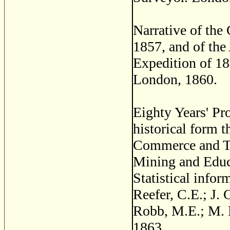
Narrative of the
1857, and of th
Expedition of 1
London, 1860.
Eighty Years' Pr
historical form 
Commerce and Tr
Mining and Educa
Statistical infor
Reefer, C.E.; J.
Robb, M.E.; M. 
1863.