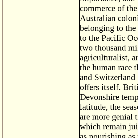
commerce of the
Australian colon
belonging to the
to the Pacific O
two thousand mile
agriculturalist, 
the human race t
and Switzerland 
offers itself. Br
Devonshire tempe
latitude, the sea
are more genial 
which remain jui
as nourishing as 