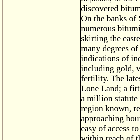
discovered bitume
On the banks of 
numerous bitumin
skirting the eas
many degrees of 
indications of in
including gold, w
fertility. The la
Lone Land; a fit
a million statute
region known, re
approaching hour
easy of access to
within reach of t