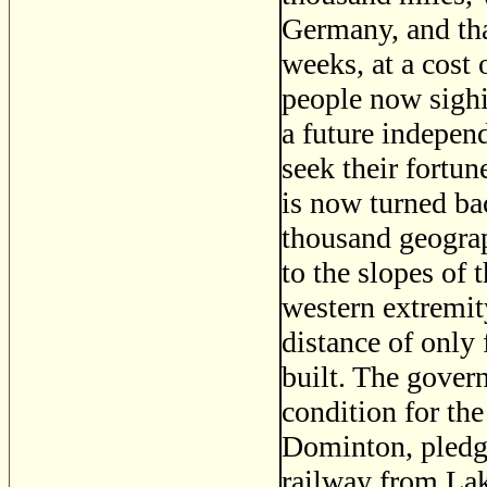
Germany, and tha
weeks, at a cost
people now sighi
a future independ
seek their fortun
is now turned ba
thousand geograp
to the slopes of
western extremit
distance of only
built. The gover
condition for the
Dominton, pledge
railway from Lak