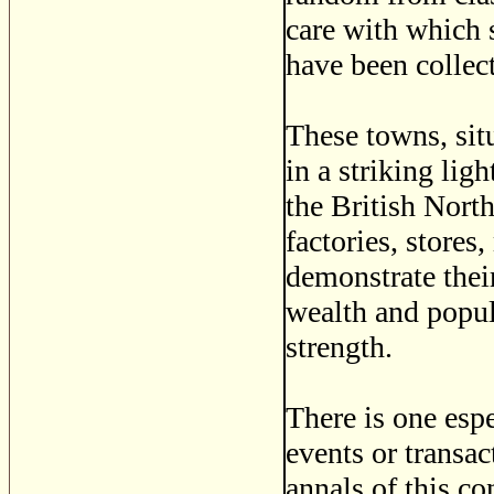
care with which s
have been collect
These towns, sit
in a striking lig
the British Nort
factories, stores
demonstrate thei
wealth and popula
strength.
There is one esp
events or transac
annals of this co