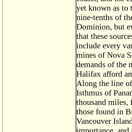
yet known as to 
nine-tenths of th
Dominion, but ev
that these source
include every va
mines of Nova Sc
demands of the m
Halifax afford am
Along the line o
Isthmus of Panama
thousand miles, 
those found in B
Vancouver Island
importance, and 