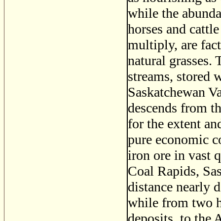
while the abunda
horses and cattle
multiply, are fac
natural grasses.
streams, stored 
Saskatchewan Vall
descends from t
for the extent an
pure economic co
iron ore in vast 
Coal Rapids, Sas
distance nearly 
while from two h
deposits, to the 