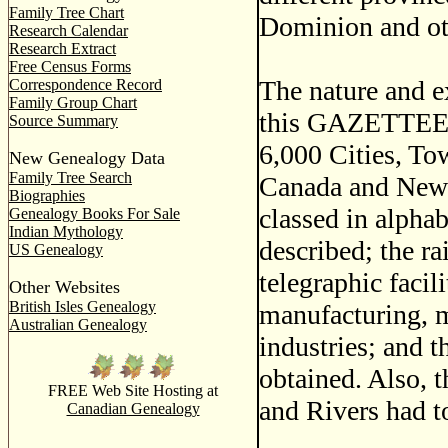
Family Tree Chart
Dominion and oth
Research Calendar
Research Extract
Free Census Forms
The nature and ex
Correspondence Record
Family Group Chart
this GAZETTEER m
Source Summary
6,000 Cities, To
New Genealogy Data
Family Tree Search
Canada and Newfo
Biographies
classed in alphab
Genealogy Books For Sale
Indian Mythology
described; the r
US Genealogy
telegraphic facil
Other Websites
British Isles Genealogy
manufacturing, m
Australian Genealogy
industries; and t
obtained. Also, t
FREE Web Site Hosting at
and Rivers had t
Canadian Genealogy