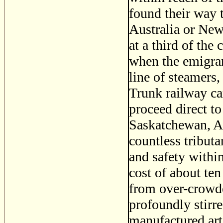
found their way 
Australia or New
at a third of the
when the emigran
line of steamers,
Trunk railway ca
proceed direct to
Saskatchewan, At
countless tributa
and safety within
cost of about t
from over-crowde
profoundly stirred
manufactured art