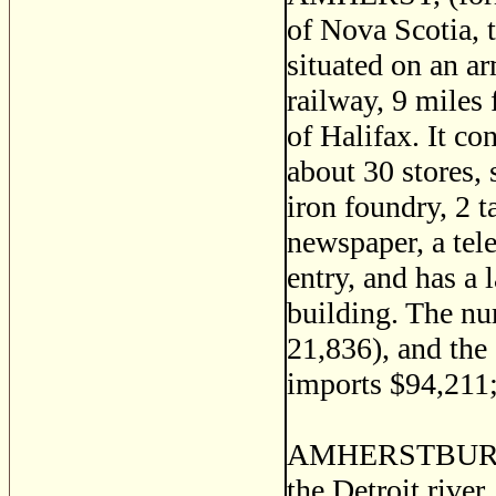
of Nova Scotia, 
situated on an a
railway, 9 miles
of Halifax. It co
about 30 stores, 
iron foundry, 2 t
newspaper, a tele
entry, and has a 
building. The nu
21,836), and the 
imports $94,211;
AMHERSTBURG, a
the Detroit river