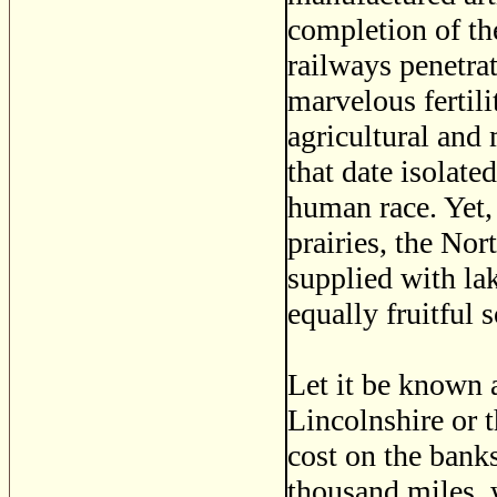
completion of th
railways penetra
marvelous fertili
agricultural and
that date isolate
human race. Yet,
prairies, the No
supplied with lak
equally fruitful s
Let it be known a
Lincolnshire or 
cost on the banks
thousand miles, 