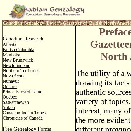
Canadian Genealogy
|
Lovell's Gazetteer of British North Ameri
Preface
Canadian Research
Gazetteer
Alberta
British Columbia
North
Manitoba
New Brunswick
Newfoundland
Northern Territories
The utility of a 
Nova Scotia
drawing its facts
Nunavut
Ontario
authentic sources
Prince Edward Island
Quebec
variety of topics,
Saskatchewan
Yukon
interest, many o
Canadian Indian Tribes
Chronicles of Canada
the more evident
different provin
Free Genealogy Forms