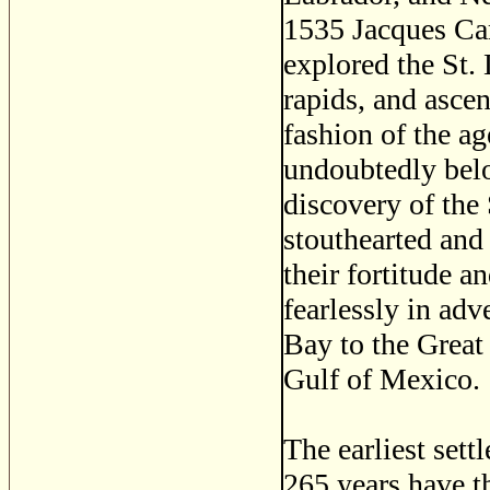
1535 Jacques Car
explored the St. 
rapids, and asce
fashion of the ag
undoubtedly belo
discovery of the
stouthearted and
their fortitude a
fearlessly in ad
Bay to the Great
Gulf of Mexico.
The earliest set
265 years have t