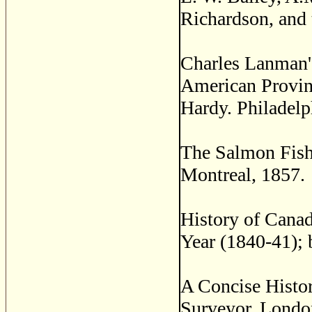
Richardson, and 
Charles Lanman's
American Provin
Hardy. Philadelp
The Salmon Fishe
Montreal, 1857.
History of Canada
Year (1840-41); 
A Concise Histo
Surveyor. Londo