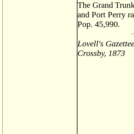
The Grand Trunk
and Port Perry ra
Pop. 45,990.
Lovell's Gazette
Crossby, 1873