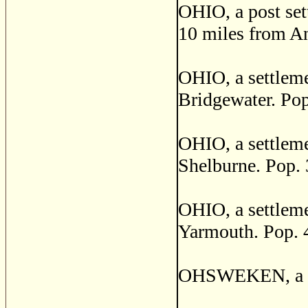
OHIO, a post set
10 miles from An
OHIO, a settleme
Bridgewater. Pop
OHIO, a settleme
Shelburne. Pop. 
OHIO, a settleme
Yarmouth. Pop. 
OHSWEKEN, a pos