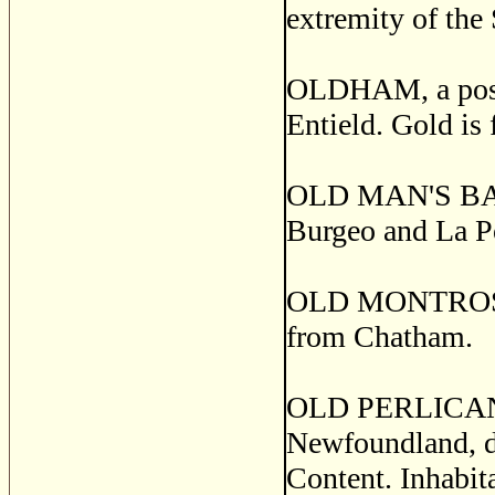
extremity of the
OLDHAM, a post v
Entield. Gold is
OLD MAN'S BAY, a
Burgeo and La Po
OLD MONTROSE, a
from Chatham.
OLD PERLICAN, a
Newfoundland, di
Content. Inhabita