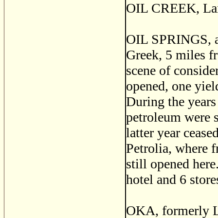
OIL CREEK, Lamb
OIL SPRINGS, a p
Greek, 5 miles f
scene of conside
opened, one yiel
During the years
petroleum were s
latter year cease
Petrolia, where 
still opened here
hotel and 6 store
OKA, formerly