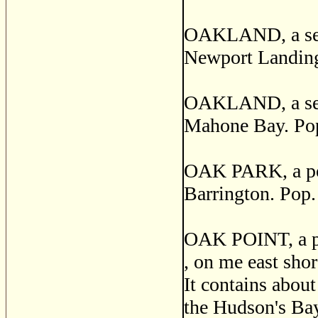
OAKLAND, a sett
Newport Landing
OAKLAND, a sett
Mahone Bay. Pop
OAK PARK, a post
Barrington. Pop.
OAK POINT, a pos
, on me east sho
It contains about
the Hudson's Bay