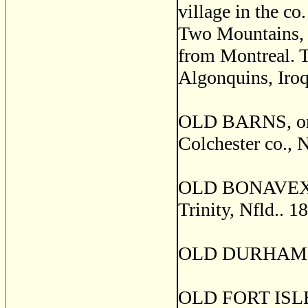
village in the c
Two Mountains, a
from Montreal. T
Algonquins, Iroq
OLD BARNS, or 
Colchester co., N
OLD BONAVEXTURE
Trinity, Nfld.. 1
OLD DURHAM, D
OLD FORT ISLES,