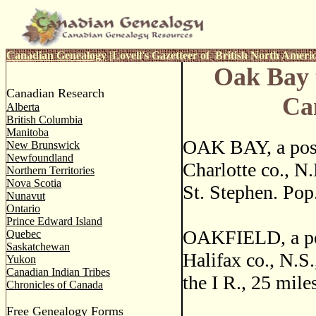
Canadian Genealogy
|
Lovell's Gazetteer of British North Ameri
Oak Bay 
Canadian Research
Ca
Alberta
British Columbia
Manitoba
OAK BAY, a post
New Brunswick
Newfoundland
Charlotte co., N
Northern Territories
Nova Scotia
St. Stephen. Pop
Nunavut
Ontario
Prince Edward Island
OAKFIELD, a pos
Quebec
Saskatchewan
Halifax co., N.S.
Yukon
Canadian Indian Tribes
the I R., 25 mile
Chronicles of Canada
Free Genealogy Forms