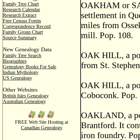
OAKHAM or SA
Family Tree Chart
Research Calendar
settlement in Qu
Research Extract
Free Census Forms
miles from Osseke
Correspondence Record
Family Group Chart
mill. Pop. 108.
Source Summary
New Genealogy Data
OAK HILL, a post
Family Tree Search
Biographies
from St. Stephen
Genealogy Books For Sale
Indian Mythology
US Genealogy
OAK HILL, a post
Other Websites
Coboconk. Pop. 
British Isles Genealogy
Australian Genealogy
OAKLAND, a post 
FREE Web Site Hosting at
Brantford. It con
Canadian Genealogy
iron foundry. Po