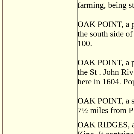
farming, being s
OAK POINT, a po
the south side o
100.
OAK POINT, a pos
the St . John Ri
here in 1604. Po
OAK POINT, a se
7
½
miles from Po
OAK RIDGES, a p