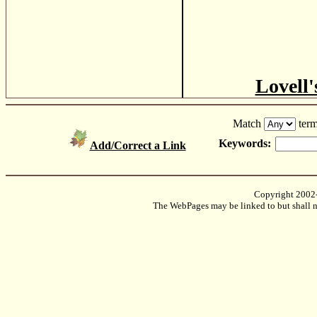
Lovell'
Match
term
Keywords:
Add/Correct a Link
Copyright 2002
The WebPages may be linked to but shall no