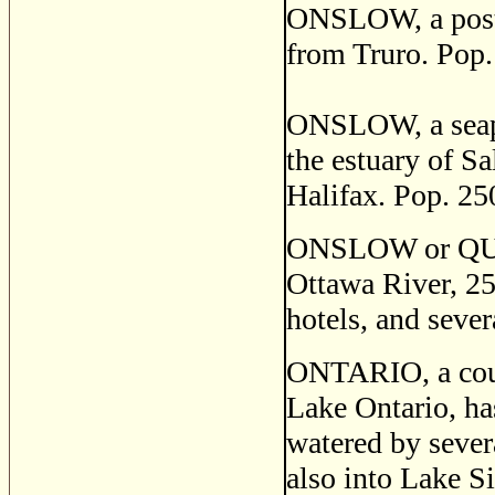
ONSLOW, a post s
from Truro. Pop.
ONSLOW, a seapo
the estuary of S
Halifax. Pop. 25
ONSLOW or QUIO,
Ottawa River, 25
hotels, and sever
ONTARIO, a coun
Lake Ontario, ha
watered by sever
also into Lake S