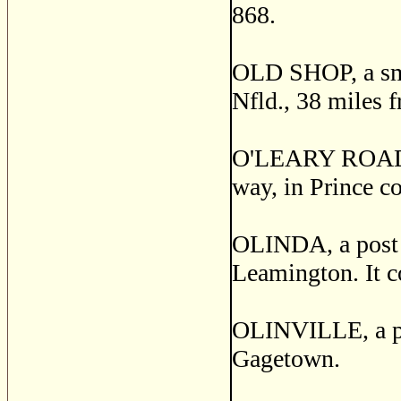
868.
OLD SHOP, a small
Nfld., 38 miles 
O'LEARY ROAD, a
way, in Prince co
OLINDA, a post v
Leamington. It c
OLINVILLE, a pos
Gagetown.