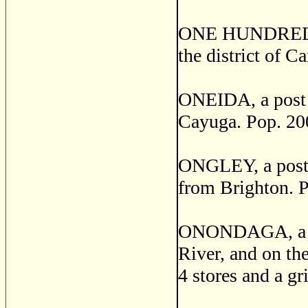
ONE HUNDRED A
the district of 
ONEIDA, a post v
Cayuga. Pop. 20
ONGLEY, a post v
from Brighton. P
ONONDAGA, a pos
River, and on the
4 stores and a gr