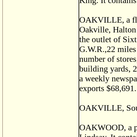
King. It contains
OAKVILLE, a flou
Oakville, Halton 
the outlet of Six
G.W.R.,22 miles 
number of stores,
building yards, 2
a weekly newspap
exports $68,691.
OAKVILLE, Soul
OAKWOOD, a post 