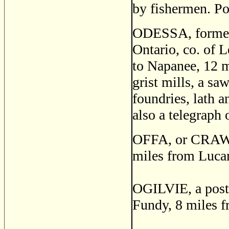
by fishermen. Po
ODESSA, formerl
Ontario, co. of 
to Napanee, 12 m
grist mills, a sa
foundries, lath a
also a telegraph 
OFFA, or CRAWFO
miles from Luca
OGILVIE, a post 
Fundy, 8 miles f