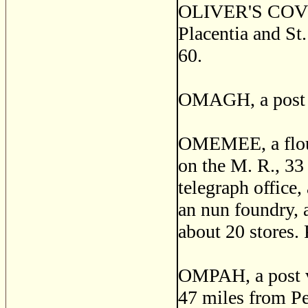
OLIVER'S COVE, a
Placentia and St
60.
OMAGH, a post of
OMEMEE, a flouri
on the M. R., 33
telegraph office,
an nun foundry, a
about 20 stores.
OMPAH, a post vi
47 miles from Pe