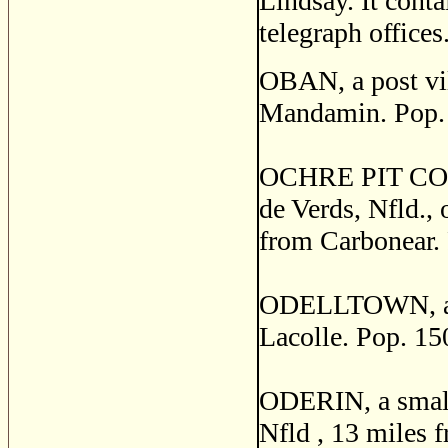
Lindsay. It conta
telegraph offices
OBAN, a post vil
Mandamin. Pop.
OCHRE PIT COVE, 
de Verds, Nfld.,
from Carbonear. 
ODELLTOWN, a vi
Lacolle. Pop. 15
ODERIN, a small 
Nfld , 13 miles f