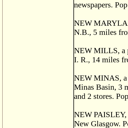
newspapers. Pop.
NEW MARYLAND, a
N.B., 5 miles fr
NEW MILLS, a pos
I. R., 14 miles 
NEW MINAS, a pos
Minas Basin, 3 mi
and 2 stores. Pop
NEW PAISLEY, a 
New Glasgow. Po