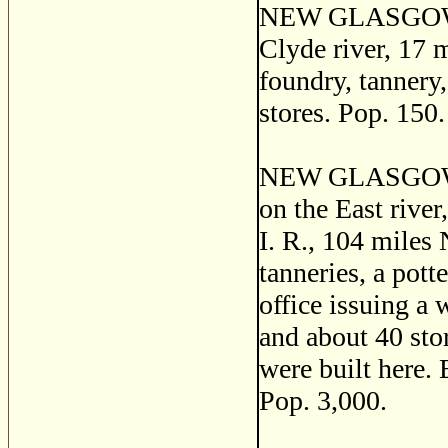
NEW GLASGOW a p
Clyde river, 17 
foundry, tannery,
stores. Pop. 150.
NEW GLASGOW, a 
on the East river
I. R., 104 miles 
tanneries, a pott
office issuing a 
and about 40 sto
were built here. 
Pop. 3,000.