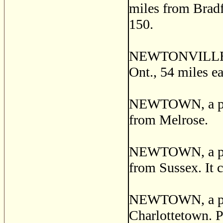
miles from Bradf
150.
NEWTONVILLE, a 
Ont., 54 miles ea
NEWTOWN, a post
from Melrose.
NEWTOWN, a post
from Sussex. It c
NEWTOWN, a post 
Charlottetown. P