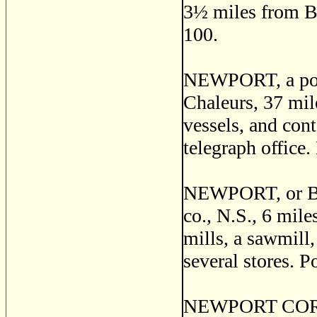
3
½
miles from Br
100.
NEWPORT, a post
Chaleurs, 37 mil
vessels, and cont
telegraph office.
NEWPORT, or BR
co., N.S., 6 mile
mills, a sawmill,
several stores. P
NEWPORT CORNER,