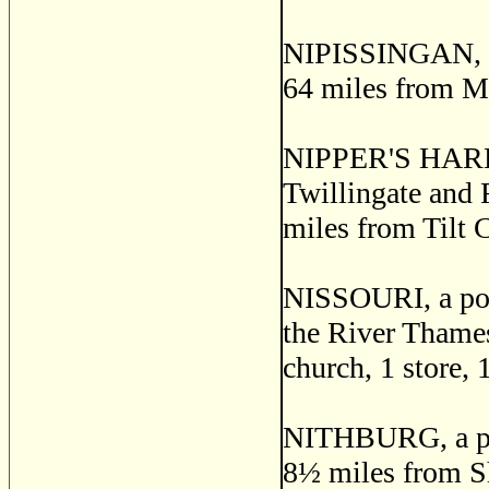
NIPISSINGAN, a p
64 miles from M
NIPPER'S HARBOR,
Twillingate and 
miles from Tilt 
NISSOURI, a post
the River Thames
church, 1 store, 
NITHBURG, a post
8
½
miles from Sha