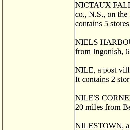
NICTAUX FALLS, 
co., N.S., on the
contains 5 stores
NIELS HARBOUR, a
from Ingonish, 
NILE, a post vil
It contains 2 sto
NILE'S CORNERS,
20 miles from Be
NILESTOWN, a po