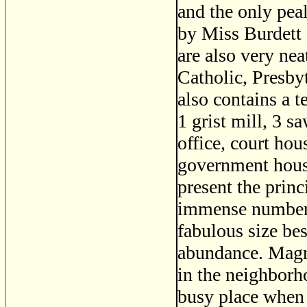
and the only peal
by Miss Burdett 
are also very ne
Catholic, Presby
also contains a t
1 grist mill, 3 s
office, court hous
government house
present the princ
immense numbers 
fabulous size bes
abundance. Magni
in the neighbor
busy place when i