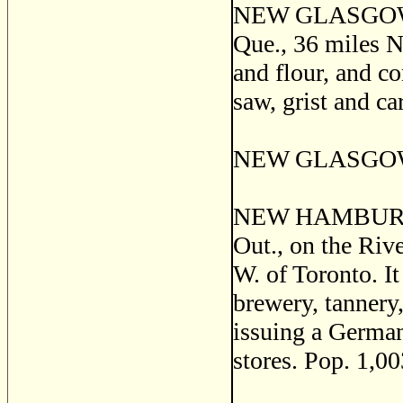
NEW GLASGOW, a 
Que., 36 miles N.
and flour, and co
saw, grist and ca
NEW GLASGOW, E
NEW HAMBURG, a 
Out., on the Rive
W. of Toronto. It
brewery, tannery, 
issuing a German
stores. Pop. 1,00