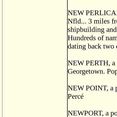
NEW PERLICAN, a
Nfld... 3 miles 
shipbuilding and 
Hundreds of name
dating back two 
NEW PERTH, a pos
Georgetown. Pop
NEW POINT, a pos
Perc
é
NEWPORT, a post 