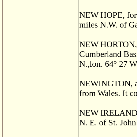
NEW HOPE, former
miles N.W. of Ga
NEW HORTON, a s
Cumberland Basin
N.,lon. 64
°
27 W.
NEWINGTON, a po
from Wales. It co
NEW IRELAND, a 
N. E. of St. John