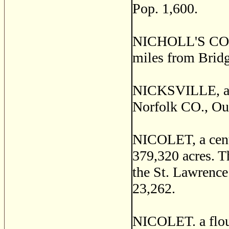
Pop. 1,600.
NICHOLL'S CORNE
miles from Brid
NICKSVILLE, a st
Norfolk CO., Out
NICOLET, a centr
379,320 acres. Th
the St. Lawrence
23,262.
NICOLET. a flour