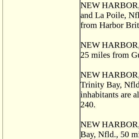
NEW HARBOR, a f
and La Poile, Nfl
from Harbor Brit
NEW HARBOR, a p
25 miles from G
NEW HARBOR, a f
Trinity Bay, Nfl
inhabitants are 
240.
NEW HARBOR, a s
Bay, Nfld., 50 m