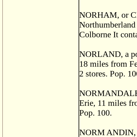
NORHAM, or CEN
Northumberland c
Colborne It conta
NORLAND, a post 
18 miles from Fen
2 stores. Pop. 10
NORMANDALE, a p
Erie, 11 miles fr
Pop. 100.
NORM ANDIN, a t