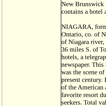
New Brunswick ra
contains a hotel 
NIAGARA, forme
Ontario, co. of N
of Niagara river,
36 miles S. of To
hotels, a telegra
newspaper. This i
was the scene of 
present century.
of the American a
favorite resort 
seekers. Total v