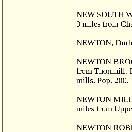
NEW SOUTH WILTS
9 miles from Cha
NEWTON, Durham
NEWTON BROOK, a
from Thornhill. I
mills. Pop. 200.
NEWTON MILLS, a
miles from Uppe
NEWTON ROBINSO