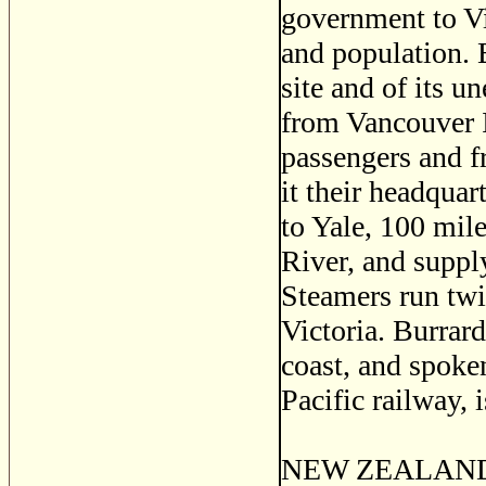
government to Vi
and population. B
site and of its u
from Vancouver Is
passengers and f
it their headqua
to Yale, 100 mile
River, and supply
Steamers run tw
Victoria. Burrard
coast, and spoke
Pacific railway,
NEW ZEALAND, a 