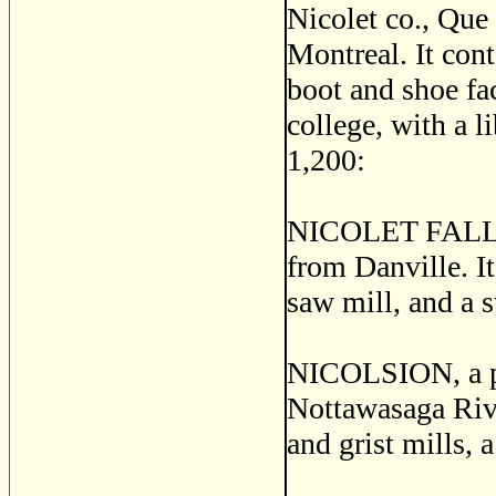
Nicolet co., Que 
Montreal. It cont
boot and shoe fac
college, with a 
1,200:
NICOLET FALLS, 
from Danville. It
saw mill, and a s
NICOLSION, a pos
Nottawasaga Rive
and grist mills, a