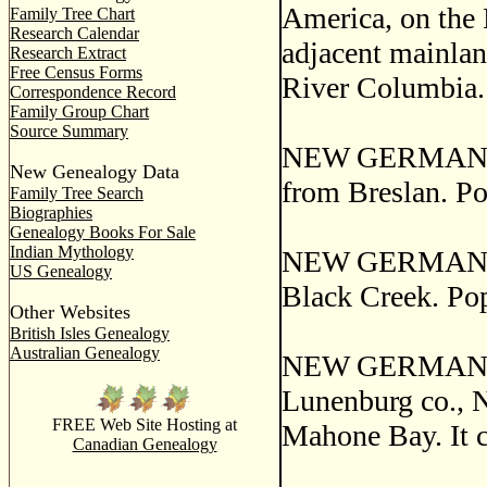
America, on the 
Family Tree Chart
Research Calendar
adjacent mainland
Research Extract
Free Census Forms
River Columbia.
Correspondence Record
Family Group Chart
Source Summary
NEW GERMANY, a 
New Genealogy Data
from Breslan. Po
Family Tree Search
Biographies
Genealogy Books For Sale
Indian Mythology
NEW GERMANY, a 
US Genealogy
Black Creek. Pop
Other Websites
British Isles Genealogy
Australian Genealogy
NEW GERMANY, 
Lunenburg co., N
FREE Web Site Hosting at
Mahone Bay. It c
Canadian Genealogy