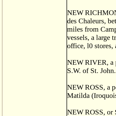
NEW RICHMOND, a
des Chaleurs, be
miles from Campb
vessels, a large 
office, l0 stores
NEW RIVER, a pos
S.W. of St. John
NEW ROSS, a post
Matilda (Iroquoi
NEW ROSS, or S