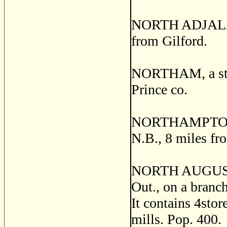
NORTH ADJALA, a
from Gilford.
NORTHAM, a stat
Prince co.
NORTHAMPTON, a 
N.B., 8 miles f
NORTH AUGUSTA, 
Out., on a branc
It contains 4stor
mills. Pop. 400.