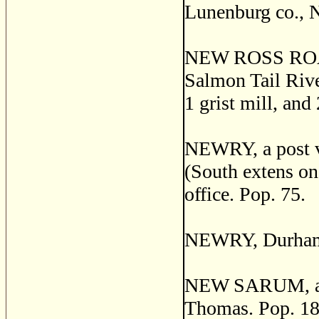
Lunenburg co., N
NEW ROSS ROAD, 
Salmon Tail River
1 grist mill, and
NEWRY, a post vi
(South extens on
office. Pop. 75.
NEWRY, Durham c
NEW SARUM, a pos
Thomas. Pop. 18