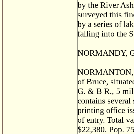
by the River As
surveyed this fin
by a series of la
falling into the 
NORMANDY, Grey
NORMANTON, or 
of Bruce, situat
G. & B R., 5 mil
contains several 
printing office 
of entry. Total v
$22,380. Pop. 75