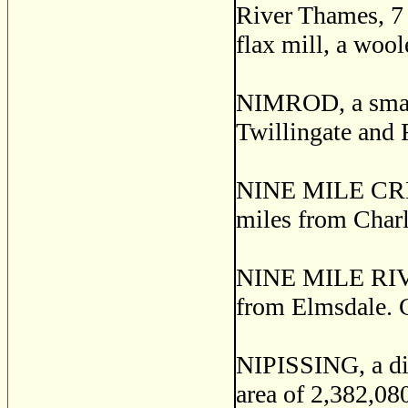
River Thames, 7 
flax mill, a wool
NIMROD, a small 
Twillingate and 
NINE MILE CREEK
miles from Char
NINE MILE RIVER,
from Elmsdale. G
NIPISSING, a dis
area of 2,382,080