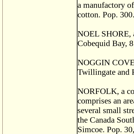
a manufactory of 
cotton. Pop. 300
NOEL SHORE, a p
Cobequid Bay, 8
NOGGIN COVE, a s
Twillingate and 
NORFOLK, a coun
comprises an are
several small str
the Canada South
Simcoe. Pop. 30