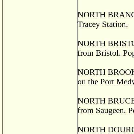
NORTH BRANCH
Tracey Station.
NORTH BRISTOL, 
from Bristol. Po
NORTH BROOKFIE
on the Port Med
NORTH BRUCE, a 
from Saugeen. P
NORTH DOURO, o