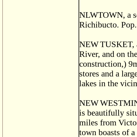
NLWTOWN, a sett
Richibucto. Pop.
NEW TUSKET, a p
River, and on th
construction,) 9
stores and a lar
lakes in the vici
NEW WESTMINSTE
is beautifully si
miles from Victor
town boasts of a