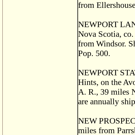
from Ellershouse.
NEWPORT LANDI
Nova Scotia, co.
from Windsor. Shi
Pop. 500.
NEWPORT STATION
Hints, on the Av
A. R., 39 miles 
are annually shi
NEW PROSPECT, a
miles from Parrs