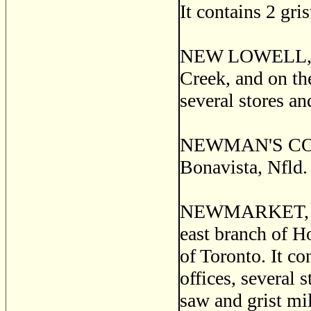
It contains 2 gri
NEW LOWELL, a p
Creek, and on th
several stores an
NEWMAN'S COVE, 
Bonavista, Nfld.
NEWMARKET, an i
east branch of H
of Toronto. It co
offices, several 
saw and grist mil