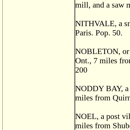
mill, and a saw m
NITHVALE, a smal
Paris. Pop. 50.
NOBLETON, or L
Ont., 7 miles fro
200
NODDY BAY, a fis
miles from Quirn
NOEL, a post vil
miles from Shuben