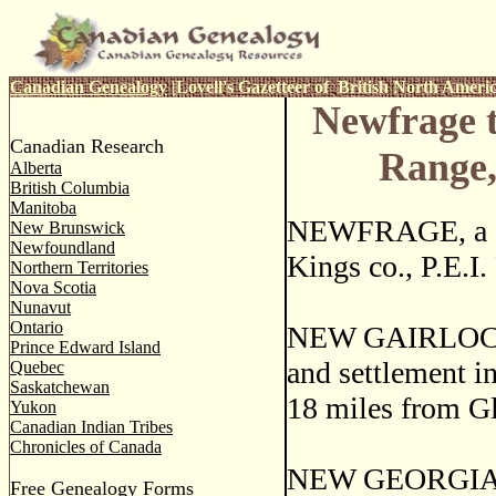
Canadian Genealogy
|
Lovell's Gazetteer of British North Ameri
Newfrage 
Canadian Research
Range
Alberta
British Columbia
Manitoba
NEWFRAGE, a sm
New Brunswick
Newfoundland
Kings co., P.E.I.
Northern Territories
Nova Scotia
Nunavut
Ontario
NEW GAIRLOCH, 
Prince Edward Island
and settlement in
Quebec
Saskatchewan
18 miles from Gl
Yukon
Canadian Indian Tribes
Chronicles of Canada
NEW GEORGIA, is
Free Genealogy Forms