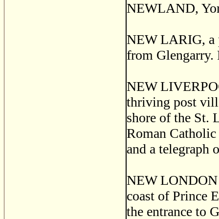
NEWLAND, York 
NEW LARIG, a pos
from Glengarry. 
NEW LIVERPOO
thriving post vil
shore of the St. 
Roman Catholic c
and a telegraph o
NEW LONDON or 
coast of Prince E
the entrance to G