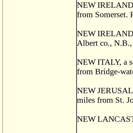
NEW IRELAND, a 
from Somerset. 
NEW IRELAND, 
Albert co., N.B.
NEW ITALY, a set
from Bridge-wate
NEW JERUSALEM, 
miles from St. J
NEW LANCASTER,