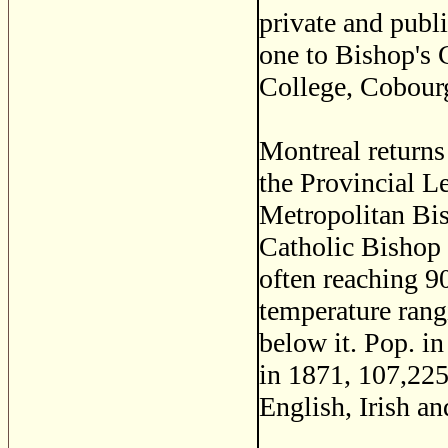
private and publi
one to Bishop's C
College, Cobour
Montreal return
the Provincial Leg
Metropolitan Bis
Catholic Bishop 
often reaching 90
temperature rang
below it. Pop. i
in 1871, 107,22
English, Irish an