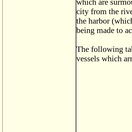
which are surmoun
city from the ri
the harbor (whic
being made to ac
The following ta
vessels which arr