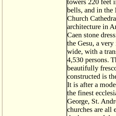
towers 220 feet i
bells, and in the
Church Cathedral
architecture in A
Caen stone dres
the Gesu, a very 
wide, with a tra
4,530 persons. Th
beautifully fres
constructed is t
It is after a mod
the finest ecclesi
George, St. Andre
churches are all