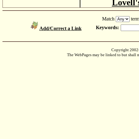
Lovell'
Match
term
Keywords:
Add/Correct a Link
Copyright 2002
The WebPages may be linked to but shall no