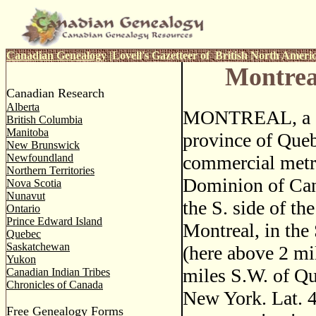
Canadian Genealogy
|
Lovell's Gazetteer of British North Ameri
Montrea
Canadian Research
Alberta
MONTREAL, a ci
British Columbia
Manitoba
province of Queb
New Brunswick
Newfoundland
commercial metro
Northern Territories
Dominion of Can
Nova Scotia
Nunavut
the S. side of the
Ontario
Prince Edward Island
Montreal, in the
Quebec
Saskatchewan
(here above 2 mi
Yukon
miles S.W. of Qu
Canadian Indian Tribes
Chronicles of Canada
New York. Lat. 
Free Genealogy Forms