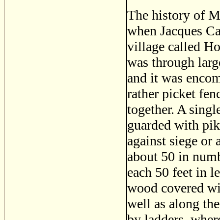
The history of M
when Jacques Carr
village called Ho
was through large
and it was encom
rather picket fen
together. A single
guarded with pik
against siege or 
about 50 in numb
each 50 feet in 
wood covered wit
well as along the
by ladders, where