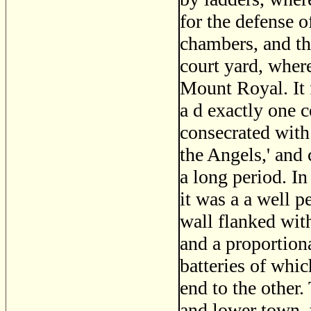
for the defense o
chambers, and th
court yard, wher
Mount Royal. It 
a d exactly one c
consecrated wit
the Angels,' and 
a long period. In
it was a a well 
wall flanked wit
and a proportiona
batteries of whi
end to the other.
and lower town, 