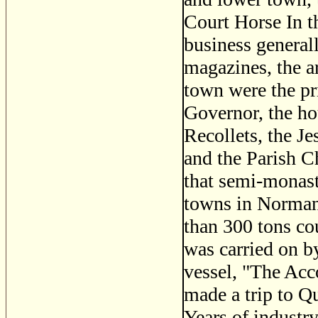
Court Horse In t
business generall
magazines, the a
town were the pri
Governor, the hou
Recollets, the J
and the Parish C
that semi-monast
towns in Normand
than 300 tons cou
was carried on by
vessel, "The Acc
made a trip to Q
Years of industry