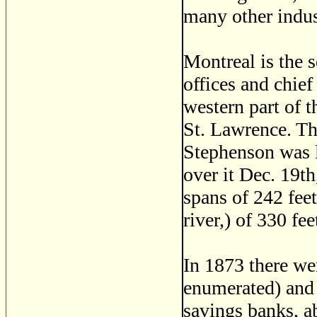
many other indus
Montreal is the 
offices and chief
western part of t
St. Lawrence. The
Stephenson was la
over it Dec. 19th
spans of 242 feet
river,) of 330 fe
In 1873 there we
enumerated) and 
savings banks, a