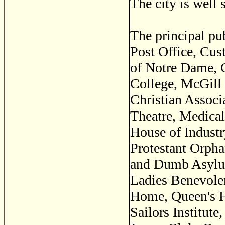
The city is well 
The principal pu
Post Office, Cus
of Notre Dame, 
College, McGill 
Christian Associ
Theatre, Medical
House of Industr
Protestant Orpha
and Dumb Asylums
Ladies Benevolen
Home, Queen's Ha
Sailors Institut