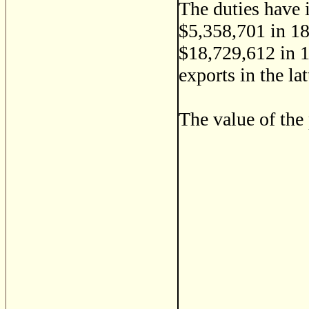
The duties have 
$5,358,701 in 18
$18,729,612 in 1
exports in the la
The value of the 