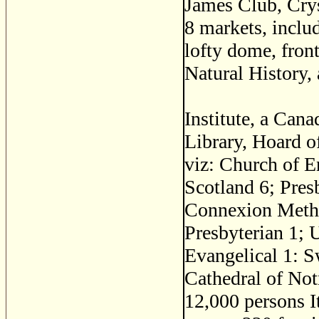
James Club, Crys
8 markets, inclu
lofty dome, front
Natural History,
Institute, a Can
Library, Hoard o
viz: Church of 
Scotland 6; Pres
Connexion Metho
Presbyterian 1; 
Evangelical 1: 
Cathedral of Not
12,000 persons It