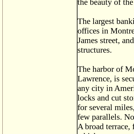
the beauty of the 
The largest bank
offices in Montre
James street, an
structures.
The harbor of Mo
Lawrence, is sec
any city in Ameri
locks and cut st
for several mile
few parallels. No
A broad terrace, 