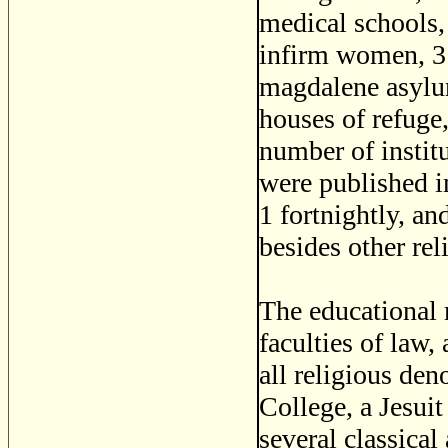
medical schools,
infirm women, 3 
magdalene asylum
houses of refuge
number of institu
were published in
1 fortnightly, a
besides other rel
The educational 
faculties of law,
all religious de
College, a Jesui
several classical