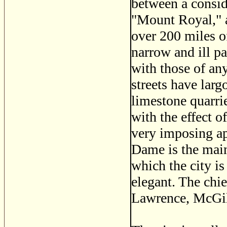
between a consid
"Mount Royal," an
over 200 miles of
narrow and ill p
with those of any
streets have larg
limestone quarri
with the effect of
very imposing a
Dame is the main 
which the city is
elegant. The chie
Lawrence, McGill