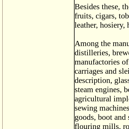
Besides these, t
fruits, cigars, to
leather, hosiery, 
Among the manufa
distilleries, bre
manufactories of
carriages and sl
description, glas
steam engines, bo
agricultural imp
sewing machines,
goods, boot and 
flouring mills, r