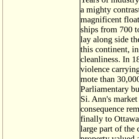
a mighty contras
magnificent floa
ships from 700 t
lay along side th
this continent, 
cleanliness. In 1
violence carrying
mote than 30,000
Parliamentary bui
Si. Ann's market
consequence rem
finally to Ottawa
large part of the
property valued 