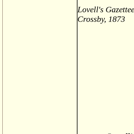
Lovell's Gazette
Crossby, 1873