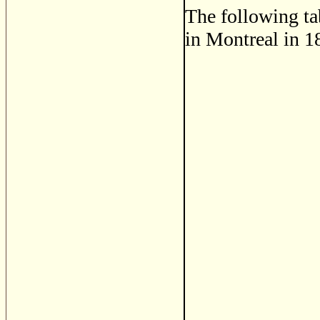
The following ta
in Montreal in 1