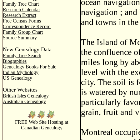
ocean navigation
Family Tree Chart
Research Calendar
navigation ; and
Research Extract
and towns in the
Free Census Forms
Correspondence Record
Family Group Chart
Source Summary
The Island of Mon
New Genealogy Data
the confluence of
Family Tree Search
miles long by abo
Biographies
Genealogy Books For Sale
level with the e
Indian Mythology
US Genealogy
city. The soil is 
Other Websites
is watered by nu
British Isles Genealogy
particularly favo
Australian Genealogy
grain, fruit and 
FREE Web Site Hosting at
Canadian Genealogy
Montreal occupie