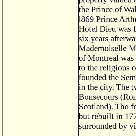
the Prince of Wa
l869 Prince Arth
Hotel Dieu was 
six years afterw
Mademoiselle Ma
of Montreal was d
to the religions
founded the Semin
in the city. The 
Bonsecours (Rom
Scotland). Tho f
but rebuilt in 17
surrounded by v