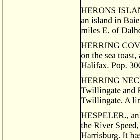
HERONS ISLAND, 
an island in Bai
miles E. of Dalh
HERRING COVE, a
on the sea toast,
Halifax. Pop. 30
HERRING NECK, a 
Twillingate and 
Twillingate. A l
HESPELER., an in
the River Speed,
Harrisburg. It h