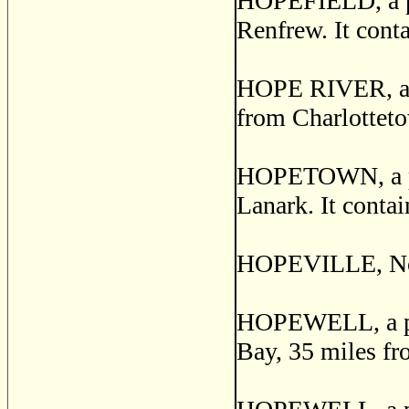
HOPEFIELD, a pos
Renfrew. It conta
HOPE RIVER, a po
from Charlotteto
HOPETOWN, a pos
Lanark. It contai
HOPEVILLE, Norf
HOPEWELL, a pos
Bay, 35 miles fr