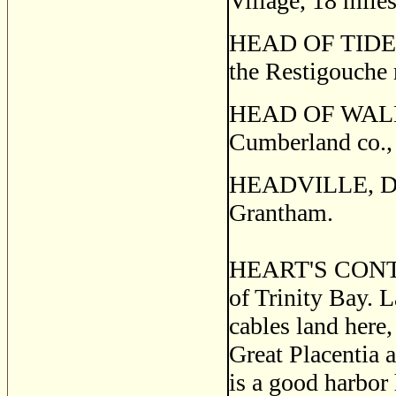
Village, 18 mile
HEAD OF TIDE, a
the Resti­gouche
HEAD OF WALLAC
Cumberland co.,
HEADVILLE, Dru
Grantham.
HEART'S CONTEN
of Trinity Bay. L
cables land here,
Great Placentia 
is a good harbor 