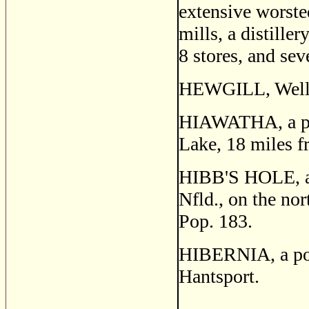
extensive worsted
mills, a distiller
8 stores, and sev
HEWGILL, Wellin
HIAWATHA, a post
Lake, 18 miles f
HIBB'S HOLE, a f
Nfld., on the no
Pop. 183.
HIBERNIA, a post
Hantsport.