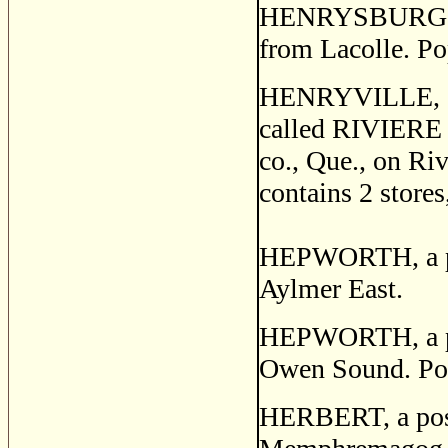
HENRYSBURG, a p
from Lacolle. Po
HENRYVILLE, 
called RIVIERE D
co., Que., on Riv
contains 2 stores
HEPWORTH, a pos
Aylmer East.
HEPWORTH, a pos
Owen Sound. Po
HERBERT, a post