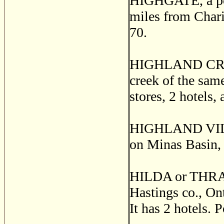
HIGHGATE, a post
miles from Charin
70.
HIGHLAND CREEK,
creek of the sam
stores, 2 hotels,
HIGHLAND VILLAG
on Minas Basin, 
HILDA or THRAS
Hastings co., Ont
It has 2 hotels. 