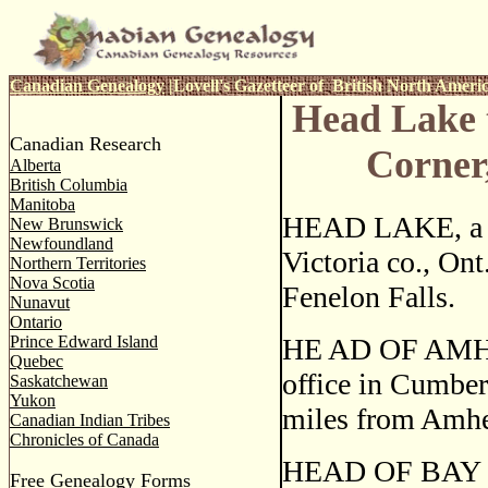
Canadian Genealogy
|
Lovell's Gazetteer of British North Ameri
Head Lake 
Canadian Research
Corner
Alberta
British Columbia
Manitoba
HEAD LAKE, a po
New Brunswick
Newfoundland
Victoria co., Ont
Northern Territories
Nova Scotia
Fenelon Falls.
Nunavut
Ontario
Prince Edward Island
HE AD OF AMHE
Quebec
office in Cumber
Saskatchewan
Yukon
miles from Amhe
Canadian Indian Tribes
Chronicles of Canada
HEAD OF BAY DES
Free Genealogy Forms