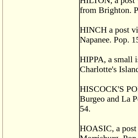
HILTON, a post v
from Brighton. P
HINCH a post vil
Napanee. Pop. 1
HIPPA, a small i
Charlotte's Islan
HISCOCK'S POINT,
Burgeo and La Po
54.
HOASIC, a post v