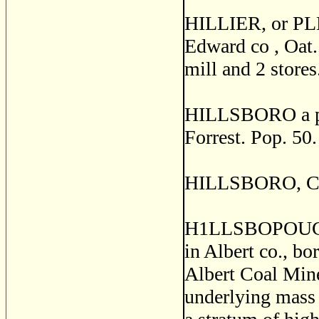
HILLIER, or PL
Edward co , Oat..
mill and 2 stores
HILLSBORO a pos
Forrest. Pop. 50.
HILLSBORO, Cumb
H1LLSBOPOUGH, a
in Albert co., bo
Albert Coal Mine
underlying mass o