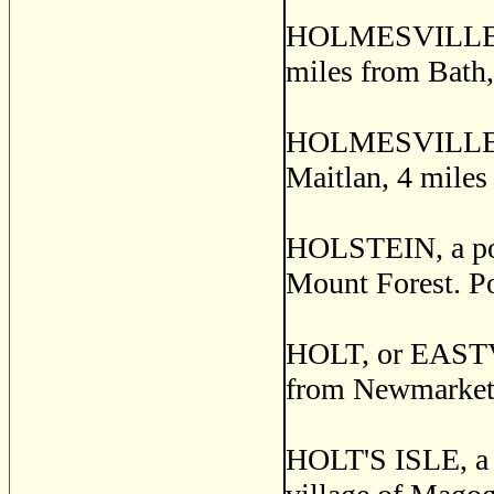
HOLMESVILLE, a 
miles from Bath
HOLMESVILLE, a 
Maitlan, 4 miles
HOLSTEIN, a post
Mount Forest. P
HOLT, or EASTVIL
from Newmarket.
HOLT'S ISLE, a 