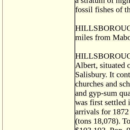
a stratum of high
fossil fishes of 
HILLSBOROUGH, a
miles from Mabo
HILLSBOROUGH, 
Albert, situated 
Salisbury. It cont
churches and sch
and gyp-sum quar
was first settled
arrivals for 187
(tons 18,078). To