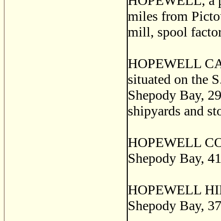
HOPEWELL, a post
miles from Pictou
mill, spool facto
HOPEWELL CAPE, 
situated on the S.
Shepody Bay, 29 
shipyards and st
HOPEWELL CORNER
Shepody Bay, 41 
HOPEWELL HILL, 
Shepody Bay, 37 