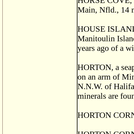
HORSE COVE, a fi
Main, Nfld., 14 
HOUSE ISLAND, a
Manitoulin Islan
years ago of a wi
HORTON, a seapor
on an arm of Min
N.N.W. of Halifax
minerals are foun
HORTON CORNERS