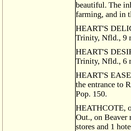
beautiful. The i
farming, and in t
HEART'S DELIGHT,
Trinity, Nfld., 9
HEART'S DESIRE, 
Trinity, Nfld., 6
HEART'S EASE, a s
the entrance to 
Pop. 150.
HEATHCOTE, or 
Out., on Beaver 
stores and 1 hote