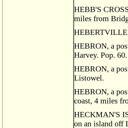
HEBB'S CROSS, a
miles from Bridge
HEBERTVILLE, C
HEBRON, a post s
Harvey. Pop. 60.
HEBRON, a post v
Listowel.
HEBRON, a post v
coast, 4 miles f
HECKMAN'S ISLA
on an island off