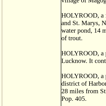
village of Magog,
HOLYROOD, a fish
and St. Marys, Nf
water pond, 14 m
of trout.
HOLYROOD, a pos
Lucknow. It conta
HOLYROOD, a pos
district of Harbo
28 miles from St.
Pop. 405.