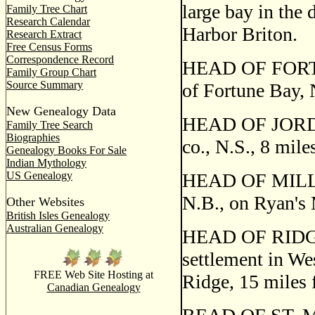
large bay in the 
Family Tree Chart
Research Calendar
Harbor Briton.
Research Extract
Free Census Forms
Correspondence Record
HEAD OF FORTUNE
Family Group Chart
Source Summary
of Fortune Bay, 
New Genealogy Data
HEAD OF JORDAN
Family Tree Search
Biographies
co., N.S., 8 mil
Genealogy Books For Sale
Indian Mythology
US Genealogy
HEAD OF MILLST
N.B., on Ryan's 
Other Websites
British Isles Genealogy
Australian Genealogy
HEAD OF RIDG
settlement in We
FREE Web Site Hosting at
Ridge, 15 miles 
Canadian Genealogy