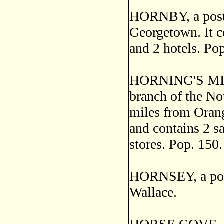
HORNBY, a post v
Georgetown. It co
and 2 hotels. Po
HORNING'S MILLS
branch of the No
miles from Orang
and contains 2 sa
stores. Pop. 150.
HORNSEY, a post
Wallace.