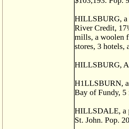
$103,193. Pop. 
HILLSBURG, a pos
River Credit, 17
mills, a woolen f
stores, 3 hotels,
HILLSBURG, Anna
H1LLSBURN, a sm
Bay of Fundy, 5 
HILLSDALE, a po
St. John. Pop. 2