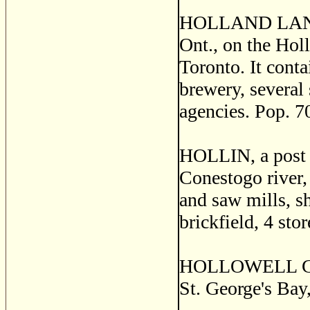
HOLLAND LANDING
Ont., on the Holl
Toronto. It conta
brewery, several 
agencies. Pop. 7
HOLLIN, a post v
Conestogo river, 
and saw mills, sh
brickfield, 4 sto
HOLLOWELL GRAN
St. George's Bay