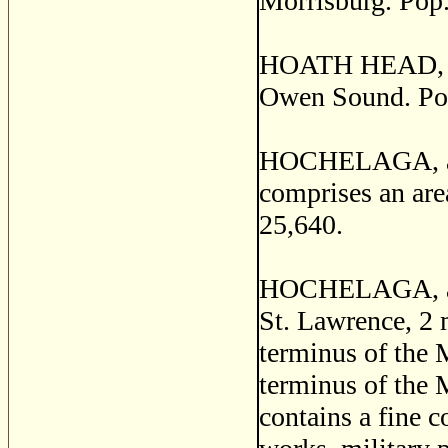
Morrisburg. Pop.
HOATH HEAD, a p
Owen Sound. Pop
HOCHELAGA, a co
comprises an are
25,640.
HOCHELAGA, a po
St. Lawrence, 2 m
terminus of the 
terminus of the 
contains a fine c