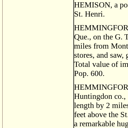
HEMISON, a post 
St. Henri.
HEMMINGFORD, a 
Que., on the G. 
miles from Montre
stores, and saw, g
Total value of i
Pop. 600.
HEMMINGFORD 
Huntingdon co., 
length by 2 miles
feet above the St
a remarkable huge