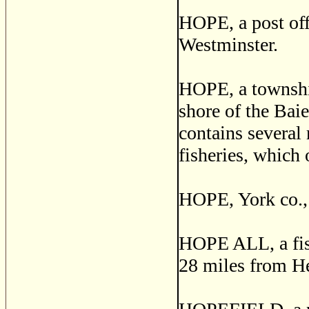
HOPE, a post off
Westminster.
HOPE, a township
shore of the Bai
contains several 
fisheries, which 
HOPE, York co.,
HOPE ALL, a fishi
28 miles from He