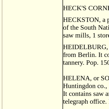
HECK'S CORNERS
HECKSTON, a post
of the South Nati
saw mills, 1 stor
HEIDELBURG, a p
from Berlin. It c
tannery. Pop. 15
HELENA, or SO
Huntingdon co., 
It contains saw a
telegraph office.