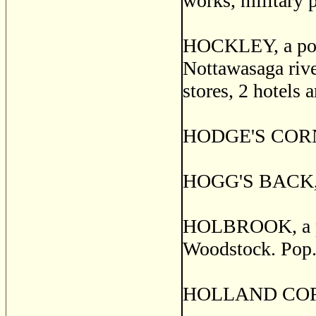
works, military 
HOCKLEY, a post 
Nottawasaga rive
stores, 2 hotels 
HODGE'S CORNER
HOGG'S BACK, S
HOLBROOK, a pos
Woodstock. Pop.
HOLLAND CORNER