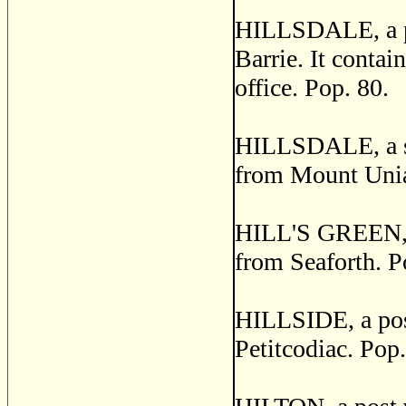
HILLSDALE, a pos
Barrie. It contai
office. Pop. 80.
HILLSDALE, a sma
from Mount Unia
HILL'S GREEN, a 
from Seaforth. P
HILLSIDE, a post
Petitcodiac. Pop.