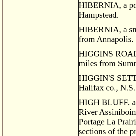
HIBERNIA, a post
Hampstead.
HIBERNIA, a smal
from Annapolis. 
HIGGINS ROAD, a 
miles from Summ
HIGGIN'S SETT
Halifax co., N.S
HIGH BLUFF, a po
River Assiniboin
Portage La Prairie
sections of the p