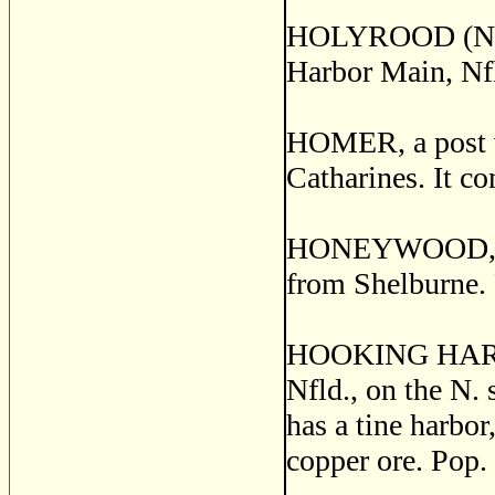
HOLYROOD (North 
Harbor Main, Nfl
HOMER, a post vi
Catharines. It co
HONEYWOOD, a po
from Shelburne. 
HOOKING HARBOR,
Nfld., on the N. 
has a tine harbor
copper ore. Pop.