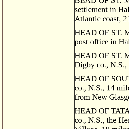
BEAD OF ST. MA
settlement in Hal
Atlantic coast, 
HEAD OF ST. 
post office in Ha
HEAD OF ST. MA
Digby co., N.S.,
HEAD OF SOUTH 
co., N.S., 14 mi
from New Glasg
HEAD OF TATAM
co., N.S., the H