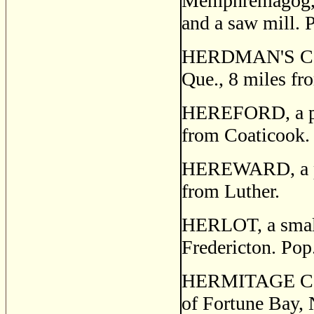
Memphremagog,
and a saw mill. 
HERDMAN'S CORN
Que., 8 miles fr
HEREFORD, a pos
from Coaticook.
HEREWARD, a post
from Luther.
HERLOT, a small 
Fredericton. Pop
HERMITAGE COVE,
of Fortune Bay, 