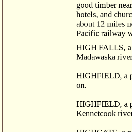
good timber near 
hotels, and chur
about 12 miles n
Pacific railway 
HIGH FALLS, a po
Madawaska river,
HIGHFIELD, a pos
on.
HIGHFIELD, a pos
Kennetcook river