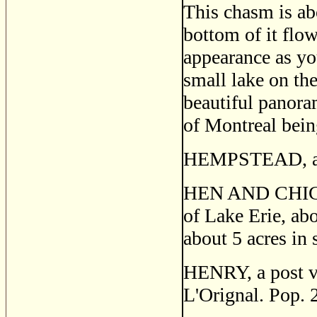
This chasm is ab
bottom of it flow
appearance as you
small lake on the
beautiful panoram
of Mon­treal bein
HEMPSTEAD, a pos
HEN AND CHICKEN
of Lake Erie, abo
about 5 acres in 
HENRY, a post vil
L'Orignal. Pop. 