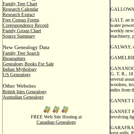
Family Tree Chart
Research Calendar
GALLOWAY, a
Research Extract
Free Census Forms
GALT, an inc
Correspondence Record
water power 
Family Group Chart
weekly newsp
Source Summary
machinery, p
New Genealogy Data
GALWAY, or 
Family Tree Search
GAMELRIDGE,
Biographies
Genealogy Books For Sale
GANANOQUE, 
Indian Mythology
G. T. R., 18
US Genealogy
several assu
woolens, iro
Other Websites
miles from t
British Isles Genealogy
Australian Genealogy
GANNET ISLA
GANNET ROCK
FREE Web Site Hosting at
revolving li
Canadian Genealogy
GARAFRAXA, 
grist mills. 