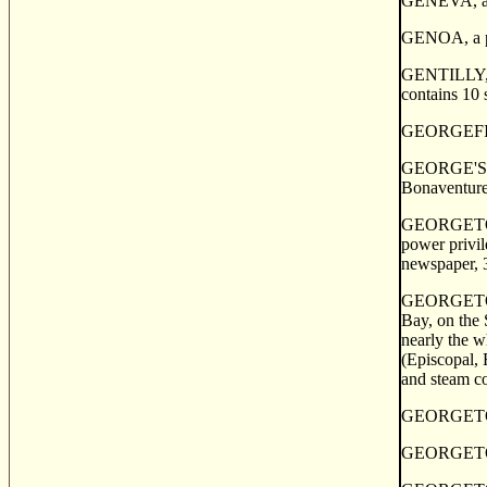
GENEVA, a po
GENOA, a pos
GENTILLY, a 
contains 10 
GEORGEFIELD
GEORGE'S COV
Bonaventure
GEORGETOWN,
power privil
newspaper, 3
GEORGETOWN, 
Bay, on the 
nearly the w
(Episcopal, 
and steam co
GEORGETOWN, 
GEORGETOWN