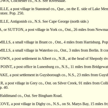
, Colchester co., N.S. See Riversdale.
, a post village in Stanstead co., Que., on the E. side of Lake Memp
 store. Pop. 250.
, Antigonish co., N.S. See Cape George (north side.)
 SUTTON, a post vil­lage in York co., Ont., 26 miles from Newmarket. 
S, a small village in Brant co , Ont., 4 miles from Harrisburg. Pop
, a small village in Waterloo co., Ont., 3 miles from Berlin. It cont
 a post settlement in Albert co., N.B., at the head of Shepody rive
INT, a post office in Lunenburg co., N.S., 11 miles from Bridgewat
E, a post settlement in Guysborough co., N.S., 23 miles from Guys
 post village in Grey co., Ont. on Silver Creek, 91 miles from Collin
p. 40.
aldimand co., Out. See Bingham Road.
E, a post village in Digby co., N.S., on St. Marys Bay, 15 miles fr