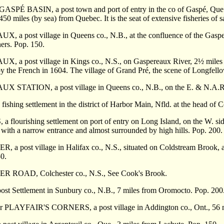
r GASP
É
BASIN, a post town and port of entry in the co of Gasp
é
, Que
50 miles (by sea) from Quebec. It is the seat of extensive fisheries of 
 a post village in Queens co., N.B., at the confluence of the Gasper
ers. Pop. 150.
 a post village in Kings co., N.S., on Gaspereaux River, 2
½ miles 
d by the French in 1604. The village of Grand Pré, the scene of Longfel
AUX
STATION, a post village in Queens co., N.B., on the E. & N.A.R.
shing settlement in the district of Harbor Main, Nfld. at the head of 
flourishing settlement on port of entry on Long Island, on the W. sid
with a narrow entrance and almost surrounded by high hills. Pop. 200.
 a post village in Halifax co., N.S., situated on Coldstream Brook, a
0.
R ROAD, Colchester co., N.S., See Cook's Brook.
st Settlement in Sunbury co., N.B., 7 miles from Oromocto. Pop. 200
LAYFAIR'S CORNERS, a post village in Addington co., Ont., 56 mil