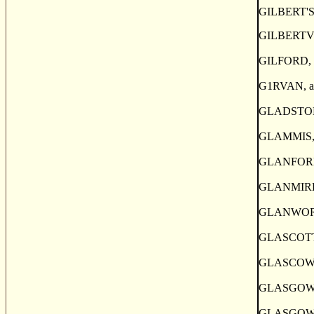
GILBERT'S M
GILBERTVILL
GILFORD, a p
G1RVAN, a po
GLADSTONE, a
GLAMMIS, a p
GLANFORD, a
GLANMIRE, a
GLANWORTH, 
GLASCOTT, a
GLASCOW, a v
GLASGOW, a p
GLASGOW, a s