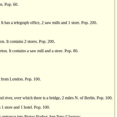
n. Pop. 60.
t has a telegraph office, 2 saw mills and 1 store. Pop. 200.
. It contains 2 stores. Pop. 200.
n. It contains a saw mill and a store. Pop. 80.
s from London. Pop. 100.
river, over which there is a bridge, 2 miles N. of Berlin. Pop. 100.
 1 store and 1 hotel. Pop. 100.
ts entrance into Pictou Harbor. See New Glasgow. .