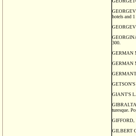
GEORGETOWN
GEORGEVILLE
hotels and 1
GEORGEVILLE
GEORGINA, or
300.
GERMAN MILL
GERMAN MILLS
GERMANTOWN,
GETSON'S PO
GIANT'S LAK
GIBRALTAR, a
turesque. Po
GIFFORD, H
GILBERT COV