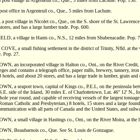
st village in Argenteuil co., Que., 3 miles from Lachute. Pop. 150.
t office in Argenteuil co., Que., 5 miles from Lachute.
post village in Nicolet co., Que., on the S. shore of the St. Lawrenc
stores, and has a large lumber trade. Pop. 600.
, a village in Hants co., N.S., 12 miles from Shubenacadie. Pop. 7
E, a small fishing settlement in the district of Trinity, Nfld. at t
. Pop. 27.
 an incorporated village in Halton co., Ont., on the River Credit, a
eges and contains a telegraph office, paper mills, brewery,
tannery, iron
 hotels, and about 20 stores, and has a large trade in lumber, grain an
a seaport town, capital of Kings co., P.E.I., on the peninsula betwe
S.E. side of the Island, 30 miles E. of Charlottetown. Lat. 46° 12' N., I
hole year round, and capable of receiving vessels of the largest tonnage
Roman Catholic and Presbyterian,) 8 hotels, 15 stores and a large foun
mmunica­tion with all parts of Canada and the United States, and railwa
a small village in Hastings co., Ont., on the River Moira, at the he
, Beaubarnois co., Que. See St. Louis de Gonzague.