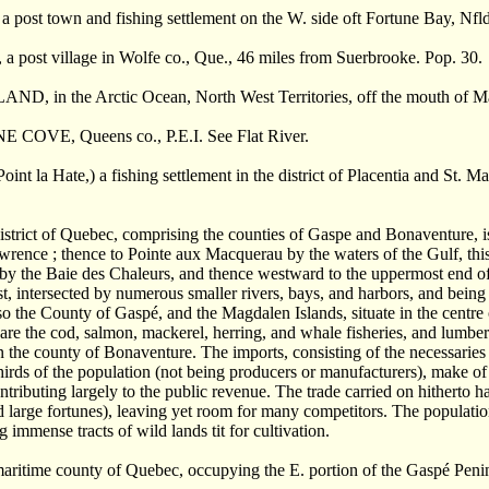
ost town and fishing settlement on the W. side oft Fortune Bay, Nfld
post village in Wolfe co., Que., 46 miles from Suerbrooke. Pop. 30.
, in the Arctic Ocean, North West Territories, off the mouth of Mack
COVE, Queens co., P.E.I. See Flat River.
nt la Hate,) a fishing settlement in the district of Placentia and St. Ma
district of Quebec, comprising the counties of Gaspe and Bonaventure, 
wrence ; thence to Pointe aux Macquerau by the waters of the Gulf, thi
 the Baie des Chaleurs, and thence westward to the uppermost end of 
st, intersected by numerous smaller rivers, bays, and harbors, and bein
 so the County of Gasp
é
, and the Magdalen Islands, situate in the centre 
 are the cod, salmon, mackerel, herring, and whale fisheries, and lumber
in the county of Bonaventure. The imports, consisting of the necessaries o
hirds of the population (not being producers or manufacturers), make of t
ntributing largely to the public revenue. The trade carried on hitherto
d large fortunes), leaving yet room for many competitors. The population 
g immense tracts of wild lands tit for cultivation.
maritime county of Quebec, occupying the E. portion of the Gasp
é
Penin