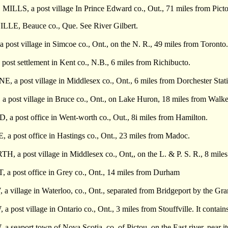
ILLS, a post village In Prince Edward co., Out., 71 miles from Picto
E, Beauce co., Que. See River Gilbert.
ost village in Simcoe co., Ont., on the N. R., 49 miles from Toronto. I
st settlement in Kent co., N.B., 6 miles from Richibucto.
 post village in Middlesex co., Ont., 6 miles from Dorchester Station
ost village in Bruce co., Ont., on Lake Huron, 18 miles from Walkerto
 post office in Went-worth co., Out., 8i miles from Hamilton.
 post office in Hastings co., Ont., 23 miles from Madoc.
a post village in Middlesex co., Ont,, on the L. & P. S. R., 8 mile
 post office in Grey co., Ont., 14 miles from Durham
illage in Waterloo, co., Ont., separated from Bridgeport by the Grand 
ost village in Ontario co., Ont., 3 miles from Stouffville. It contains
eaport town of Nova Scotia, co. of Pictou, on the East river, near i