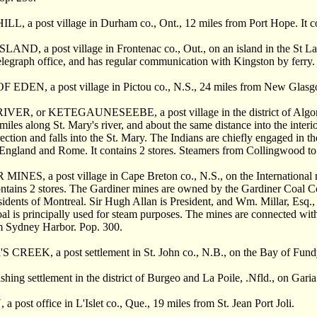
 a post village in Durham co., Ont., 12 miles from Port Hope. It cont
D, a post village in Frontenac co., Out., on an island in the St Lawr
telegraph office, and has regular communication with Kingston by ferry.
DEN, a post village in Pictou co., N.S., 24 miles from New Glasg
R, or KETEGAUNESEEBE, a post village in the district of Algoma, On
miles along St. Mary's river, and about the same distance into the interi
rection and falls into the St. Mary. The Indians are chiefly engaged in t
England and Rome. It contains 2 stores. Steamers from Collingwood to 
NES, a post village in Cape Breton co., N.S., on the International r
ontains 2 stores. The Gardiner mines are owned by the Gardiner Coal 
esidents of Montreal. Sir Hugh Allan is President, and Wm. Millar, Esq., 
al is principally used for steam purposes. The mines are connected with
m Sydney Harbor. Pop. 300.
REEK, a post settlement in St. John co., N.B., on the Bay of Fundy,
hing settlement in the district of Burgeo and La Poile, .Nfld., on Gar
ost office in L'Islet co., Que., 19 miles from St. Jean Port Joli.