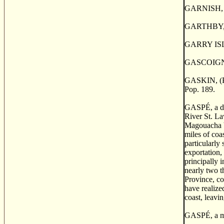
GARNISH, a p
GARTHBY, a 
GARRY ISLAND
GASCOIGNE 
GASKIN, (Poi
Pop. 189.
GASP
É
, a 
River St. La
Magouacha by
miles of coa
particularly
exportation,
principally 
nearly two t
Province, co
have realize
coast, leavin
GASP
É
, a 