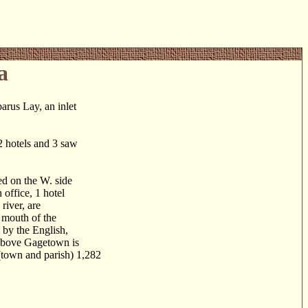
a
us Lay, an inlet
2 hotels and 3 saw
d on the W. side
 office, 1 hotel
river, are
e mouth of the
 by the English,
s above Gagetown is
(town and parish) 1,282