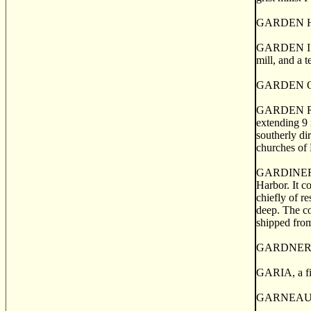
GARDEN HILL,
GARDEN ISLAN
mill, and a 
GARDEN OF E
GARDEN RIVE
extending 9 
southerly di
churches of 
GARDINER MI
Harbor. It c
chiefly of r
deep. The co
shipped fro
GARDNER'S C
GARIA, a fis
GARNEAU, a p