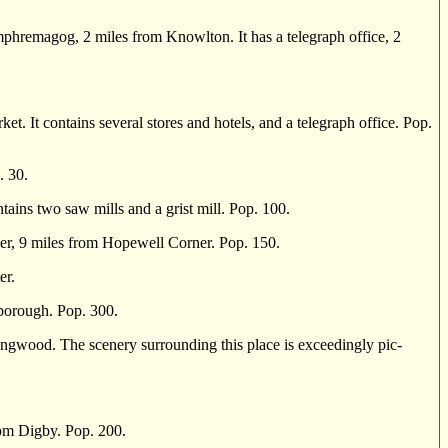
hremagog, 2 miles from Knowlton. It has a telegraph office, 2
It contains several stores and hotels, and a telegraph office. Pop.
. 30.
ains two saw mills and a grist mill. Pop. 100.
r, 9 miles from Hopewell Corner. Pop. 150.
er.
borough. Pop. 300.
gwood. The scenery sur­rounding this place is exceedingly pic­
om Digby. Pop. 200.