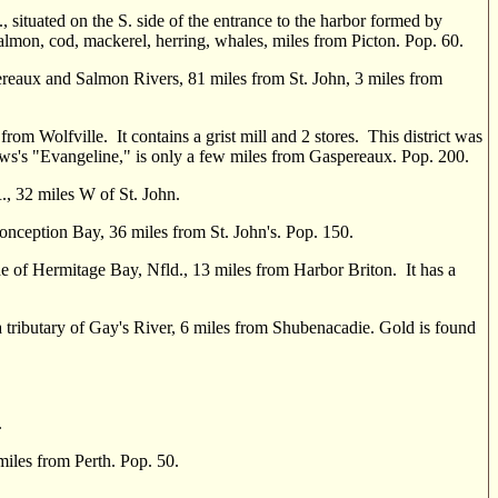
., situated on the S. side of the entrance to the harbor formed by
salmon, cod, mackerel, herring, whales, miles from Picton. Pop. 60.
eaux and Salmon Rivers, 81 miles from St. John, 3 miles from
from Wolfville. It contains a grist mill and 2 stores. This district was
lows's "Evangeline," is only a few miles from Gaspereaux. Pop. 200.
, 32 miles W of St. John.
Conception Bay, 36 miles from St. John's. Pop. 150.
e of Hermitage Bay, Nfld., 13 miles from Harbor Briton. It has a
 tributary of Gay's River, 6 miles from Shubenacadie. Gold is found
.
es from Perth. Pop. 50.