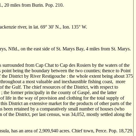
., 20 miles from Burin. Pop. 210.
enzie river, in lat. 69° 30' N., Ion. 135° W.
rys, Nfld., on the east side of St. Marys Bay, 4 miles from St. Marys.
is surrounded from Cap Chat to Cap des Rosiers by the waters of the
s point being the boundary between the two counties; thence to Point
the District by River Restigouche : the whole extent being about 375
g throughout a most valuable and inexhaustible fishing coast, more
of the Gulf. The chief resources of the District, with respect to
 ; the former principally in the county of Gasp
é
, and the latter
f life in the way of provision and clothing for the total supply of
his District an extensive market for the products of other parts of the
 has been retained by a comparatively small number of houses (who
of the District, per last census, was 34,052, mostly settled along the
sula, has an area of 2,909,940 acres. Chief town, Perce. Pop. 18,729.