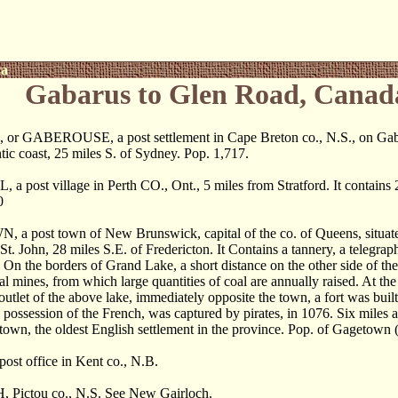
ca
Gabarus to Glen Road, Canad
 GABEROUSE, a post settlement in Cape Breton co., N.S., on Gabar
ntic coast, 25 miles S. of Sydney. Pop. 1,717.
a post village in Perth CO., Ont., 5 miles from Stratford. It contains 
0
 post town of New Brunswick, capital of the co. of Queens, situate
St. John, 28 miles S.E. of Fredericton. It Contains a tannery, a telegraph
. On the borders of Grand Lake, a short distance on the other side of the 
al mines, from which large quantities of coal are annually raised. At th
outlet of the above lake, immediately opposite the town, a fort was built
n possession of the French, was captured by pirates, in 1076. Six mile
wn, the oldest English settlement in the province. Pop. of Gagetown 
ost office in Kent co., N.B.
Pictou co., N.S. See New Gairloch.