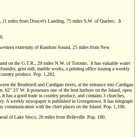
e, 11 miles from Doucet's Landing, 75 miles S.W. of Quebec. It
0.
he western extremity of Random Sound, 25 miles from New
nd on the G.T.R., 29 miles N.W. of Toronto. It has valuable water
 foundry, grist mill, marble works, a printing office issuing a weekly
d country produce. Pop. 1,282.
en the Brudenell and Cardigan rivers, at the entrance into Cardigan
on. 62° 33' W. It possesses one of the best harbors on the Island, open
. It has a good trade in country produce, and contains 3 churches,
dry. A weekly newspaper is published in Georgetown. It has telegraph
y communi­cation with the chief places on the Island. Pop. 1,100.
ad of Lake Stoco, 26 miles from Belleville. Pop. 180.