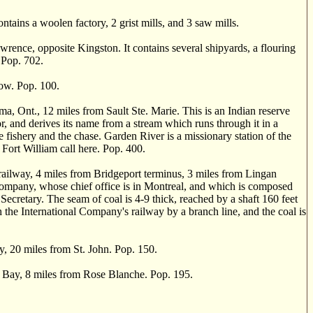
ains a woolen factory, 2 grist mills, and 3 saw mills.
ence, opposite Kingston. It contains several shipyards, a flouring
 Pop. 702.
ow. Pop. 100.
t., 12 miles from Sault Ste. Marie. This is an Indian reserve
or, and derives its name from a stream which runs through it in a
he fishery and the chase. Garden River is a missionary station of the
Fort William call here. Pop. 400.
ailway, 4 miles from Bridgeport terminus, 3 miles from Lingan
Company, whose chief office is in Montreal, and which is composed
Secretary. The seam of coal is 4-9 thick, reached by a shaft 160 feet
 the International Company's railway by a branch line, and the coal is
 20 miles from St. John. Pop. 150.
ia Bay, 8 miles from Rose Blanche. Pop. 195.