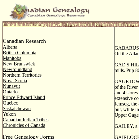
Canadian Genealogy
|
Lovell's Gazetteer of British North Ameri
Canadian Research
Alberta
GABARUS, or
British Columbia
Oil the Atla
Manitoba
New Brunswick
GAD'S HILL, 
Newfoundland
mills. Pup 8
Northern Territories
Nova Scotia
GAGETOWN, a
Nunavut
of the River 
Ontario
and 4 stores
Prince Edward Island
extensive co
Quebec
Jemseg, the 
Saskatchewan
but, while i
Yukon
Upper Gageto
Canadian Indian Tribes
Chronicles of Canada
GAILEY, a p
Free Genealogy Forms
GAIRLOCH, 