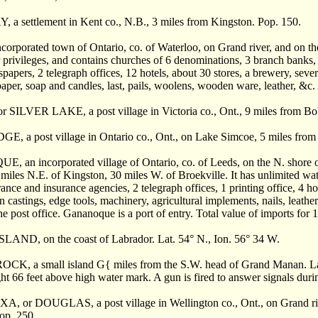
 settlement in Kent co., N.B., 3 miles from Kingston. Pop. 150.
orporated town of Ontario, co. of Waterloo, on Grand river, and on th
privileges, and contains churches of 6 denominations, 3 branch banks, s
apers, 2 telegraph offices, 12 hotels, about 30 stores, a brewery, severa
aper, soap and candles, last, pails, woolens, wooden ware, leather, &c.
SILVER LAKE, a post village in Victoria co., Ont., 9 miles from Bo
 a post village in Ontario co., Ont., on Lake Simcoe, 5 miles from 
an incorporated village of Ontario, co. of Leeds, on the N. shore of
 miles N.E. of Kingston, 30 miles W. of Broekville. It has unlimited w
rance and insurance agencies, 2 telegraph offices, 1 printing office, 4 ho
n castings, edge tools, machinery, agricultural implements, nails, leath
he post office. Gananoque is a port of entry. Total value of imports fo
ND, on the coast of Labrador. Lat. 54° N., Ion. 56° 34 W.
, a small island G{ miles from the S.W. head of Grand Manan. Lat. 46
ght 66 feet above high water mark. A gun is fired to answer signals dur
or DOUGLAS, a post village in Wellington co., Ont., on Grand river,
Pop. 250.