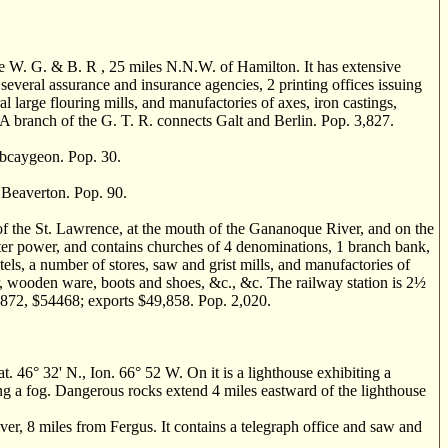
e W. G. & B. R , 25 miles N.N.W. of Hamilton. It has extensive
everal assurance and insurance agencies, 2 printing offices issuing
l large flouring mills, and manufactories of axes, iron castings,
 A branch of the G. T. R. connects Galt and Berlin. Pop. 3,827.
bcaygeon. Pop. 30.
Beaverton. Pop. 90.
 the St. Lawrence, at the mouth of the Gananoque River, and on the
ater power, and contains churches of 4 denominations, 1 branch bank,
tels, a number of stores, saw and grist mills, and manufactories of
er, wooden ware, boots and shoes, &c., &c. The railway station is 2
½
r 1872, $54468; exports $49,858. Pop. 2,020.
° 32' N., Ion. 66° 52 W. On it is a lighthouse exhibiting a
ing a fog. Dangerous rocks extend 4 miles eastward of the lighthouse
 8 miles from Fergus. It contains a telegraph office and saw and