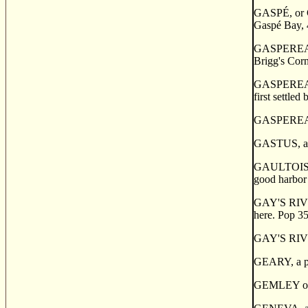
GASP
É
, o
Gasp
é
Bay, 4
GASPEREAUX,
Brigg's Corn
GASPEREAUX,
first settle
GASPERE
GASTUS, a fi
GAULTOIS, a 
good harbor 
GAY'S RIVER,
here. Pop 35
GAY'S RIVE
GEARY, a po
GEMLEY or P