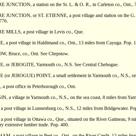
UNCTION, a station on the St. L. & O. R., in Carleton co., Ont., 7
UNCTION, or ST. ETIENNE, a post village and station on the G. T. R.
 776.
ILLS, a post village in Levis co., Que.
a post village in Haldimand co., Ont., 13 miles from Cayuga. Pop. 1
 Bruce, co., Ont. See Chepstow.
or JEBOGITE, Yarmouth co., N.S. See Central Chebogue.
r JEBOGUE) POINT, a small settlement in Yarmouth co., N.S., on th
post office in Peterborough co., Ont.
a village in Yarmouth co., N.S., on the sea coast, 8 miles from Yar
post village in Lunnenburg co., N.S., 12 miles from Bridgewater. Po
ost village in Ottawa co., Que., situated on the River Gatineau, 9 mile
ry extensive lumber trade. Pop. 400.
a post village in Peel co., Ont., on the River Credit, 12 miles from 