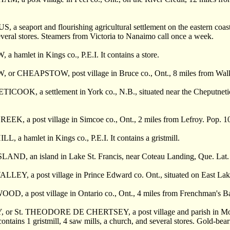
 seaport and flourishing agricultural settlement on the eastern coast 
everal stores. Steamers from Victoria to Nanaimo call once a week.
hamlet in Kings co., P.E.I. It contains a store.
r CHEAPSTOW, post village in Bruce co., Ont., 8 miles from Walkerto
OOK, a settlement in York co., N.B., situated near the Cheputnetico
K, a post village in Simcoe co., Ont., 2 miles from Lefroy. Pop. 1
 a hamlet in Kings co., P.E.I. It contains a gristmill.
D, an island in Lake St. Francis, near Coteau Landing, Que. Lat. 45°
EY, a post village in Prince Edward co. Ont., situated on East Lake
 a post village in Ontario co., Ont., 4 miles from Frenchman's Bay. I
r St. THEODORE DE CHERTSEY, a post village and parish in Montc
contains 1 gristmill, 4 saw mills, a church, and several stores. Gold-bear