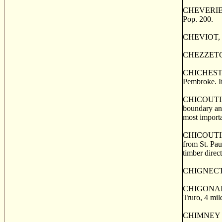
CHEVERIE, a 
Pop. 200.
CHEVIOT, a p
CHEZZETCOOK
CHICHESTER, 
Pembroke. It
CHICOUTIMI, 
boundary and
most importa
CHICOUTIMI, 
from St. Pau
timber direct
CHIGNECTO, 
CHIGONAISE 
Truro, 4 mil
CHIMNEY COR