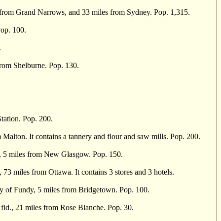
from Grand Narrows, and 33 miles from Sydney. Pop. 1,315.
Pop. 100.
.
rom Shelburne. Pop. 130.
tation. Pop. 200.
Malton. It contains a tannery and flour and saw mills. Pop. 200.
r, 5 miles from New Glasgow. Pop. 150.
3 miles from Ottawa. It contains 3 stores and 3 hotels.
of Fundy, 5 miles from Bridgetown. Pop. 100.
fld., 21 miles from Rose Blanche. Pop. 30.