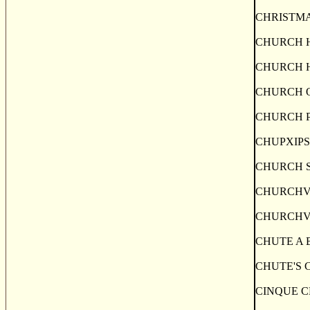
CHRISTMAS I
CHURCH HILL
CHURCH HILL
CHURCH OVER
CHURCH POIN
CHUPXIPS FA
CHURCH STRE
CHURCHVILLE,
CHURCHVILLE
CHUTE A BLON
CHUTE'S COV
CINQUE CERF,