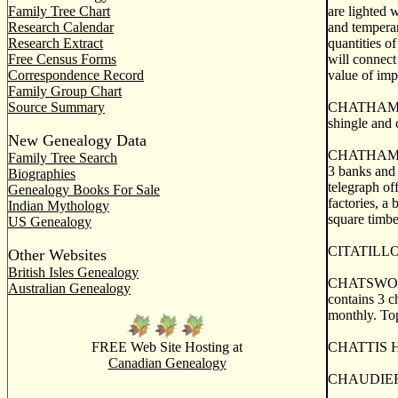
Family Tree Chart
are lighted 
Research Calendar
and temperan
Research Extract
quantities o
Free Census Forms
will connect
Correspondence Record
value of imp
Family Group Chart
Source Summary
CHATHAM, a t
shingle and 
New Genealogy Data
CHATHAM, the
Family Tree Search
3 banks and 
Biographies
telegraph of
Genealogy Books For Sale
factories, a
Indian Mythology
square timbe
US Genealogy
CITATILLON, 
Other Websites
British Isles Genealogy
CHATSWORTH,
Australian Genealogy
contains 3 ch
monthly. To
FREE Web Site Hosting at
CHATTIS HAR
Canadian Genealogy
CHAUDIERE 