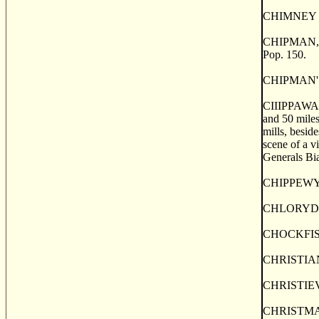
CHIMNEY ISLA
CHIPMAN, a p
Pop. 150.
CHIPMAN'S B
CIIIPPAWA, a
and 50 miles
mills, besid
scene of a 
Generals Bia
CHIPPEWYAN 
CHLORYDOMES
CHOCKFISH, 
CHRISTIAN I
CHRISTIEVIL
CHRISTMAS I