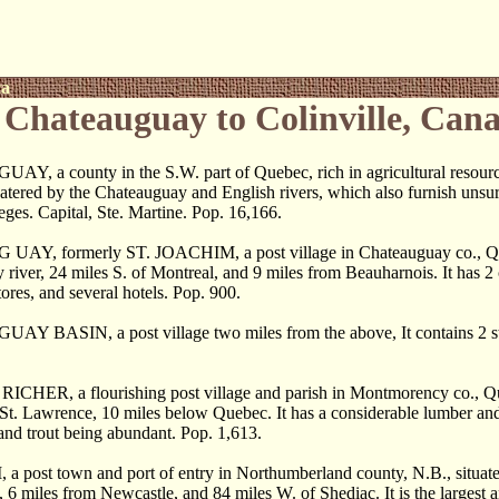
ca
Chateauguay to Colinville, Can
, a county in the S.W. part of Quebec, rich in agricultural resour
 watered by the Chateauguay and English rivers, which also furnish unsu
eges. Capital, Ste. Martine. Pop. 16,166.
Y, formerly ST. JOACHIM, a post village in Chateauguay co., Que
river, 24 miles S. of Montreal, and 9 miles from Beauharnois. It has 2
tores, and several hotels. Pop. 900.
 BASIN, a post village two miles from the above, It contains 2 sto
HER, a flourishing post village and parish in Montmorency co., Que
 St. Lawrence, 10 miles below Quebec. It has a considerable lumber and f
and trout being abundant. Pop. 1,613.
ost town and port of entry in Northumberland county, N.B., situated o
6 miles from Newcastle, and 84 miles W. of Shediac. It is the largest an