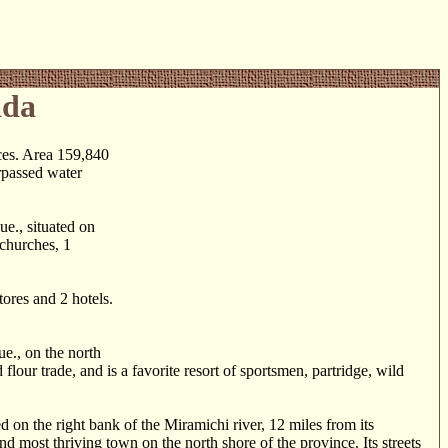
ada
ces. Area 159,840
rpassed water
., situated on
 churches, 1
res and 2 hotels.
., on the north
lour trade, and is a favorite resort of sportsmen, partridge, wild
n the right bank of the Miramichi river, 12 miles from its
d most thriving town on the north shore of the province. Its streets