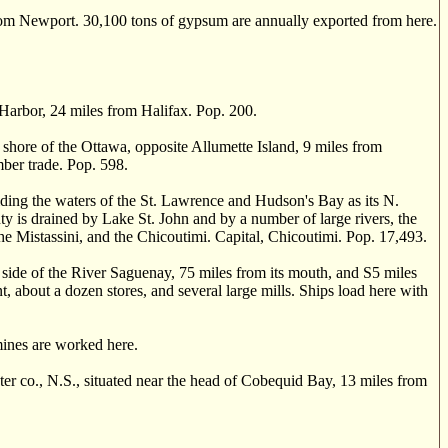
rom Newport. 30,100 tons of gypsum are annually exported from here.
arbor, 24 miles from Halifax. Pop. 200.
shore of the Ottawa, opposite Allumette Island, 9 miles from
mber trade. Pop. 598.
ding the waters of the St. Lawrence and Hudson's Bay as its N.
nty is drained by Lake St. John and by a number of large rivers, the
 Mistassini, and the Chicoutimi. Capital, Chicoutimi. Pop. 17,493.
side of the River Saguenay, 75 miles from its mouth, and S5 miles
t, about a dozen stores, and several large mills. Ships load here with
ines are worked here.
co., N.S., situated near the head of Cobequid Bay, 13 miles from