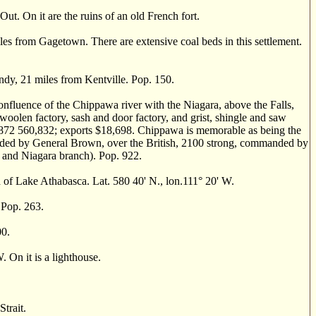
. On it are the ruins of an old French fort.
s from Gagetown. There are extensive coal beds in this settlement.
dy, 21 miles from Kentville. Pop. 150.
onfluence of the Chippawa river with the Niagara, above the Falls,
a woolen factory, sash and door factory, and grist, shingle and saw
or 1872 560,832; exports $18,698. Chippawa is memorable as being the
nded by General Brown, over the British, 2100 strong, commanded by
e and Niagara branch). Pop. 922.
 Lake Athabasca. Lat. 580 40' N., lon.111° 20' W.
Pop. 263.
00.
On it is a lighthouse.
trait.