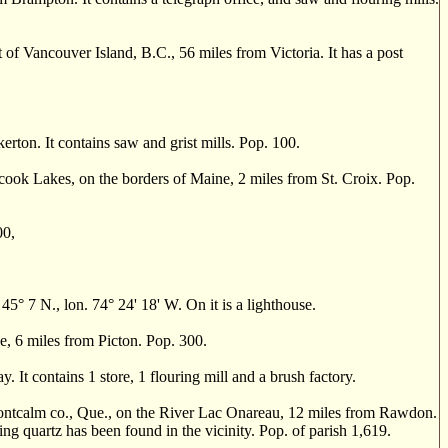
of Vancouver Island, B.C., 56 miles from Victoria. It has a post
n. It contains saw and grist mills. Pop. 100.
ok Lakes, on the borders of Maine, 2 miles from St. Croix. Pop.
00,
 7 N., lon. 74° 24' 18' W. On it is a lighthouse.
, 6 miles from Picton. Pop. 300.
t contains 1 store, 1 flouring mill and a brush factory.
alm co., Que., on the River Lac Onareau, 12 miles from Rawdon.
ing quartz has been found in the vicinity. Pop. of parish 1,619.