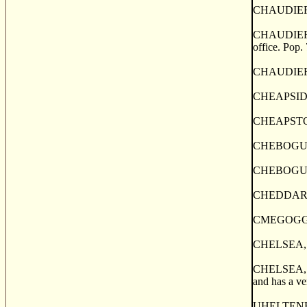
CHAUDIERE J
CHAUDIERE J
office. Pop.
CHAUDIERE M
CHEAPSIDE, 
CHEAPSTOW,
CHEBOGUE, 
CHEBOGUE (o
CHEDDAR, a 
CMEGOGGIN, 
CHELSEA, a 
CHELSEA, a p
and has a ve
UHELTENHAM, 