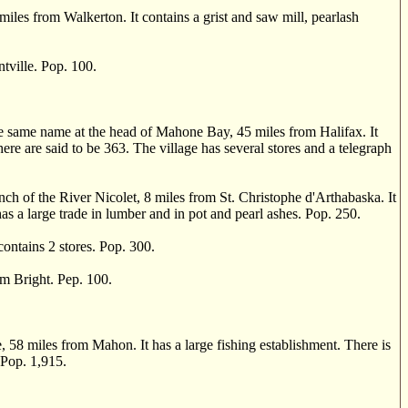
iles from Walkerton. It contains a grist and saw mill, pearlash
ville. Pop. 100.
.
he same name at the head of Mahone Bay, 45 miles from Halifax. It
here are said to be 363. The village has several stores and a telegraph
of the River Nicolet, 8 miles from St. Christophe d'Arthabaska. It
as a large trade in lumber and in pot and pearl ashes. Pop. 250.
ontains 2 stores. Pop. 300.
 Bright. Pep. 100.
58 miles from Mahon. It has a large fishing establishment. There is
 Pop. 1,915.