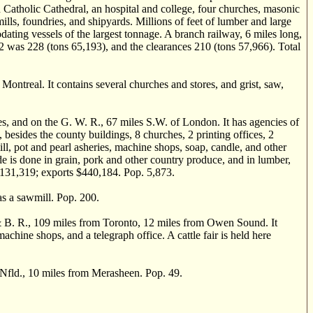
 Catholic Cathedral, an hospital and college, four churches, masonic
ills, foundries, and shipyards. Millions of feet of lumber and large
ating vessels of the largest tonnage. A branch railway, 6 miles long,
72 was 228 (tons 65,193), and the clearances 210 (tons 57,966). Total
ntreal. It contains several churches and stores, and grist, saw,
, and on the G. W. R., 67 miles S.W. of London. It has agencies of
 besides the county buildings, 8 churches, 2 printing offices, 2
mill, pot and pearl asheries, machine shops, soap, candle, and other
ade is done in grain, pork and other country produce, and in lumber,
 $131,319; exports $440,184. Pop. 5,873.
as a sawmill. Pop. 200.
. R., 109 miles from Toronto, 12 miles from Owen Sound. It
machine shops, and a telegraph office. A cattle fair is held here
Nfld., 10 miles from Merasheen. Pop. 49.