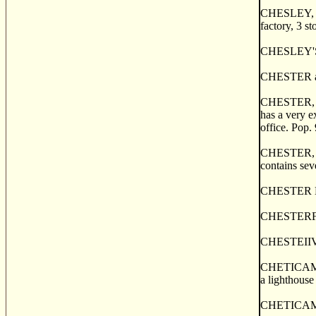
CHESLEY, a p
factory, 3 st
CHESLEY'S C
CHESTER a po
CHESTER, a t
has a very e
office. Pop.
CHESTER, or
contains sev
CHESTER BASI
CHESTERFIEL
CHESTEIIVI
CHETICAMP, a
a lighthouse
CHETICAMP, 