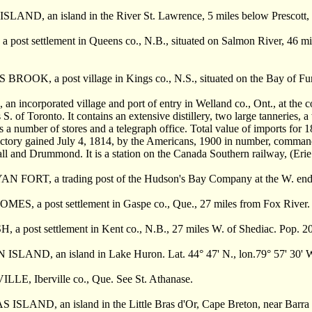
ND, an island in the River St. Lawrence, 5 miles below Prescott, Out
ost settlement in Queens co., N.B., situated on Salmon River, 46 mile
ROOK, a post village in Kings co., N.S., situated on the Bay of Fun
n incorporated village and port of entry in Welland co., Ont., at the c
 S. of Toronto. It contains an extensive distillery, two large tanneries, 
es a number of stores and a telegraph office. Total value of imports f
victory gained July 4, 1814, by the Americans, 1900 in number, comma
ll and Drummond. It is a station on the Canada Southern railway, (Eri
FORT, a trading post of the Hudson's Bay Company at the W. end of
, a post settlement in Gaspe co., Que., 27 miles from Fox River. 
a post settlement in Kent co., N.B., 27 miles W. of Shediac. Pop. 2
SLAND, an island in Lake Huron. Lat. 44° 47' N., lon.79° 57' 30' W. 
LE, Iberville co., Que. See St. Athanase.
SLAND, an island in the Little Bras d'Or, Cape Breton, near Barra S