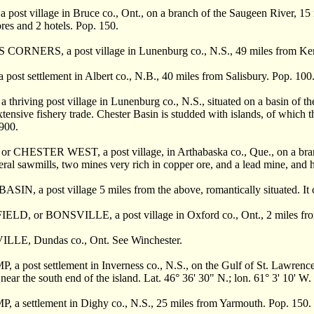
ost village in Bruce co., Ont., on a branch of the Saugeen River, 15 m
ores and 2 hotels. Pop. 150.
ORNERS, a post village in Lunenburg co., N.S., 49 miles from Kent
st settlement in Albert co., N.B., 40 miles from Salisbury. Pop. 100
hriving post village in Lunenburg co., N.S., situated on a basin of t
xtensive fishery trade. Chester Basin is studded with islands, of which t
 900.
 CHESTER WEST, a post village, in Arthabaska co., Que., on a branch 
eral sawmills, two mines very rich in copper ore, and a lead mine, and h
N, a post village 5 miles from the above, romantically situated. It c
D, or BONSVILLE, a post village in Oxford co., Ont., 2 miles from
LLE, Dundas co., Ont. See Winchester.
 post settlement in Inverness co., N.S., on the Gulf of St. Lawrence, 
 near the south end of the island. Lat. 46° 36' 30" N.; lon. 61° 3' 10' W.
a settlement in Dighy co., N.S., 25 miles from Yarmouth. Pop. 150.