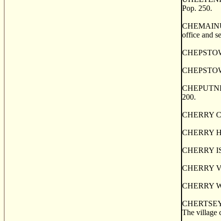
Pop. 250.
CHEMAINUS, a
office and s
CHEPSTOW, a 
CHEPSTOW, o
CHEPUTNETIC
200.
CHERRY CREE
CHERRY HILL,
CHERRY ISLAN
CHERRY VALL
CHERRY WOOD,
CHERTSEY, o
The village 