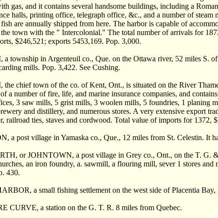
with gas, and it contains several handsome buildings, including a Roman
ce halls, printing office, telegraph office, &c., and a number of steam m
f fish are annually shipped from here. The harbor is capable of accommod
 the town with the " Intercolonial." The total number of arrivals for 18
orts, $246,521; exports 5453,169. Pop. 3,000.
ownship in Argenteuil co., Que. on the Ottawa river, 52 miles S. of Mo
carding mills. Pop. 3,422. See Cushing.
 chief town of the co. of Kent, Ont., is situated on the River Thames
of a number of fire, life, and marine insurance companies, and contains,
fices, 3 saw mills, 5 grist mills, 3 woolen mills, 5 foundries, 1 planing 
 brewery and distillery, and numerous stores. A very extensive export tr
r, railroad ties, staves and cordwood. Total value of imports for 1372,
a post village in Yamaska co., Que., 12 miles from St. Celestin. It h
 or JOHNTOWN, a post village in Grey co., Ont., on the T. G. & B
urches, an iron foundry, a. sawmill, a flouring mill, sever 1 stores and 
p. 430.
BOR, a small fishing settlement on the west side of Placentia Bay, 
CURVE, a station on the G. T. R. 8 miles from Quebec.