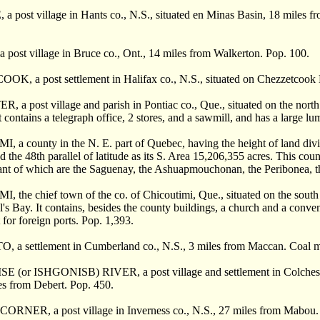
post village in Hants co., N.S., situated en Minas Basin, 18 miles f
ost village in Bruce co., Ont., 14 miles from Walkerton. Pop. 100.
, a post settlement in Halifax co., N.S., situated on Chezzetcook H
a post village and parish in Pontiac co., Que., situated on the north 
 contains a telegraph office, 2 stores, and a sawmill, and has a large lu
a county in the N. E. part of Quebec, having the height of land divi
 the 48th parallel of latitude as its S. Area 15,206,355 acres. This cou
nt of which are the Saguenay, the Ashuapmouchonan, the Peribonea, the
the chief town of the co. of Chicoutimi, Que., situated on the south 
l's Bay. It contains, besides the county buildings, a church and a conven
 for foreign ports. Pop. 1,393.
a settlement in Cumberland co., N.S., 3 miles from Maccan. Coal m
(or ISHGONISB) RIVER, a post village and settlement in Colchester 
es from Debert. Pop. 450.
NER, a post village in Inverness co., N.S., 27 miles from Mabou.