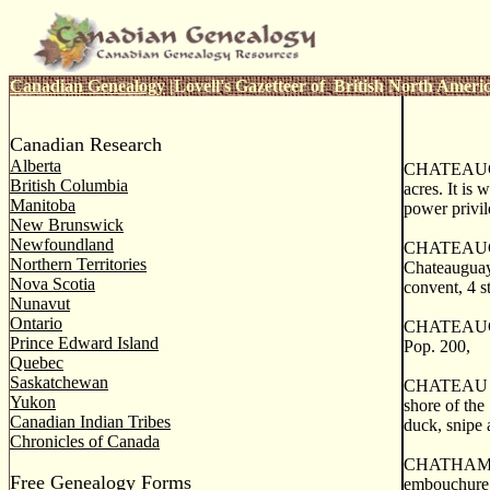
Canadian Genealogy
|
Lovell's Gazetteer of British North Ameri
Canadian Research
Alberta
CHATEAUGUAY
British Columbia
acres. It is
Manitoba
power privil
New Brunswick
Newfoundland
CHATEAUG UA
Northern Territories
Chateauguay 
Nova Scotia
convent, 4 s
Nunavut
Ontario
CHATEAUGUAY
Prince Edward Island
Pop. 200,
Quebec
Saskatchewan
CHATEAU RIC
Yukon
shore of the
Canadian Indian Tribes
duck, snipe 
Chronicles of Canada
CHATHAM, a p
Free Genealogy Forms
embouchure, 