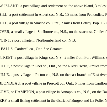
SLAND, a post village and settlement on the above island, 3 miles 
, a post settlement in Albert co., N.B., 15 miles from Petitcodiac. 
, a post village in Simcoe co., Ont., 2 miles from Lefroy. Pop. 150
, a small village in Shelburne co., N.S., on the seacoast, 7 miles f
T, a post village in Northumberland co., N.B.
LLS, Cardwell co., Ont. See Cataract.
ET, a post village in Kings co., N.S., 2 miles from Port Williams S
 a post village in Peel co., Ont., on the River Credit, 9 miles from 
, a post village in Picton co., N.S. on the east branch of East rive
DEAU, a post village in Prescott co., Ont., 6 miles from Carillon, 7
E, or HAMPTON, a post village in Annapolis co., N.S., on the Bay 
 a small fishing settlement in the district of Bnrgeo and La Poile, N