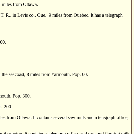
 miles from Ottawa.
, in Levis co., Que., 9 miles from Quebec. It has a telegraph
00.
e seacoast, 8 miles from Yarmouth. Pop. 60.
mouth. Pop. 300.
p. 200.
s from Ottawa. It contains several saw mills and a telegraph office,
Brampton. It contains a telegraph office, and saw and flouring mills.