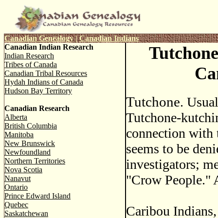
Canadian Genealogy
|
Canadian Indians
Canadian Indian Research
Tutchone
Indian Research
Tribes of Canada
Ca
Canadian Tribal Resources
Hydah Indians of Canada
Hudson Bay Territory
Tutchone
. Usual
Canadian Research
Tutchone-kutchin
Alberta
British Columbia
connection with 
Manitoba
New Brunswick
seems to be deni
Newfoundland
Northern Territories
investigators; m
Nova Scotia
"Crow People." A
Nanavut
Ontario
Prince Edward Island
Quebec
Caribou Indians,
Saskatchewan