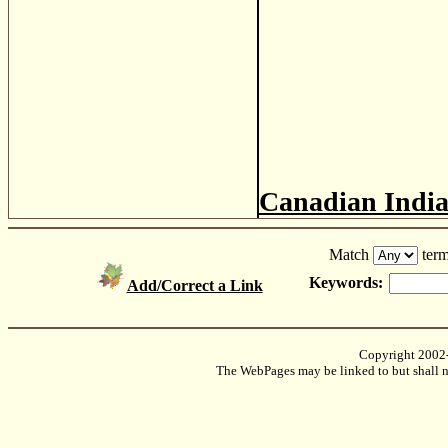
Canadian Indi
Match
term
Keywords:
Add/Correct a Link
Copyright 2002
The WebPages may be linked to but shall no