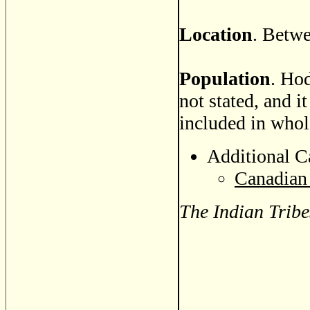
Location
. Betwe
Population
. Hod
not stated, and i
included in whole
Additional C
Canadian 
The Indian Tribe