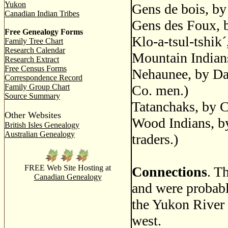
Yukon
Gens de bois, b
Canadian Indian Tribes
Gens des Foux, b
Free Genealogy Forms
Klo-a-tsul-tshik
Family Tree Chart
Research Calendar
Mountain Indians
Research Extract
Free Census Forms
Nehaunee, by Dal
Correspondence Record
Family Group Chart
Co. men.)
Source Summary
Tatanchaks, by C
Other Websites
Wood Indians, by
British Isles Genealogy
Australian Genealogy
traders.)
FREE Web Site Hosting at
Connections
. T
Canadian Genealogy
and were probabl
the Yukon River 
west.