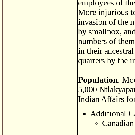
employees of th
More injurious to
invasion of the 
by smallpox, and
numbers of them 
in their ancestra
quarters by the i
Population
. Mo
5,000 Ntlakyapa
Indian Affairs fo
Additional C
Canadian 