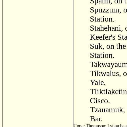
Spaim, on t
Spuzzum, o
Station.
Stahehani, 
Keefer's St
Suk, on the
Station.
Takwayaum,
Tikwalus, o
Yale.
Tliktlaketin
Cisco.
Tzauamuk, 
Bar.
Upper Thompson; Lytton band 