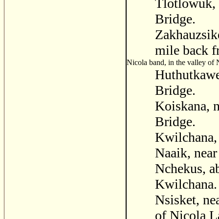
Tlotlowuk, 
Bridge.
Zakhauzsike
mile back f
Nicola band, in the valley of
Huthutkawed
Bridge.
Koiskana, n
Bridge.
Kwilchana,
Naaik, near
Nchekus, ab
Kwilchana.
Nsisket, ne
of Nicola L