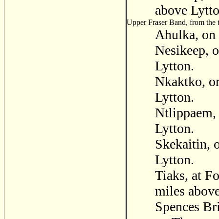
above Lytto
Upper Fraser Band, from the te
Ahulka, on 
Nesikeep, o
Lytton.
Nkaktko, on
Lytton.
Ntlippaem, 
Lytton.
Skekaitin, 
Lytton.
Tiaks, at Fo
miles above
Spences Bri