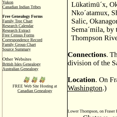
Yukon
Lükatimü´x, Ok
Canadian Indian Tribes
Nko´atamux, S
Free Genealogy Forms
Salic, Okanago
Family Tree Chart
Research Calendar
Sema´mila, by t
Research Extract
Free Census Forms
Thompson River 
Correspondence Record
Family Group Chart
Source Summary
Connections
. T
Other Websites
division of the S
British Isles Genealogy
Australian Genealogy
Location
. On Fr
FREE Web Site Hosting at
Washington
.)
Canadian Genealogy
Lower Thompson, on Fraser Ri