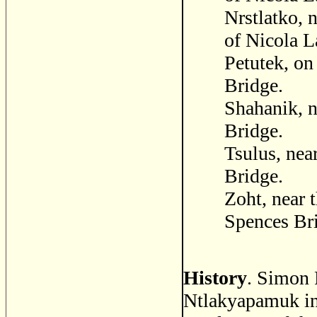
Nrstlatko, 
of Nicola L
Petutek, on
Bridge.
Shahanik, n
Bridge.
Tsulus, nea
Bridge.
Zoht, near 
Spences Br
History
. Simon F
Ntlakyapamuk in