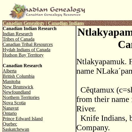
Canadian Genealogy
|
Canadian Indians
Canadian Indian Research
Ntlakyapam
Indian Research
Tribes of Canada
Ca
Canadian Tribal Resources
Hydah Indians of Canada
Hudson Bay Territory
Ntlakyapamuk. F
Canadian Research
name NLaka´pamu
Alberta
British Columbia
Manitoba
New Brunswick
Cêqtamux (c=sh)
Newfoundland
from their name
Northern Territories
Nova Scotia
River.
Nanavut
Ontario
Knife Indians, 
Prince Edward Island
Quebec
Company.
Saskatchewan