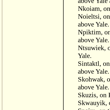
above Yale 
Nkoiam, on
Noieltsi, o
above Yale.
Npiktim, on
above Yale.
Ntsuwiek, o
Yale.
Sintaktl, o
above Yale.
Skohwak, on
above Yale.
Skuzis, on
Skwauyik, o