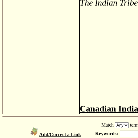
The Indian Tribe
Canadian Indi
Match
term
Keywords:
Add/Correct a Link