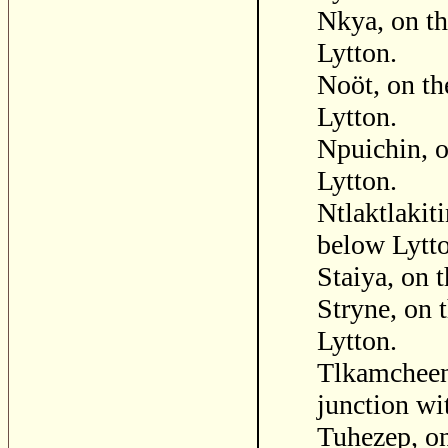
Nkya, on th
Lytton.
Noöt, on th
Lytton.
Npuichin, o
Lytton.
Ntlaktlakit
below Lytt
Staiya, on 
Stryne, on 
Lytton.
Tlkamcheen 
junction wit
Tuhezep, on