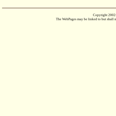
Copyright 2002
The WebPages may be linked to but shall no