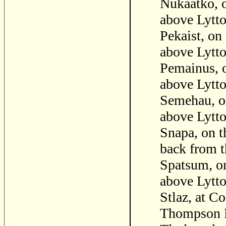
Nukaatko, o
above Lytto
Pekaist, on
above Lytto
Pemainus, o
above Lytto
Semehau, on
above Lytto
Snapa, on t
back from t
Spatsum, on
above Lytto
Stlaz, at C
Thompson R