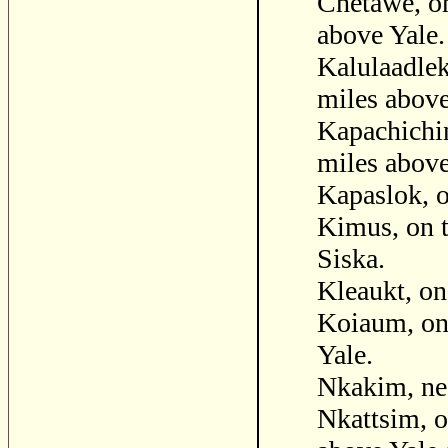
Chetawe, on
above Yale.
Kalulaadlek
miles above
Kapachichin
miles above
Kapaslok, o
Kimus, on t
Siska.
Kleaukt, on
Koiaum, on 
Yale.
Nkakim, ne
Nkattsim, o