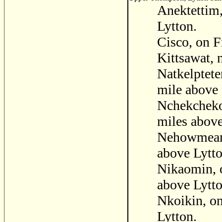
Anektettim,
Lytton.
Cisco, on F
Kittsawat, 
Natkelptete
mile above 
Nchekchekok
miles above
Nehowmean, 
above Lytto
Nikaomin, o
above Lytto
Nkoikin, on
Lytton.