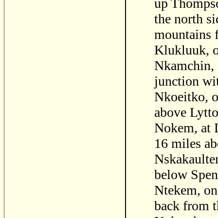
up Thompson
the north s
mountains 
Klukluuk, o
Nkamchin, o
junction wi
Nkoeitko, o
above Lytto
Nokem, at 
16 miles ab
Nskakaulten
below Spen
Ntekem, on 
back from t