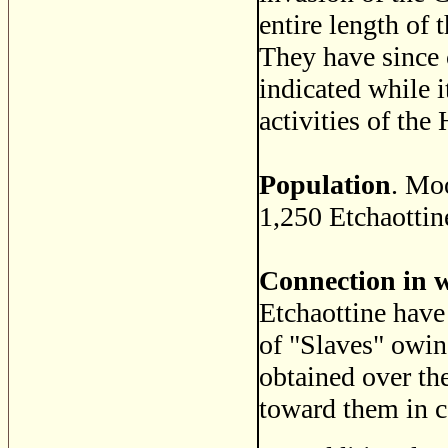
entire length of 
They have since 
indicated while 
activities of th
Population
. Mo
1,250 Etchaottin
Connection in 
Etchaottine have
of "Slaves" owin
obtained over th
toward them in 