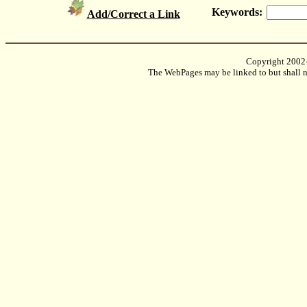
Keywords:
Add/Correct a Link
Copyright 2002
The WebPages may be linked to but shall no