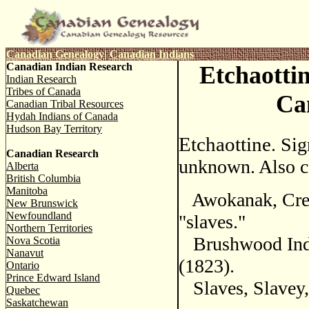
Canadian Genealogy
|
Canadian Indians
Canadian Indian Research
Etchaottin
Indian Research
Tribes of Canada
Ca
Canadian Tribal Resources
Hydah Indians of Canada
Hudson Bay Territory
Etchaottine
. Sig
Canadian Research
unknown. Also c
Alberta
British Columbia
Manitoba
Awokanak, Cre
New Brunswick
Newfoundland
"slaves."
Northern Territories
Brushwood Indi
Nova Scotia
Nanavut
(1823).
Ontario
Prince Edward Island
Slaves, Slavey, 
Quebec
Saskatchewan