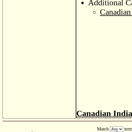
Additional C
Canadian 
Canadian Indi
Match
term