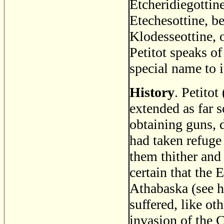
Etcheridiegottine
Etechesottine, b
Klodesseottine, 
Petitot speaks o
special name to i
History
. Petitot
extended as far 
obtaining guns, 
had taken refuge
them thither and
certain that the 
Athabaska (see h
suffered, like ot
invasion of the 