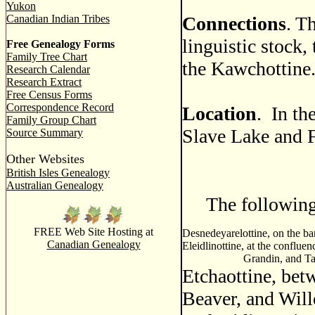
Yukon
Canadian Indian Tribes
Connections
. T
linguistic stock,
Free Genealogy Forms
Family Tree Chart
the Kawchottine
Research Calendar
Research Extract
Free Census Forms
Correspondence Record
Location
. In th
Family Group Chart
Slave Lake and 
Source Summary
Other Websites
British Isles Genealogy
Australian Genealogy
The following n
FREE Web Site Hosting at
Desnedeyarelottine, on the b
Canadian Genealogy
Eleidlinottine, at the conflue
Grandin, and T
Etchaottine, bet
Beaver, and Will