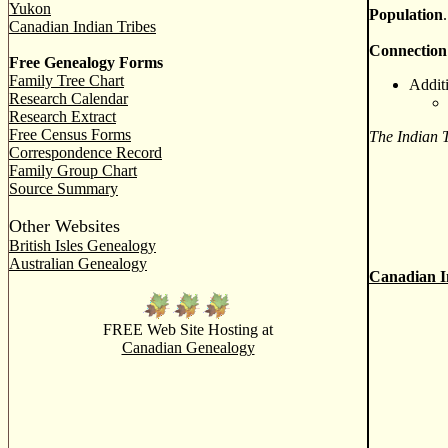
Yukon
Population
Canadian Indian Tribes
Connection
Free Genealogy Forms
Family Tree Chart
Addit
Research Calendar
Research Extract
Free Census Forms
The Indian 
Correspondence Record
Family Group Chart
Source Summary
Other Websites
British Isles Genealogy
Australian Genealogy
Canadian I
FREE Web Site Hosting at
Canadian Genealogy