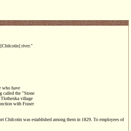
Chilcotin] river."
se who have
ng called the "Stone
 Tlothenka village
unction with Fraser
Fort Chilcotin was established among them in 1829. To employees of