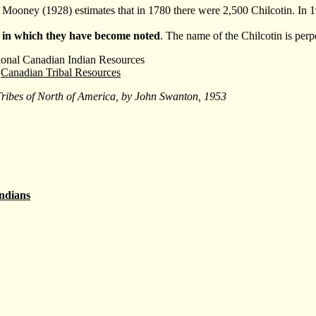
. Mooney (1928) estimates that in 1780 there were 2,500 Chilcotin. In 
 in which they have become noted
. The name of the Chilcotin is per
ional Canadian Indian Resources
Canadian Tribal Resources
Tribes of North of America, by John Swanton, 1953
ndians