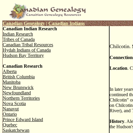
Canadian Genealogy
|
Canadian Indians
Canadian Indian Research
Indian Research
Tribes of Canada
Canadian Tribal Resources
Chilcotin
.
Hydah Indians of Canada
Hudson Bay Territory
Connection
Canadian Research
Location
. C
Alberta
British Columbia
Manitoba
New Brunswick
In later yea
Newfoundland
continued th
Northern Territories
Chilcotin" o
Nova Scotia
on Chilcotin
Nanavut
River), and
Ontario
Prince Edward Island
History
. Al
Quebec
the Hudson'
Saskatchewan