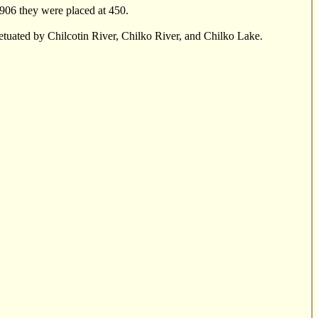
1906 they were placed at 450.
petuated by Chilcotin River, Chilko River, and Chilko Lake.