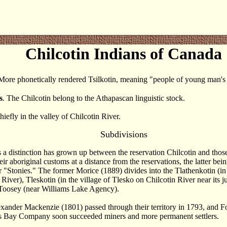
Chilcotin Indians of Canada
 More phonetically rendered Tsilkotin, meaning "people of young man's [
s
. The Chilcotin belong to the Athapascan linguistic stock.
hiefly in the valley of Chilcotin River.
Subdivisions
rs a distinction has grown up between the reservation Chilcotin and tho
eir aboriginal customs at a distance from the reservations, the latter bei
r "Stonies." The former Morice (1889) divides into the Tlathenkotin (in
 River), Tleskotin (in the village of Tlesko on Chilcotin River near its j
 Toosey (near Williams Lake Agency).
exander Mackenzie (1801) passed through their territory in 1793, and 
s Bay Company soon succeeded miners and more permanent settlers.