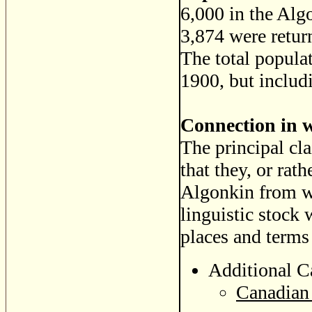
6,000 in the Al
3,874 were retur
The total popula
1900, but includ
Connection in 
The principal cla
that they, or rat
Algonkin from w
linguistic stock 
places and terms 
Additional C
Canadian 