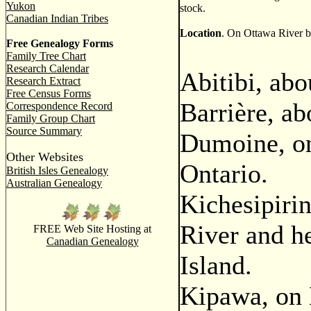
Yukon
stock.
Canadian Indian Tribes
Location
. On Ottawa River but
Free Genealogy Forms
Family Tree Chart
Research Calendar
Abitibi, abo
Research Extract
Free Census Forms
Barrière, a
Correspondence Record
Family Group Chart
Source Summary
Dumoine, o
Other Websites
Ontario.
British Isles Genealogy
Australian Genealogy
Kichesipirin
River and he
FREE Web Site Hosting at
Canadian Genealogy
Island.
Kipawa, on 