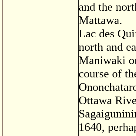
and the nor
Mattawa.
Lac des Qui
north and ea
Maniwaki or
course of th
Ononchataro
Ottawa Rive
Sagaigunini
1640, perhap