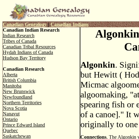
Canadian Genealogy
|
Canadian Indians
Canadian Indian Research
Algonkin
Indian Research
Tribes of Canada
Ca
Canadian Tribal Resources
Hydah Indians of Canada
Hudson Bay Territory
Algonkin
. Signi
Canadian Research
but Hewitt ( Hod
Alberta
British Columbia
Micmac algoome
Manitoba
New Brunswick
algoomaking, "at
Newfoundland
spearing fish or 
Northern Territories
Nova Scotia
of a canoe]." It 
Nanavut
Ontario
originally to one
Prince Edward Island
Quebec
Saskatchewan
Connections
. The Algonkin w