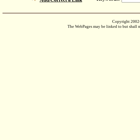
Copyright 2002
The WebPages may be linked to but shall no