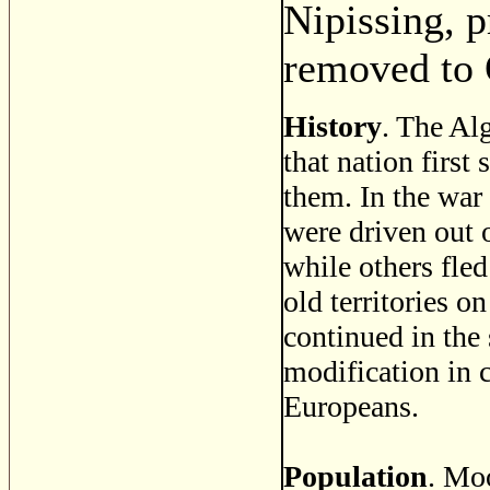
Nipissing, 
removed to 
History
. The Al
that nation first
them. In the war
were driven out 
while others fled
old territories o
continued in the
modification in 
Europeans.
Population
. Mo