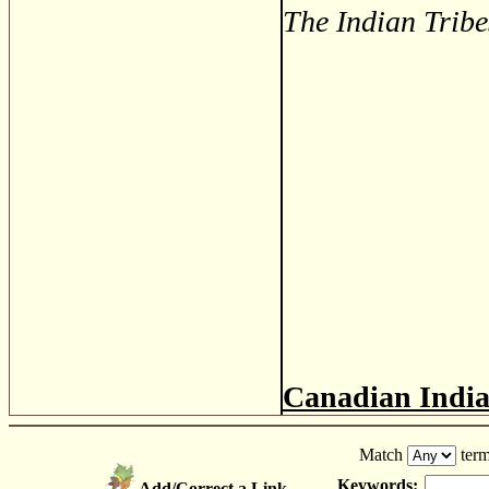
The Indian Tribe
Canadian Indi
Match
term
Keywords:
Add/Correct a Link