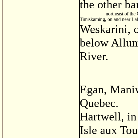
the other ba
northeast of the Ott
Timiskaming, on and near La
Weskarini, o
below Allum
River.
Egan, Maniw
Quebec.
Hartwell, i
Isle aux Tou