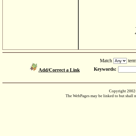
Match
term
Keywords:
Add/Correct a Link
Copyright 2002
The WebPages may be linked to but shall no