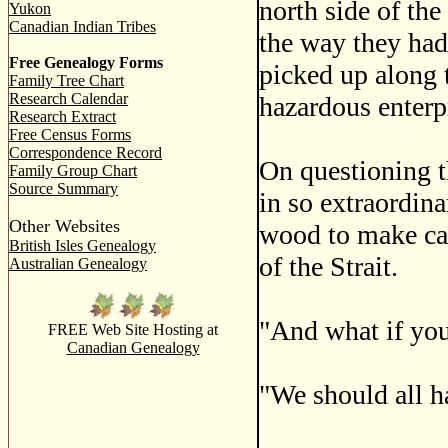
north side of the
Yukon
Canadian Indian Tribes
the way they had
Free Genealogy Forms
picked up along t
Family Tree Chart
Research Calendar
hazardous enterp
Research Extract
Free Census Forms
Correspondence Record
On questioning th
Family Group Chart
Source Summary
in so extraordina
Other Websites
wood to make can
British Isles Genealogy
of the Strait.
Australian Genealogy
"And what if you
FREE Web Site Hosting at
Canadian Genealogy
"We should all h