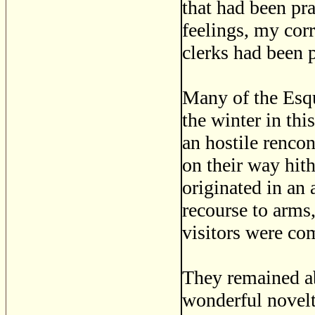
that had been pr
feelings, my cor
clerks had been 
Many of the Esqu
the winter in thi
an hostile renco
on their way hith
originated in an 
recourse to arms
visitors were com
They remained ab
wonderful novel