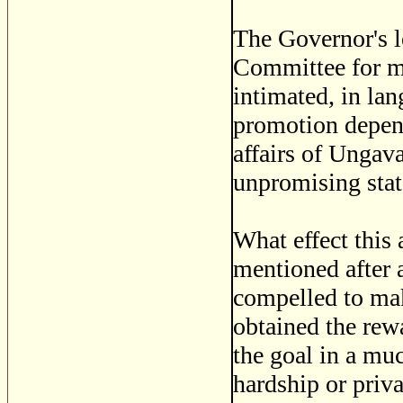
The Governor's l
Committee for my
intimated, in la
promotion depen
affairs of Ungava
unpromising stat
What effect this
mentioned after a
compelled to mak
obtained the rew
the goal in a mu
hardship or priva