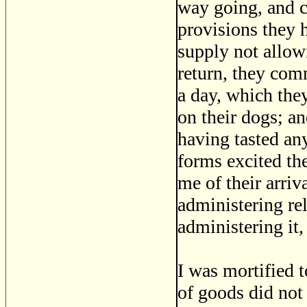
way going, and c
provisions they h
supply not allow
return, they co
a day, which the
on their dogs; an
having tasted any
forms excited the
me of their arriv
administering rel
administering it
I was mortified t
of goods did not 