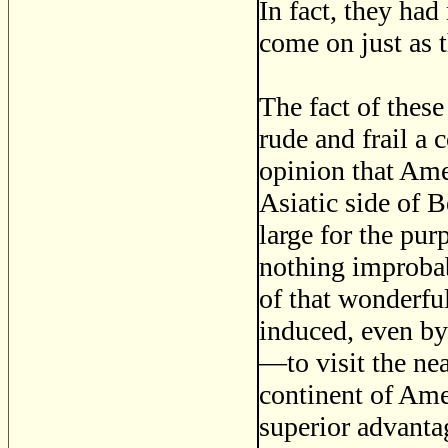
In fact, they ha
come on just as t
The fact of thes
rude and frail a 
opinion that Ame
Asiatic side of B
large for the pur
nothing improbab
of that wonderfu
induced, even by
—to visit the nea
continent of Amer
superior advantag