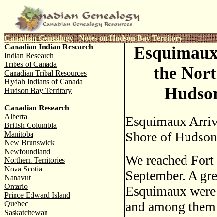
Canadian Genealogy
|
Notes on Hudson Bay Territory
Canadian Indian Research
Esquimaux
Indian Research
Tribes of Canada
the Nort
Canadian Tribal Resources
Hydah Indians of Canada
Hudson
Hudson Bay Territory
Canadian Research
Alberta
Esquimaux Arriv
British Columbia
Shore of Hudson'
Manitoba
New Brunswick
Newfoundland
We reached Fort
Northern Territories
Nova Scotia
September. A gre
Nanavut
Ontario
Esquimaux were a
Prince Edward Island
and among them I
Quebec
Saskatchewan