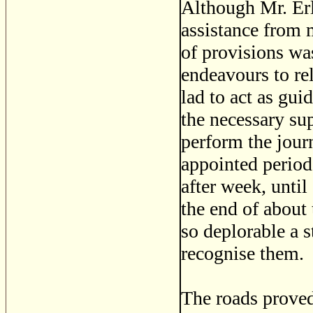
Although Mr. Erl
assistance from 
of provisions wa
endeavours to rel
lad to act as gu
the necessary su
perform the jour
appointed period
after week, until 
the end of about
so deplorable a s
recognise them.
The roads proved