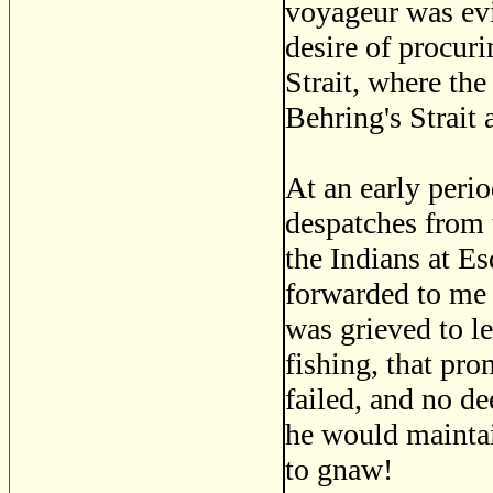
voyageur was evi
desire of procuri
Strait, where the
Behring's Strait 
At an early perio
despatches from 
the Indians at E
forwarded to me 
was grieved to le
fishing, that pro
failed, and no d
he would maintai
to gnaw!