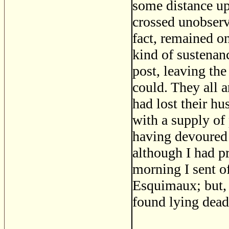
some distance up 
crossed unobserv
fact, remained on
kind of sustenan
post, leaving the
could. They all 
had lost their hu
with a supply of
having devoured 
although I had p
morning I sent 
Esquimaux; but,
found lying dead 