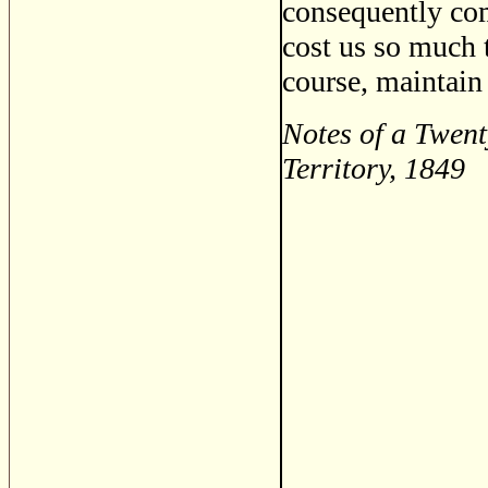
consequently com
cost us so much 
course, maintain 
Notes of a Twent
Territory, 1849