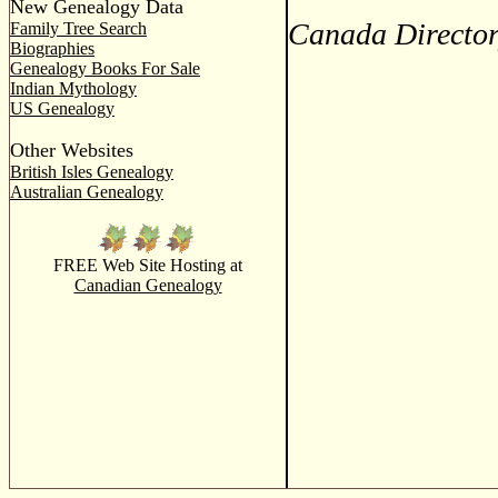
New Genealogy Data
Canada Director
Family Tree Search
Biographies
Genealogy Books For Sale
Indian Mythology
US Genealogy
Other Websites
British Isles Genealogy
Australian Genealogy
FREE Web Site Hosting at
Canadian Genealogy