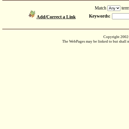
Match
term
Keywords:
Add/Correct a Link
Copyright 2002
The WebPages may be linked to but shall no