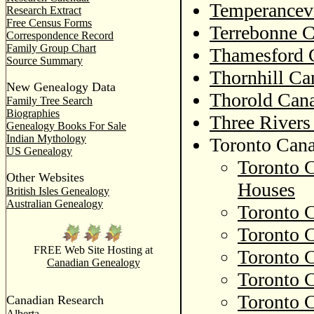
Temperancevi
Research Extract
Free Census Forms
Terrebonne C
Correspondence Record
Family Group Chart
Thamesford 
Source Summary
Thornhill Ca
New Genealogy Data
Thorold Cana
Family Tree Search
Biographies
Three Rivers
Genealogy Books For Sale
Indian Mythology
Toronto Cana
US Genealogy
Toronto C
Other Websites
Houses
British Isles Genealogy
Australian Genealogy
Toronto 
Toronto C
FREE Web Site Hosting at
Toronto C
Canadian Genealogy
Toronto C
Toronto C
Canadian Research
Alberta