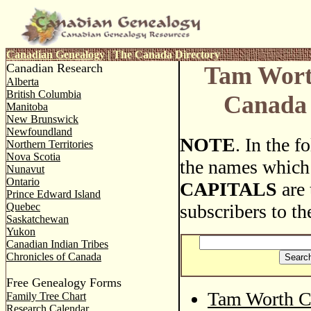
Canadian Genealogy
|
The Canada Directory
Canadian Research
Tam Wort
Alberta
British Columbia
Canada 
Manitoba
New Brunswick
Newfoundland
NOTE
. In the 
Northern Territories
Nova Scotia
the names which
Nunavut
Ontario
CAPITALS
are 
Prince Edward Island
Quebec
subscribers to th
Saskatchewan
Yukon
Canadian Indian Tribes
Chronicles of Canada
Free Genealogy Forms
Tam Worth C
Family Tree Chart
Research Calendar