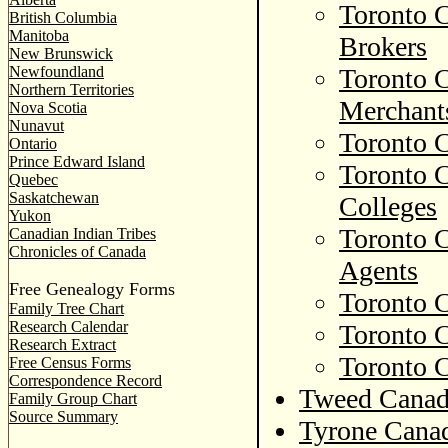
Toronto C
British Columbia
Manitoba
Brokers
New Brunswick
Newfoundland
Toronto C
Northern Territories
Merchant
Nova Scotia
Nunavut
Toronto C
Ontario
Prince Edward Island
Toronto C
Quebec
Saskatchewan
Colleges
Yukon
Toronto C
Canadian Indian Tribes
Chronicles of Canada
Agents
Free Genealogy Forms
Toronto C
Family Tree Chart
Research Calendar
Toronto C
Research Extract
Toronto C
Free Census Forms
Correspondence Record
Tweed Canad
Family Group Chart
Source Summary
Tyrone Canad