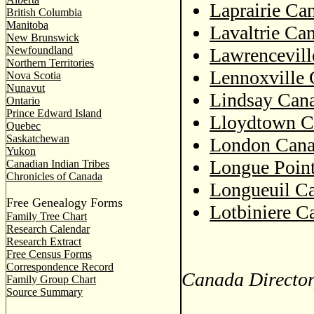
Laprairie Ca
British Columbia
Manitoba
Lavaltrie Ca
New Brunswick
Newfoundland
Lawrencevill
Northern Territories
Lennoxville 
Nova Scotia
Nunavut
Lindsay Cana
Ontario
Prince Edward Island
Lloydtown C
Quebec
Saskatchewan
London Cana
Yukon
Longue Point
Canadian Indian Tribes
Chronicles of Canada
Longueuil Ca
Free Genealogy Forms
Lotbiniere C
Family Tree Chart
Research Calendar
Research Extract
Free Census Forms
Correspondence Record
Canada Director
Family Group Chart
Source Summary