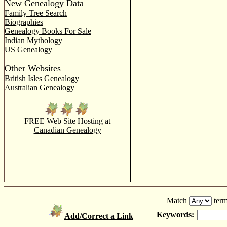
New Genealogy Data
Family Tree Search
Biographies
Genealogy Books For Sale
Indian Mythology
US Genealogy
Other Websites
British Isles Genealogy
Australian Genealogy
FREE Web Site Hosting at
Canadian Genealogy
Match
term
Keywords:
Add/Correct a Link