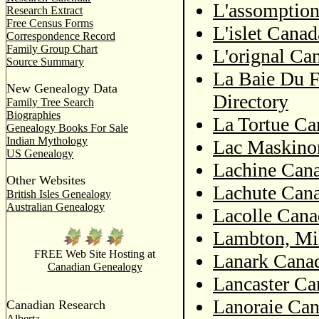
L'assomption
Research Extract
Free Census Forms
L'islet Canad
Correspondence Record
Family Group Chart
L'orignal Ca
Source Summary
La Baie Du F
New Genealogy Data
Directory
Family Tree Search
Biographies
La Tortue Ca
Genealogy Books For Sale
Indian Mythology
Lac Maskino
US Genealogy
Lachine Cana
Other Websites
Lachute Cana
British Isles Genealogy
Australian Genealogy
Lacolle Cana
Lambton, Mi
FREE Web Site Hosting at
Lanark Canad
Canadian Genealogy
Lancaster Ca
Lanoraie Can
Canadian Research
Alberta