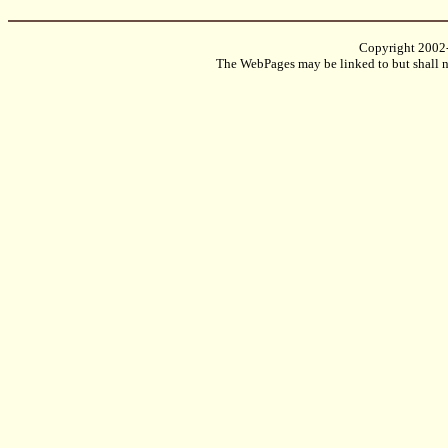
Copyright 2002
The WebPages may be linked to but shall no