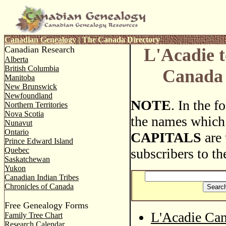
Canadian Genealogy
|
The Canada Directory
Canadian Research
L'Acadie t
Alberta
British Columbia
Canada 
Manitoba
New Brunswick
Newfoundland
NOTE
. In the 
Northern Territories
Nova Scotia
the names which
Nunavut
Ontario
CAPITALS
are 
Prince Edward Island
Quebec
subscribers to th
Saskatchewan
Yukon
Canadian Indian Tribes
Chronicles of Canada
Free Genealogy Forms
L'Acadie Can
Family Tree Chart
Research Calendar