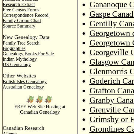
Gananoque C
Research Extract
Free Census Forms
Gaspe Canada
Correspondence Record
Family Group Chart
Gentilly Can
Source Summary
Georgetown 
New Genealogy Data
Georgetown 
Family Tree Search
Biographies
Georgeville 
Genealogy Books For Sale
Indian Mythology
Glasgow Can
US Genealogy
Glenmorris C
Other Websites
Goderich Can
British Isles Genealogy
Australian Genealogy
Grafton Cana
Granby Cana
FREE Web Site Hosting at
Grenville Ca
Canadian Genealogy
Grimsby or F
Grondines Ca
Canadian Research
Alberta