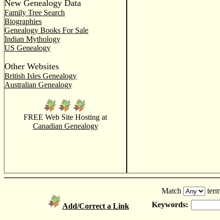
New Genealogy Data
Family Tree Search
Biographies
Genealogy Books For Sale
Indian Mythology
US Genealogy
Other Websites
British Isles Genealogy
Australian Genealogy
FREE Web Site Hosting at
Canadian Genealogy
Match
term
Keywords:
Add/Correct a Link