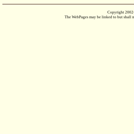
Copyright 2002
The WebPages may be linked to but shall no