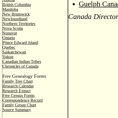
Guelph Canad
British Columbia
Manitoba
New Brunswick
Canada Director
Newfoundland
Northern Territories
Nova Scotia
Nunavut
Ontario
Prince Edward Island
Quebec
Saskatchewan
Yukon
Canadian Indian Tribes
Chronicles of Canada
Free Genealogy Forms
Family Tree Chart
Research Calendar
Research Extract
Free Census Forms
Correspondence Record
Family Group Chart
Source Summary