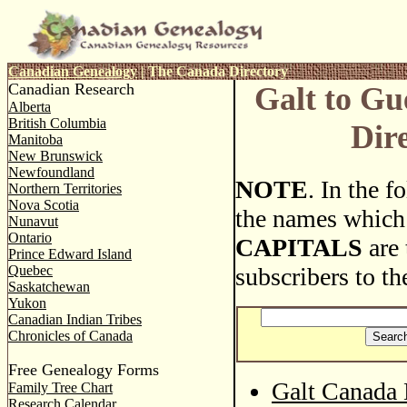
Canadian Genealogy
|
The Canada Directory
Canadian Research
Galt to G
Alberta
British Columbia
Dir
Manitoba
New Brunswick
Newfoundland
NOTE
. In the 
Northern Territories
Nova Scotia
the names which
Nunavut
Ontario
CAPITALS
are 
Prince Edward Island
Quebec
subscribers to th
Saskatchewan
Yukon
Canadian Indian Tribes
Chronicles of Canada
Free Genealogy Forms
Galt Canada 
Family Tree Chart
Research Calendar