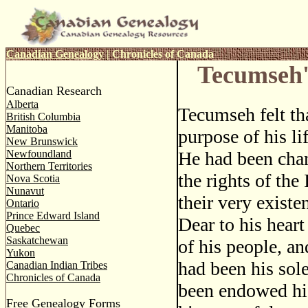
Canadian Genealogy
|
Chronicles of Canada
Tecumseh'
Canadian Research
Alberta
Tecumseh felt tha
British Columbia
Manitoba
purpose of his li
New Brunswick
Newfoundland
He had been cha
Northern Territories
the rights of the 
Nova Scotia
Nunavut
their very existe
Ontario
Prince Edward Island
Dear to his hear
Quebec
Saskatchewan
of his people, an
Yukon
had been his sol
Canadian Indian Tribes
Chronicles of Canada
been endowed his 
Free Genealogy Forms