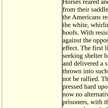
Horses reared an
from their saddle
the Americans re
the white, whirl
hoofs. With resi
against the oppos
effect. The first 
seeking shelter b
and delivered a s
thrown into such
not be rallied. T
pressed hard upo
now no alternativ
prisoners, with t