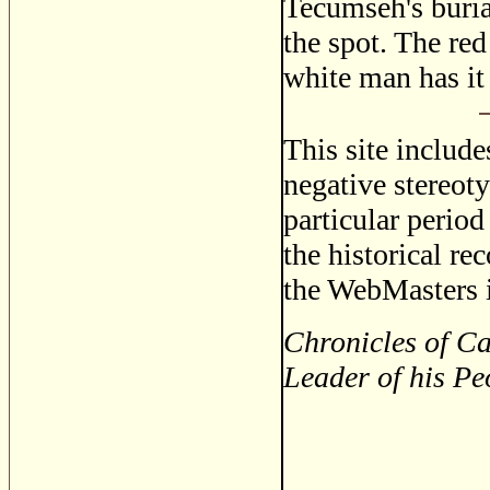
Tecumseh's buria
the spot. The red
white man has it
This site includ
negative stereoty
particular period
the historical re
the WebMasters i
Chronicles of Ca
Leader of his Pe