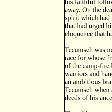
his faithful foll
away. On the dead
spirit which had 
that had urged hi
eloquence that h
Tecumseh was no
race for whose fr
of the camp-fire
warriors and ha
an ambitious brav
Tecumseh when as
deeds of his ance