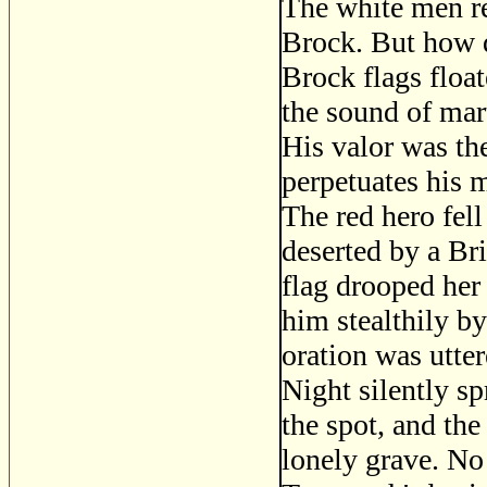
The white men re
Brock. But how d
Brock flags float
the sound of mar
His valor was th
perpetuates his m
The red hero fell
deserted by a Bri
flag drooped her
him stealthily by
oration was utter
Night silently sp
the spot, and th
lonely grave. No