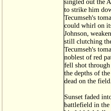
singled out the 
to strike him dow
Tecumseh's toma
could whirl on it
Johnson, weakene
still clutching 
Tecumseh's tomah
noblest of red pat
fell shot through
the depths of the
dead on the field
Sunset faded int
battlefield in th