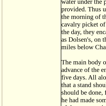
water under the 
provided. Thus u
the morning of t
cavalry picket o
the day, they en
as Dolsen's, on t
miles below Cha
The main body of 
advance of the e
five days. All a
that a stand sho
should be done, f
he had made some