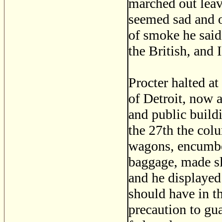
marched out lea
seemed sad and o
of smoke he said
the British, and 
Procter halted a
of Detroit, now a
and public build
the 27th the co
wagons, encumbe
baggage, made sl
and he displayed
should have in t
precaution to gu