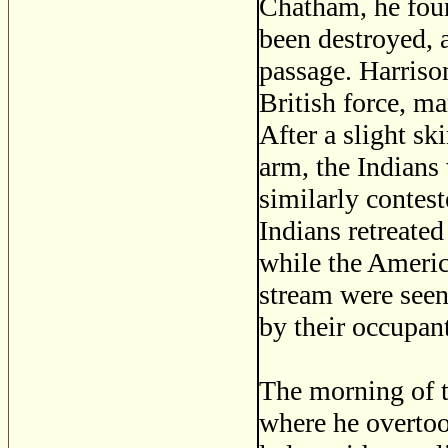
Chatham, he foun
been destroyed, 
passage. Harriso
British force, ma
After a slight s
arm, the Indians
similarly contest
Indians retreate
while the Americ
stream were seen
by their occupant
The morning of t
where he overto