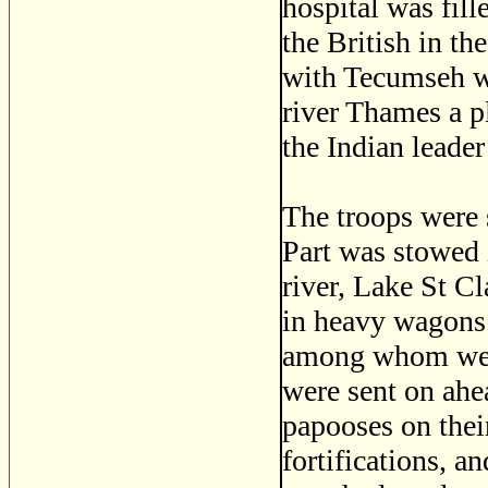
hospital was fill
the British in t
with Tecumseh wa
river Thames a pl
the Indian leader
The troops were 
Part was stowed 
river, Lake St C
in heavy wagons 
among whom were 
were sent on ahe
papooses on their
fortifications, 