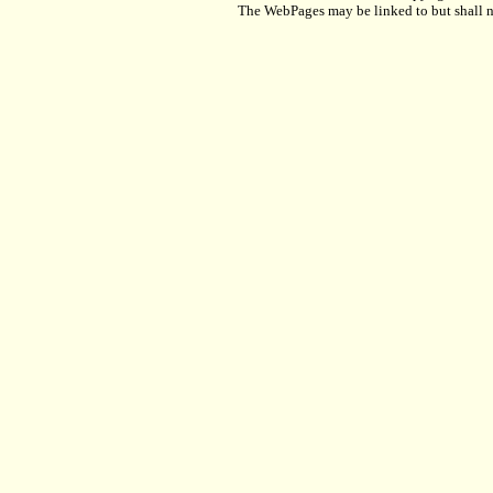
The WebPages may be linked to but shall no