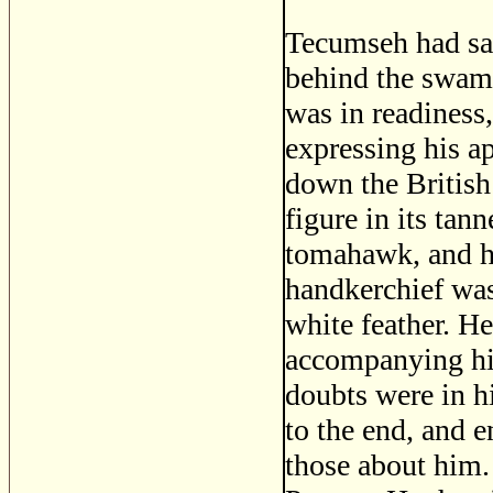
Tecumseh had sag
behind the swamp 
was in readiness,
expressing his a
down the British
figure in its tan
tomahawk, and his
handkerchief was
white feather. H
accompanying his
doubts were in h
to the end, and e
those about him. 