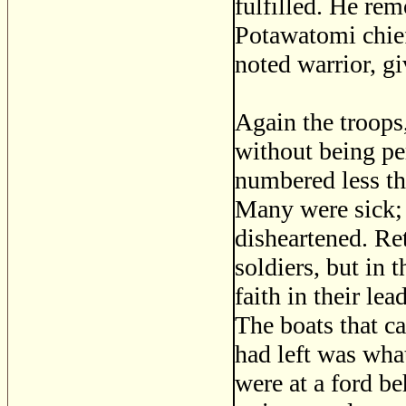
fulfilled. He rem
Potawatomi chie
noted warrior, gi
Again the troops
without being pe
numbered less th
Many were sick;
disheartened. Ret
soldiers, but in t
faith in their le
The boats that c
had left was wha
were at a ford b