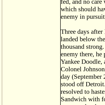
fed, and no care 
which should hav
enemy in pursuit,
Three days after
landed below the
thousand strong.
enemy there, he 
Yankee Doodle, 
Colonel Johnson 
day (September 29
stood off Detroit
resolved to haste
Sandwich with f