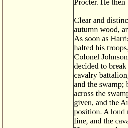
Procter. He then 
Clear and distin
autumn wood, an
As soon as Harri
halted his troops
Colonel Johnson,
decided to break 
cavalry battalio
and the swamp; b
across the swamp
given, and the A
position. A loud 
line, and the ca