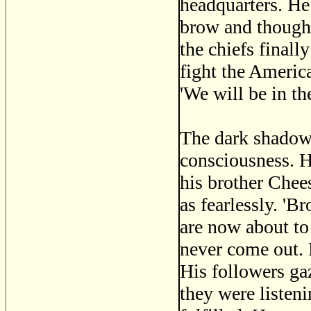
headquarters. He 
brow and thought
the chiefs finall
fight the Americ
'We will be in th
The dark shadow 
consciousness. H
his brother Chees
as fearlessly. 'B
are now about to
never come out. 
His followers gaz
they were listeni