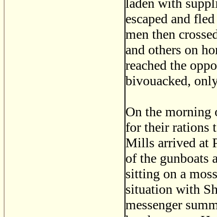
laden with suppl
escaped and fled
men then crossed
and others on ho
reached the oppos
bivouacked, only
On the morning o
for their rations
Mills arrived at
of the gunboats 
sitting on a mos
situation with S
messenger summon