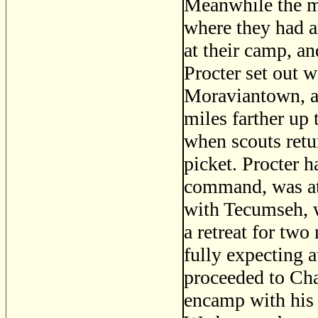
Meanwhile the ma
where they had a
at their camp, a
Procter set out w
Moraviantown, a 
miles farther up 
when scouts retu
picket. Procter h
command, was at 
with Tecumseh, 
a retreat for two
fully expecting a
proceeded to Cha
encamp with his I