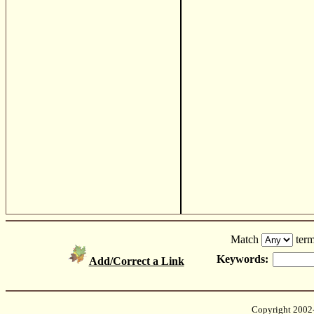
Match
term
Keywords:
Add/Correct a Link
Copyright 2002