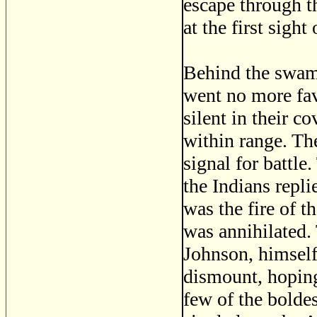
escape through th
at the first sight
Behind the swamp
went no more fav
silent in their c
within range. The
signal for battle
the Indians repli
was the fire of t
was annihilated.
Johnson, himsel
dismount, hoping
few of the boldes