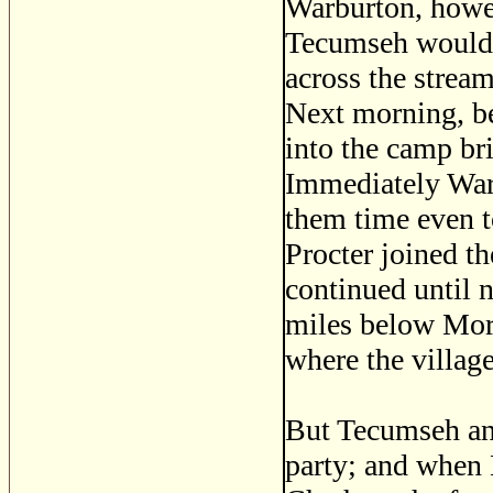
Warburton, howev
Tecumseh would 
across the stream
Next morning, be
into the camp br
Immediately War
them time even t
Procter joined t
continued until 
miles below Mor
where the villag
But Tecumseh and
party; and when 