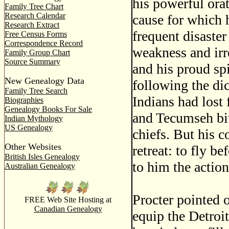
his powerful ora
Family Tree Chart
Research Calendar
cause for which h
Research Extract
frequent disaste
Free Census Forms
Correspondence Record
weakness and ir
Family Group Chart
Source Summary
and his proud spi
New Genealogy Data
following the di
Family Tree Search
Indians had lost 
Biographies
Genealogy Books For Sale
and Tecumseh bit
Indian Mythology
US Genealogy
chiefs. But his c
Other Websites
retreat: to fly 
British Isles Genealogy
to him the action
Australian Genealogy
Procter pointed o
FREE Web Site Hosting at
Canadian Genealogy
equip the Detroit