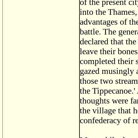
of the present c
into the Thames,
advantages of th
battle. The gener
declared that the
leave their bones
completed their 
gazed musingly a
those two stream
the Tippecanoe.' 
thoughts were fa
the village that 
confederacy of r