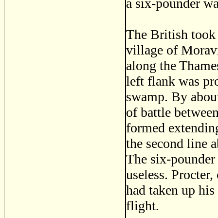
a six-pounder wa
The British took
village of Morav
along the Thames
left flank was pr
swamp. By about 
of battle betwee
formed extending
the second line a
The six-pounder 
useless. Procter,
had taken up his 
flight.