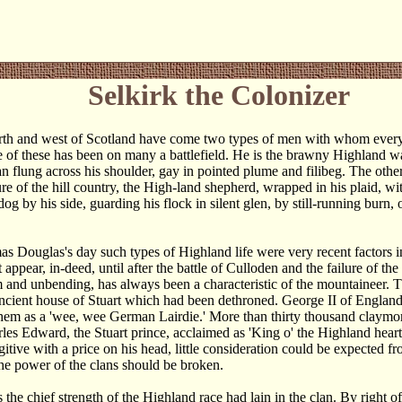
Selkirk the Colonizer
rth and west of Scotland have come two types of men with whom ever
e of these has been on many a battlefield. He is the brawny Highland wa
an flung across his shoulder, gay in pointed plume and filibeg. The othe
re of the hill country, the High-land shepherd, wrapped in his plaid, wi
og by his side, guarding his flock in silent glen, by still-running burn,
s Douglas's day such types of Highland life were very recent factors in
 appear, in-deed, until after the battle of Culloden and the failure of th
m and unbending, has always been a characteristic of the mountaineer. 
ancient house of Stuart which had been dethroned. George II of Englan
hem as a 'wee, wee German Lairdie.' More than thirty thousand claymor
les Edward, the Stuart prince, acclaimed as 'King o' the Highland hea
itive with a price on his head, little consideration could be expected 
 the power of the clans should be broken.
s the chief strength of the Highland race had lain in the clan. By right 