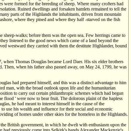
res were formed for the breeding of sheep. Where many crofters had
esolation. Ruined dwellings and forsaken hamlets remained to tell the
many parts of the Highlands the inhabitants, driven from mountain
ashore, where they pined and where they half -starved on the fish
he sheep-walks; before them was the open sea. Few herrings came to
ss they listened to the good news which came of a land beyond the
moved westward they carried with them the destitute Highlander, bound
1797, when Thomas Douglas became Lord Daer. His six elder brothers
ved. Then, when his father also passed away, on May 24, 1799, he was
las had prepared himself, and this was a distinct advantage to him
ated man, with the broad outlook upon life and the humanitarian
osition to carry out certain philanthropic schemes which had begun
he flood ' were now to bear fruit. The dolorous plaint of the hapless
las, he had meant to interest himself in the cause of the
, to use his wealth and influence for their social and economic
providing of homes under other skies for the homeless in the Highlands.
in the British government, in which he dwelt with enthusiasm upon the
here had previously come into Selkirk's hands Alexander Mackenzie's