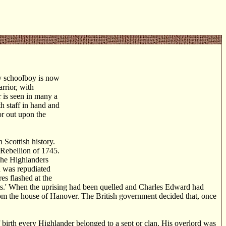
y schoolboy is now
rrior, with
r is seen in many a
th staff in hand and
 or out upon the
 Scottish history.
e Rebellion of 1745.
The Highlanders
d was repudiated
es flashed at the
rts.' When the uprising had been quelled and Charles Edward had
from the house of Hanover. The British government decided that, once
of birth every Highlander belonged to a sept or clan. His overlord was