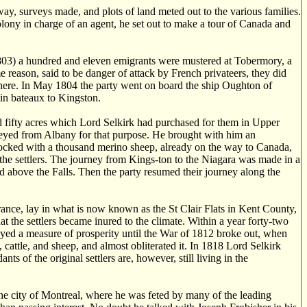
y, surveys made, and plots of land meted out to the various families.
lony in charge of an agent, he set out to make a tour of Canada and
803) a hundred and eleven emigrants were mustered at Tobermory, a
 reason, said to be danger of attack by French privateers, they did
d there. In May 1804 the party went on board the ship Oughton of
 in bateaux to Kingston.
d fifty acres which Lord Selkirk had purchased for them in Upper
rneyed from Albany for that purpose. He brought with him an
ocked with a thousand merino sheep, already on the way to Canada,
the settlers. The journey from Kings-ton to the Niagara was made in a
ed above the Falls. Then the party resumed their journey along the
arance, lay in what is now known as the St Clair Flats in Kent County,
hat the settlers became inured to the climate. Within a year forty-two
oyed a measure of prosperity until the War of 1812 broke out, when
cattle, and sheep, and almost obliterated it. In 1818 Lord Selkirk
of the original settlers are, however, still living in the
 the city of Montreal, where he was feted by many of the leading