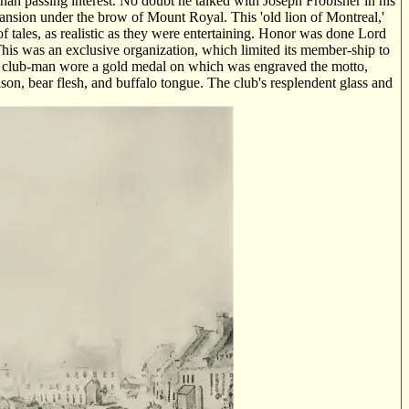
than passing interest. No doubt he talked with Joseph Frobisher in his
ansion under the brow of Mount Royal. This 'old lion of Montreal,'
tales, as realistic as they were entertaining. Honor was done Lord
 This was an exclusive organization, which limited its member-ship to
ch club-man wore a gold medal on which was engraved the motto,
ison, bear flesh, and buffalo tongue. The club's resplendent glass and