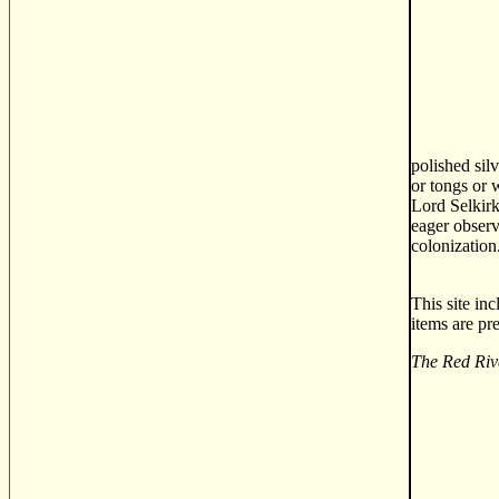
polished sil
or tongs or 
Lord Selkirk
eager observ
colonization
This site in
items are pr
The Red Riv