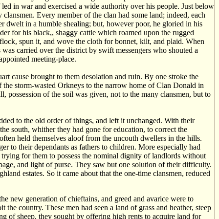
led in war and exercised a wide authority over his people. Just below
y clansmen. Every member of the clan had some land; indeed, each
r dwelt in a humble shealing; but, however poor, he gloried in his
der for his black,, shaggy cattle which roamed upon the rugged
lock, spun it, and wove the cloth for bonnet, kilt, and plaid. When
 was carried over the district by swift messengers who shouted a
 appointed meeting-place.
tuart cause brought to them desolation and ruin. By one stroke the
k of the storm-wasted Orkneys to the narrow home of Clan Donald in
ll, possession of the soil was given, not to the many clansmen, but to
ded to the old order of things, and left it unchanged. With their
e south, whither they had gone for education, to correct the
often held themselves aloof from the uncouth dwellers in the hills.
ger to their dependants as fathers to children. More especially had
 trying for them to possess the nominal dignity of landlords without
ge, and light of purse. They saw but one solution of their difficulty.
ghland estates. So it came about that the one-time clansmen, reduced
 the new generation of chieftains, and greed and avarice were to
it the country. These men had seen a land of grass and heather, steep
ng of sheep, they sought by offering high rents to acquire land for