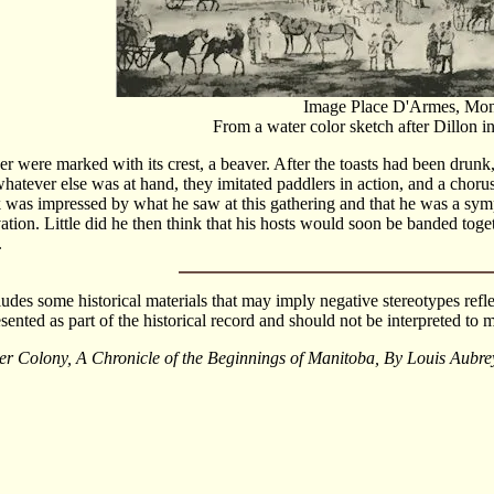
Image Place D'Armes, Mont
From a water color sketch after Dillon i
ver were marked with its crest, a beaver. After the toasts had been drunk,
whatever else was at hand, they imitated paddlers in action, and a chorus
 was impressed by what he saw at this gathering and that he was a sym
ation. Little did he then think that his hosts would soon be banded toge
.
cludes some historical materials that may imply negative stereotypes refle
esented as part of the historical record and should not be interpreted t
er Colony, A Chronicle of the Beginnings of Manitoba, By Louis Au