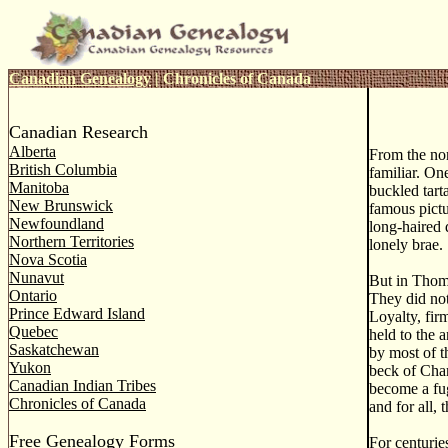
Canadian Genealogy
|
Chronicles of Canada
Canadian Research
Alberta
From the no
British Columbia
familiar. On
Manitoba
buckled tart
New Brunswick
famous pictu
Newfoundland
long-haired d
Northern Territories
lonely brae.
Nova Scotia
Nunavut
But in Thoma
Ontario
They did not
Prince Edward Island
Loyalty, fir
Quebec
held to the 
Saskatchewan
by most of t
Yukon
beck of Char
Canadian Indian Tribes
become a fug
Chronicles of Canada
and for all,
Free Genealogy Forms
For centurie