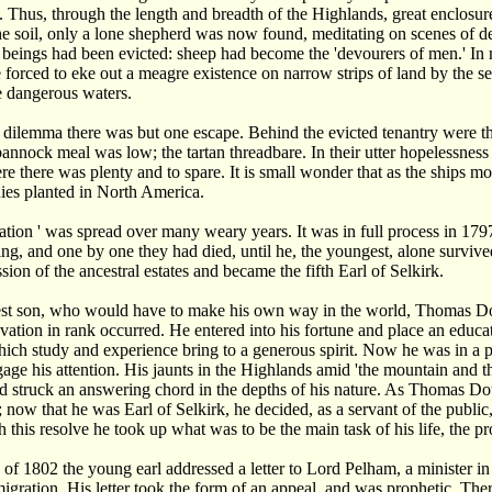
 Thus, through the length and breadth of the Highlands, great enclosu
the soil, only a lone shepherd was now found, meditating on scenes of d
beings had been evicted: sheep had become the 'devourers of men.' In 
forced to eke out a meagre existence on narrow strips of land by the se
e dangerous waters.
dilemma there was but one escape. Behind the evicted tenantry were t
 bannock meal was low; the tartan threadbare. In their utter hopelessne
re there was plenty and to spare. It is small wonder that as the ships 
nies planted in North America.
iation ' was spread over many weary years. It was in full process in 
ing, and one by one they had died, until he, the youngest, alone survi
ssion of the ancestral estates and became the fifth Earl of Selkirk.
st son, who would have to make his own way in the world, Thomas Doug
vation in rank occurred. He entered into his fortune and place an educ
ch study and experience bring to a generous spirit. Now he was in a p
ngage his attention. His jaunts in the Highlands amid 'the mountain and t
 struck an answering chord in the depths of his nature. As Thomas Doug
 now that he was Earl of Selkirk, he decided, as a servant of the public
h this resolve he took up what was to be the main task of his life, the 
g of 1802 the young earl addressed a letter to Lord Pelham, a minister 
migration. His letter took the form of an appeal, and was prophetic. T