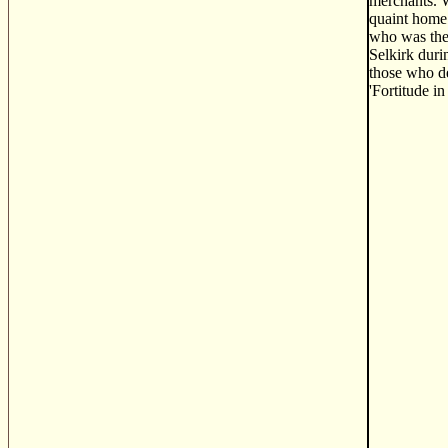
merchants. W
quaint home 
who was the 
Selkirk duri
those who de
'Fortitude i