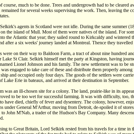
f course, much to be done. Trees and undergrowth had to be cleared awa
 remained for several weeks supervising the work. Then, leaving the co
tates.
elkirk's agents in Scotland were not idle. During the same summer (1
on the island of Mull. Most of them were natives of the island. For some
into the Atlantic that year; they sailed round to Kirkcaldy and wintere
d after a six weeks' journey landed at Montreal. Thence they travelled
rs were on their way to Baldoon Farm, a tract of about nine hundred an
 Lake St Clair. Selkirk himself met the party at Kingston, having jou
named Lionel Johnson and his family. The new settlement was to be st
was engaged to take care of these and distribute them properly among 
 ship and occupied only four days. The goods of the settlers were carri
of Lake Erie in bateaux, and arrived at their destination in September.
 was an ill-chosen site for a colony. The land, prairie-like in its appe
roved to be too wet for successful farming. It was with difficulty, too, t
 to have died, chiefly of fever and dysentery. The colony, however, enj
s under General M'Arthur, moving from Detroit, de-spoiled it of stores, 
d to John M'Nab, a trader of the Hudson's Bay Company. Many descendants 
d.
ning to Great Britain, Lord Selkirk rested from his travels for a time in