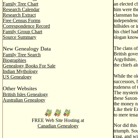
Family Tree Chart
an elected c
Research Calendar
him were the
Research Extract
clansman had
Free Census Forms
independence
Correspondence Record
hillsides or
Family Group Chart
his chief ha
Source Summary
slogan known
New Genealogy Data
The clans of
British gove
Family Tree Search
Argyllshire,
Biographies
the chiefs al
Genealogy Books For Sale
Indian Mythology
While the ol
US Genealogy
successors, 
rudeness of 
Other Websites
The mysterio
British Isles Genealogy
these Saxon-
Australian Genealogy
the money ne
Like their E
to mere tena
FREE Web Site Hosting at
Nor did this
Canadian Genealogy
triumph. Sou
crag, and wi