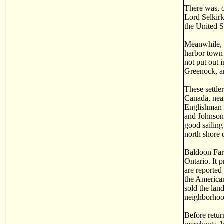
There was, o
Lord Selkirk
the United S
Meanwhile, S
harbor town 
not put out 
Greenock, an
These settle
Canada, near
Englishman 
and Johnson 
good sailing
north shore 
Baldoon Farm
Ontario. It p
are reported
the American
sold the lan
neighborhoo
Before retur