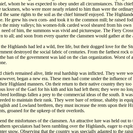
hief, whom he was expected to obey under all circumstances. This chief 
 tacksmen, who were more nearly related to him than were the ordinar
 the same rights to the soil as the chief himself enjoyed. The Highlande
. He grew his own corn- and took it to the common mill; he raised fod
 in the misty valleys; his women-folk carded wool sheared from his own f
d need of him, the summons was vivid and picturesque. The Fiery Cross
 to all; and soon from every quarter the clansmen would gather at the
 the Highlands had led a wild, free life, but their dogged love for the S
rnment destroyed the social fabric of centuries. From the farthest roc
 the ban of the government was laid on the clan organization. Worst of a
one.
d chiefs remained alive, little real hardship was inflicted. They were wed
however, began a new era. These men had come under the influence of th
their Highland manners. On their return to their native country they too 
us love of the Gael for his kith and kin had left them; they were no lon
bred lordlings fallen a prey to the commercial ideas of the south. It was
eded to maintain their rank. They were bare of retinue, shabby in equipa
nglish and Lowland brethren, they must increase the rents upon their Hi
nts, groaned for the upkeep of their overlords.
 end the misfortunes of the clansmen. An attractive lure was held out to
thern speculators had been rambling over the Highlands, eager to explo
nter snow. Observing that the country was specially adapted to the raisi