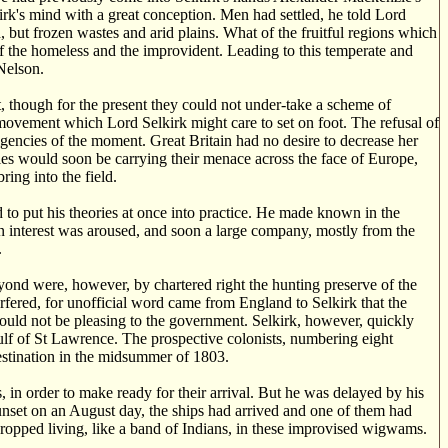
lkirk's mind with a great conception. Men had settled, he told Lord
d, but frozen wastes and arid plains. What of the fruitful regions which
 of the homeless and the improvident. Leading to this temperate and
Nelson.
at, though for the present they could not under-take a scheme of
 movement which Lord Selkirk might care to set on foot. The refusal of
igencies of the moment. Great Britain had no desire to decrease her
les would soon be carrying their menace across the face of Europe,
ing into the field.
to put his theories at once into practice. He made known in the
en interest was aroused, and soon a large company, mostly from the
.
eyond were, however, by chartered right the hunting preserve of the
ered, for unofficial word came from England to Selkirk that the
uld not be pleasing to the government. Selkirk, however, quickly
Gulf of St Lawrence. The prospective colonists, numbering eight
destination in the midsummer of 1803.
 in order to make ready for their arrival. But he was delayed by his
sunset on an August day, the ships had arrived and one of them had
 propped living, like a band of Indians, in these improvised wigwams.