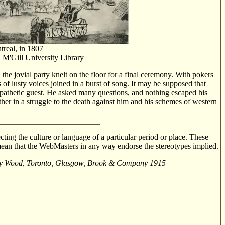
real, in 1807
n M'Gill University Library
 the jovial party knelt on the floor for a final ceremony. With pokers
 of lusty voices joined in a burst of song. It may be supposed that
pathetic guest. He asked many questions, and nothing escaped his
ther in a struggle to the death against him and his schemes of western
cting the culture or language of a particular period or place. These
o mean that the WebMasters in any way endorse the stereotypes implied.
brey Wood, Toronto, Glasgow, Brook & Company 1915