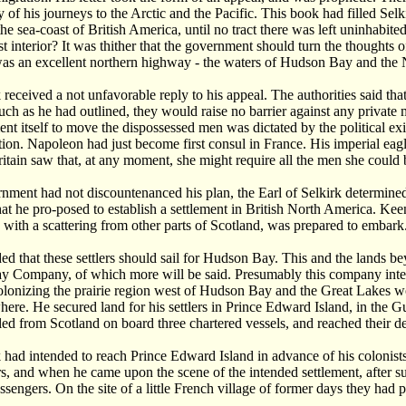
ory of his journeys to the Arctic and the Pacific. This book had filled Se
he sea-coast of British America, until no tract there was left uninhabite
ast interior? It was thither that the government should turn the thoughts
 was an excellent northern highway - the waters of Hudson Bay and the 
 received a not unfavorable reply to his appeal. The authorities said th
uch as he had outlined, they would raise no barrier against any private
nt itself to move the dispossessed men was dictated by the political ex
ion. Napoleon had just become first consul in France. His imperial eag
itain saw that, at any moment, she might require all the men she could br
nment had not discountenanced his plan, the Earl of Selkirk determined 
at he pro-posed to establish a settlement in British North America. Ke
, with a scattering from other parts of Scotland, was prepared to embark
ded that these settlers should sail for Hudson Bay. This and the lands b
 Company, of which more will be said. Presumably this company interf
lonizing the prairie region west of Hudson Bay and the Great Lakes wo
here. He secured land for his settlers in Prince Edward Island, in the 
led from Scotland on board three chartered vessels, and reached their 
 had intended to reach Prince Edward Island in advance of his colonists,
irs, and when he came upon the scene of the intended settlement, after 
assengers. On the site of a little French village of former days they had