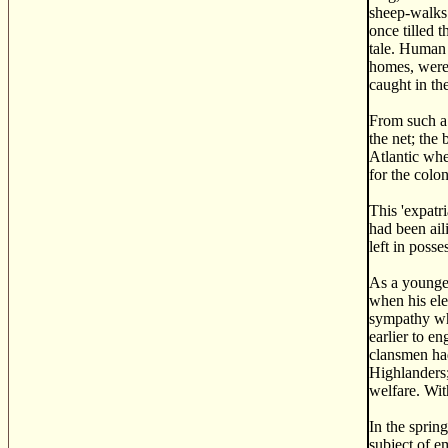
sheep-walks.
once tilled 
tale. Human 
homes, were 
caught in th
From such a 
the net; the
Atlantic whe
for the colo
This 'expatr
had been ail
left in posse
As a younge
when his ele
sympathy whi
earlier to e
clansmen had
Highlanders;
welfare. Wit
In the sprin
subject of e