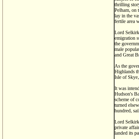
thrilling st
Pelham, on t
lay in the v
fertile area
Lord Selkirk
emigration s
the governme
male populat
and Great Br
As the gover
Highlands th
Isle of Skye
It was inten
Hudson's Bay
scheme of co
turned elsew
hundred, sai
Lord Selkirk
private affa
landed its p