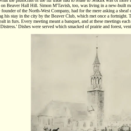
hat the plutocrats of the fur trade had to relate to Selkirk was of more 
on Beaver Hall Hill. Simon M'Tavish, too, was living in a new-built m
founder of the North-West Company, had for the mere asking a sheaf of 
ng his stay in the city by the Beaver Club, which met once a fortnight.
alt in furs. Every meeting meant a banquet, and at these meetings ea
n Distress.' Dishes were served which smacked of prairie and forest, ven