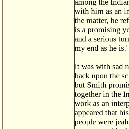
among the Indian
with him as an i
the matter, he re
is a promising yo
and a serious tur
my end as he is.'
It was with sad 
back upon the sc
but Smith promis
together in the 
work as an interp
appeared that hi
people were jealo