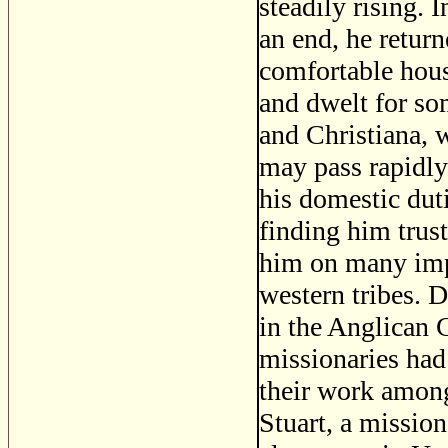
steadily rising. 
an end, he return
comfortable hous
and dwelt for so
and Christiana, w
may pass rapidly 
his domestic dut
finding him trus
him on many impo
western tribes. 
in the Anglican 
missionaries had
their work among
Stuart, a mission