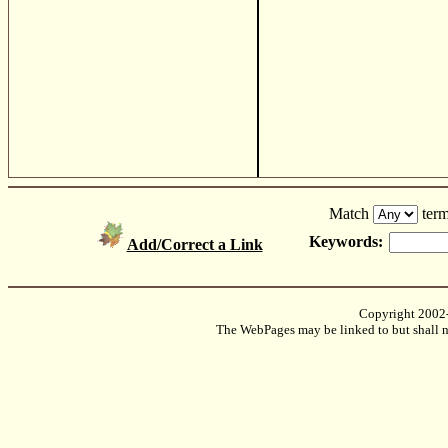
Match
term
Keywords:
Add/Correct a Link
Copyright 2002
The WebPages may be linked to but shall no