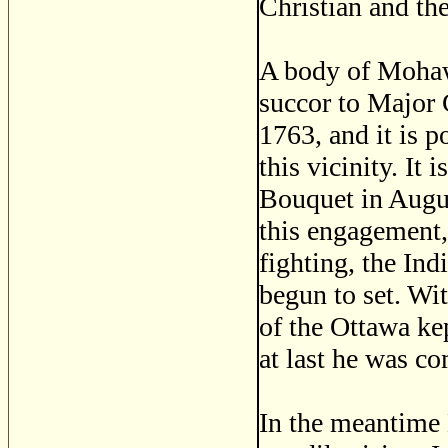
Christian and the
A body of Mohaw
succor to Major G
1763, and it is p
this vicinity. It 
Bouquet in August
this engagement,
fighting, the Ind
begun to set. Wi
of the Ottawa kep
at last he was co
In the meantime 