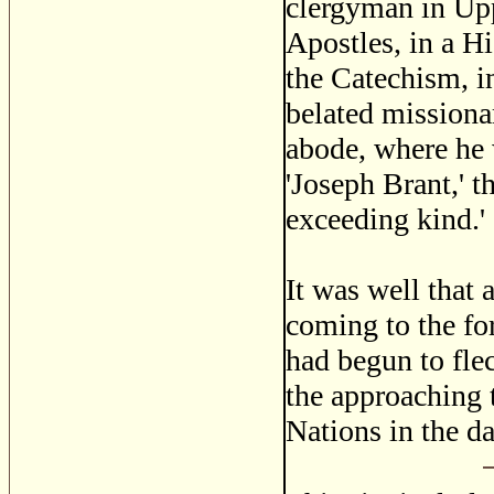
clergyman in Uppe
Apostles, in a Hi
the Catechism, in
belated missionar
abode, where he 
'Joseph Brant,' t
exceeding kind.'
It was well that 
coming to the fo
had begun to fle
the approaching 
Nations in the d