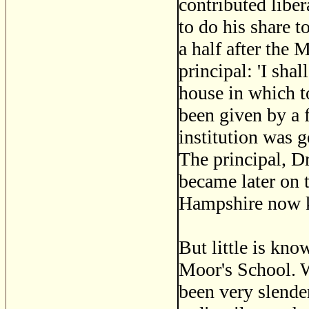
contributed liber
to do his share 
a half after the
principal: 'I sha
house in which t
been given by a
institution was 
The principal, D
became later on 
Hampshire now 
But little is kno
Moor's School. 
been very slende