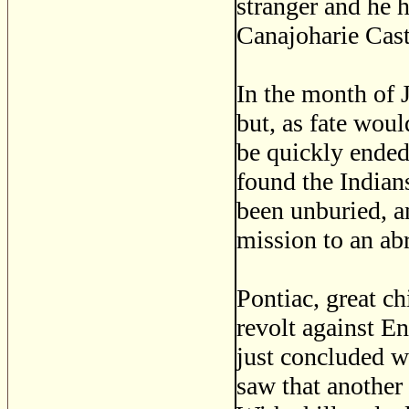
stranger and he 
Canajoharie Cast
In the month of 
but, as fate woul
be quickly ended
found the Indian
been unburied, an
mission to an ab
Pontiac, great ch
revolt against En
just concluded w
saw that another