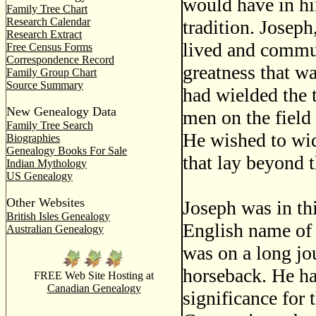
would have in hi
Family Tree Chart
Research Calendar
tradition. Joseph
Research Extract
lived and commu
Free Census Forms
Correspondence Record
greatness that w
Family Group Chart
Source Summary
had wielded the
New Genealogy Data
men on the field
Family Tree Search
He wished to wid
Biographies
Genealogy Books For Sale
that lay beyond 
Indian Mythology
US Genealogy
Other Websites
Joseph was in th
British Isles Genealogy
English name of
Australian Genealogy
was on a long jo
horseback. He had
FREE Web Site Hosting at
Canadian Genealogy
significance for 