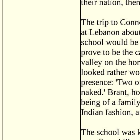
their nation, the
The trip to Conn
at Lebanon about
school would be 
prove to be the 
valley on the ho
looked rather w
presence: 'Two of
naked.' Brant, h
being of a family
Indian fashion, 
The school was 