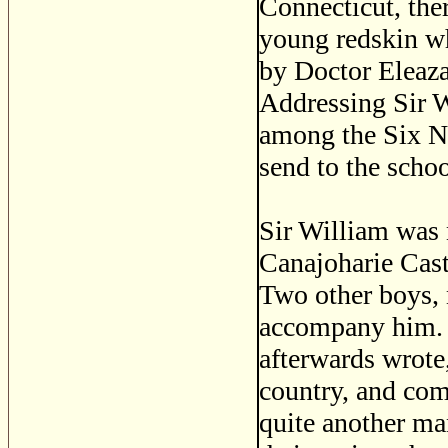
Connecticut, ther
young redskin wh
by Doctor Eleazar
Addressing Sir W
among the Six Na
send to the schoo
Sir William was n
Canajoharie Cast
Two other boys,
accompany him. 
afterwards wrote,
country, and com
quite another ma