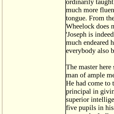
ordinarily taught
much more fluent
tongue. From the
Wheelock does no
'Joseph is indee
much endeared hi
everybody also b
The master here 
man of ample mea
He had come to th
principal in giv
superior intelli
five pupils in hi