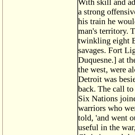
With skill and a
a strong offensiv
his train he woul
man's territory. 
twinkling eight E
savages. Fort Li
Duquesne.] at th
the west, were al
Detroit was besie
back. The call to
Six Nations joine
warriors who wen
told, 'and went 
useful in the wa