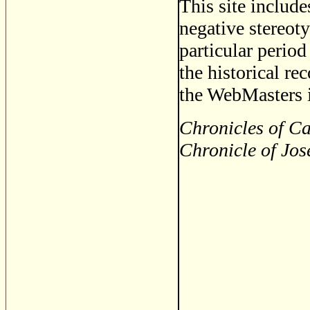
This site includ
negative stereoty
particular period
the historical re
the WebMasters i
Chronicles of Ca
Chronicle of Jos