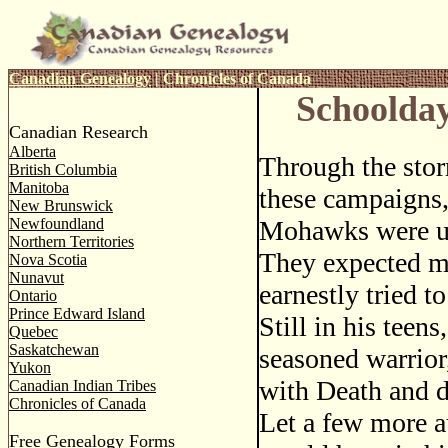
Canadian Genealogy
|
Chronicles of Canada
Schoolday
Canadian Research
Alberta
Through the stor
British Columbia
Manitoba
these campaigns,
New Brunswick
Newfoundland
Mohawks were u
Northern Territories
They expected m
Nova Scotia
Nunavut
earnestly tried to
Ontario
Prince Edward Island
Still in his teens
Quebec
Saskatchewan
seasoned warrior
Yukon
with Death and 
Canadian Indian Tribes
Chronicles of Canada
Let a few more a
Free Genealogy Forms