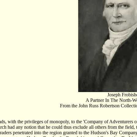
Joseph Frobish
A Partner In The North-
From the John Russ Robertson Collectio
nds, with the privileges of monopoly, to the 'Company of Adventurers of
h had any notion that he could thus exclude all others from the field,
raders penetrated into the region granted to the Hudson's Bay Company