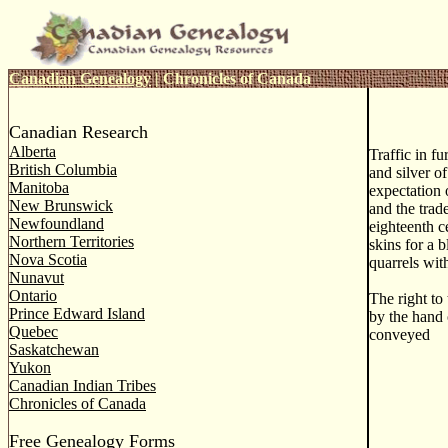
Canadian Genealogy
|
Chronicles of Canada
Canadian Research
Alberta
Traffic in fu
British Columbia
and silver of
Manitoba
expectation 
New Brunswick
and the trad
Newfoundland
eighteenth c
Northern Territories
skins for a 
Nova Scotia
quarrels wit
Nunavut
Ontario
The right to
Prince Edward Island
by the hand 
Quebec
conveyed
Saskatchewan
Yukon
Canadian Indian Tribes
Chronicles of Canada
Free Genealogy Forms