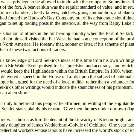
 it was a privilege to be allowed to trade with the company. Some-times
t of the fort. A beaver skin was the regular standard of value, and in re
ful merchandise, chiefly knives, hatchets, guns, ammunition, and blanket
had forced the Hudson's Bay Company out of its aristocratic slothfulne
n to set up trading-posts in the interior, all the way from Rainy La
 situation of affairs in the fur-bearing country when the Earl of Selkirk
d not himself visited the Far West, he had some conception of the prob
 North America. He foresaw that, sooner or later, if his scheme of planti
her of these two factions of traders.
a knowledge of Lord Selkirk's ideas at this time from his own writings
ich Sir Walter Scott praised for its ' precision and accuracy,' and whic
t would keep the Highlanders within the British Empire. In 1806, when 
 delivered a speech in the House of Lords upon the subject of national 
logic he argued for the need of a local militia, rather than a volunteer f
elkirk's other writings would indicate the staunchness of his patriotism. 
o an alien shore.
ur duty to befriend this people,' he affirmed, in writing of the Highlande
' Selkirk states plainly his reason. 'Give them homes under our own flag,'
irk was chosen as lord-lieutenant of the stewartry of Kirkcudbright, a
 only daughter of James Wedderburn-Colvile of Ochiltree. One year late
tellectual workers whose labours have increased the world's stock of 