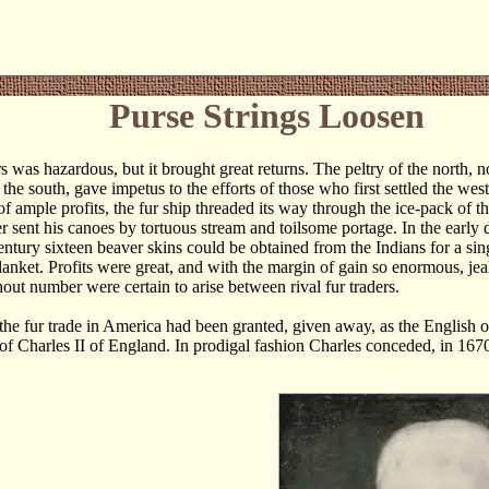
Purse Strings Loosen
rs was hazardous, but it brought great returns. The peltry of the north, n
 the south, gave impetus to the efforts of those who first settled the we
of ample profits, the fur ship threaded its way through the ice-pack of th
er sent his canoes by tortuous stream and toilsome portage. In the early 
entury sixteen beaver skins could be obtained from the Indians for a sin
blanket. Profits were great, and with the margin of gain so enormous, je
hout number were certain to arise between rival fur traders.
 the fur trade in America had been granted, given away, as the English o
of Charles II of England. In prodigal fashion Charles conceded, in 1670