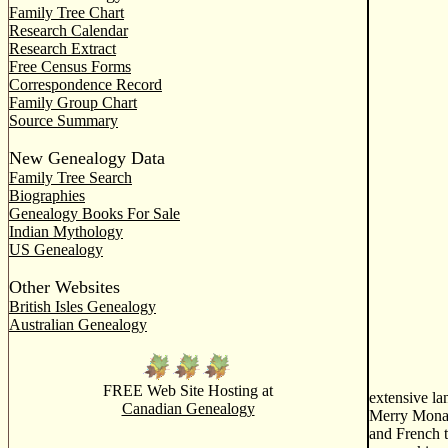
Family Tree Chart
Research Calendar
Research Extract
Free Census Forms
Correspondence Record
Family Group Chart
Source Summary
New Genealogy Data
Family Tree Search
Biographies
Genealogy Books For Sale
Indian Mythology
US Genealogy
Other Websites
British Isles Genealogy
Australian Genealogy
FREE Web Site Hosting at
extensive la
Canadian Genealogy
Merry Monarc
and French t