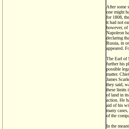
After some s
one might ha
for 1808, th
it had not e
however, of 
Napoleon had
declaring th
Russia, in o
appeared. Fo
The Earl of 
further his 
possible leg
matter. Chi
James Scarle
they said, w
these limits 
of land in i
action. He h
aid of his w
many cases, 
of the compa
In the meant