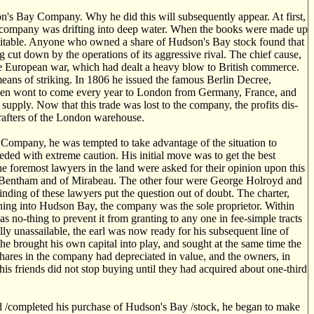
n's Bay Company. Why he did this will subsequently appear. At first,
e company was drifting into deep water. When the books were made up
evitable. Anyone who owned a share of Hudson's Bay stock found that
 cut down by the operations of its aggressive rival. The chief cause,
the European war, which had dealt a heavy blow to British commerce.
eans of striking. In 1806 he issued the famous Berlin Decree,
d been wont to come every year to London from Germany, France, and
pply. Now that this trade was lost to the company, the profits dis-
 rafters of the London warehouse.
y Company, he was tempted to take advantage of the situation to
eded with extreme caution. His initial move was to get the best
the foremost lawyers in the land were asked for their opinion upon this
f Bentham and of Mirabeau. The other four were George Holroyd and
nding of these lawyers put the question out of doubt. The charter,
nning into Hudson Bay, the company was the sole proprietor. Within
was no-thing to prevent it from granting to any one in fee-simple tracts
ally unassailable, the earl was now ready for his subsequent line of
t he brought his own capital into play, and sought at the same time the
 Shares in the company had depreciated in value, and the owners, in
his friends did not stop buying until they had acquired about one-third
d /completed his purchase of Hudson's Bay /stock, he began to make