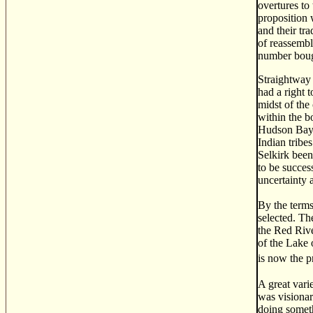
overtures to
proposition 
and their tr
of reassembl
number bough
Straightway 
had a right 
midst of the 
within the b
Hudson Bay. 
Indian tribe
Selkirk been
to be succes
uncertainty 
By the terms
selected. Th
the Red Rive
of the Lake o
is now the p
A great vari
was visionar
doing someth