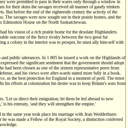
 they were permitted to pass in their wares only through a window in
turn for their skins the savages received all manner of gaudy trinkets
s. But before the end of the eighteenth century the activity of the
ss. The savages were now sought out in their prairie homes, and the
ke to Edmonton House on the North Saskatchewan.
 had his vision of a rich prairie home for the desolate Highlanders.
able outcome of the fierce rivalry between the two great fur
ng a colony in the interior was to prosper, he must ally him-self with
 and public utterances. In 1 805 he issued a work on the Highlands of
h expressed the significant sentiment that the government should adopt
he had been chosen as one of the sixteen representative peers from
defense, and his views were after-wards stated more fully in a book.
orce, as the best protection for England in a moment of peril. The tenor
In his efforts at colonization his desire was to keep Britain's sons from
rs. 'Let us direct their emigration; let them be led abroad to new
 is his entreaty, 'and they will strengthen the empire.'
nd in the same year took place his marriage with Jean Wedderburn-
r he was made a Fellow of the Royal Society, a distinction conferred
knowledge.