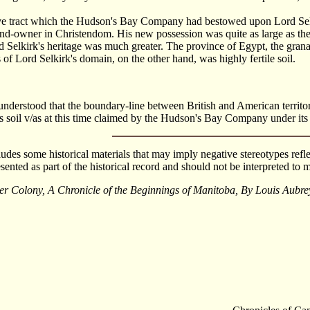
ve tract which the Hudson's Bay Company had bestowed upon Lord Selki
and-owner in Christendom. His new possession was quite as large as th
d Selkirk's heritage was much greater. The province of Egypt, the grana
s of Lord Selkirk's domain, on the other hand, was highly fertile soil.
e understood that the boundary-line between British and American terri
s soil v/as at this time claimed by the Hudson's Bay Company under its 
cludes some historical materials that may imply negative stereotypes refle
esented as part of the historical record and should not be interpreted t
er Colony, A Chronicle of the Beginnings of Manitoba, By Louis Au