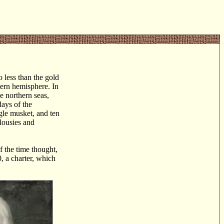
o less than the gold
stern hemisphere. In
e northern seas,
days of the
gle musket, and ten
alousies and
f the time thought,
, a charter, which