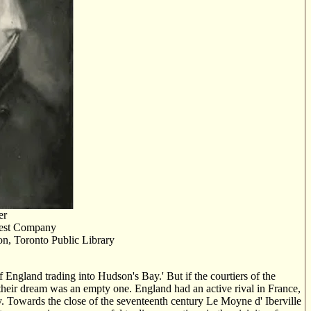
er
West Company
n, Toronto Public Library
 England trading into Hudson's Bay.' But if the courtiers of the
 their dream was an empty one. England had an active rival in France,
. Towards the close of the seventeenth century Le Moyne d' Iberville