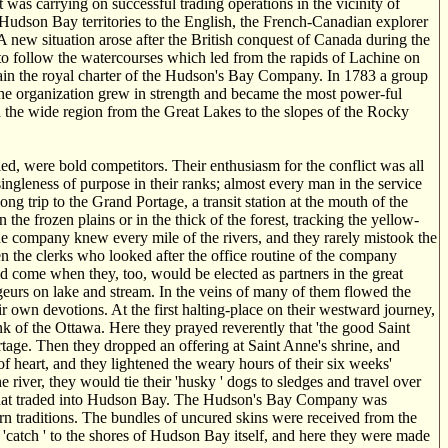
s carrying on successful trading operations in the vicinity of
Hudson Bay territories to the English, the French-Canadian explorer
 new situation arose after the British conquest of Canada during the
to follow the watercourses which led from the rapids of Lachine on
ain the royal charter of the Hudson's Bay Company. In 1783 a group
he organization grew in strength and became the most power-ful
 the wide region from the Great Lakes to the slopes of the Rocky
d, were bold competitors. Their enthusiasm for the conflict was all
singleness of purpose in their ranks; almost every man in the service
g trip to the Grand Portage, a transit station at the mouth of the
he frozen plains or in the thick of the forest, tracking the yellow-
e company knew every mile of the rivers, and they rarely mistook the
ven the clerks who looked after the office routine of the company
uld come when they, too, would be elected as partners in the great
urs on lake and stream. In the veins of many of them flowed the
ir own devotions. At the first halting-place on their westward journey,
k of the Ottawa. Here they prayed reverently that 'the good Saint
tage. Then they dropped an offering at Saint Anne's shrine, and
of heart, and they lightened the weary hours of their six weeks'
 river, they would tie their 'husky ' dogs to sledges and travel over
ny that traded into Hudson Bay. The Hudson's Bay Company was
worn traditions. The bundles of uncured skins were received from the
r 'catch ' to the shores of Hudson Bay itself, and here they were made