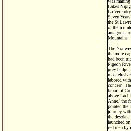
was making c
Lakes Nipigo
La Verendrye
Seven Years'
the St Lawre
of them unit
antagonist o
Mountains.
The Nor'west
the more eag
had been tri
Pigeon River
grey badger,
most elusive
labored with
concern. Th
blood of Cre
above Lachin
Anne,' the f
pointed thei
journey with
the desolate
launched on 
red men by i