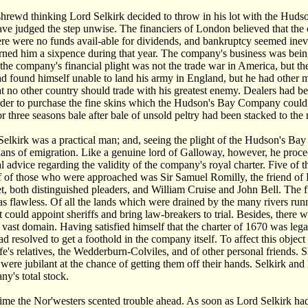
hrewd thinking Lord Selkirk decided to throw in his lot with the Hudso
ve judged the step unwise. The financiers of London believed that th
ere were no funds avail-able for dividends, and bankruptcy seemed in
arned him a sixpence during that year. The company's business was being
the company's financial plight was not the trade war in America, but 
 found himself unable to land his army in England, but he had other m
at no other country should trade with his greatest enemy. Dealers ha
rder to purchase the fine skins which the Hudson's Bay Company could su
r three seasons bale after bale of unsold peltry had been stacked to the
Selkirk was a practical man; and, seeing the plight of the Hudson's Ba
plans of emigration. Like a genuine lord of Galloway, however, he proce
al advice regarding the validity of the company's royal charter. Five of 
ef of those who were approached was Sir Samuel Romilly, the friend o
t, both distinguished pleaders, and William Cruise and John Bell. The fi
as flawless. Of all the lands which were drained by the many rivers ru
it could appoint sheriffs and bring law-breakers to trial. Besides, there 
ts vast domain. Having satisfied himself that the charter of 1670 was leg
ad resolved to get a foothold in the company itself. To affect this objec
ife's relatives, the Wedderburn-Colviles, and of other personal friends.
were jubilant at the chance of getting them off their hands. Selkirk and 
ny's total stock.
ime the Nor'westers scented trouble ahead. As soon as Lord Selkirk ha