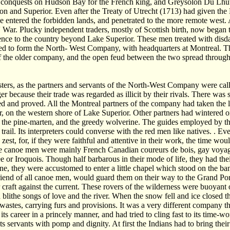
onquests on Hudson Bay for the French king, and Greysolon Du Lhut wa
n and Superior. Even after the Treaty of Utrecht (1713) had given the 
 entered the forbidden lands, and penetrated to the more remote west. A
 War. Plucky independent traders, mostly of Scottish birth, now began 
nce to the country beyond Lake Superior. These men treated with disd
ed to form the North- West Company, with headquarters at Montreal. T
f the older company, and the open feud between the two spread through
ers, as the partners and servants of the North-West Company were calle
er because their trade was regarded as illicit by their rivals. There was 
ed and proved. All the Montreal partners of the company had taken the lon
, on the western shore of Lake Superior. Other partners had wintered on t
 the pine-marten, and the greedy wolverine. The guides employed by th
 trail. Its interpreters could converse with the red men like natives. . E
 zest, for, if they were faithful and attentive in their work, the time wo
e canoe men were mainly French Canadian coureurs de bois, gay voyage
e or Iroquois. Though half barbarous in their mode of life, they had the
e, they were accustomed to enter a little chapel which stood on the ban
riend of all canoe men, would guard them on their way to the Grand Por
r craft against the current. These rovers of the wilderness were buoyant 
 blithe songs of love and the river. When the snow fell and ice closed the
 wastes, carrying furs and provisions. It was a very different compa
its career in a princely manner, and had tried to cling fast to its time-
ts servants with pomp and dignity. At first the Indians had to bring thei