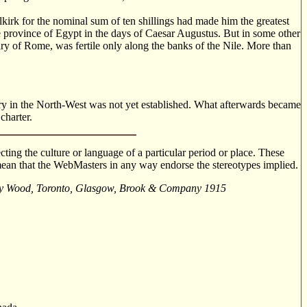
rk for the nominal sum of ten shillings had made him the greatest
e province of Egypt in the days of Caesar Augustus. But in some other
ry of Rome, was fertile only along the banks of the Nile. More than
tory in the North-West was not yet established. What afterwards became
charter.
cting the culture or language of a particular period or place. These
o mean that the WebMasters in any way endorse the stereotypes implied.
brey Wood, Toronto, Glasgow, Brook & Company 1915