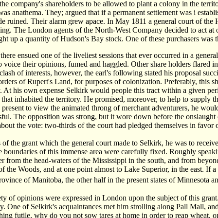
 the company's shareholders to be allowed to plant a colony in the territo
was anathema. They; argued that if a permanent settlement was i establis
ade ruined. Their alarm grew apace. In May 1811 a general court of t
ing. The London agents of the North-West Company decided to act at onc
t up a quantity of Hudson's Bay stock. One of these purchasers was t
there ensued one of the liveliest sessions that ever occurred in a ge
to voice their opinions, fumed and haggled. Other share holders flared int
clash of interests, however, the earl's following stated his proposal succi
orders of Rupert's Land, for purposes of colonization. Preferably, this 
At his own expense Selkirk would people this tract within a given period,
s that inhabited the territory. He promised, moreover, to help to suppl
 present to view the animated throng of merchant adventurers, he would h
sful. The opposition was strong, but it wore down before the onslaught
about the vote: two-thirds of the court had pledged themselves in favor 
 of the grant which the general court made to Selkirk, he was to receive
e boundaries of this immense area were carefully fixed. Roughly speakin
r from the head-waters of the Mississippi in the south, and from beyond
f the Woods, and at one point almost to Lake Superior, in the east. If a 
rovince of Manitoba, the other half in the present states of Minnesota 
ety of opinions were expressed in London upon the subject of this grant.
y. One of Selkirk's acquaintances met him strolling along Pall Mall, and
ing futile, why do you not sow tares at home in order to reap wheat, or