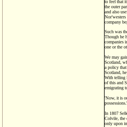
to feel that
the outer par
and also use
Nor'westers 
company bega
Such was the
Though he ha
companies in
one or the ot
We may gain 
Scotland, wh
a policy tha
Scotland, he
With telling 
of this and S
emigrating t
'Now, it is o
possessions.
In 1807 Selk
Colvile, the
only upon in