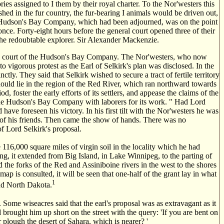
ries assigned to I them by their royal charter. To the Nor'westers this
hed in the fur country, the fur-bearing I animals would be driven out,
he Hudson's Bay Company, which had been adjourned, was on the point
e. Forty-eight hours before the general court opened three of their
he redoubtable explorer. Sir Alexander Mackenzie.
neral court of the Hudson's Bay Company. The Nor'westers, who now
o vigorous protest as the Earl of Selkirk's plan was disclosed. In the
nctly. They said that Selkirk wished to secure a tract of fertile territory
should lie in the region of the Red River, which ran northward towards
 foster the early efforts of its settlers, and appease the claims of the
y the Hudson's Bay Company with laborers for its work. " Had Lord
ave foreseen his victory. In his first tilt with the Nor'westers he was
 of his friends. Then came the show of hands. There was no
of Lord Selkirk's proposal.
 116,000 square miles of virgin soil in the locality which he had
g, it extended from Big Island, in Lake Winnipeg, to the parting of
 the forks of the Red and Assiniboine rivers in the west to the shores
map is consulted, it will be seen that one-half of the grant lay in what
1
and North Dakota.
 Some wiseacres said that the earl's proposal was as extravagant as it
 brought him up short on the street with the query: 'If you are bent on
 plough the desert of Sahara, which is nearer? '