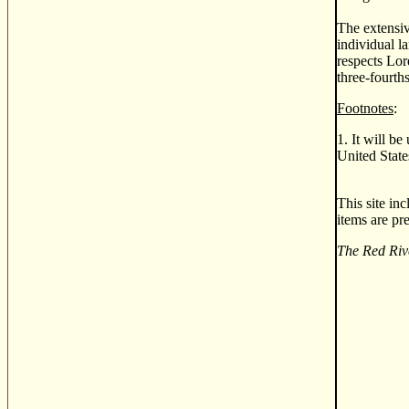
The extensi
individual l
respects Lor
three-fourth
Footnotes
:
1. It will b
United State
This site in
items are pr
The Red Riv