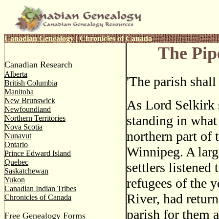
Canadian Genealogy
|
Chronicles of Canada
The Pip
Canadian Research
Alberta
'The parish shall
British Columbia
Manitoba
New Brunswick
As Lord Selkirk 
Newfoundland
standing in what 
Northern Territories
Nova Scotia
northern part of t
Nunavut
Ontario
Winnipeg. A larg
Prince Edward Island
Quebec
settlers listened
Saskatchewan
Yukon
refugees of the 
Canadian Indian Tribes
River, had return
Chronicles of Canada
parish for them a
Free Genealogy Forms