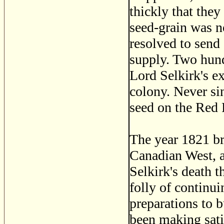
thickly that they
seed-grain was n
resolved to send 
supply. Two hund
Lord Selkirk's ex
colony. Never sin
seed on the Red 
The year 1821 bri
Canadian West, an
Selkirk's death t
folly of continui
preparations to 
been making satis