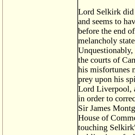
Lord Selkirk did 
and seems to hav
before the end of
melancholy state
Unquestionably, h
the courts of Ca
his misfortunes m
prey upon his spi
Lord Liverpool, 
in order to corre
Sir James Montgo
House of Commons
touching Selkirk'