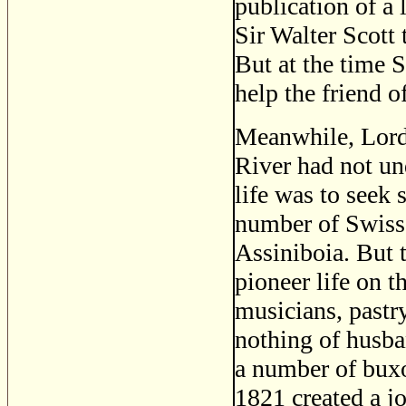
publication of a
Sir Walter Scott t
But at the time S
help the friend o
Meanwhile, Lord 
River had not un
life was to seek 
number of Swiss 
Assiniboia. But t
pioneer life on t
musicians, pastr
nothing of husba
a number of buxo
1821 created a j