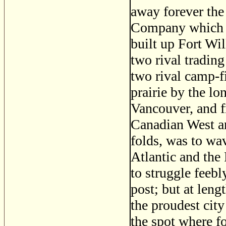
away forever the
Company which h
built up Fort Wil
two rival trading
two rival camp-fi
prairie by the lo
Vancouver, and f
Canadian West and
folds, was to wa
Atlantic and the P
to struggle feebl
post; but at leng
the proudest city
the spot where f