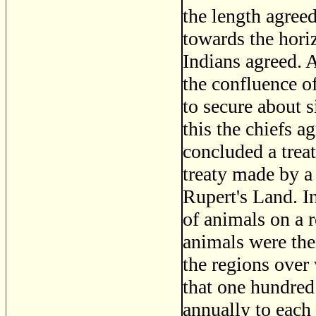
the length agreed
towards the hori
Indians agreed. A
the confluence o
to secure about s
this the chiefs a
concluded a treaty
treaty made by a 
Rupert's Land. In
of animals on a r
animals were the
the regions over 
that one hundred
annually to each 