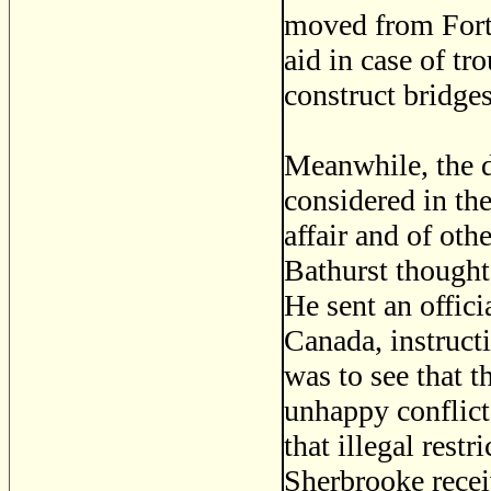
moved from Fort 
aid in case of tr
construct bridges
Meanwhile, the d
considered in th
affair and of oth
Bathurst thought
He sent an offici
Canada, instruct
was to see that t
unhappy conflict 
that illegal res
Sherbrooke recei