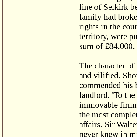
line of Selkirk b
family had broke
rights in the coun
territory, were 
sum of £84,000.
The character of 
and vilified. Sh
commended his be
landlord. 'To th
immovable firmne
the most complet
affairs. Sir Walt
never knew in my 