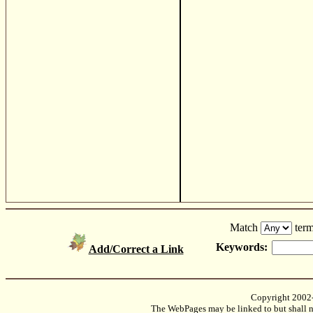
Match
term
Keywords:
Add/Correct a Link
Copyright 2002
The WebPages may be linked to but shall no