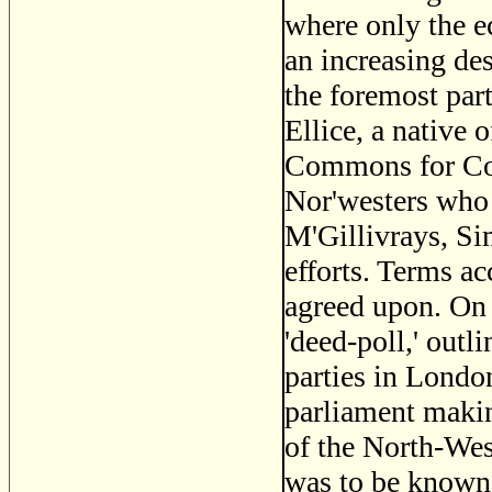
where only the e
an increasing de
the foremost pa
Ellice, a native
Commons for Cov
Nor'westers who 
M'Gillivrays, Si
efforts. Terms a
agreed upon. On 
'deed-poll,' outl
parties in Londo
parliament makin
of the North-We
was to be known