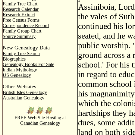
Family Tree Chart
Assiniboia, Lord
Research Calendar
the vales of Suth
Research Extract
Free Census Forms
continued his lor
Correspondence Record
Family Group Chart
seated, and he w
Source Summary
public worship. '
New Genealogy Data
ground across a 
Family Tree Search
Biographies
school.' For his
Genealogy Books For Sale
Indian Mythology
in regard to educ
US Genealogy
common school in
Other Websites
his magnanimity 
British Isles Genealogy
Australian Genealogy
which the coloni
hardships they h
FREE Web Site Hosting at
dues, some addit
Canadian Genealogy
land on both side