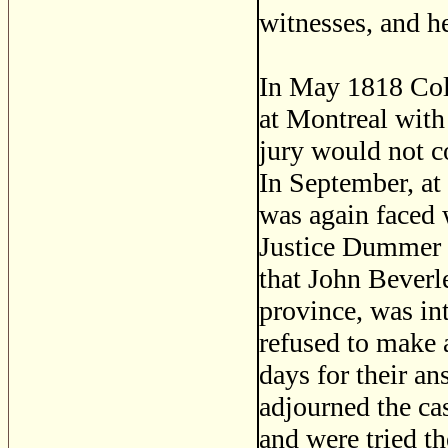
witnesses, and h
In May 1818 Coli
at Montreal with 
jury would not c
In September, at
was again faced w
Justice Dummer 
that John Beverl
province, was int
refused to make 
days for their an
adjourned the ca
and were tried th