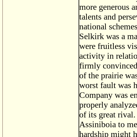
more generous an
talents and perse
national schemes
Selkirk was a man
were fruitless vi
activity in relat
firmly convinced 
of the prairie wa
worst fault was h
Company was end
properly analyze
of its great riva
Assiniboia to me
hardship might h