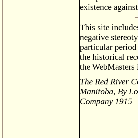
existence agains
This site includ
negative stereoty
particular period
the historical re
the WebMasters i
The Red River Co
Manitoba, By Lo
Company 1915