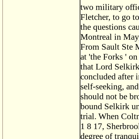
two military off
Fletcher, to go t
the questions ca
Montreal in May,
From Sault Ste M
at 'the Forks ' o
that Lord Selkir
concluded after i
self-seeking, and
should not be br
bound Selkirk un
trial. When Colt
1 8 17, Sherbrook
degree of tranqui