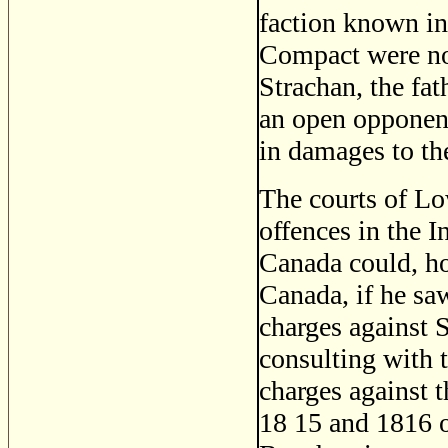
faction known in
Compact were not
Strachan, the fat
an open opponent.
in damages to th
The courts of L
offences in the I
Canada could, how
Canada, if he saw
charges against S
consulting with t
charges against t
18 15 and 1816 o