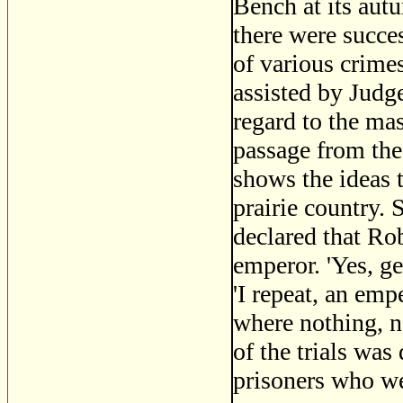
Bench at its aut
there were succe
of various crime
assisted by Judg
regard to the mas
passage from the
shows the ideas t
prairie country.
declared that Ro
emperor. 'Yes, ge
'I repeat, an emp
where nothing, no
of the trials was
prisoners who we