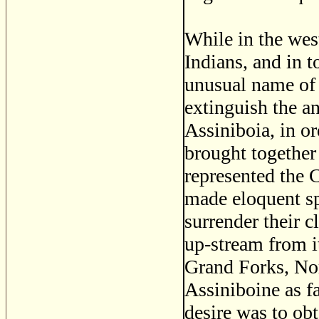
While in the wes
Indians, and in 
unusual name of 
extinguish the an
Assiniboia, in or
brought together
represented the 
made eloquent sp
surrender their c
up-stream from i
Grand Forks, Nor
Assiniboine as fa
desire was to ob