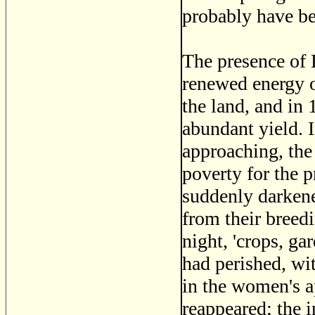
probably have be
The presence of 
renewed energy on
the land, and in
abundant yield. 
approaching, the 
poverty for the p
suddenly darkene
from their breedi
night, 'crops, ga
had perished, wit
in the women's a
reappeared; the 