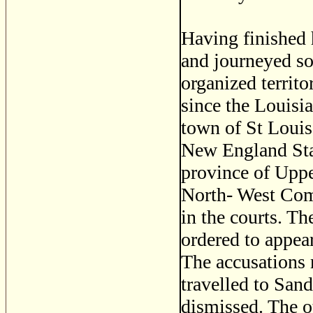
Having finished 
and journeyed s
organized territ
since the Louisi
town of St Louis
New England Sta
province of Uppe
North- West Com
in the courts. T
ordered to appear
The accusations r
travelled to San
dismissed. The ot