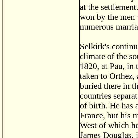
at the settlemen
won by the men 
numerous marria
Selkirk's continu
climate of the so
1820, at Pau, in 
taken to Orthez,
buried there in t
countries separat
of birth. He ha
France, but his 
West of which he
James Douglas, i