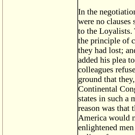
In the negotiatio
were no clauses s
to the Loyalists.
the principle of 
they had lost; an
added his plea t
colleagues refuse
ground that they,
Continental Congr
states in such a 
reason was that 
America would no
enlightened men 