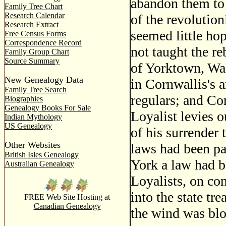
abandon them to 
Family Tree Chart
Research Calendar
of the revolutio
Research Extract
seemed little ho
Free Census Forms
Correspondence Record
not taught the re
Family Group Chart
Source Summary
of Yorktown, Was
New Genealogy Data
in Cornwallis's 
Family Tree Search
regulars; and Co
Biographies
Genealogy Books For Sale
Loyalist levies o
Indian Mythology
US Genealogy
of his surrender 
Other Websites
laws had been pa
British Isles Genealogy
York a law had b
Australian Genealogy
Loyalists, on con
into the state t
FREE Web Site Hosting at
Canadian Genealogy
the wind was bl