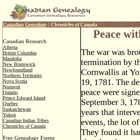
Canadian Genealogy
|
Chronicles of Canada
Peace wi
Canadian Research
Alberta
The war was brou
British Columbia
Manitoba
termination by t
New Brunswick
Newfoundland
Cornwallis at Y
Northern Territories
19, 1781. The def
Nova Scotia
Nunavut
peace were signed
Ontario
Prince Edward Island
September 3, 17
Quebec
Saskatchewan
years that inter
Yukon
events, the lot o
Canadian Indian Tribes
Chronicles of Canada
They found it ha
Free Genealogy Forms