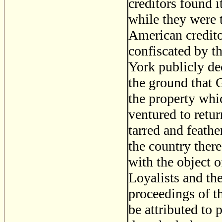
creditors found i
while they were t
American creditor
confiscated by t
York publicly dec
the ground that 
the property whi
ventured to retur
tarred and feath
the country ther
with the object 
Loyalists and the
proceedings of th
be attributed to 