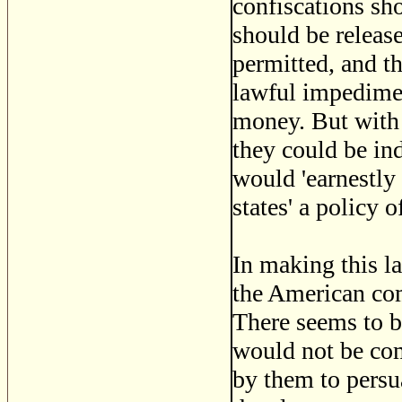
confiscations sh
should be release
permitted, and th
lawful impediment
money. But with r
they could be in
would 'earnestly
states' a policy 
In making this la
the American com
There seems to 
would not be com
by them to persua