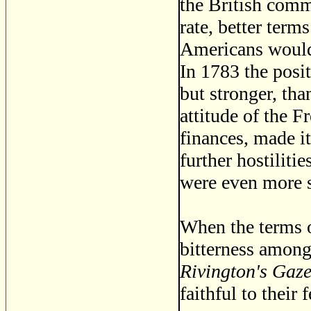
the British comm
rate, better terms
Americans would 
In 1783 the posit
but stronger, tha
attitude of the F
finances, made i
further hostiliti
were even more s
When the terms o
bitterness among
Rivington's Gaze
faithful to their