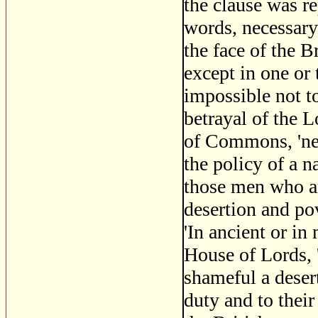
the clause was r
words, necessary 
the face of the B
except in one or 
impossible not t
betrayal of the L
of Commons, 'nev
the policy of a n
those men who a
desertion and pov
'In ancient or i
House of Lords, 
shameful a desert
duty and to their