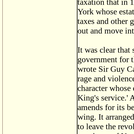
taxation that in
York whose estat
taxes and other g
out and move int
It was clear tha
government for the
wrote Sir Guy Ca
rage and violenc
character whose 
King's service.'
amends for its be
wing. It arranged
to leave the revo