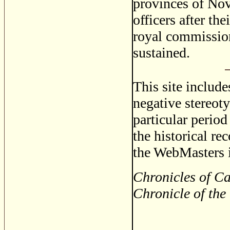
provinces of Nov
officers after th
royal commission
sustained.
This site includ
negative stereoty
particular period
the historical re
the WebMasters i
Chronicles of Ca
Chronicle of the