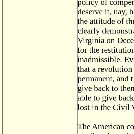
policy of compens
deserve it, nay, 
the attitude of t
clearly demonstra
Virginia on Dece
for the restituti
inadmissible. Ev
that a revolutio
permanent, and 
give back to them
able to give back
lost in the Civil 
The American com