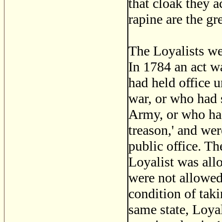
that cloak they a
rapine are the gre
The Loyalists wer
In 1784 an act w
had held office u
war, or who had s
Army, or who had 
treason,' and wer
public office. Th
Loyalist was all
were not allowed
condition of taki
same state, Loyal