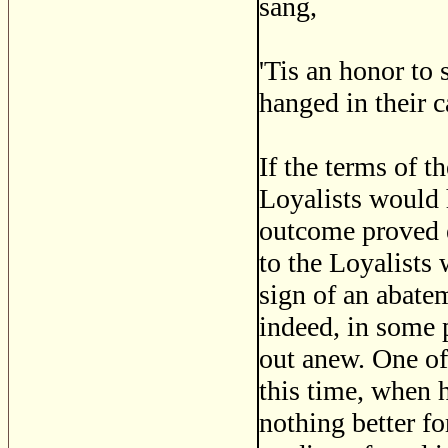
sang,
'Tis an honor to 
hanged in their c
If the terms of t
Loyalists would 
outcome proved e
to the Loyalists
sign of an abate
indeed, in some p
out anew. One of
this time, when h
nothing better fo