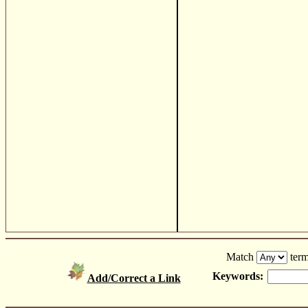
Match
term
Keywords:
Add/Correct a Link