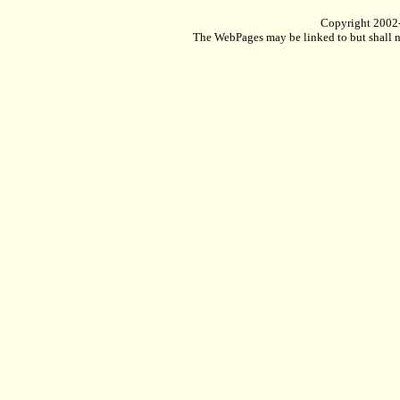
Copyright 2002
The WebPages may be linked to but shall no