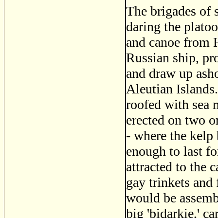
The brigades of s
daring the plato
and canoe from 
Russian ship, pr
and draw up asho
Aleutian Islands
roofed with sea 
erected on two or
- where the kelp
enough to last f
attracted to the
gay trinkets and
would be assembl
big 'bidarkie,' c