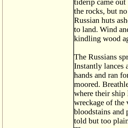
tiderip came out 
the rocks, but no
Russian huts ash
to land. Wind and
kindling wood ag
The Russians spr
Instantly lances 
hands and ran fo
moored. Breathle
where their ship 
wreckage of the 
bloodstains and 
told but too plai