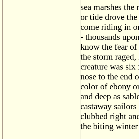
sea marshes the 
or tide drove the
come riding in o
- thousands upon
know the fear of
the storm raged, 
creature was six 
nose to the end o
color of ebony on
and deep as sable
castaway sailors 
clubbed right and
the biting winter