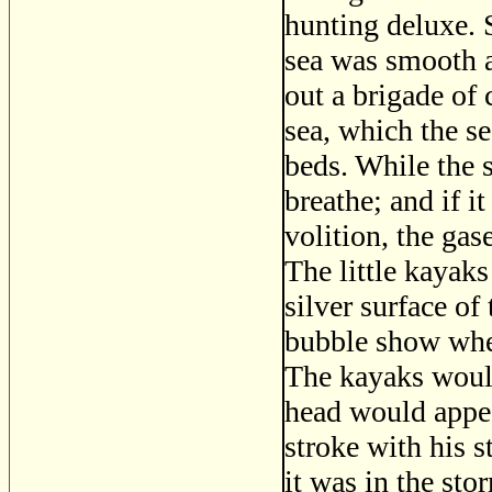
hunting deluxe. 
sea was smooth a
out a brigade of 
sea, which the se
beds. While the s
breathe; and if i
volition, the gas
The little kayaks
silver surface of
bubble show whe
The kayaks would
head would appea
stroke with his s
it was in the sto