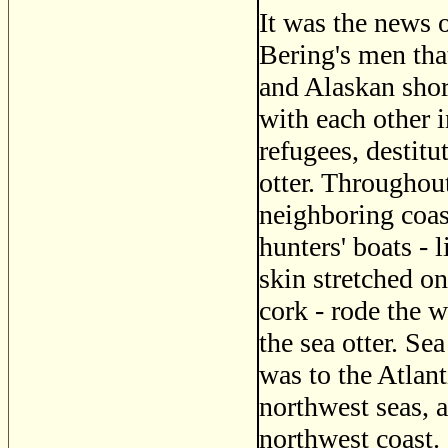
It was the news 
Bering's men that
and Alaskan shor
with each other in
refugees, destitu
otter. Throughout
neighboring coas
hunters' boats - 
skin stretched o
cork - rode the w
the sea otter. Se
was to the Atlant
northwest seas, a
northwest coast.