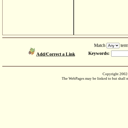
Match
term
Keywords:
Add/Correct a Link
Copyright 2002
The WebPages may be linked to but shall no