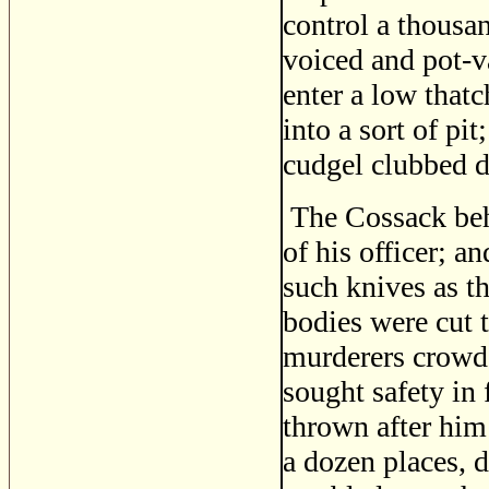
control a thousa
voiced and pot-v
enter a low that
into a sort of pi
cudgel clubbed d
The Cossack beh
of his officer; a
such knives as th
bodies were cut 
murderers crowd
sought safety in 
thrown after him 
a dozen places, 