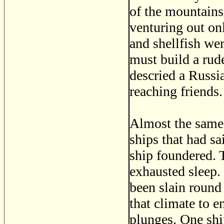
of the mountains
venturing out on
and shellfish wer
must build a rud
descried a Russia
reaching friends.
Almost the same 
ships that had s
ship foundered. 
exhausted sleep.
been slain round
that climate to 
plunges. One shi