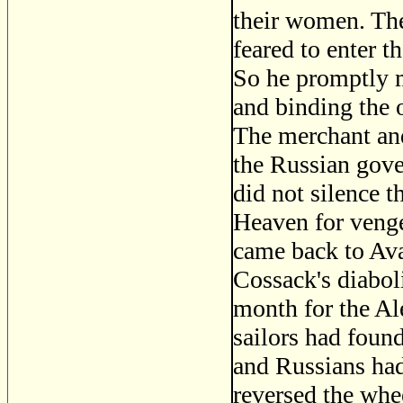
their women. Th
feared to enter 
So he promptly m
and binding the 
The merchant and
the Russian gove
did not silence 
Heaven for venge
came back to Ava
Cossack's diaboli
month for the Al
sailors had found
and Russians had
reversed the whe