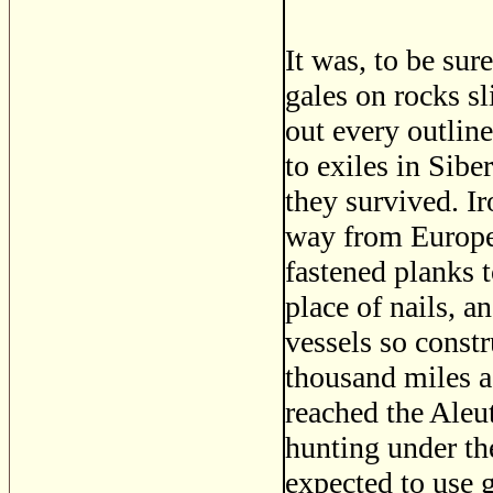
It was, to be su
gales on rocks s
out every outline
to exiles in Sibe
they survived. Ir
way from Europe;
fastened planks t
place of nails, a
vessels so const
thousand miles a
reached the Aleu
hunting under the
expected to use g