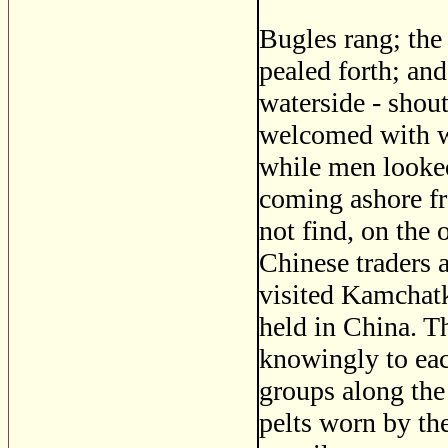
Bugles rang; the
pealed forth; and
waterside - shout
welcomed with w
while men looked
coming ashore fr
not find, on the 
Chinese traders 
visited Kamchatka
held in China. T
knowingly to eac
groups along the
pelts worn by th