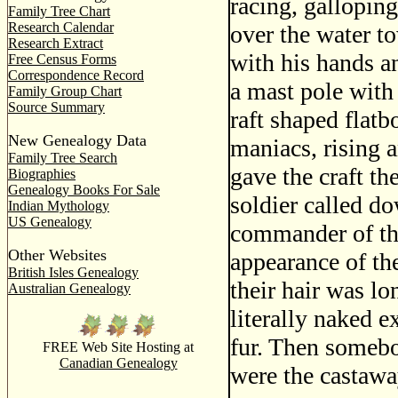
racing, gallopin
Family Tree Chart
Research Calendar
over the water to
Research Extract
with his hands a
Free Census Forms
Correspondence Record
a mast pole with 
Family Group Chart
Source Summary
raft shaped flat
New Genealogy Data
maniacs, rising a
Family Tree Search
gave the craft th
Biographies
Genealogy Books For Sale
soldier called d
Indian Mythology
US Genealogy
commander of the
Other Websites
appearance of th
British Isles Genealogy
their hair was l
Australian Genealogy
literally naked e
fur. Then somebo
FREE Web Site Hosting at
Canadian Genealogy
were the castawa