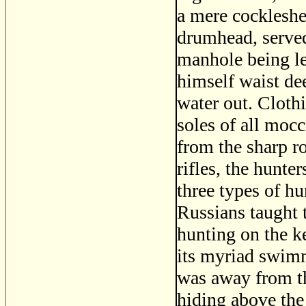
a mere cockleshel
drumhead, served 
manhole being lef
himself waist dee
water out. Clothi
soles of all moc
from the sharp ro
rifles, the hunte
three types of hu
Russians taught t
hunting on the ke
its myriad swimm
was away from th
hiding above the