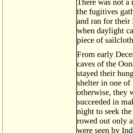
There was not a m
the fugitives ga
and ran for their
when daylight ca
piece of sailcloth
From early Decem
caves of the Oon
stayed their hung
shelter in one of
otherwise, they 
succeeded in maki
night to seek the
rowed out only a
were seen by Ind