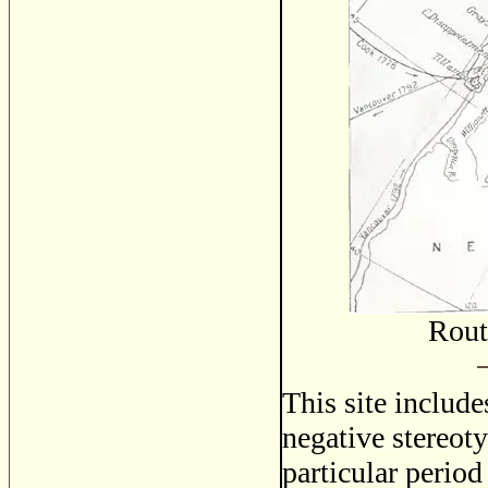
Rout
This site includ
negative stereoty
particular period