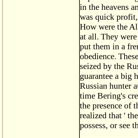
in the heavens an
was quick profit,
How were the Ale
at all. They were
put them in a fr
obedience. These
seized by the Ru
guarantee a big h
Russian hunter at
time Bering's cre
the presence of t
realized that ' t
possess, or see t