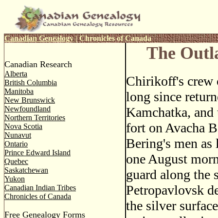
Canadian Genealogy
|
Chronicles of Canada
The Outl
Canadian Research
Alberta
Chirikoff's crew
British Columbia
Manitoba
long since return
New Brunswick
Newfoundland
Kamchatka, and t
Northern Territories
fort on Avacha B
Nova Scotia
Nunavut
Bering's men as 
Ontario
Prince Edward Island
one August morni
Quebec
Saskatchewan
guard along the s
Yukon
Petropavlovsk de
Canadian Indian Tribes
Chronicles of Canada
the silver surfac
Free Genealogy Forms