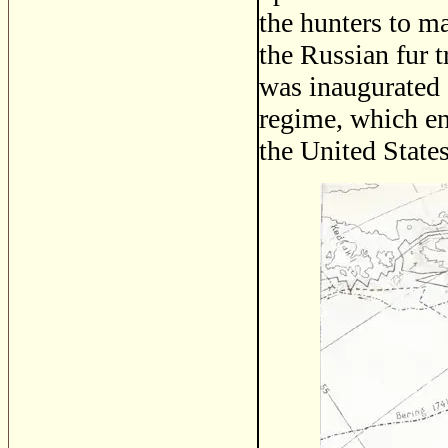
the hunters to m
the Russian fur t
was inaugurated 
regime, which e
the United States