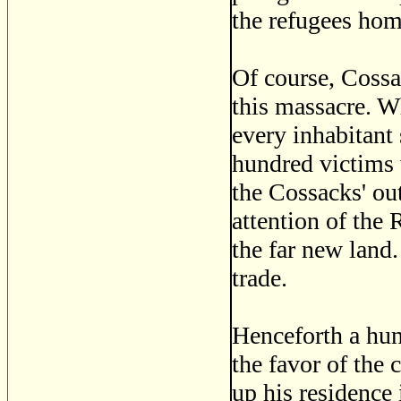
the refugees hom
Of course, Cossa
this massacre. W
every inhabitant
hundred victims w
the Cossacks' ou
attention of the 
the far new land.
trade.
Henceforth a hun
the favor of the 
up his residence 