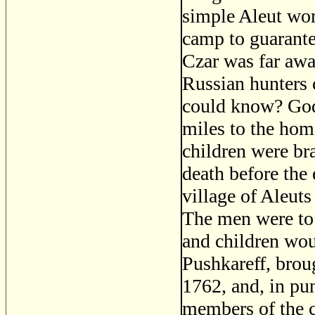
simple Aleut wom
camp to guarante
Czar was far awa
Russian hunters 
could know? God 
miles to the hom
children were br
death before the
village of Aleuts
The men were to 
and children woul
Pushkareff, brou
1762, and, in pu
members of the c