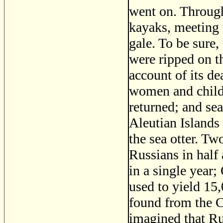
went on. Through
kayaks, meeting t
gale. To be sure,
were ripped on th
account of its de
women and childr
returned; and sea
Aleutian Islands 
the sea otter. T
Russians in half
in a single year;
used to yield 15,
found from the C
imagined that Ru