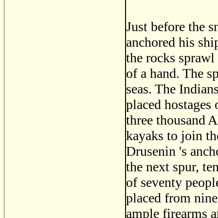
Just before the 
anchored his shi
the rocks sprawl 
of a hand. The s
seas. The Indians
placed hostages 
three thousand Al
kayaks to join th
Drusenin 's anch
the next spur, te
of seventy peopl
placed from nine
ample firearms a