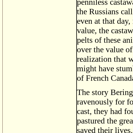
penniless castawa
the Russians call
even at that day,
value, the casta
pelts of these a
over the value of
realization that
might have stumb
of French Canada
The story Bering
ravenously for f
cast, they had f
pastured the gre
saved their lives