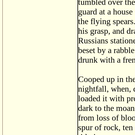
tumbled over the
guard at a house
the flying spears
his grasp, and d
Russians station
beset by a rabbl
drunk with a fre
Cooped up in the
nightfall, when, 
loaded it with pr
dark to the moan
from loss of bloo
spur of rock, te