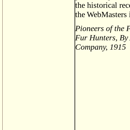
the historical re
the WebMasters i
Pioneers of the 
Fur Hunters, By
Company, 1915