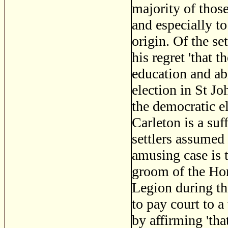
majority of tho
and especially t
origin. Of the se
his regret 'that t
education and ab
election in St Jo
the democratic e
Carleton is a suf
settlers assumed
amusing case is 
groom of the Hon
Legion during th
to pay court to 
by affirming 'tha