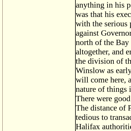
anything in his 
was that his exec
with the serious
against Governor
north of the Bay
altogether, and e
the division of 
Winslow as early
will come here, 
nature of things
There were good
The distance of 
tedious to transa
Halifax authoriti