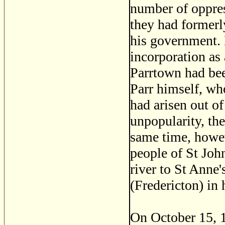
number of oppres
they had formerl
his government. 
incorporation as
Parrtown had bee
Parr himself, wh
had arisen out of
unpopularity, th
same time, howev
people of St Joh
river to St Anne
(Fredericton) in
On October 15, 1