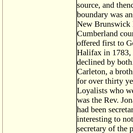
source, and thenc
boundary was anot
New Brunswick F
Cumberland coun
offered first to
Halifax in 1783,
declined by both
Carleton, a brot
for over thirty y
Loyalists who we
was the Rev. Jon
had been secreta
interesting to no
secretary of the