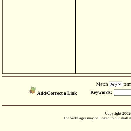
Match
term
Keywords:
Add/Correct a Link
Copyright 2002
The WebPages may be linked to but shall no