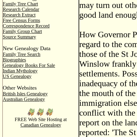
may turn out othe
Family Tree Chart
Research Calendar
good land enough
Research Extract
Free Census Forms
Correspondence Record
Family Group Chart
How Governor Pa
Source Summary
regard to the com
New Genealogy Data
those of the St J
Family Tree Search
Biographies
Winslow frankly 
Genealogy Books For Sale
Indian Mythology
settlements. Pos
US Genealogy
inadequacy of th
Other Websites
the mouth of the
British Isles Genealogy
Australian Genealogy
immigration else
conflict with th
FREE Web Site Hosting at
report on the la
Canadian Genealogy
reported: 'The St