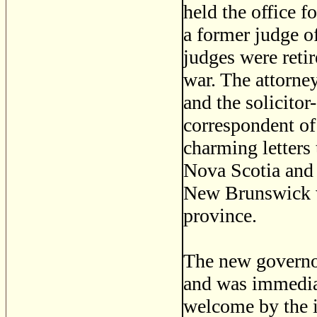
held the office f
a former judge o
judges were reti
war. The attorne
and the solicito
correspondent o
charming letters 
Nova Scotia and
New Brunswick w
province.
The new governo
and was immediat
welcome by the i