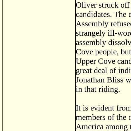
Oliver struck of
candidates. The 
Assembly refused,
strangely ill-wo
assembly dissolv
Cove people, but
Upper Cove candi
great deal of in
Jonathan Bliss w
in that riding.
It is evident fro
members of the o
America among th