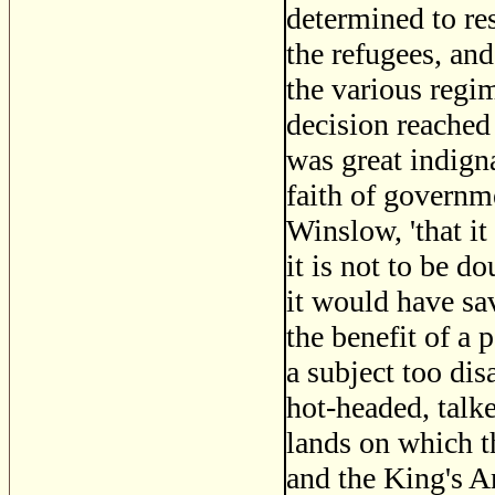
determined to res
the refugees, and
the various regi
decision reached 
was great indigna
faith of governm
Winslow, 'that it
it is not to be d
it would have sa
the benefit of a 
a subject too di
hot-headed, talk
lands on which th
and the King's 