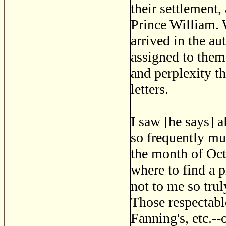
their settlement,
Prince William. 
arrived in the au
assigned to them 
and perplexity t
letters.
I saw [he says] 
so frequently mus
the month of Oct
where to find a p
not to me so trul
Those respectabl
Fanning's, etc.-