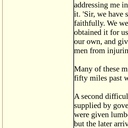
addressing me i
it. 'Sir, we have
faithfully. We w
obtained it for u
our own, and giv
men from injurin
Many of these me
fifty miles past 
A second difficu
supplied by gover
were given lumbe
but the later arri