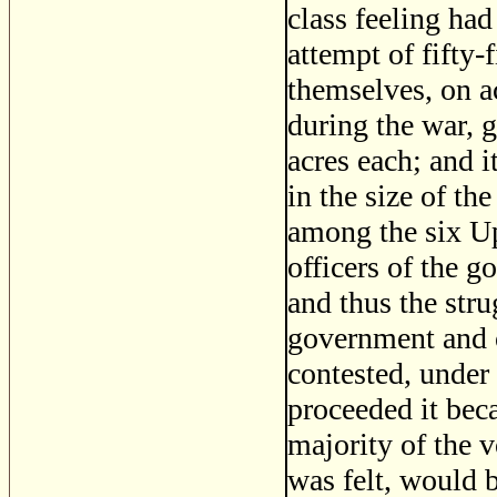
class feeling ha
attempt of fifty
themselves, on ac
during the war, g
acres each; and i
in the size of the
among the six Up
officers of the 
and thus the str
government and o
contested, under
proceeded it bec
majority of the v
was felt, would b