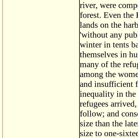
river, were compe
forest. Even the
lands on the harb
'without any pub
winter in tents 
themselves in hu
many of the refu
among the women
and insufficient 
inequality in the
refugees arrived
follow; and cons
size than the lat
size to one-sixte