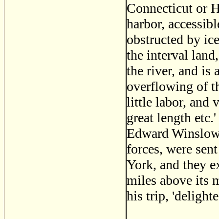
Connecticut or Hu
harbor, accessibl
obstructed by ice
the interval land,
the river, and is
overflowing of th
little labor, and 
great length etc.
Edward Winslow, 
forces, were sen
York, and they e
miles above its 
his trip, 'deligh