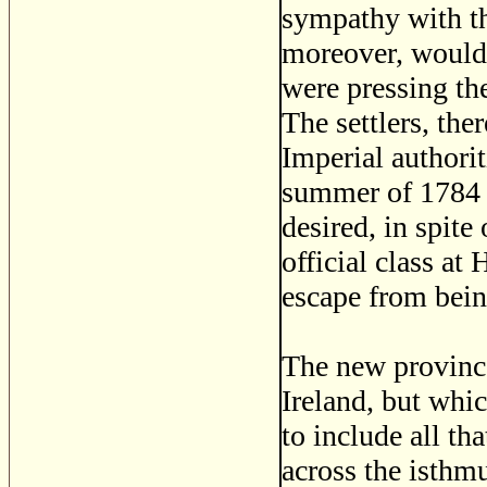
sympathy with th
moreover, would 
were pressing th
The settlers, the
Imperial authorit
summer of 1784 t
desired, in spite
official class at
escape from bein
The new province
Ireland, but whi
to include all th
across the isthm