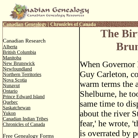
Canadian Genealogy
|
Chronicles of Canada
The Bir
Canadian Research
Bru
Alberta
British Columbia
Manitoba
When Governor P
New Brunswick
Newfoundland
Guy Carleton, c
Northern Territories
Nova Scotia
warm terms the 
Nunavut
Ontario
Shelburne, he to
Prince Edward Island
same time to dis
Quebec
Saskatchewan
about the river St
Yukon
Canadian Indian Tribes
fear,' he wrote, '
Chronicles of Canada
is overrated by p
Free Genealogy Forms