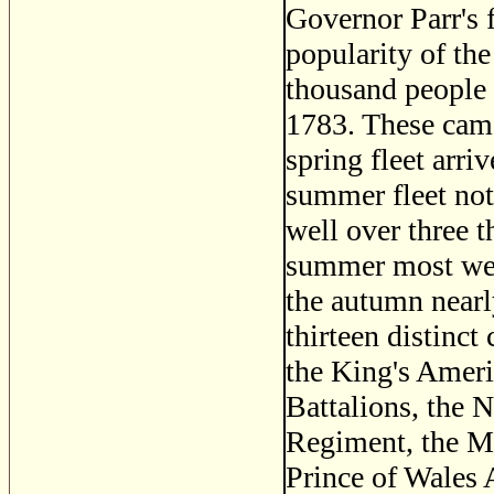
Governor Parr's fe
popularity of the 
thousand people 
1783. These came
spring fleet arri
summer fleet not
well over three 
summer most were
the autumn nearl
thirteen distinct
the King's Amer
Battalions, the 
Regiment, the Ma
Prince of Wales