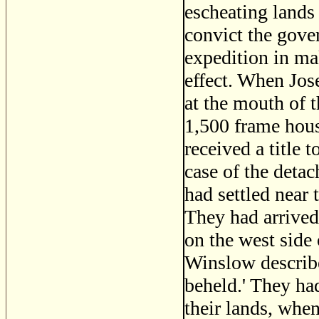
escheating lands 
convict the gover
expedition in ma
effect. When Jos
at the mouth of t
1,500 frame hous
received a title 
case of the det
had settled near 
They had arrived 
on the west side
Winslow described
beheld.' They h
their lands, whe