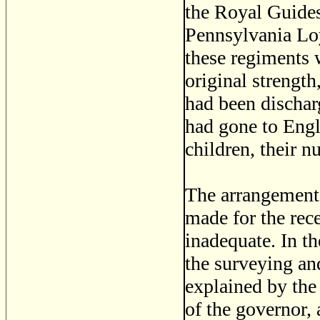
the Royal Guides
Pennsylvania Loy
these regiments w
original strength
had been dischar
had gone to Engl
children, their 
The arrangement
made for the rec
inadequate. In th
the surveying an
explained by the 
of the governor, 