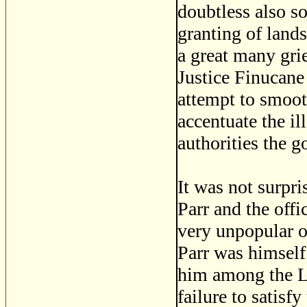
doubtless also s
granting of lands
a great many gri
Justice Finucane
attempt to smoot
accentuate the il
authorities the g
It was not surpr
Parr and the off
very unpopular o
Parr was himself 
him among the Lo
failure to satisf