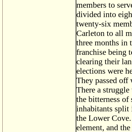
members to serve
divided into eig
twenty-six membe
Carleton to all 
three months in t
franchise being t
clearing their la
elections were he
They passed off w
There a struggle 
the bitterness of
inhabitants spli
the Lower Cove. 
element, and th