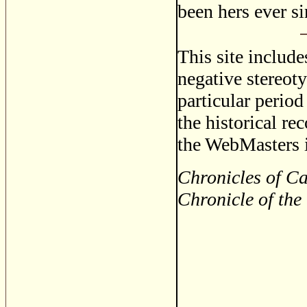
been hers ever si
This site includ
negative stereoty
particular period
the historical re
the WebMasters i
Chronicles of Ca
Chronicle of the