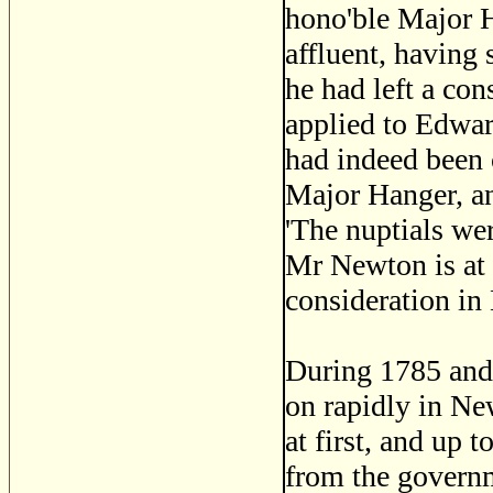
hono'ble Major H
affluent, having
he had left a co
applied to Edwa
had indeed been 
Major Hanger, an
'The nuptials we
Mr Newton is at 
consideration in
During 1785 and 
on rapidly in Ne
at first, and up 
from the governm