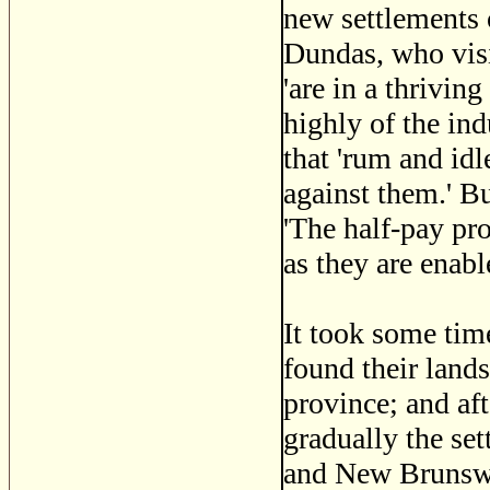
new settlements 
Dundas, who vis
'are in a thrivin
highly of the ind
that 'rum and id
against them.' Bu
'The half-pay prov
as they are enabl
It took some tim
found their land
province; and a
gradually the set
and New Brunswic