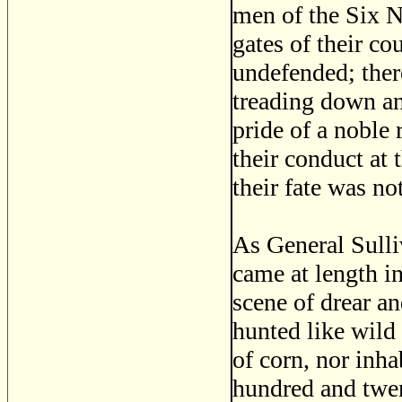
men of the Six Na
gates of their co
undefended; ther
treading down and
pride of a noble r
their conduct at 
their fate was no
As General Sulli
came at length in
scene of drear a
hunted like wild b
of corn, nor inha
hundred and twen