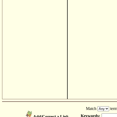
Match
term
Keywords:
Add/Correct a Link