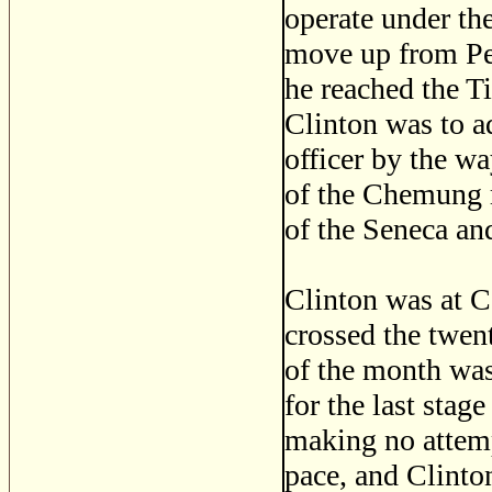
operate under th
move up from Pe
he reached the T
Clinton was to a
officer by the w
of the Chemung r
of the Seneca an
Clinton was at C
crossed the twen
of the month was
for the last stag
making no attemp
pace, and Clinto