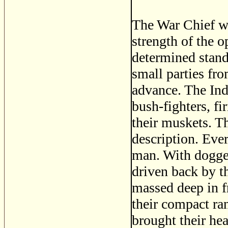
The War Chief wa
strength of the 
determined stand
small parties fr
advance. The Ind
bush-fighters, fi
their muskets. T
description. Ever
man. With dogged
driven back by t
massed deep in f
their compact ra
brought their hea