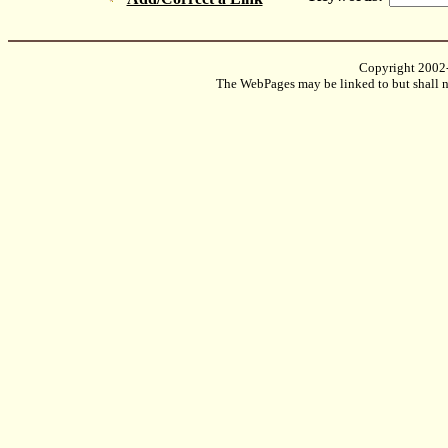
Copyright 2002
The WebPages may be linked to but shall no