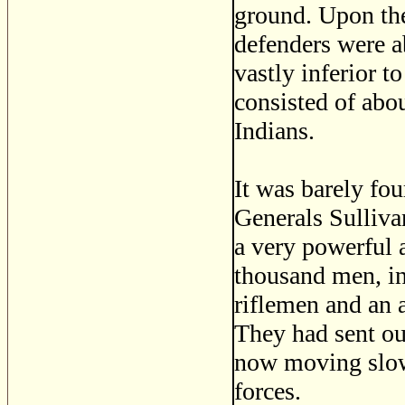
ground. Upon the
defenders were a
vastly inferior to
consisted of abo
Indians.
It was barely fou
Generals Sulliva
a very powerful 
thousand men, in
riflemen and an 
They had sent ou
now moving slowl
forces.