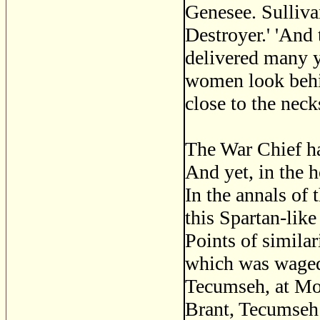
Genesee. Sulliva
Destroyer.' 'And 
delivered many y
women look behin
close to the neck
The War Chief ha
And yet, in the h
In the annals of 
this Spartan-like
Points of similar
which was waged,
Tecumseh, at Mo
Brant, Tecumseh 