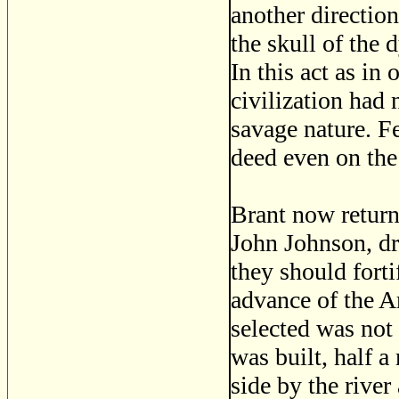
another direction
the skull of the 
In this act as in
civilization had 
savage nature. 
deed even on the
Brant now return
John Johnson, dr
they should forti
advance of the A
selected was not
was built, half a
side by the river