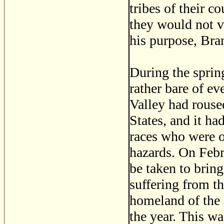
tribes of their c
they would not v
his purpose, Bran
During the sprin
rather bare of e
Valley had rouse
States, and it ha
races who were o
hazards. On Feb
be taken to brin
suffering from t
homeland of the 
the year. This wa