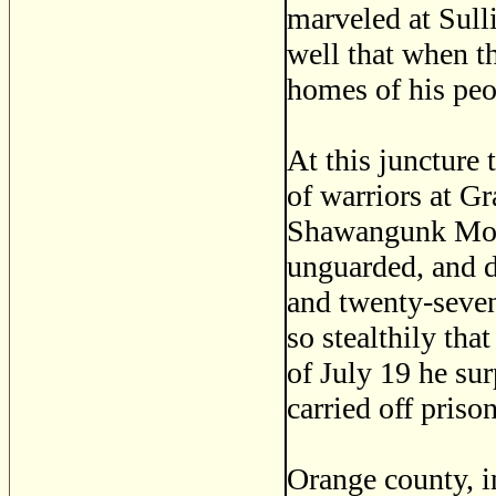
marveled at Sull
well that when th
homes of his peo
At this juncture
of warriors at G
Shawangunk Mount
unguarded, and de
and twenty-seven
so stealthily tha
of July 19 he sur
carried off priso
Orange county, i