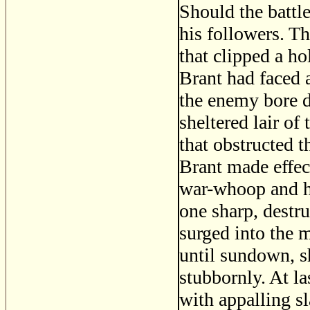
Should the battle
his followers. T
that clipped a ho
Brant had faced 
the enemy bore d
sheltered lair of
that obstructed t
Brant made effect
war-whoop and hi
one sharp, destr
surged into the 
until sundown, sh
stubbornly. At la
with appalling sl