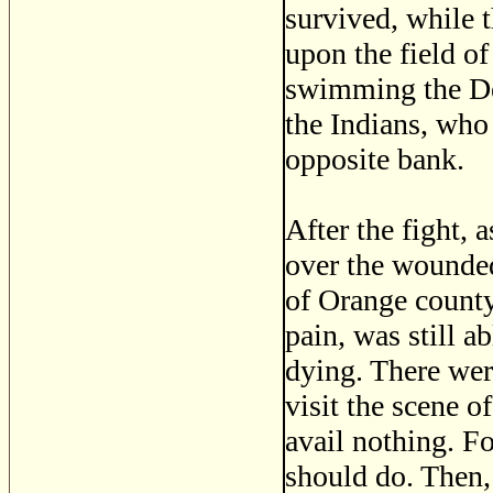
survived, while 
upon the field of
swimming the Del
the Indians, who
opposite bank.
After the fight, 
over the wounded
of Orange county
pain, was still a
dying. There wer
visit the scene o
avail nothing. F
should do. Then,