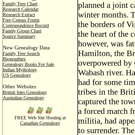
planned a joint 
Family Tree Chart
Research Calendar
winter months. T
Research Extract
Free Census Forms
the borders of Vi
Correspondence Record
Family Group Chart
the heart of the 
Source Summary
however, was fat
New Genealogy Data
Hamilton, the Br
Family Tree Search
Biographies
overpowered by C
Genealogy Books For Sale
Indian Mythology
Wabash river. Ha
US Genealogy
had for some tim
Other Websites
tribes in the Bri
British Isles Genealogy
Australian Genealogy
captured the town
a forced march f
FREE Web Site Hosting at
militia, had app
Canadian Genealogy
to surrender. Th