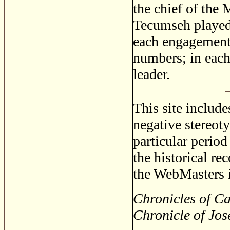
the chief of the
Tecumseh played 
each engagement 
numbers; in each
leader.
This site includ
negative stereoty
particular period
the historical re
the WebMasters i
Chronicles of Ca
Chronicle of Jos