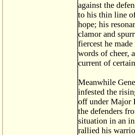
against the defen
to his thin line 
hope; his resona
clamor and spurr
fiercest he made 
words of cheer, a
current of certain
Meanwhile Genera
infested the ris
off under Major 
the defenders fr
situation in an in
rallied his warri