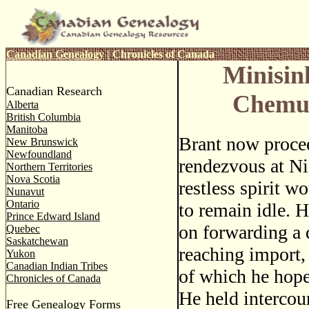
Canadian Genealogy
|
Chronicles of Canada
Minisin
Canadian Research
Chemu
Alberta
British Columbia
Manitoba
Brant now procee
New Brunswick
Newfoundland
rendezvous at Ni
Northern Territories
Nova Scotia
restless spirit w
Nunavut
Ontario
to remain idle. 
Prince Edward Island
on forwarding a d
Quebec
Saskatchewan
reaching import,
Yukon
Canadian Indian Tribes
of which he hoped
Chronicles of Canada
He held intercou
Free Genealogy Forms