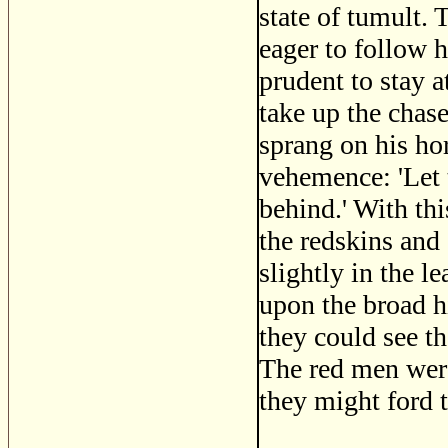
state of tumult. 
eager to follow h
prudent to stay 
take up the chas
sprang on his ho
vehemence: 'Let 
behind.' With this
the redskins and
slightly in the l
upon the broad hi
they could see t
The red men were
they might ford 