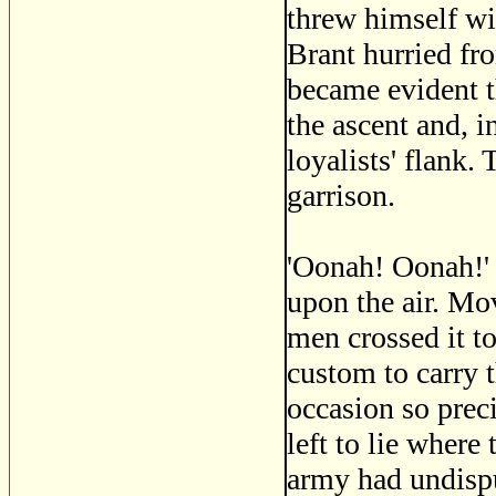
threw himself wi
Brant hurried fro
became evident t
the ascent and, i
loyalists' flank.
garrison.
'Oonah! Oonah!' T
upon the air. Mo
men crossed it to
custom to carry t
occasion so preci
left to lie where
army had undispu