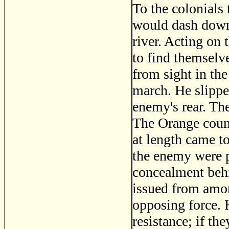
To the colonials
would dash down 
river. Acting on
to find themselv
from sight in the
march. He slippe
enemy's rear. Th
The Orange count
at length came to
the enemy were p
concealment behi
issued from amon
opposing force. 
resistance; if th