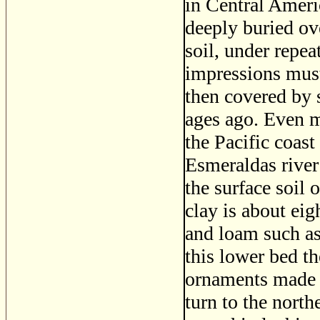
in Central Ameri
deeply buried ove
soil, under repea
impressions mus
then covered by 
ages ago. Even m
the Pacific coas
Esmeraldas river 
the surface soil 
clay is about eig
and loam such as 
this lower bed t
ornaments made o
turn to the north