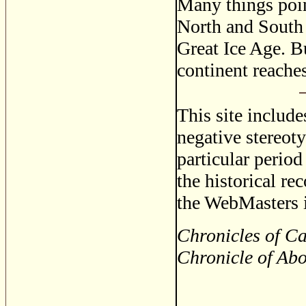
Many things poin
North and South 
Great Ice Age. B
continent reache
This site includ
negative stereoty
particular period
the historical re
the WebMasters i
Chronicles of C
Chronicle of Ab