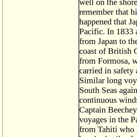
well on the shor
remember that hi
happened that Ja
Pacific. In 1833 
from Japan to the
coast of British
from Formosa, wh
carried in safety
Similar long voy
South Seas agains
continuous winds,
Captain Beechey 
voyages in the Pa
from Tahiti who 