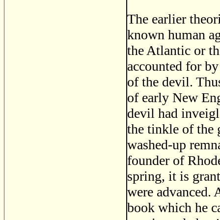
The earlier theo
known human age
the Atlantic or t
accounted for by 
of the devil. Th
of early New Eng
devil had inveig
the tinkle of the
washed-up remnan
founder of Rhode
spring, it is gra
were advanced. A
book which he ca