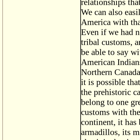
relationships th
We can also easi
America with tha
Even if we had no
tribal customs, 
be able to say wi
American Indians
Northern Canada 
it is possible t
the prehistoric 
belong to one gr
customs with the
continent, it has
armadillos, its m