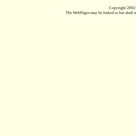
Copyright 2002
The WebPages may be linked to but shall no