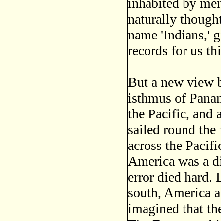
inhabited by men
naturally thought
name 'Indians,' 
records for us th
But a new view b
isthmus of Panam
the Pacific, and
sailed round the 
across the Pacifi
America was a di
error died hard. 
south, America a
imagined that the