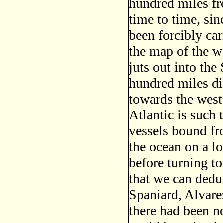
hundred miles fr
time to time, sin
been forcibly car
the map of the wo
juts out into the 
hundred miles dis
towards the west.
Atlantic is such t
vessels bound fr
the ocean on a lo
before turning t
that we can deduc
Spaniard, Alvarez
there had been n