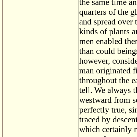
the same time an
quarters of the 
and spread over t
kinds of plants 
men enabled them
than could beings
however, consider
man originated f
throughout the e
tell. We always 
westward from so
perfectly true, s
traced by descent
which certainly 