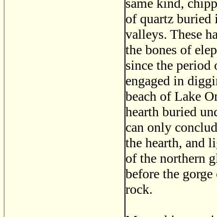
same kind, chip
of quartz buried 
valleys. These h
the bones of el
since the period
engaged in diggin
beach of Lake On
hearth buried un
can only conclud
the hearth, and l
of the northern g
before the gorge
rock.