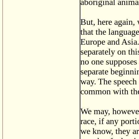
aboriginal anima
But, here again,
that the language
Europe and Asia.
separately on th
no one supposes 
separate beginni
way. The speech 
common with the
We may, however,
race, if any port
we know, they ar