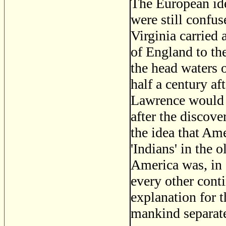
The European ide
were still confus
Virginia carried 
of England to th
the head waters 
half a century a
Lawrence would o
after the discove
the idea that Ame
'Indians' in the 
America was, in a
every other cont
explanation for t
mankind separate