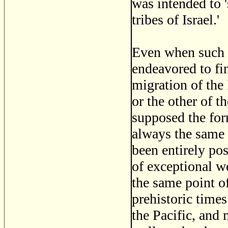
was intended to 
tribes of Israel.'
Even when such i
endeavored to fin
migration of the
or the other of t
supposed the for
always the same 
been entirely pos
of exceptional w
the same point o
prehistoric times
the Pacific, and 