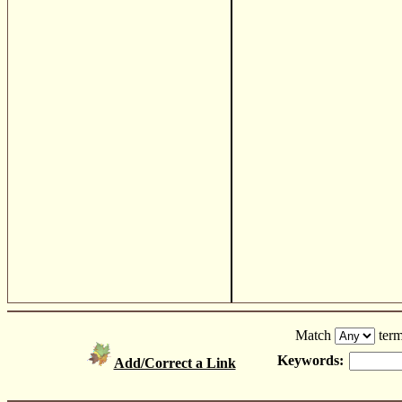
Match
term
Keywords:
Add/Correct a Link