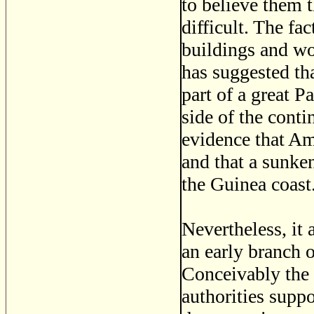
to believe them 
difficult. The fa
buildings and wo
has suggested th
part of a great P
side of the cont
evidence that Am
and that a sunken
the Guinea coast
Nevertheless, it 
an early branch 
Conceivably the 
authorities supp