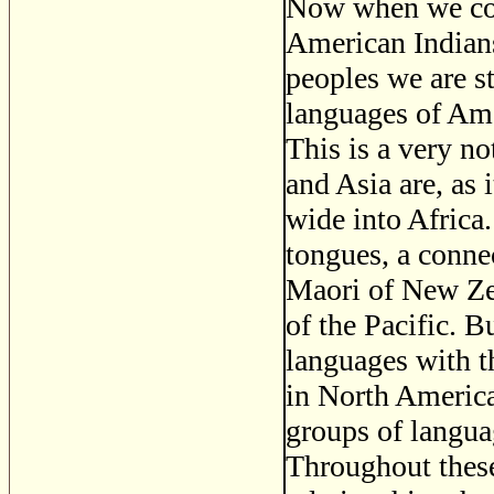
Now when we come
American Indians 
peoples we are st
languages of Ame
This is a very n
and Asia are, as 
wide into Africa
tongues, a conne
Maori of New Zea
of the Pacific. 
languages with t
in North America
groups of languag
Throughout these