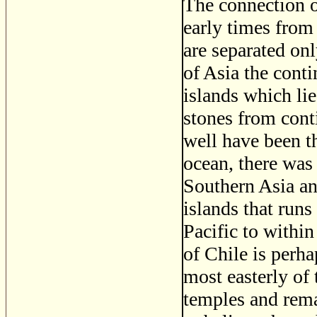
The connection of
early times from 
are separated on
of Asia the conti
islands which lie
stones from conti
well have been th
ocean, there was
Southern Asia an
islands that run
Pacific to withi
of Chile is perha
most easterly of 
temples and remai