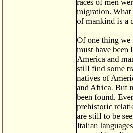
races of men wer
migration. What p
of mankind is a 
Of one thing we m
must have been l
America and man
still find some t
natives of Americ
and Africa. But n
been found. Eve
prehistoric rela
are still to be s
Italian languages