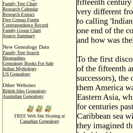
fifteenth century
Family Tree Chart
Research Calendar
very different f
Research Extract
to calling 'India
Free Census Forms
Correspondence Record
one end of the co
Family Group Chart
Source Summary
and how was thei
New Genealogy Data
Family Tree Search
To the first disc
Biographies
Genealogy Books For Sale
of the fifteenth
Indian Mythology
US Genealogy
successors), the 
Other Websites
them America was
British Isles Genealogy
Eastern Asia, wh
Australian Genealogy
for centuries past
Caribbean sea wi
FREE Web Site Hosting at
Canadian Genealogy
they imagined th