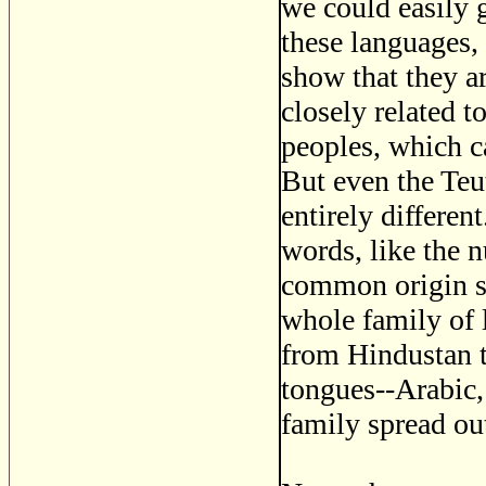
we could easily 
these languages,
show that they ar
closely related 
peoples, which 
But even the Teu
entirely differen
words, like the n
common origin st
whole family of l
from Hindustan t
tongues--Arabic,
family spread ou