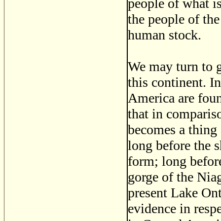
people of what is
the people of the
human stock.
We may turn to 
this continent. 
America are foun
that in compariso
becomes a thing 
long before the s
form; long befor
gorge of the Niag
present Lake Ont
evidence in resp