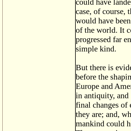
could have lande
case, of course,
would have been 
of the world. It
progressed far en
simple kind.
But there is evi
before the shapin
Europe and Ameri
in antiquity, and
final changes of
they are; and, w
mankind could h