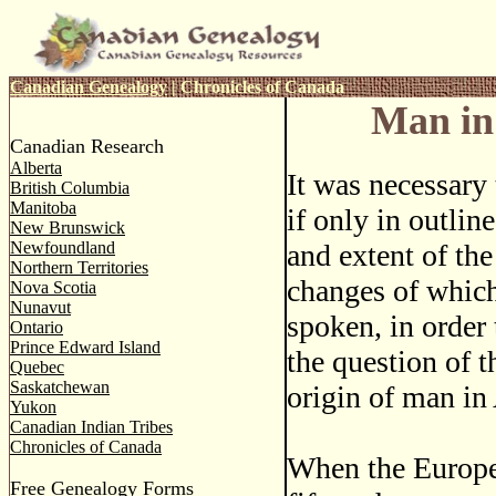
Canadian Genealogy
|
Chronicles of Canada
Man in
Canadian Research
Alberta
It was necessary
British Columbia
Manitoba
if only in outlin
New Brunswick
Newfoundland
and extent of the
Northern Territories
changes of which
Nova Scotia
Nunavut
spoken, in order
Ontario
Prince Edward Island
the question of t
Quebec
Saskatchewan
origin of man in
Yukon
Canadian Indian Tribes
Chronicles of Canada
When the Europea
Free Genealogy Forms